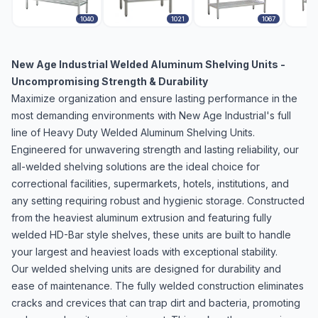
1040
1021
1067
New Age Industrial Welded Aluminum Shelving Units -
Uncompromising Strength & Durability
Maximize organization and ensure lasting performance in the
most demanding environments with New Age Industrial's full
line of Heavy Duty Welded Aluminum Shelving Units.
Engineered for unwavering strength and lasting reliability, our
all-welded shelving solutions are the ideal choice for
correctional facilities, supermarkets, hotels, institutions, and
any setting requiring robust and hygienic storage. Constructed
from the heaviest aluminum extrusion and featuring fully
welded HD-Bar style shelves, these units are built to handle
your largest and heaviest loads with exceptional stability.
Our welded shelving units are designed for durability and
ease of maintenance. The fully welded construction eliminates
cracks and crevices that can trap dirt and bacteria, promoting