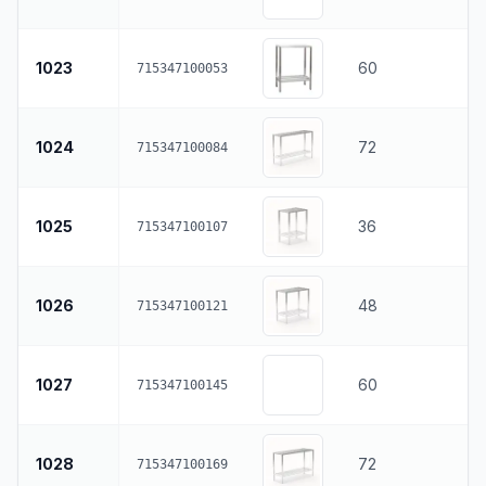
1023
60
715347100053
1024
72
715347100084
1025
36
715347100107
1026
48
715347100121
1027
60
715347100145
1028
72
715347100169