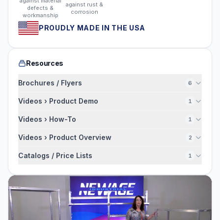
against material
against rust &
defects &
corrosion
workmanship
PROUDLY MADE IN THE USA
Resources
Brochures / Flyers
6
Videos › Product Demo
1
Videos › How-To
1
Videos › Product Overview
2
Catalogs / Price Lists
1