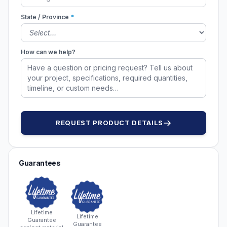
State / Province
*
How can we help?
REQUEST PRODUCT DETAILS
Guarantees
Lifetime
Lifetime
Guarantee
Guarantee