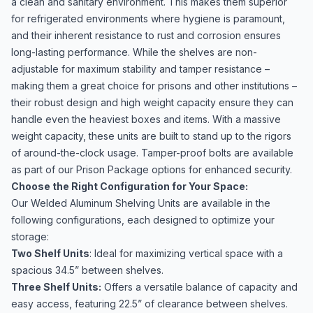
a clean and sanitary environment. This makes them superior
for refrigerated environments where hygiene is paramount,
and their inherent resistance to rust and corrosion ensures
long-lasting performance. While the shelves are non-
adjustable for maximum stability and tamper resistance –
making them a great choice for prisons and other institutions –
their robust design and high weight capacity ensure they can
handle even the heaviest boxes and items. With a massive
weight capacity, these units are built to stand up to the rigors
of around-the-clock usage. Tamper-proof bolts are available
as part of our Prison Package options for enhanced security.
Choose the Right Configuration for Your Space:
Our Welded Aluminum Shelving Units are available in the
following configurations, each designed to optimize your
storage:
Two Shelf Units
: Ideal for maximizing vertical space with a
spacious 34.5” between shelves.
Three Shelf Units:
Offers a versatile balance of capacity and
easy access, featuring 22.5” of clearance between shelves.