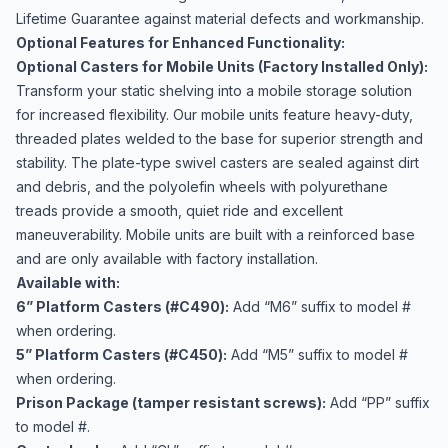
Lifetime Guarantee against material defects and workmanship.
Optional Features for Enhanced Functionality:
Optional Casters for Mobile Units (Factory Installed Only):
Transform your static shelving into a mobile storage solution
for increased flexibility. Our mobile units feature heavy-duty,
threaded plates welded to the base for superior strength and
stability. The plate-type swivel casters are sealed against dirt
and debris, and the polyolefin wheels with polyurethane
treads provide a smooth, quiet ride and excellent
maneuverability. Mobile units are built with a reinforced base
and are only available with factory installation.
Available with:
6” Platform Casters (#C490):
Add “M6” suffix to model #
when ordering.
5” Platform Casters (#C450):
Add “M5” suffix to model #
when ordering.
Prison Package (tamper resistant screws):
Add “PP” suffix
to model #.