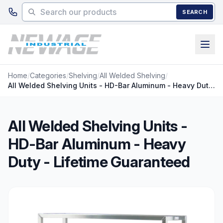
Skip to main content
SEARCH
Home
/
Categories
/
Shelving
/
All Welded Shelving
/
All Welded Shelving Units - HD-Bar Aluminum - Heavy Duty - Lifetime Guaranteed
All Welded Shelving Units -
HD-Bar Aluminum - Heavy
Duty - Lifetime Guaranteed