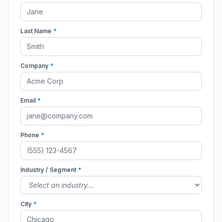
Last Name
*
Company
*
Email
*
Phone
*
Industry / Segment
*
City
*