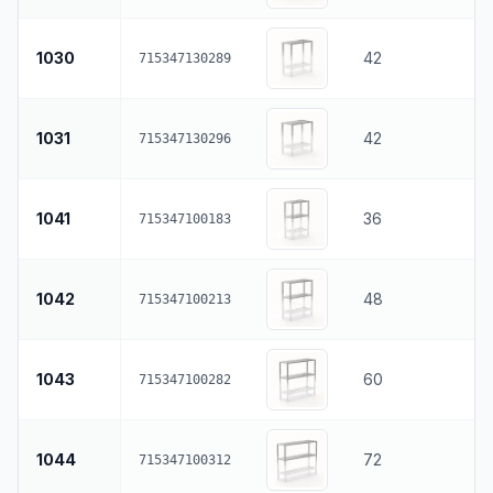
1030
42
715347130289
1031
42
715347130296
1041
36
715347100183
1042
48
715347100213
1043
60
715347100282
1044
72
715347100312