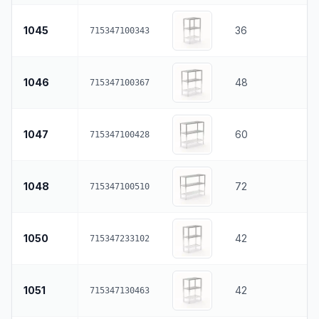
1045
36
715347100343
1046
48
715347100367
1047
60
715347100428
1048
72
715347100510
1050
42
715347233102
1051
42
715347130463