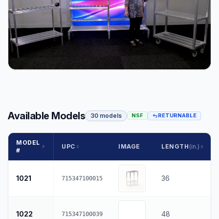
Available Models
30 models
NSF
RETURNABLE
MODEL
UPC
IMAGE
LENGTH
(in.)
#
1021
36
715347100015
1022
48
715347100039