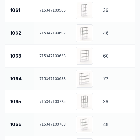
1061
36
715347100565
1062
48
715347100602
1063
60
715347100633
1064
72
715347100688
1065
36
715347100725
1066
48
715347100763