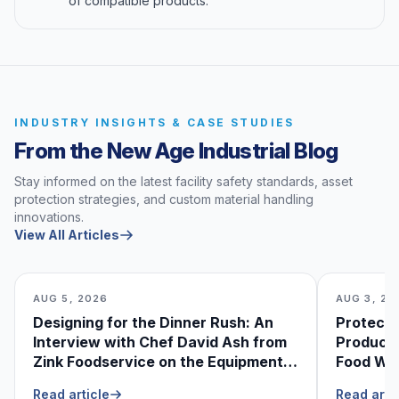
of compatible products.
INDUSTRY INSIGHTS & CASE STUDIES
From the New Age Industrial Blog
Stay informed on the latest facility safety standards, asset
protection strategies, and custom material handling
innovations.
View All Articles
AUG 5, 2026
AUG 3, 20
Designing for the Dinner Rush: An
Protecti
Interview with Chef David Ash from
Produce
Zink Foodservice on the Equipment
Food Was
He Can’t Live Without
Foodser
Read article
Read arti