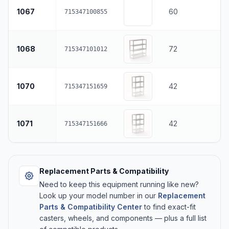
1067
60
715347100855
1068
72
715347101012
1070
42
715347151659
1071
42
715347151666
Replacement Parts & Compatibility
Need to keep this equipment running like new?
Look up your model number in our
Replacement
Parts & Compatibility Center
to find exact-fit
casters, wheels, and components — plus a full list