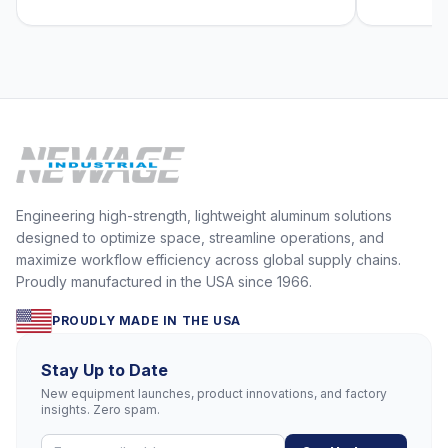
Engineering high-strength, lightweight aluminum solutions
designed to optimize space, streamline operations, and
maximize workflow efficiency across global supply chains.
Proudly manufactured in the USA since 1966.
PROUDLY MADE IN THE USA
Stay Up to Date
New equipment launches, product innovations, and factory
insights. Zero spam.