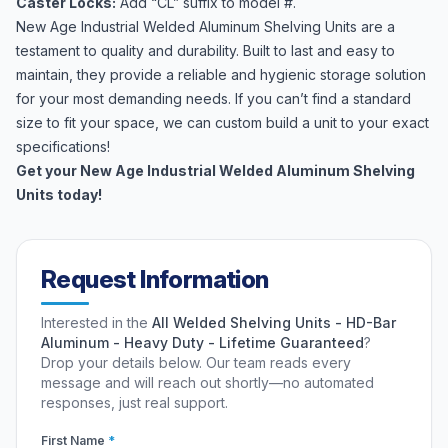
Caster Locks:
Add “CL” suffix to model #.
New Age Industrial Welded Aluminum Shelving Units are a
testament to quality and durability. Built to last and easy to
maintain, they provide a reliable and hygienic storage solution
for your most demanding needs. If you can’t find a standard
size to fit your space, we can custom build a unit to your exact
specifications!
Get your New Age Industrial Welded Aluminum Shelving
Units today!
Request Information
Interested in the
All Welded Shelving Units - HD-Bar
Aluminum - Heavy Duty - Lifetime Guaranteed
?
Drop your details below. Our team reads every
message and will reach out shortly—no automated
responses, just real support.
First Name
*