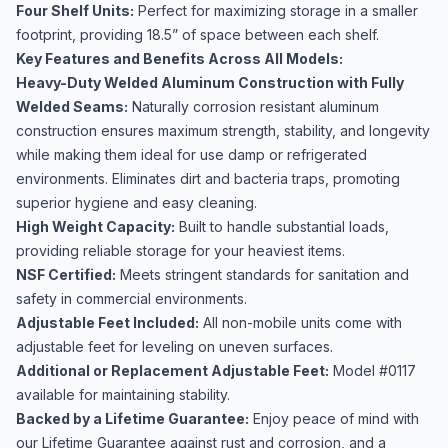
Four Shelf Units:
Perfect for maximizing storage in a smaller
footprint, providing 18.5” of space between each shelf.
Key Features and Benefits Across All Models:
Heavy-Duty Welded Aluminum Construction with Fully
Welded Seams:
Naturally corrosion resistant aluminum
construction ensures maximum strength, stability, and longevity
while making them ideal for use damp or refrigerated
environments. Eliminates dirt and bacteria traps, promoting
superior hygiene and easy cleaning.
High Weight Capacity:
Built to handle substantial loads,
providing reliable storage for your heaviest items.
NSF Certified:
Meets stringent standards for sanitation and
safety in commercial environments.
Adjustable Feet Included:
All non-mobile units come with
adjustable feet for leveling on uneven surfaces.
Additional or Replacement Adjustable Feet:
Model #0117
available for maintaining stability.
Backed by a Lifetime Guarantee:
Enjoy peace of mind with
our Lifetime Guarantee against rust and corrosion, and a