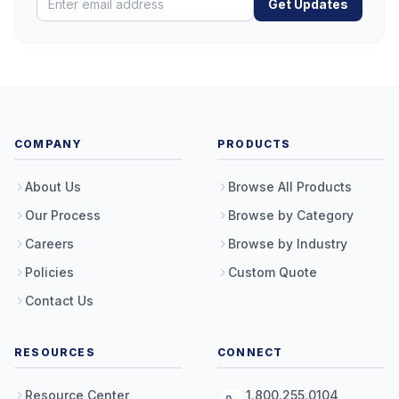
Get Updates
COMPANY
PRODUCTS
About Us
Browse All Products
Our Process
Browse by Category
Careers
Browse by Industry
Policies
Custom Quote
Contact Us
RESOURCES
CONNECT
Resource Center
1.800.255.0104