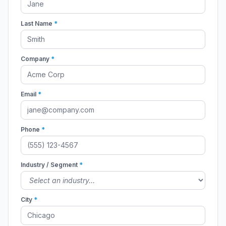
Last Name
*
Company
*
Email
*
Phone
*
Industry / Segment
*
City
*