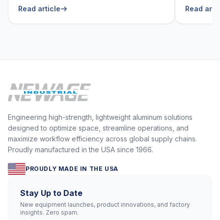
He Can’t Live Without
Foodser
Read article
Read arti
Engineering high-strength, lightweight aluminum solutions
designed to optimize space, streamline operations, and
maximize workflow efficiency across global supply chains.
Proudly manufactured in the USA since 1966.
PROUDLY MADE IN THE USA
Stay Up to Date
New equipment launches, product innovations, and factory
insights. Zero spam.