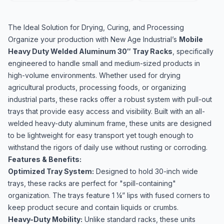
The Ideal Solution for Drying, Curing, and Processing
Organize your production with New Age Industrial’s
Mobile
Heavy Duty Welded Aluminum 30″ Tray Racks
, specifically
engineered to handle small and medium-sized products in
high-volume environments. Whether used for drying
agricultural products, processing foods, or organizing
industrial parts, these racks offer a robust system with pull-out
trays that provide easy access and visibility. Built with an all-
welded heavy-duty aluminum frame, these units are designed
to be lightweight for easy transport yet tough enough to
withstand the rigors of daily use without rusting or corroding.
Features & Benefits:
Optimized Tray System:
Designed to hold 30-inch wide
trays, these racks are perfect for "spill-containing"
organization. The trays feature 1 ¼” lips with fused corners to
keep product secure and contain liquids or crumbs.
Heavy-Duty Mobility:
Unlike standard racks, these units