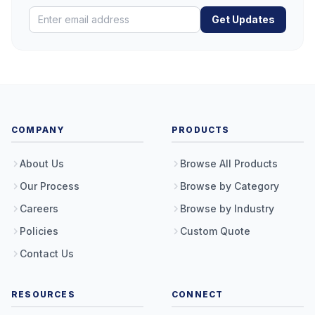
Get Updates
COMPANY
PRODUCTS
About Us
Browse All Products
Our Process
Browse by Category
Careers
Browse by Industry
Policies
Custom Quote
Contact Us
RESOURCES
CONNECT