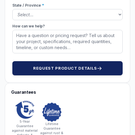
State / Province
*
How can we help?
REQUEST PRODUCT DETAILS
Guarantees
5-Year
Lifetime
Guarantee
Guarantee
against material
against rust &