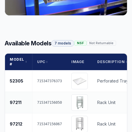
Available Models
7 models
NSF
Not Returnable
MODEL
UPC
IMAGE
DESCRIPTION
#
52305
Perforated Tray 
715347376373
97211
Rack Unit
715347156050
97212
Rack Unit
715347156067