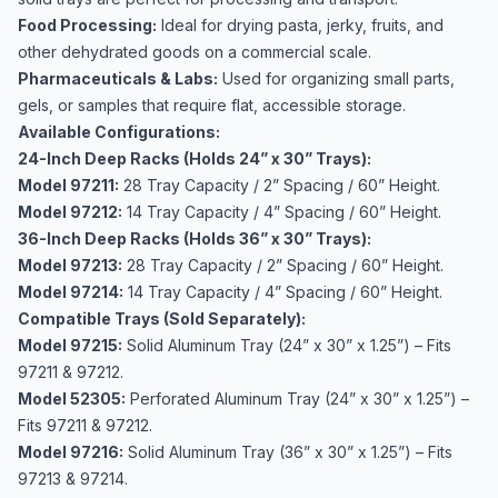
Food Processing:
Ideal for drying pasta, jerky, fruits, and
other dehydrated goods on a commercial scale.
Pharmaceuticals & Labs:
Used for organizing small parts,
gels, or samples that require flat, accessible storage.
Available Configurations:
24-Inch Deep Racks (Holds 24” x 30” Trays):
Model 97211:
28 Tray Capacity / 2” Spacing / 60” Height.
Model 97212:
14 Tray Capacity / 4” Spacing / 60” Height.
36-Inch Deep Racks (Holds 36” x 30” Trays):
Model 97213:
28 Tray Capacity / 2” Spacing / 60” Height.
Model 97214:
14 Tray Capacity / 4” Spacing / 60” Height.
Compatible Trays (Sold Separately):
Model 97215:
Solid Aluminum Tray (24” x 30” x 1.25”) – Fits
97211 & 97212.
Model 52305:
Perforated Aluminum Tray (24” x 30” x 1.25”) –
Fits 97211 & 97212.
Model 97216:
Solid Aluminum Tray (36” x 30” x 1.25”) – Fits
97213 & 97214.