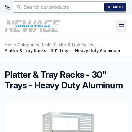
Skip to main content
SEARCH
Home
/
Categories
/
Racks
/
Platter & Tray Racks
/
Platter & Tray Racks - 30" Trays - Heavy Duty Aluminum
Platter & Tray Racks - 30"
Trays - Heavy Duty Aluminum