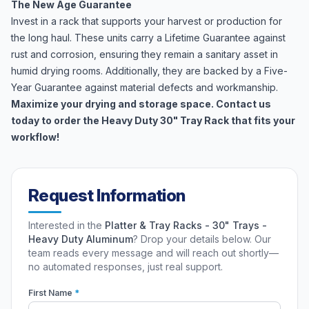
The New Age Guarantee
Invest in a rack that supports your harvest or production for
the long haul. These units carry a Lifetime Guarantee against
rust and corrosion, ensuring they remain a sanitary asset in
humid drying rooms. Additionally, they are backed by a Five-
Year Guarantee against material defects and workmanship.
Maximize your drying and storage space. Contact us
today to order the Heavy Duty 30" Tray Rack that fits your
workflow!
Request Information
Interested in the
Platter & Tray Racks - 30" Trays -
Heavy Duty Aluminum
? Drop your details below. Our
team reads every message and will reach out shortly—
no automated responses, just real support.
First Name
*