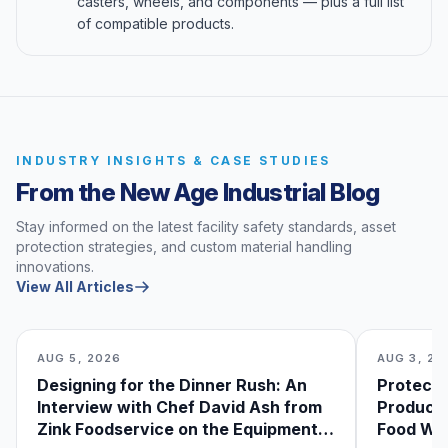
casters, wheels, and components — plus a full list
of compatible products.
INDUSTRY INSIGHTS & CASE STUDIES
From the New Age Industrial Blog
Stay informed on the latest facility safety standards, asset
protection strategies, and custom material handling
innovations.
View All Articles
AUG 5, 2026
AUG 3, 20
Designing for the Dinner Rush: An
Protecti
Interview with Chef David Ash from
Produce
Zink Foodservice on the Equipment
Food Was