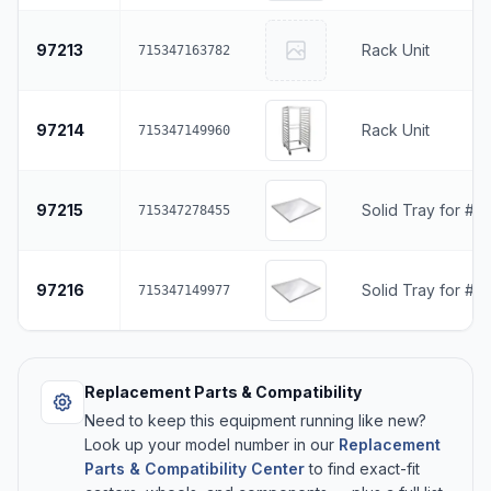
97213
Rack Unit
715347163782
97214
Rack Unit
715347149960
97215
Solid Tray for #9
715347278455
97216
Solid Tray for #
715347149977
Replacement Parts & Compatibility
Need to keep this equipment running like new?
Look up your model number in our
Replacement
Parts & Compatibility Center
to find exact-fit