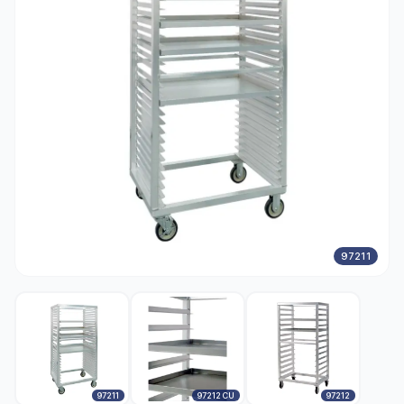
97211
97211
97212 CU
97212