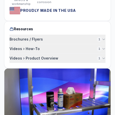
defects &
corrosion
workmanship
PROUDLY MADE IN THE USA
Resources
Brochures / Flyers
1
Videos › How-To
1
Videos › Product Overview
1