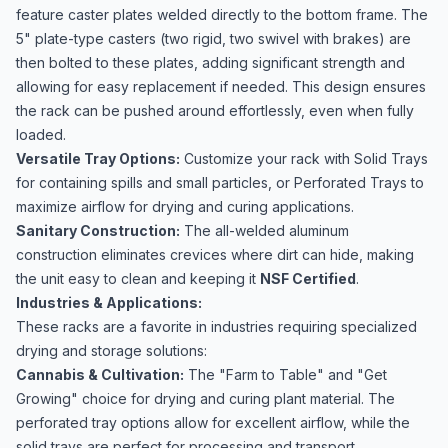
feature caster plates welded directly to the bottom frame. The
5" plate-type casters (two rigid, two swivel with brakes) are
then bolted to these plates, adding significant strength and
allowing for easy replacement if needed. This design ensures
the rack can be pushed around effortlessly, even when fully
loaded.
Versatile Tray Options:
Customize your rack with Solid Trays
for containing spills and small particles, or Perforated Trays to
maximize airflow for drying and curing applications.
Sanitary Construction:
The all-welded aluminum
construction eliminates crevices where dirt can hide, making
the unit easy to clean and keeping it
NSF Certified
.
Industries & Applications:
These racks are a favorite in industries requiring specialized
drying and storage solutions:
Cannabis & Cultivation:
The "Farm to Table" and "Get
Growing" choice for drying and curing plant material. The
perforated tray options allow for excellent airflow, while the
solid trays are perfect for processing and transport.