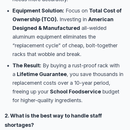
Equipment Solution:
Focus on
Total Cost of
Ownership (TCO).
Investing in
American
Designed & Manufactured
all-welded
aluminum equipment eliminates the
“replacement cycle” of cheap, bolt-together
racks that wobble and break.
The Result:
By buying a rust-proof rack with
a
Lifetime Guarantee
, you save thousands in
replacement costs over a 10-year period,
freeing up your
School Foodservice
budget
for higher-quality ingredients.
2. What is the best way to handle staff
shortages?