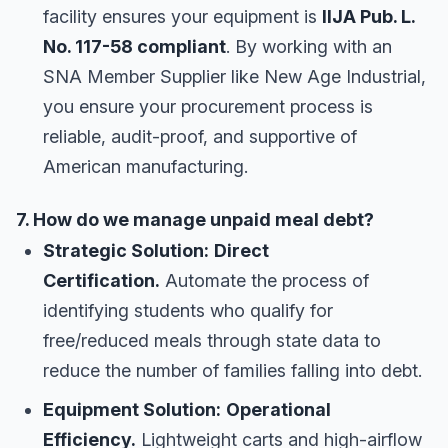
facility ensures your equipment is
IIJA Pub. L.
No. 117-58 compliant
. By working with an
SNA Member Supplier like New Age Industrial,
you ensure your procurement process is
reliable, audit-proof, and supportive of
American manufacturing.
7. How do we manage unpaid meal debt?
Strategic Solution:
Direct
Certification.
Automate the process of
identifying students who qualify for
free/reduced meals through state data to
reduce the number of families falling into debt.
Equipment Solution:
Operational
Efficiency.
Lightweight carts and high-airflow