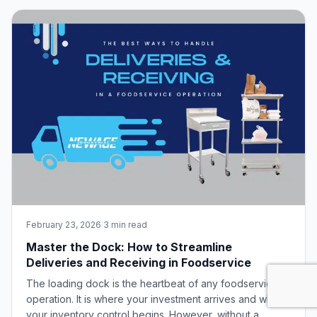
Finding and keeping a reliable workforce. As labor
markets remain tight, retention has become the
February 23, 2026
·
3 min read
Master the Dock: How to Streamline
Deliveries and Receiving in Foodservice
The loading dock is the heartbeat of any foodservice
operation. It is where your investment arrives and where
your inventory control begins. However, without a