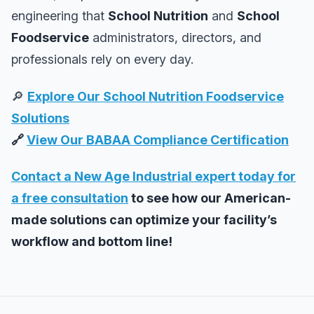
engineering that
School Nutrition
and
School
Foodservice
administrators, directors, and
professionals rely on every day.
🔎
Explore Our School Nutrition Foodservice
Solutions
🔗
View Our BABAA Compliance Certification
Contact a New Age Industrial expert today for
a free consultation
to see how our American-
made solutions can optimize your facility’s
workflow and bottom line!