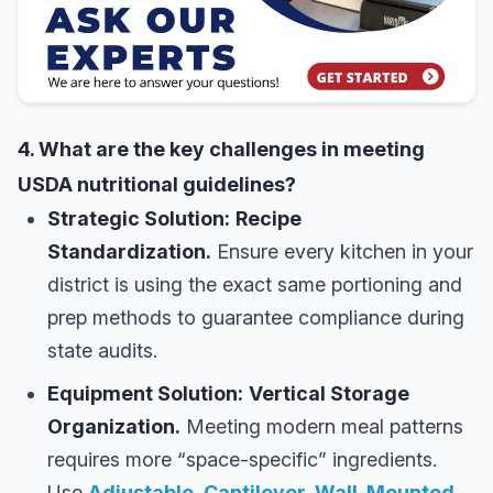
4. What are the key challenges in meeting
USDA nutritional guidelines?
Strategic Solution:
Recipe
Standardization.
Ensure every kitchen in your
district is using the exact same portioning and
prep methods to guarantee compliance during
state audits.
Equipment Solution:
Vertical Storage
Organization.
Meeting modern meal patterns
requires more “space-specific” ingredients.
Use
Adjustable, Cantilever, Wall-Mounted,