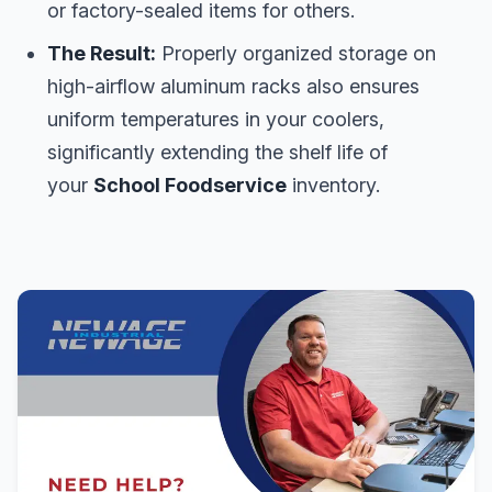
or factory-sealed items for others.
The Result:
Properly organized storage on
high-airflow aluminum racks also ensures
uniform temperatures in your coolers,
significantly extending the shelf life of
your
School Foodservice
inventory.