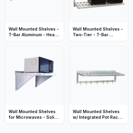
Wall Mounted Shelves -
Wall Mounted Shelves -
T-Bar Aluminum - Heavy
Two-Tier - T-Bar
Duty Series
Aluminum - Heavy Duty
Series
Wall Mounted Shelves
Wall Mounted Shelves
for Microwaves - Solid
w/ Integrated Pot Rack
Aluminum - Heavy Duty
& Hooks - T-Bar
Series
Aluminum - Heavy Duty