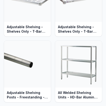
Adjustable Shelving -
Adjustable Shelving -
Shelves Only - T-Bar
Shelves Only - T-Bar
Aluminum - Heavy Duty
Aluminum - Standard
Series
Series
Adjustable Shelving
All Welded Shelving
Posts - Freestanding -
Units - HD-Bar Aluminum
Heavy Duty Aluminum -
- Heavy Duty - Lifetime