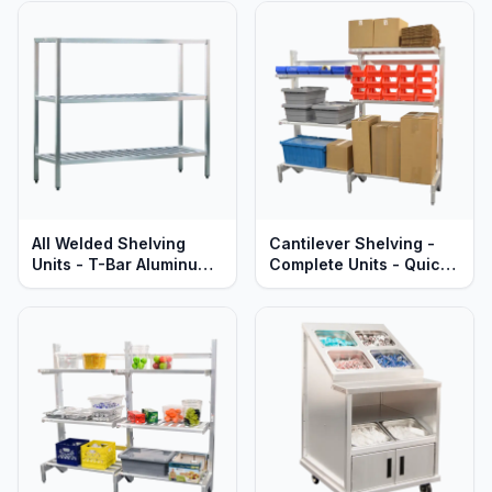
Lifetime Guaranteed
Guaranteed
All Welded Shelving
Cantilever Shelving -
Units - T-Bar Aluminum -
Complete Units - Quick
Heavy Duty - Lifetime
Change Adjustable
Guaranteed
Aluminum Shelves -
Heavy Duty Series