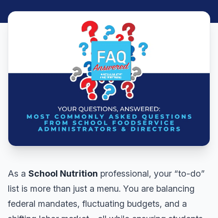
As a
School Nutrition
professional, your “to-do”
list is more than just a menu. You are balancing
federal mandates, fluctuating budgets, and a