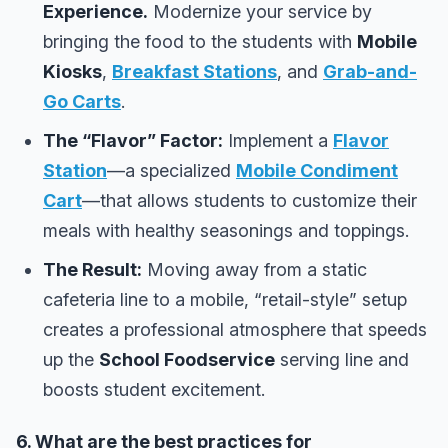
Experience.
Modernize your service by
bringing the food to the students with
Mobile
Kiosks
,
Breakfast Stations
, and
Grab-and-
Go Carts
.
The “Flavor” Factor:
Implement a
Flavor
Station
—a specialized
Mobile Condiment
Cart
—that allows students to customize their
meals with healthy seasonings and toppings.
The Result:
Moving away from a static
cafeteria line to a mobile, “retail-style” setup
creates a professional atmosphere that speeds
up the
School Foodservice
serving line and
boosts student excitement.
6. What are the best practices for