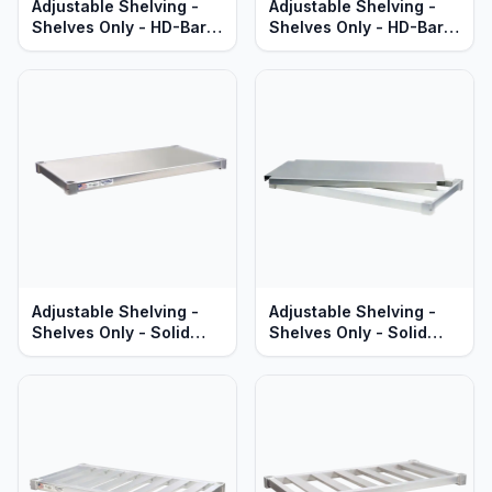
Adjustable Shelving -
Adjustable Shelving -
Shelves Only - HD-Bar
Shelves Only - HD-Bar
Aluminum - Heavy Duty
Aluminum - Standard
Series
Series
Adjustable Shelving -
Adjustable Shelving -
Shelves Only - Solid
Shelves Only - Solid
Aluminum - Standard
Brute Aluminum - Heavy
Series
Duty Series