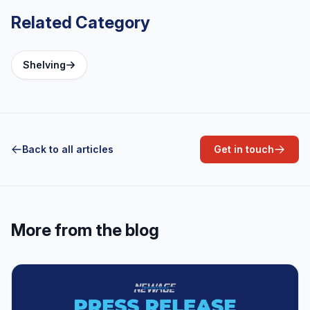
Series
Related Category
Shelving
Back to all articles
Get in touch
More from the blog