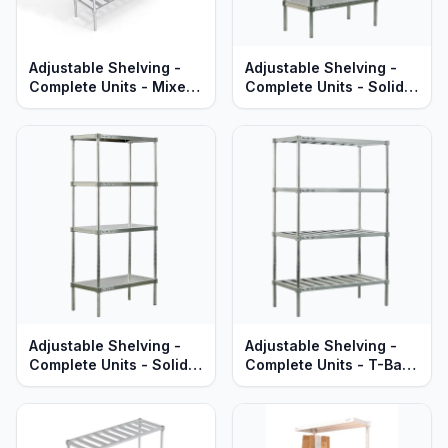
Adjustable Shelving -
Adjustable Shelving -
Complete Units - Mixed
Complete Units - Solid
T-Bar & Solid Brute
Aluminum Shelves -
Aluminum Shelves -
Standard Series
Standard Series
Adjustable Shelving -
Adjustable Shelving -
Complete Units - Solid
Complete Units - T-Bar
Brute Aluminum Shelves
Aluminum Shelves -
- Heavy Duty Series
Heavy Duty Series