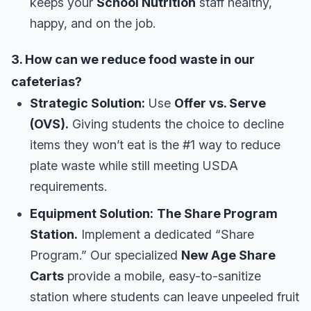
keeps your
School Nutrition
staff healthy,
happy, and on the job.
3. How can we reduce food waste in our
cafeterias?
Strategic Solution:
Use
Offer vs. Serve
(OVS).
Giving students the choice to decline
items they won’t eat is the #1 way to reduce
plate waste while still meeting USDA
requirements.
Equipment Solution:
The Share Program
Station.
Implement a dedicated “Share
Program.” Our specialized
New Age Share
Carts
provide a mobile, easy-to-sanitize
station where students can leave unpeeled fruit