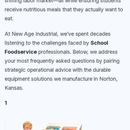
shifting labor market—all while ensuring students
receive nutritious meals that they actually want to
eat.
At New Age Industrial, we’ve spent decades
listening to the challenges faced by
School
Foodservice
professionals. Below, we address
your most frequently asked questions by pairing
strategic operational advice with the durable
equipment solutions we manufacture in Norton,
Kansas.
1