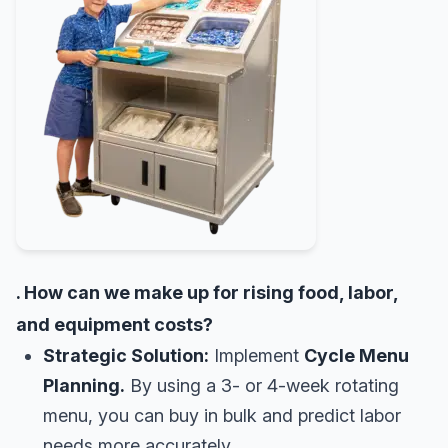
. How can we make up for rising food, labor,
and equipment costs?
Strategic Solution:
Implement
Cycle Menu
Planning.
By using a 3- or 4-week rotating
menu, you can buy in bulk and predict labor
needs more accurately.