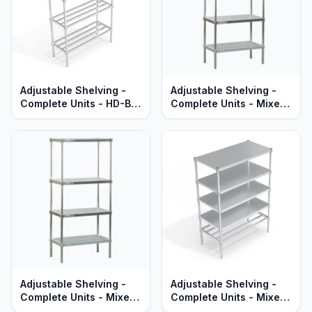
Adjustable Shelving -
Adjustable Shelving -
Complete Units - HD-Bar
Complete Units - Mixed
Aluminum Shelves -
HD-Bar & Solid
Standard Series
Aluminum Shelves -
Standard Series
Adjustable Shelving -
Adjustable Shelving -
Complete Units - Mixed
Complete Units - Mixed
HD-Bar & Solid Brute
HD-Bar & Solid Brute