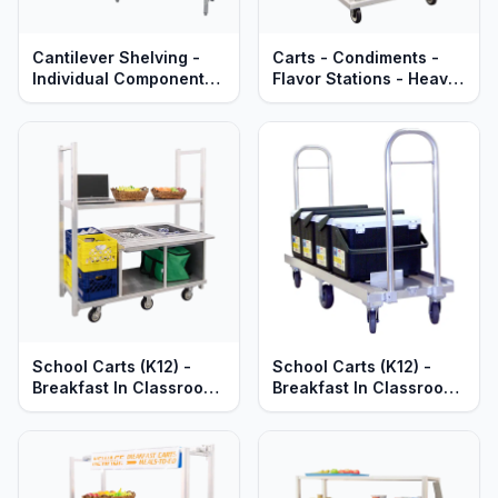
Cantilever Shelving -
Carts - Condiments -
Individual Components -
Flavor Stations - Heavy
Quick Change
Duty Aluminum
Adjustable Aluminum
Shelves, Uprights &
Braces - Heavy Duty
Series
School Carts (K12) -
School Carts (K12) -
Breakfast In Classroom
Breakfast In Classroom
(BIC) - Heavy Duty
(BIC) in Coolers - Heavy
Aluminum
Duty Aluminum