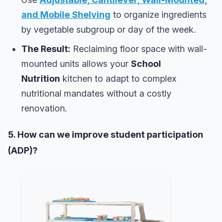
and Mobile Shelving
to organize ingredients
by vegetable subgroup or day of the week.
The Result:
Reclaiming floor space with wall-
mounted units allows your
School
Nutrition
kitchen to adapt to complex
nutritional mandates without a costly
renovation.
5. How can we improve student participation
(ADP)?