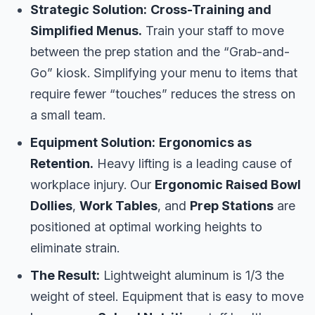
Strategic Solution:
Cross-Training and
Simplified Menus.
Train your staff to move
between the prep station and the “Grab-and-
Go” kiosk. Simplifying your menu to items that
require fewer “touches” reduces the stress on
a small team.
Equipment Solution:
Ergonomics as
Retention.
Heavy lifting is a leading cause of
workplace injury. Our
Ergonomic Raised Bowl
Dollies
,
Work Tables
, and
Prep Stations
are
positioned at optimal working heights to
eliminate strain.
The Result:
Lightweight aluminum is 1/3 the
weight of steel. Equipment that is easy to move