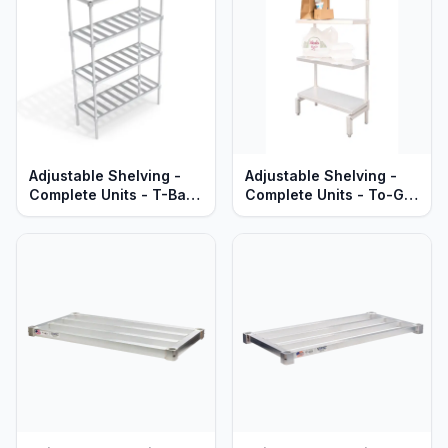
Adjustable Shelving -
Adjustable Shelving -
Complete Units - T-Bar
Complete Units - To-Go
Aluminum Shelves -
Order Pick-Up Stations -
Standard Series
Solid Aluminum - Heavy
Duty Series