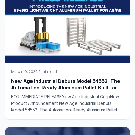
March 10, 2026
·
2 min read
New Age Industrial Debuts Model 54552: The
Automation-Ready Aluminum Pallet Built for
AS/RS Efficiency
FOR IMMEDIATE RELEASENew Age Industrial CorpNew
Product Announcement New Age Industrial Debuts
Model 54552: The Automation-Ready Aluminum Pallet
Built for AS/RS Efficiency American-Designed +
Manufactured Aluminum Pallet Supports High Load
Capacities While Reducing Weight for AS/RS