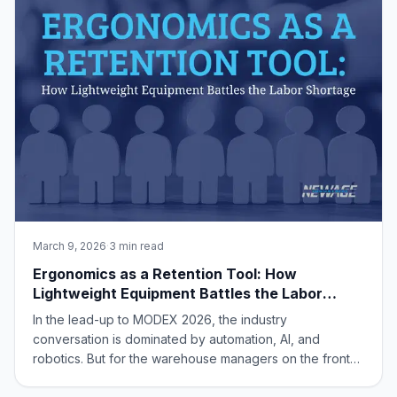
Applications NORT
March 9, 2026
·
3 min read
Ergonomics as a Retention Tool: How
Lightweight Equipment Battles the Labor
Shortage
In the lead-up to MODEX 2026, the industry
conversation is dominated by automation, AI, and
robotics. But for the warehouse managers on the front
lines, the most pressing challenge remains a human one: