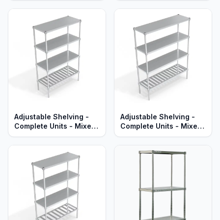
Aluminum Shelves -
Aluminum Shelves -
Heavy Duty Series
Standard Series
Adjustable Shelving -
Adjustable Shelving -
Complete Units - Mixed
Complete Units - Mixed
T-Bar & Solid Aluminum
T-Bar & Solid Brute
Shelves - Standard
Aluminum - Heavy Duty
Series
Series