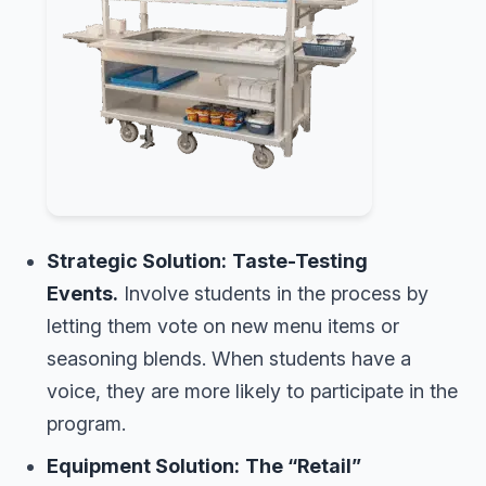
Strategic Solution:
Taste-Testing
Events.
Involve students in the process by
letting them vote on new menu items or
seasoning blends. When students have a
voice, they are more likely to participate in the
program.
Equipment Solution:
The “Retail”