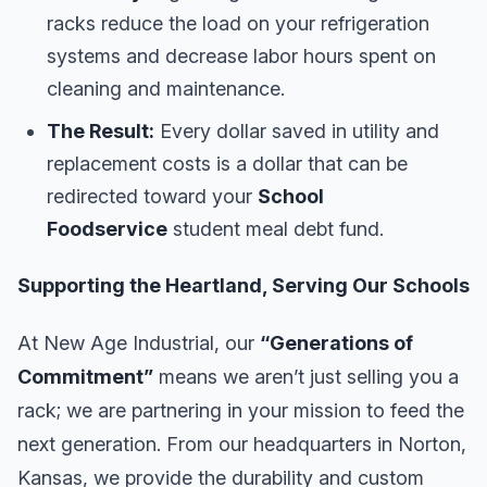
racks reduce the load on your refrigeration
systems and decrease labor hours spent on
cleaning and maintenance.
The Result:
Every dollar saved in utility and
replacement costs is a dollar that can be
redirected toward your
School
Foodservice
student meal debt fund.
Supporting the Heartland, Serving Our Schools
At New Age Industrial, our
“Generations of
Commitment”
means we aren’t just selling you a
rack; we are partnering in your mission to feed the
next generation. From our headquarters in Norton,
Kansas, we provide the durability and custom