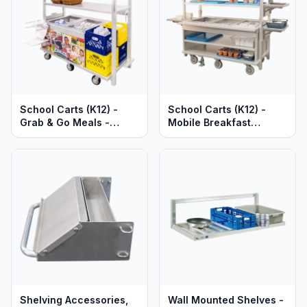
School Carts (K12) -
School Carts (K12) -
Grab & Go Meals -
Mobile Breakfast
Heavy Duty Aluminum
Service Stations - Pre-
Prepped - Heavy Duty
Aluminum
Shelving Accessories,
Wall Mounted Shelves -