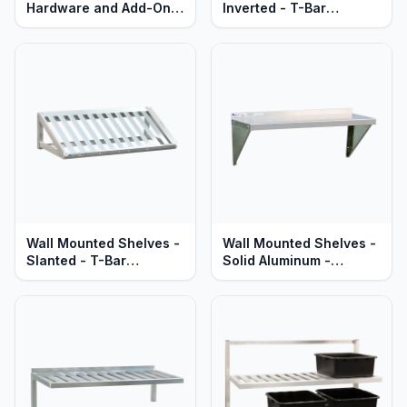
Hardware and Add-Ons
Inverted - T-Bar
- All Types
Aluminum - Heavy Duty
Series
Wall Mounted Shelves -
Wall Mounted Shelves -
Slanted - T-Bar
Solid Aluminum -
Aluminum - Heavy Duty
Standard & Heavy Duty
Series
Series