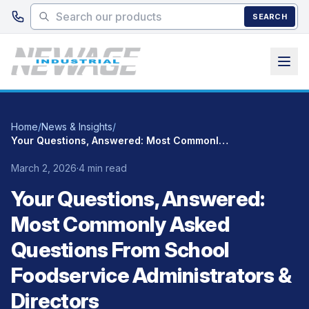
Skip to main content
SEARCH
Home
/
News & Insights
/
Your Questions, Answered: Most Commonly Asked Questions From School Foodservice Administrators & Directors
March 2, 2026
·
4 min read
Your Questions, Answered:
Most Commonly Asked
Questions From School
Foodservice Administrators &
Directors