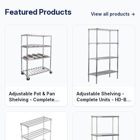
Featured Products
View all products →
Adjustable Pot & Pan
Adjustable Shelving -
Shelving - Complete
Complete Units - HD-Bar
Units - Mobile - T-Bar
Aluminum Shelves -
Aluminum - Heavy Duty
Heavy Duty Series
Series