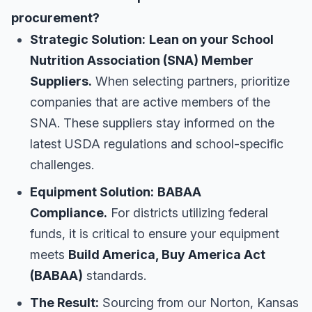
procurement?
Strategic Solution:
Lean on your School
Nutrition Association (SNA) Member
Suppliers.
When selecting partners, prioritize
companies that are active members of the
SNA. These suppliers stay informed on the
latest USDA regulations and school-specific
challenges.
Equipment Solution:
BABAA
Compliance.
For districts utilizing federal
funds, it is critical to ensure your equipment
meets
Build America, Buy America Act
(BABAA)
standards.
The Result:
Sourcing from our Norton, Kansas