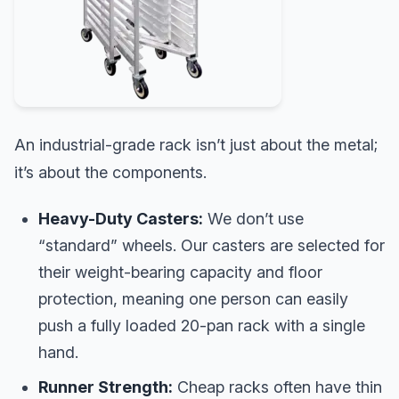
An industrial-grade rack isn’t just about the metal;
it’s about the components.
Heavy-Duty Casters:
We don’t use
“standard” wheels. Our casters are selected for
their weight-bearing capacity and floor
protection, meaning one person can easily
push a fully loaded 20-pan rack with a single
hand.
Runner Strength:
Cheap racks often have thin