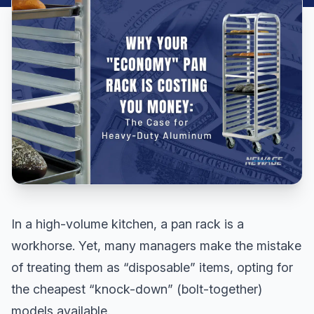
In a high-volume kitchen, a pan rack is a
workhorse. Yet, many managers make the mistake
of treating them as “disposable” items, opting for
the cheapest “knock-down” (bolt-together)
models available.