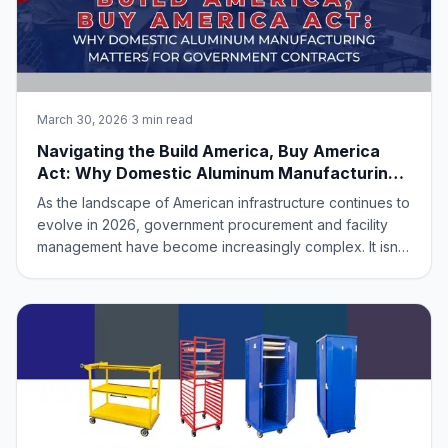
March 30, 2026
·
3 min read
Navigating the Build America, Buy America
Act: Why Domestic Aluminum Manufacturing
Matters for Government Contracts
As the landscape of American infrastructure continues to
evolve in 2026, government procurement and facility
management have become increasingly complex. It isn’t
just about finding the right equipment anymore; it’s about
ensuring that every piece of that equipment meets the
rigorous standards set b