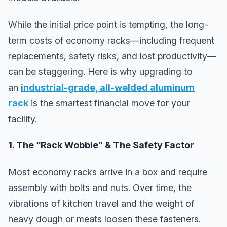
While the initial price point is tempting, the long-
term costs of economy racks—including frequent
replacements, safety risks, and lost productivity—
can be staggering. Here is why upgrading to
an
industrial-grade, all-welded aluminum
rack
is the smartest financial move for your
facility.
1. The “Rack Wobble” & The Safety Factor
Most economy racks arrive in a box and require
assembly with bolts and nuts. Over time, the
vibrations of kitchen travel and the weight of
heavy dough or meats loosen these fasteners.