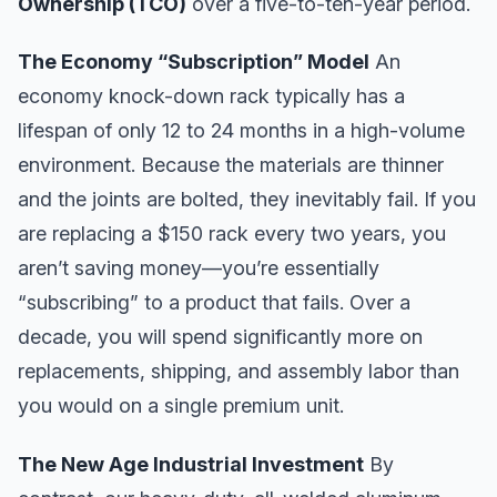
Ownership (TCO)
over a five-to-ten-year period.
The Economy “Subscription” Model
An
economy knock-down rack typically has a
lifespan of only 12 to 24 months in a high-volume
environment. Because the materials are thinner
and the joints are bolted, they inevitably fail. If you
are replacing a $150 rack every two years, you
aren’t saving money—you’re essentially
“subscribing” to a product that fails. Over a
decade, you will spend significantly more on
replacements, shipping, and assembly labor than
you would on a single premium unit.
The New Age Industrial Investment
By