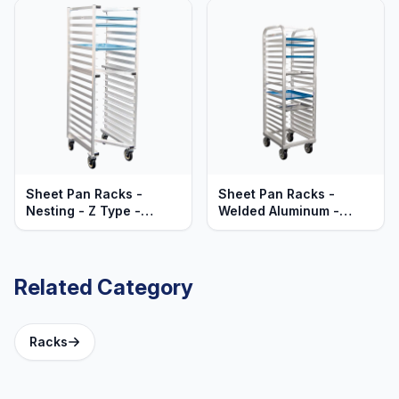
Sheet Pan Racks -
Sheet Pan Racks -
Nesting - Z Type -
Welded Aluminum -
Mobile - Heavy Duty
Mobile - Lifetime
Series
Guaranteed
Related Category
Racks