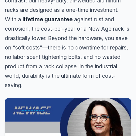
contrast, our heavy-duty, all-welded aluminum
racks are designed as a one-time investment.
With a
lifetime guarantee
against rust and
corrosion, the cost-per-year of a New Age rack is
drastically lower. Beyond the hardware, you save
on “soft costs”—there is no downtime for repairs,
no labor spent tightening bolts, and no wasted
product from a rack collapse. In the industrial
world, durability is the ultimate form of cost-
saving.