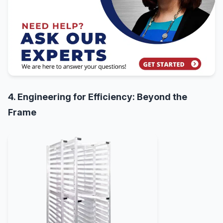
4. Engineering for Efficiency: Beyond the
Frame