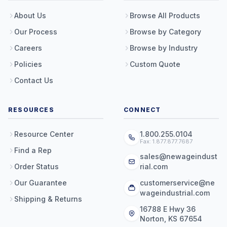
About Us
Browse All Products
Our Process
Browse by Category
Careers
Browse by Industry
Policies
Custom Quote
Contact Us
RESOURCES
CONNECT
Resource Center
1.800.255.0104
Fax: 1.877.877.7687
Find a Rep
sales@newageindust
Order Status
rial.com
Our Guarantee
customerservice@ne
wageindustrial.com
Shipping & Returns
16788 E Hwy 36
Norton, KS 67654