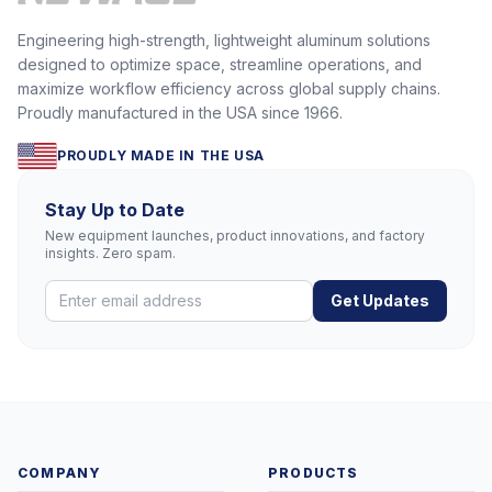
Engineering high-strength, lightweight aluminum solutions
designed to optimize space, streamline operations, and
maximize workflow efficiency across global supply chains.
Proudly manufactured in the USA since 1966.
PROUDLY MADE IN THE USA
Stay Up to Date
New equipment launches, product innovations, and factory
insights. Zero spam.
Get Updates
COMPANY
PRODUCTS