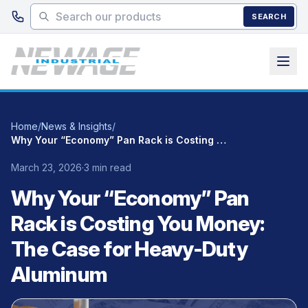
Skip to main content
SEARCH
Home
/
News & Insights
/
Why Your “Economy” Pan Rack is Costing You Money: The Case for Heavy-Duty Aluminum
March 23, 2026
·
3 min read
Why Your “Economy” Pan
Rack is Costing You Money:
The Case for Heavy-Duty
Aluminum