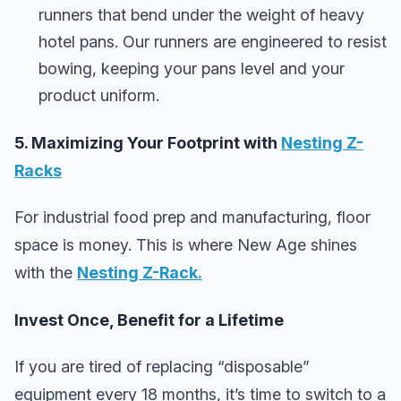
runners that bend under the weight of heavy
hotel pans. Our runners are engineered to resist
bowing, keeping your pans level and your
product uniform.
5. Maximizing Your Footprint with
Nesting Z-
Racks
For industrial food prep and manufacturing, floor
space is money. This is where New Age shines
with the
Nesting Z-Rack
.
Invest Once, Benefit for a Lifetime
If you are tired of replacing “disposable”
equipment every 18 months, it’s time to switch to a