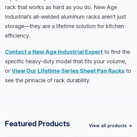
rack that works as hard as you do. New Age
Industrial’s all-welded aluminum racks aren’t just
storage—they are a lifetime solution for kitchen
efficiency.
Contact a New Age Industrial Expert
to find the
specific heavy-duty model that fits your volume,
or
View Our Lifetime Series Sheet Pan Racks
to
see the pinnacle of rack durability.
Featured Products
View all products →