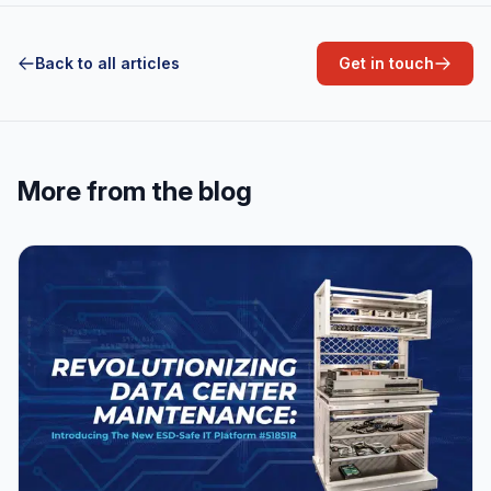
Back to all articles
Get in touch
More from the blog