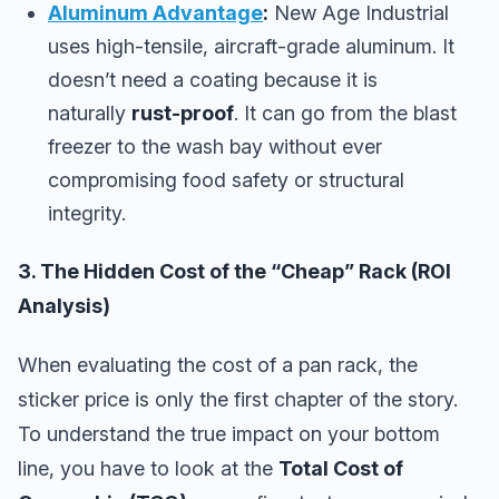
Aluminum Advantage
:
New Age Industrial
uses high-tensile, aircraft-grade aluminum. It
doesn’t need a coating because it is
naturally
rust-proof
. It can go from the blast
freezer to the wash bay without ever
compromising food safety or structural
integrity.
3. The Hidden Cost of the “Cheap” Rack (ROI
Analysis)
When evaluating the cost of a pan rack, the
sticker price is only the first chapter of the story.
To understand the true impact on your bottom
line, you have to look at the
Total Cost of