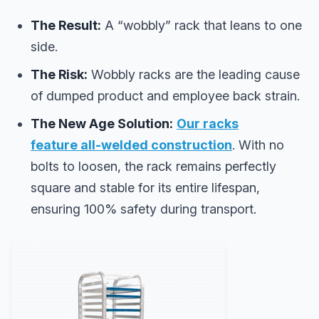
The Result:
A “wobbly” rack that leans to one
side.
The Risk:
Wobbly racks are the leading cause
of dumped product and employee back strain.
The New Age Solution:
Our racks
feature
all-welded construction
. With no
bolts to loosen, the rack remains perfectly
square and stable for its entire lifespan,
ensuring 100% safety during transport.