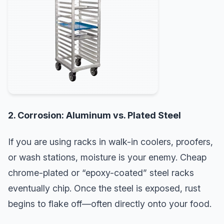
2. Corrosion: Aluminum vs. Plated Steel
If you are using racks in walk-in coolers, proofers,
or wash stations, moisture is your enemy. Cheap
chrome-plated or “epoxy-coated” steel racks
eventually chip. Once the steel is exposed, rust
begins to flake off—often directly onto your food.