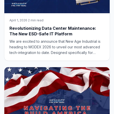
April 1, 2026
·
2 min read
Revolutionizing Data Center Maintenance:
The New ESD-Safe IT Platform
We are excited to announce that New Age Industrial is
heading to MODEX 2026 to unveil our most advanced
tech-integration to date. Designed specifically for
hyperscale data centers and critical infrastructure, the
51851R Heavy-Duty Aluminum IT Data Center Technician
Cart & OP Platform is set to redef