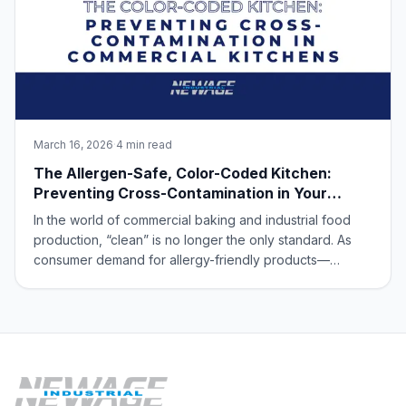
March 16, 2026
·
4 min read
The Allergen-Safe, Color-Coded Kitchen:
Preventing Cross-Contamination in Your
Commercial Kitchen
In the world of commercial baking and industrial food
production, “clean” is no longer the only standard. As
consumer demand for allergy-friendly products—
specifically gluten-free, nut-free, and dairy-free goods
—continues to skyrocket, the priority has shifted to
allergen segregation. For a high-vol