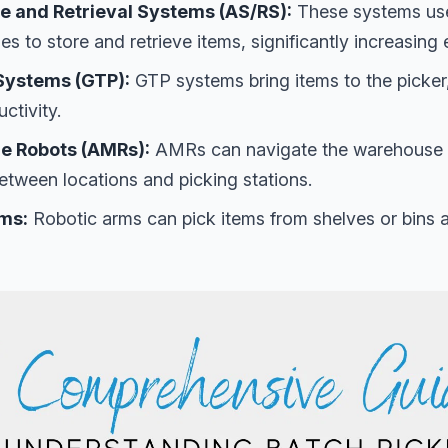
 and Retrieval Systems (AS/RS):
These systems us
s to store and retrieve items, significantly increasing e
Systems (GTP):
GTP systems bring items to the picker
ctivity.
e Robots (AMRs):
AMRs can navigate the warehouse 
etween locations and picking stations.
rms:
Robotic arms can pick items from shelves or bins 