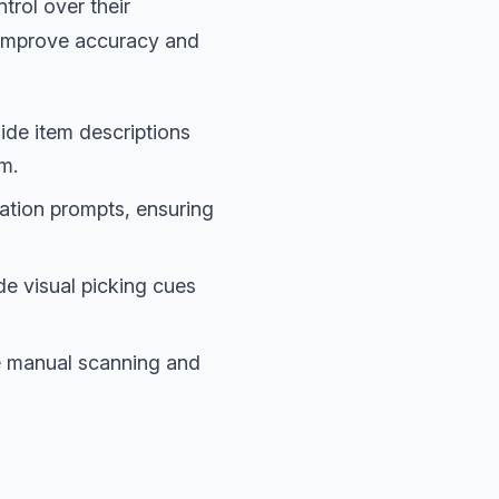
trol over their
o improve accuracy and
ide item descriptions
em.
ation prompts, ensuring
e visual picking cues
 manual scanning and