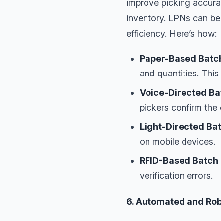
improve picking accurac
inventory. LPNs can be
efficiency. Here’s how:
Paper-Based Batch
and quantities. This
Voice-Directed Ba
pickers confirm the
Light-Directed Bat
on mobile devices.
RFID-Based Batch 
verification errors.
6. Automated and Rob