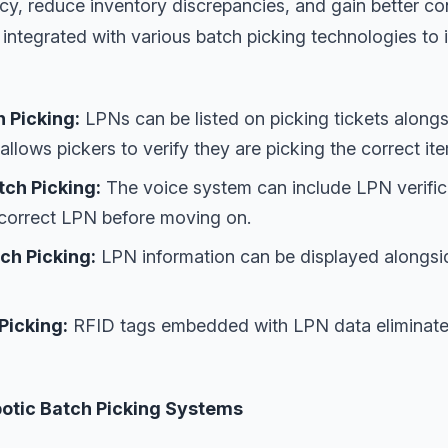
y, reduce inventory discrepancies, and gain better con
 integrated with various batch picking technologies t
 Picking:
LPNs can be listed on picking tickets alongs
 allows pickers to verify they are picking the correct it
tch Picking:
The voice system can include LPN verific
 correct LPN before moving on.
ch Picking:
LPN information can be displayed alongsid
Picking:
RFID tags embedded with LPN data eliminate
otic Batch Picking Systems