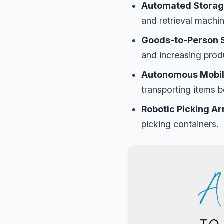
Automated Storage
and retrieval machine
Goods-to-Person 
and increasing produ
Autonomous Mobil
transporting items b
Robotic Picking A
picking containers.