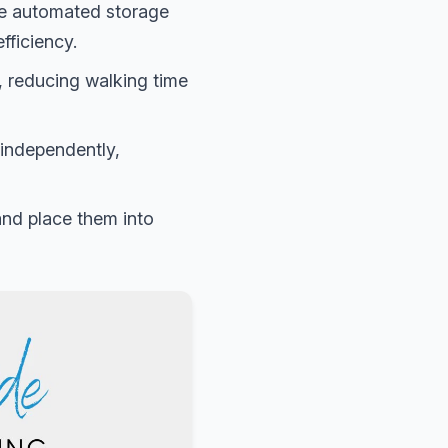
e automated storage
fficiency.
, reducing walking time
independently,
and place them into