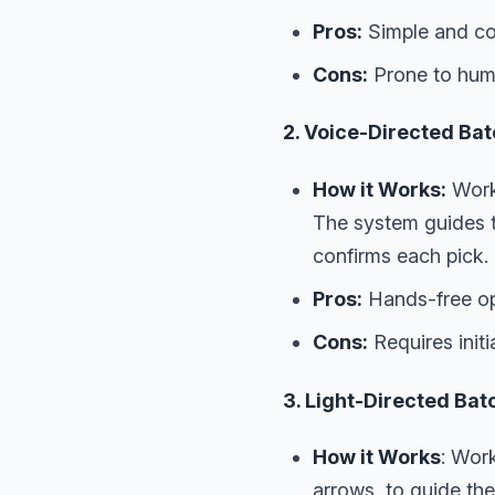
Pros:
Simple and cos
Cons:
Prone to huma
2. Voice-Directed Bat
How it Works:
Worke
The system guides th
confirms each pick.
Pros:
Hands-free ope
Cons:
Requires init
3. Light-Directed Bat
How it Works
: Work
arrows, to guide the