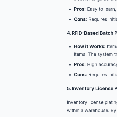
Pros:
Easy to learn,
Cons:
Requires init
4. RFID-Based Batch P
How it Works:
Items
items. The system t
Pros:
High accuracy
Cons:
Requires initi
5. Inventory License 
Inventory license plati
within a warehouse. By