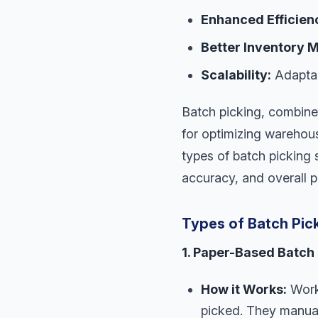
Enhanced Efficien
Better Inventory
Scalability:
Adaptab
Batch picking, combine
for optimizing warehous
types of batch picking 
accuracy, and overall p
Types of Batch Pic
1. Paper-Based Batch 
How it Works:
Worke
picked. They manual