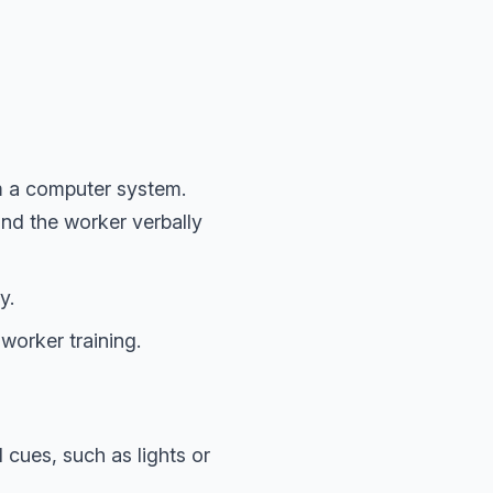
m a computer system.
and the worker verbally
y.
worker training.
 cues, such as lights or