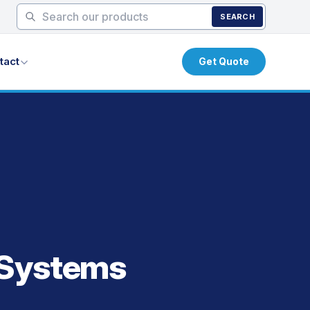
SEARCH
tact
Get Quote
 Systems