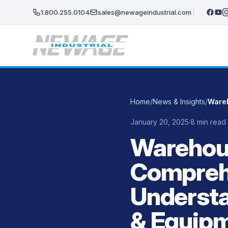
Skip to main content
1.800.255.0104
sales@newageindustrial.com
Home
/
News & Insights
/
January 20, 2025
·
8 min read
Warehous
Compreh
Understa
& Equip