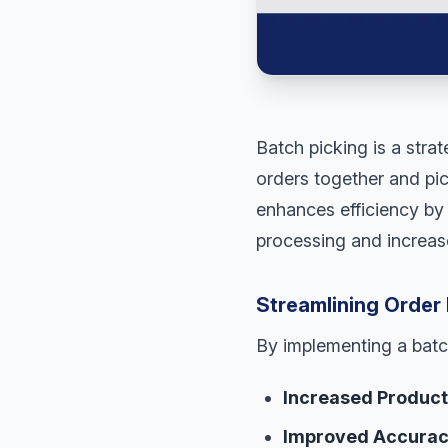
Batch picking is a stra
orders together and pic
enhances efficiency by 
processing and increase
Streamlining Order 
By implementing a batc
Increased Producti
Improved Accurac