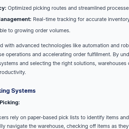
cy:
Optimized picking routes and streamlined processe
 Management:
Real-time tracking for accurate inventory
le to growing order volumes.
d with advanced technologies like automation and robot
e operations and accelerating order fulfillment. By und
systems and selecting the right solutions, warehouses 
roductivity.
king Systems
Picking:
rs rely on paper-based pick lists to identify items and
ly navigate the warehouse, checking off items as they’