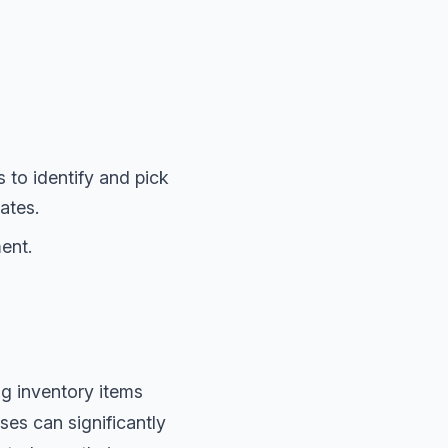
to identify and pick
ates.
ent.
ng inventory items
es can significantly