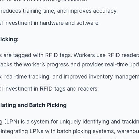
 reduces training time, and improves accuracy.
ial investment in hardware and software.
icking:
 are tagged with RFID tags. Workers use RFID readers 
racks the worker’s progress and provides real-time upd
, real-time tracking, and improved inventory managem
al investment in RFID tags and readers.
Plating and Batch Picking
ng (LPN) is a system for uniquely identifying and tracki
 integrating LPNs with batch picking systems, warehous