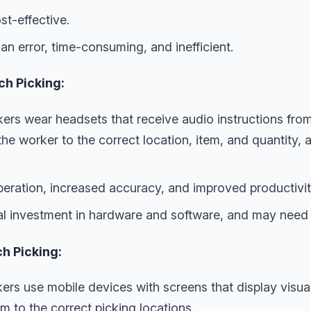
t-effective.
n error, time-consuming, and inefficient.
ch Picking:
rs wear headsets that receive audio instructions fro
e worker to the correct location, item, and quantity, 
ration, increased accuracy, and improved productivit
ial investment in hardware and software, and may need 
ch Picking:
ers use mobile devices with screens that display visual
m to the correct picking locations.