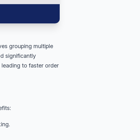
ves grouping multiple
d significantly
 leading to faster order
fits:
ing.