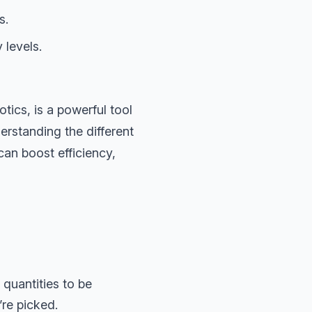
s.
 levels.
ics, is a powerful tool
erstanding the different
can boost efficiency,
 quantities to be
re picked.