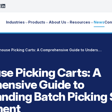
Industries
Products
About Us
Resources
News
Con
Warehouse Picking Carts: A Comprehensive Guide to Understanding Batch Picking Systems & Equipment
e Picking Carts: A
ensive Guide to
nding Batch Picking
ment