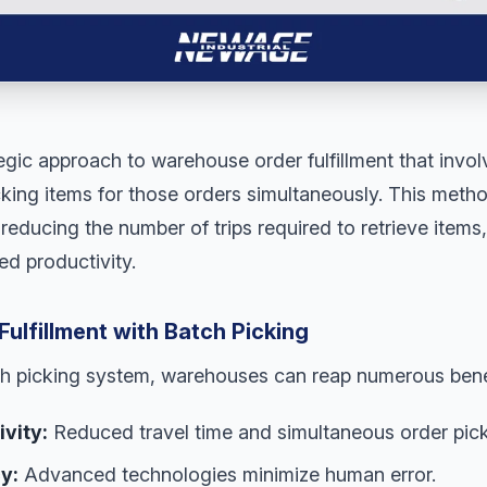
tegic approach to warehouse order fulfillment that invol
king items for those orders simultaneously. This metho
reducing the number of trips required to retrieve items,
d productivity.
Fulfillment with Batch Picking
h picking system, warehouses can reap numerous bene
vity:
Reduced travel time and simultaneous order pick
y:
Advanced technologies minimize human error.