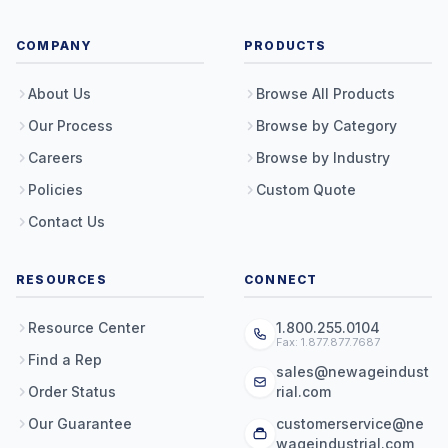
COMPANY
PRODUCTS
About Us
Browse All Products
Our Process
Browse by Category
Careers
Browse by Industry
Policies
Custom Quote
Contact Us
RESOURCES
CONNECT
Resource Center
1.800.255.0104
Fax: 1.877.877.7687
Find a Rep
sales@newageindust
Order Status
rial.com
Our Guarantee
customerservice@ne
wageindustrial.com