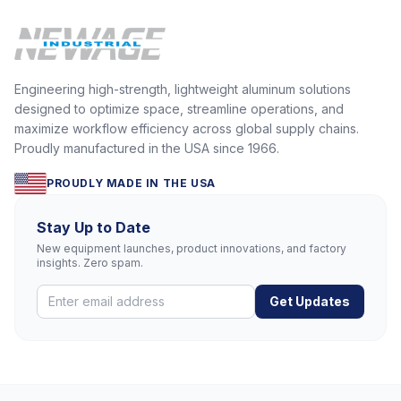
Engineering high-strength, lightweight aluminum solutions
designed to optimize space, streamline operations, and
maximize workflow efficiency across global supply chains.
Proudly manufactured in the USA since 1966.
PROUDLY MADE IN THE USA
Stay Up to Date
New equipment launches, product innovations, and factory
insights. Zero spam.
Get Updates