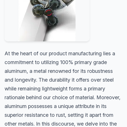
At the heart of our product manufacturing lies a
commitment to utilizing 100% primary grade
aluminum, a metal renowned for its robustness
and longevity. The durability it offers over steel
while remaining lightweight forms a primary
rationale behind our choice of material. Moreover,
aluminum possesses a unique attribute in its
superior resistance to rust, setting it apart from
other metals. In this discourse, we delve into the