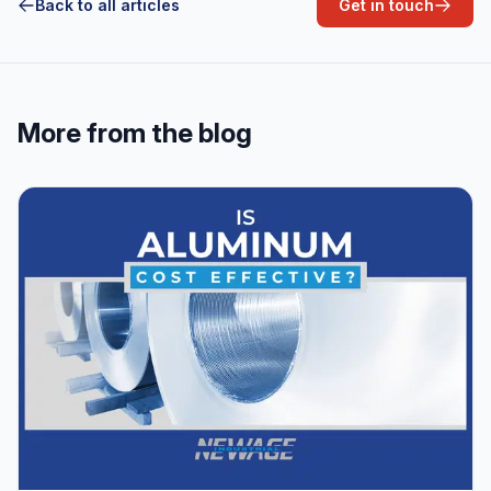
Back to all articles
Get in touch
More from the blog