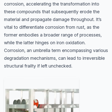
corrosion, accelerating the transformation into
these compounds that subsequently erode the
material and propagate damage throughout. It’s
vital to differentiate corrosion from rust, as the
former embodies a broader range of processes,
while the latter hinges on iron oxidation.
Corrosion, an umbrella term encompassing various
degradation mechanisms, can lead to irreversible
structural frailty if left unchecked.