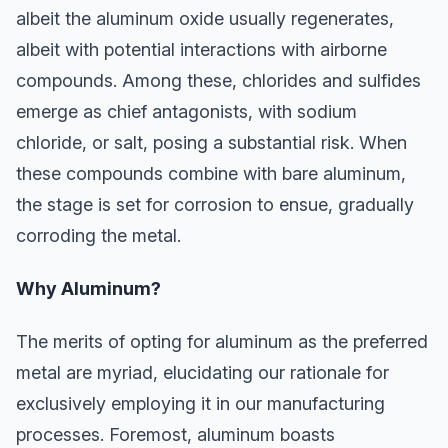
albeit the aluminum oxide usually regenerates,
albeit with potential interactions with airborne
compounds. Among these, chlorides and sulfides
emerge as chief antagonists, with sodium
chloride, or salt, posing a substantial risk. When
these compounds combine with bare aluminum,
the stage is set for corrosion to ensue, gradually
corroding the metal.
Why Aluminum?
The merits of opting for aluminum as the preferred
metal are myriad, elucidating our rationale for
exclusively employing it in our manufacturing
processes. Foremost, aluminum boasts