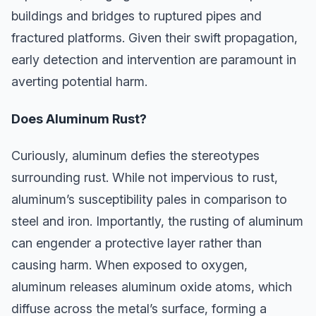
buildings and bridges to ruptured pipes and
fractured platforms. Given their swift propagation,
early detection and intervention are paramount in
averting potential harm.
Does Aluminum Rust?
Curiously, aluminum defies the stereotypes
surrounding rust. While not impervious to rust,
aluminum’s susceptibility pales in comparison to
steel and iron. Importantly, the rusting of aluminum
can engender a protective layer rather than
causing harm. When exposed to oxygen,
aluminum releases aluminum oxide atoms, which
diffuse across the metal’s surface, forming a