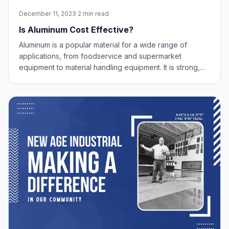
December 11, 2023
·
2 min read
Is Aluminum Cost Effective?
Aluminum is a popular material for a wide range of
applications, from foodservice and supermarket
equipment to material handling equipment. It is strong,
lightweight, corrosion-resistant, and recyclable.
However, some people may wonder if aluminum is a
cost-effective material for these applications.