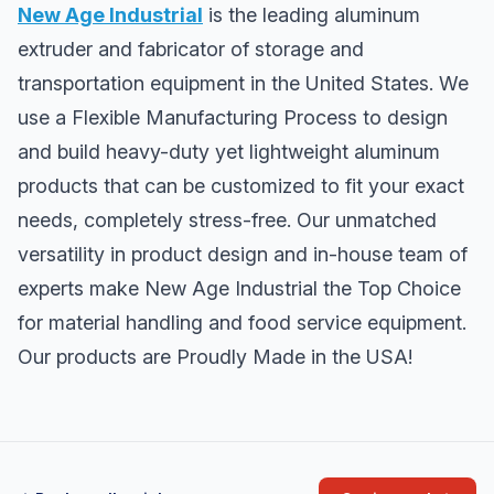
New Age Industrial
is the leading aluminum
extruder and fabricator of storage and
transportation equipment in the United States. We
use a Flexible Manufacturing Process to design
and build heavy-duty yet lightweight aluminum
products that can be customized to fit your exact
needs, completely stress-free. Our unmatched
versatility in product design and in-house team of
experts make New Age Industrial the Top Choice
for material handling and food service equipment.
Our products are Proudly Made in the USA!