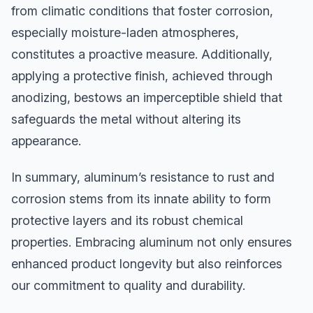
from climatic conditions that foster corrosion,
especially moisture-laden atmospheres,
constitutes a proactive measure. Additionally,
applying a protective finish, achieved through
anodizing, bestows an imperceptible shield that
safeguards the metal without altering its
appearance.
In summary, aluminum’s resistance to rust and
corrosion stems from its innate ability to form
protective layers and its robust chemical
properties. Embracing aluminum not only ensures
enhanced product longevity but also reinforces
our commitment to quality and durability.