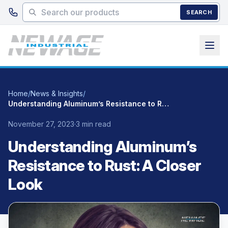
Skip to main content
SEARCH
Home
/
News & Insights
/
Understanding Aluminum’s Resistance to Rust: A Closer Look
November 27, 2023
·
3 min read
Understanding Aluminum’s
Resistance to Rust: A Closer
Look