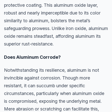
protective coating. This aluminum oxide layer,
robust and nearly imperceptible due to its color
similarity to aluminum, bolsters the metal’s
safeguarding prowess. Unlike iron oxide, aluminum
oxide remains steadfast, affording aluminum its
superior rust-resistance.
Does Aluminum Corrode?
Notwithstanding its resilience, aluminum is not
invincible against corrosion. Though more
resistant, it can succumb under specific
circumstances, particularly when aluminum oxide
is compromised, exposing the underlying metal.
Mere abrasion or scratching can facilitate this,