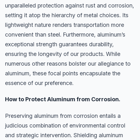
unparalleled protection against rust and corrosion,
setting it atop the hierarchy of metal choices. Its
lightweight nature renders transportation more
convenient than steel. Furthermore, aluminum’s
exceptional strength guarantees durability,
ensuring the longevity of our products. While
numerous other reasons bolster our allegiance to
aluminum, these focal points encapsulate the
essence of our preference.
How to Protect Aluminum from Corrosion.
Preserving aluminum from corrosion entails a
judicious combination of environmental control
and strategic intervention. Shielding aluminum