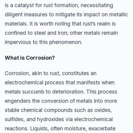
is a catalyst for rust formation, necessitating
diligent measures to mitigate its impact on metallic
materials. It is worth noting that rust’s realm is
confined to steel and iron; other metals remain
impervious to this phenomenon.
What is Corrosion?
Corrosion, akin to rust, constitutes an
electrochemical process that manifests when
metals succumb to deterioration. This process
engenders the conversion of metals into more
stable chemical compounds such as oxides,
sulfides, and hydroxides via electrochemical
reactions. Liquids, often moisture, exacerbate