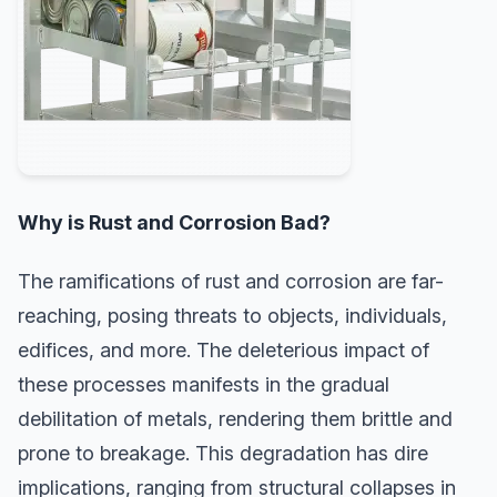
Why is Rust and Corrosion Bad?
The ramifications of rust and corrosion are far-
reaching, posing threats to objects, individuals,
edifices, and more. The deleterious impact of
these processes manifests in the gradual
debilitation of metals, rendering them brittle and
prone to breakage. This degradation has dire
implications, ranging from structural collapses in