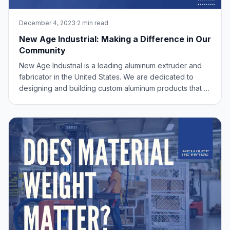
December 4, 2023
·
2 min read
New Age Industrial: Making a Difference in Our
Community
New Age Industrial is a leading aluminum extruder and
fabricator in the United States. We are dedicated to
designing and building custom aluminum products that fit
our customers’ exact needs. We are committed to
providing high-quality solutions with our Made in USA
products, and we believe that our