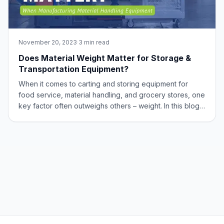
November 20, 2023
·
3 min read
Does Material Weight Matter for Storage &
Transportation Equipment?
When it comes to carting and storing equipment for
food service, material handling, and grocery stores, one
key factor often outweighs others – weight. In this blog,
we’ll dive into why weight matters in the world of
aluminum equipment and how this metal shines in the
balance between strength and li