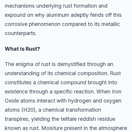
mechanisms underlying rust formation and
expound on why aluminum adeptly fends off this
corrosive phenomenon compared to its metallic
counterparts.
What is Rust?
The enigma of rust is demystified through an
understanding of its chemical composition. Rust
constitutes a chemical compound brought into
existence through a specific reaction. When Iron
Oxide atoms interact with hydrogen and oxygen
atoms (H20), a chemical transformation
transpires, yielding the telltale reddish residue
known as rust. Moisture present in the atmosphere