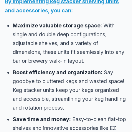
By implementing keg stacker shelving units
and accessories, you can:
Maximize valuable storage space:
With
single and double deep configurations,
adjustable shelves, and a variety of
dimensions, these units fit seamlessly into any
bar or brewery walk-in layout.
Boost efficiency and organization:
Say
goodbye to cluttered kegs and wasted space!
Keg stacker units keep your kegs organized
and accessible, streamlining your keg handling
and rotation process.
Save time and money:
Easy-to-clean flat-top
shelves and innovative accessories like EZ