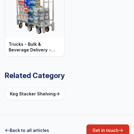
Trucks - Bulk &
Beverage Delivery -
Heavy Duty Aluminum
Related Category
Keg Stacker Shelving
Back to all articles
Get in touch