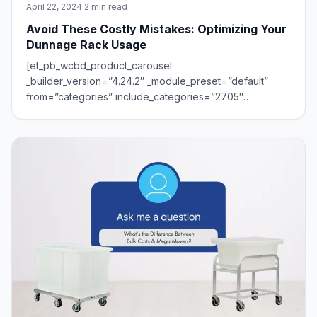
April 22, 2024
·
2 min read
Avoid These Costly Mistakes: Optimizing Your
Dunnage Rack Usage
[et_pb_wcbd_product_carousel
_builder_version=”4.24.2″ _module_preset=”default”
from=”categories” include_categories=”2705″
hover_enabled=”0″ sticky_enabled=”0″]
[/et_pb_wcbd_product_carousel]Dunnage racks are the
unsung heroes of storage, keeping your operation
organized and efficient. But even thes