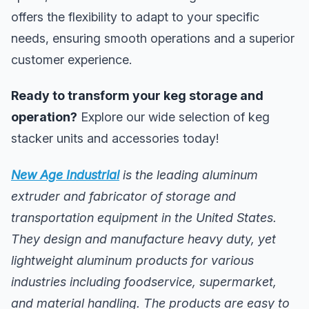
offers the flexibility to adapt to your specific
needs, ensuring smooth operations and a superior
customer experience.
Ready to transform your keg storage and
operation?
Explore our wide selection of keg
stacker units and accessories today!
New Age Industrial
is the leading aluminum
extruder and fabricator of storage and
transportation equipment in the United States.
They design and manufacture heavy duty, yet
lightweight aluminum products for various
industries including foodservice, supermarket,
and material handling. The products are easy to