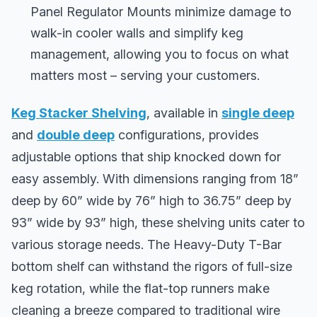
Panel Regulator Mounts minimize damage to
walk-in cooler walls and simplify keg
management, allowing you to focus on what
matters most – serving your customers.
Keg Stacker Shelving
, available in
single deep
and
double deep
configurations, provides
adjustable options that ship knocked down for
easy assembly. With dimensions ranging from 18”
deep by 60” wide by 76” high to 36.75” deep by
93” wide by 93” high, these shelving units cater to
various storage needs. The Heavy-Duty T-Bar
bottom shelf can withstand the rigors of full-size
keg rotation, while the flat-top runners make
cleaning a breeze compared to traditional wire