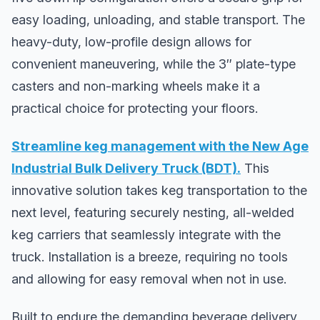
easy loading, unloading, and stable transport. The
heavy-duty, low-profile design allows for
convenient maneuvering, while the 3″ plate-type
casters and non-marking wheels make it a
practical choice for protecting your floors.
Streamline keg management with the New Age
Industrial Bulk Delivery Truck (BDT).
This
innovative solution takes keg transportation to the
next level, featuring securely nesting, all-welded
keg carriers that seamlessly integrate with the
truck. Installation is a breeze, requiring no tools
and allowing for easy removal when not in use.
Built to endure the demanding beverage delivery