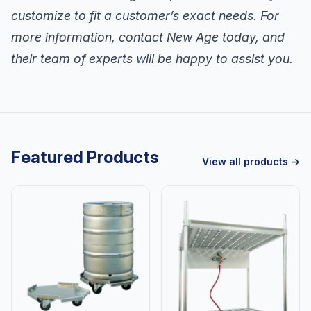
customize to fit a customer’s exact needs. For
more information, contact New Age today, and
their team of experts will be happy to assist you.
Featured Products
View all products →