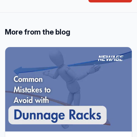
More from the blog