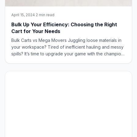
April 15, 2024
·
2 min read
Bulk Up Your Efficiency: Choosing the Right
Cart for Your Needs
Bulk Carts vs Mega Movers Juggling loose materials in
your workspace? Tired of inefficient hauling and messy
spills? It’s time to upgrade your game with the champions
of bulk handling: Bulk Carts and Mega Movers from New
Age Industrial! What is the Difference Between Bulk
Carts & Mega Movers? The St