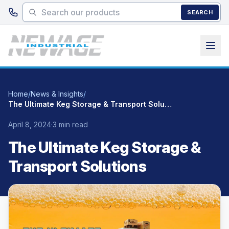
Skip to main content
SEARCH
Home
/
News & Insights
/
The Ultimate Keg Storage & Transport Solutions
April 8, 2024
·
3 min read
The Ultimate Keg Storage &
Transport Solutions