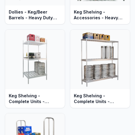
Dollies - Keg/Beer
Keg Shelving -
Barrels - Heavy Duty
Accessories - Heavy
Aluminum
Duty Aluminum
Keg Shelving -
Keg Shelving -
Complete Units -
Complete Units -
Double-Deep -
Single-Deep -
Adjustable - Heavy Duty
Adjustable - Heavy Duty
Aluminum
Aluminum