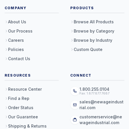
COMPANY
PRODUCTS
About Us
Browse All Products
Our Process
Browse by Category
Careers
Browse by Industry
Policies
Custom Quote
Contact Us
RESOURCES
CONNECT
Resource Center
1.800.255.0104
Fax: 1.877.877.7687
Find a Rep
sales@newageindust
Order Status
rial.com
Our Guarantee
customerservice@ne
wageindustrial.com
Shipping & Returns