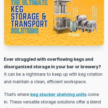
Ever struggled with overflowing kegs and
disorganized storage in your bar or brewery?
It can be a nightmare to keep up with keg rotation
and maintain a clean, efficient workspace.
That’s where
keg stacker shelving units
come
in. These versatile storage solutions offer a blend