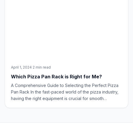
April 1, 2024
·
2 min read
Which Pizza Pan Rack is Right for Me?
A Comprehensive Guide to Selecting the Perfect Pizza
Pan Rack In the fast-paced world of the pizza industry,
having the right equipment is crucial for smooth
operations. Among these tools, the pizza pan rack
stands out, designed to efficiently manage pans during
various stages of pizza preparation.