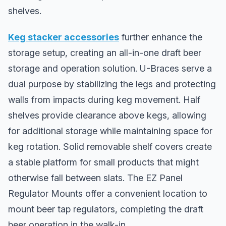
shelves.
Keg stacker accessories
further enhance the
storage setup, creating an all-in-one draft beer
storage and operation solution. U-Braces serve a
dual purpose by stabilizing the legs and protecting
walls from impacts during keg movement. Half
shelves provide clearance above kegs, allowing
for additional storage while maintaining space for
keg rotation. Solid removable shelf covers create
a stable platform for small products that might
otherwise fall between slats. The EZ Panel
Regulator Mounts offer a convenient location to
mount beer tap regulators, completing the draft
beer operation in the walk-in.