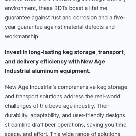
environment, these BDTs boast a lifetime
guarantee against rust and corrosion and a five-
year guarantee against material defects and
workmanship.
Invest in long-lasting keg storage, transport,
and delivery efficiency with New Age
Industrial aluminum equipment.
New Age Industrial’s comprehensive keg storage
and transport solutions address the real-world
challenges of the beverage industry. Their
durability, adaptability, and user-friendly designs
streamline draft beer operations, saving you time,
space, and effort. This wide range of solutions