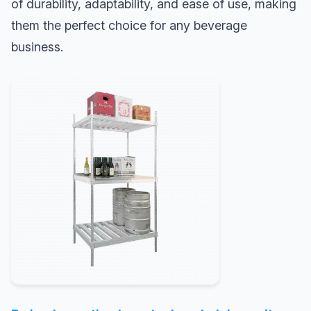
of durability, adaptability, and ease of use, making
them the perfect choice for any beverage
business.