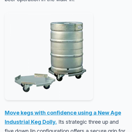
Move kegs with confidence using a New Age
Industrial Keg Dolly.
Its strategic three up and
five down lip configuration offers a secure grip for