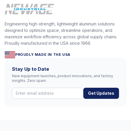
Engineering high-strength, lightweight aluminum solutions
designed to optimize space, streamline operations, and
maximize workflow efficiency across global supply chains.
Proudly manufactured in the USA since 1966.
PROUDLY MADE IN THE USA
Stay Up to Date
New equipment launches, product innovations, and factory
insights. Zero spam.
Get Updates