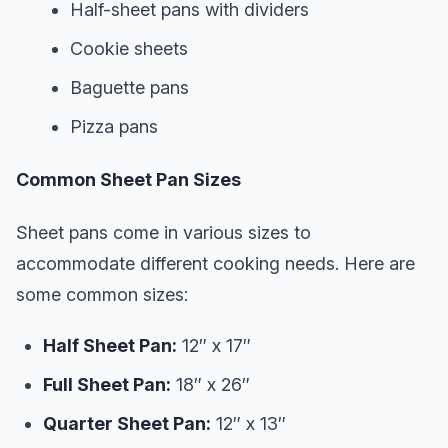
Half-sheet pans with dividers
Cookie sheets
Baguette pans
Pizza pans
Common Sheet Pan Sizes
Sheet pans come in various sizes to
accommodate different cooking needs. Here are
some common sizes:
Half Sheet Pan:
12″ x 17″
Full Sheet Pan:
18″ x 26″
Quarter Sheet Pan:
12″ x 13″