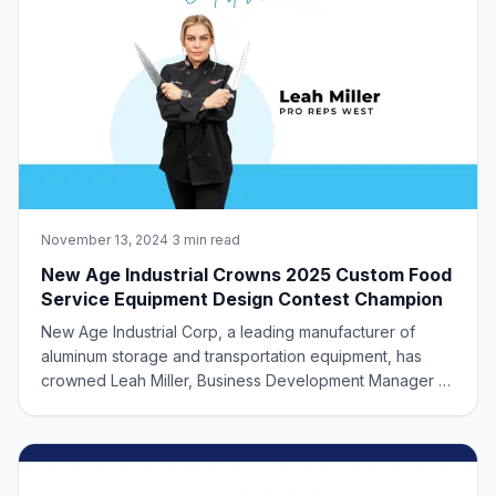
November 13, 2024
·
3 min read
New Age Industrial Crowns 2025 Custom Food
Service Equipment Design Contest Champion
New Age Industrial Corp, a leading manufacturer of
aluminum storage and transportation equipment, has
crowned Leah Miller, Business Development Manager at
Pro Reps West, as grand champion of our NAFEM 2025
Custom Product Design Contest. Pushing the Boundaries
of Foodservice Design The contest, which