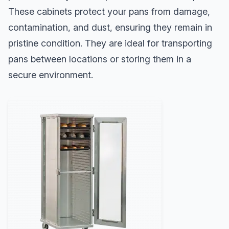
These cabinets protect your pans from damage,
contamination, and dust, ensuring they remain in
pristine condition. They are ideal for transporting
pans between locations or storing them in a
secure environment.