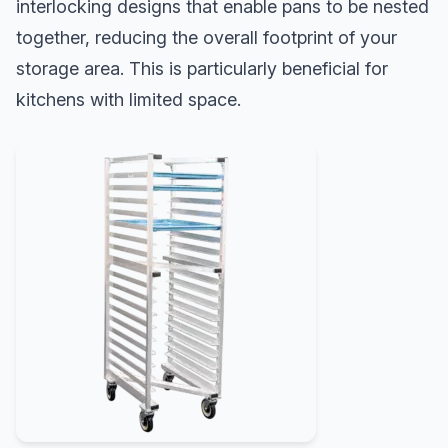
interlocking designs that enable pans to be nested
together, reducing the overall footprint of your
storage area. This is particularly beneficial for
kitchens with limited space.