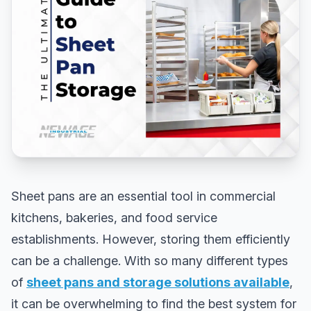
Sheet pans are an essential tool in commercial
kitchens, bakeries, and food service
establishments. However, storing them efficiently
can be a challenge. With so many different types
of
sheet pans and storage solutions available
,
it can be overwhelming to find the best system for