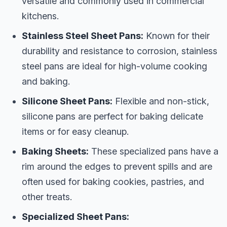
versatile and commonly used in commercial
kitchens.
Stainless Steel Sheet Pans:
Known for their
durability and resistance to corrosion, stainless
steel pans are ideal for high-volume cooking
and baking.
Silicone Sheet Pans:
Flexible and non-stick,
silicone pans are perfect for baking delicate
items or for easy cleanup.
Baking Sheets:
These specialized pans have a
rim around the edges to prevent spills and are
often used for baking cookies, pastries, and
other treats.
Specialized Sheet Pans: