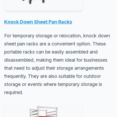
Knock Down Sheet Pan Racks
For temporary storage or relocation, knock down
sheet pan racks are a convenient option. These
portable racks can be easily assembled and
disassembled, making them ideal for businesses
that need to adjust their storage arrangements
frequently. They are also suitable for outdoor
storage or events where temporary storage is
required.