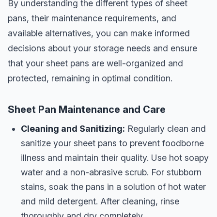
By understanding the different types of sheet
pans, their maintenance requirements, and
available alternatives, you can make informed
decisions about your storage needs and ensure
that your sheet pans are well-organized and
protected, remaining in optimal condition.
Sheet Pan Maintenance and Care
Cleaning and Sanitizing:
Regularly clean and
sanitize your sheet pans to prevent foodborne
illness and maintain their quality. Use hot soapy
water and a non-abrasive scrub. For stubborn
stains, soak the pans in a solution of hot water
and mild detergent. After cleaning, rinse
thoroughly and dry completely.