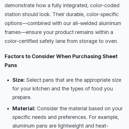
demonstrate how a fully integrated, color-coded
station should look. Their durable, color-specific
options—combined with our all-welded aluminum
frames—ensure your product remains within a
color-certified safety lane from storage to oven.
Factors to Consider When Purchasing Sheet
Pans
Size:
Select pans that are the appropriate size
for your kitchen and the types of food you
prepare.
Material:
Consider the material based on your
specific needs and preferences. For example,
aluminum pans are lightweight and heat-