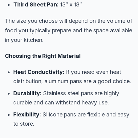
Third Sheet Pan:
13″ x 18″
The size you choose will depend on the volume of
food you typically prepare and the space available
in your kitchen.
Choosing the Right Material
Heat Conductivity:
If you need even heat
distribution, aluminum pans are a good choice.
Durability:
Stainless steel pans are highly
durable and can withstand heavy use.
Flexibility:
Silicone pans are flexible and easy
to store.