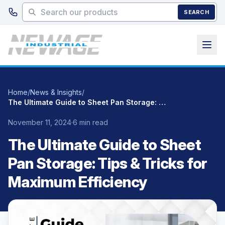
Skip to main content
SEARCH
Home
/
News & Insights
/
The Ultimate Guide to Sheet Pan Storage: Tips & Tricks for Maximum Efficiency
November 11, 2024
·
6 min read
The Ultimate Guide to Sheet
Pan Storage: Tips & Tricks for
Maximum Efficiency