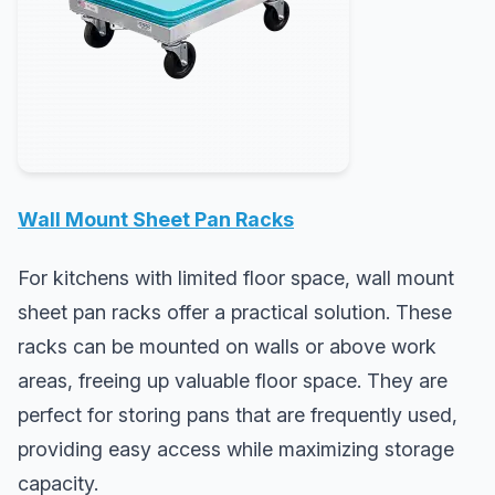
Wall Mount Sheet Pan Racks
For kitchens with limited floor space, wall mount
sheet pan racks offer a practical solution. These
racks can be mounted on walls or above work
areas, freeing up valuable floor space. They are
perfect for storing pans that are frequently used,
providing easy access while maximizing storage
capacity.