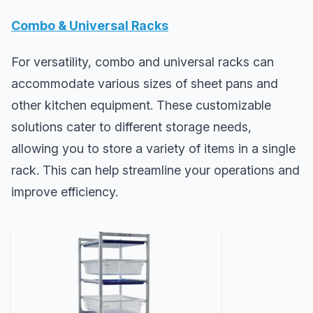
Combo & Universal Racks
For versatility, combo and universal racks can
accommodate various sizes of sheet pans and
other kitchen equipment. These customizable
solutions cater to different storage needs,
allowing you to store a variety of items in a single
rack. This can help streamline your operations and
improve efficiency.