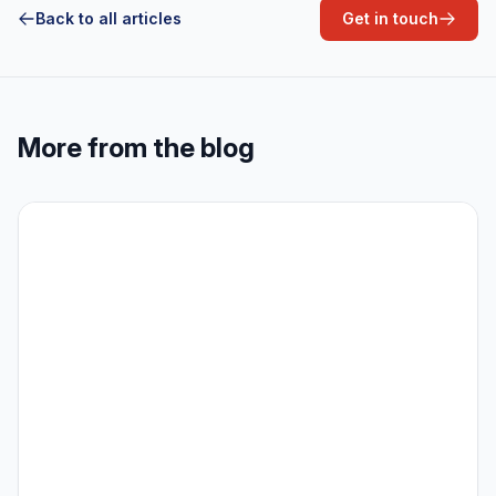
Back to all articles
Get in touch
More from the blog