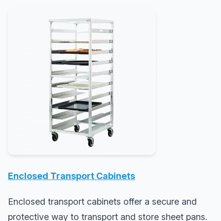
Enclosed Transport Cabinets
Enclosed transport cabinets offer a secure and
protective way to transport and store sheet pans.