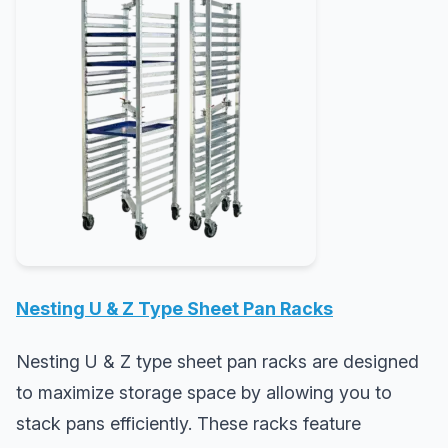
Nesting U & Z Type Sheet Pan Racks
Nesting U & Z type sheet pan racks are designed
to maximize storage space by allowing you to
stack pans efficiently. These racks feature