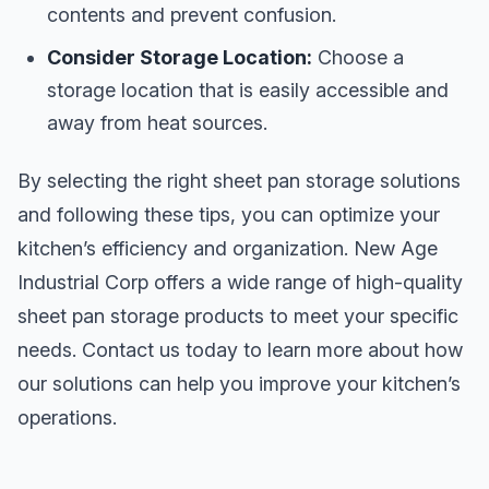
contents and prevent confusion.
Consider Storage Location:
Choose a
storage location that is easily accessible and
away from heat sources.
By selecting the right sheet pan storage solutions
and following these tips, you can optimize your
kitchen’s efficiency and organization. New Age
Industrial Corp offers a wide range of high-quality
sheet pan storage products to meet your specific
needs. Contact us today to learn more about how
our solutions can help you improve your kitchen’s
operations.