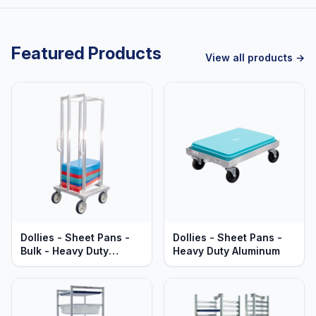
Featured Products
View all products →
Dollies - Sheet Pans -
Dollies - Sheet Pans -
Bulk - Heavy Duty
Heavy Duty Aluminum
Aluminum