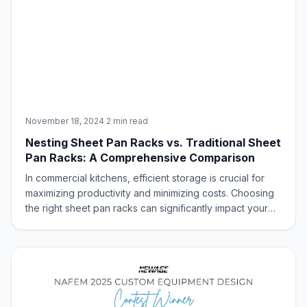
November 18, 2024
·
2 min read
Nesting Sheet Pan Racks vs. Traditional Sheet
Pan Racks: A Comprehensive Comparison
In commercial kitchens, efficient storage is crucial for
maximizing productivity and minimizing costs. Choosing
the right sheet pan racks can significantly impact your
kitchen’s organization and workflow. This blog post will
compare nesting U & Z type and traditional sheet pan
racks, highlighting th