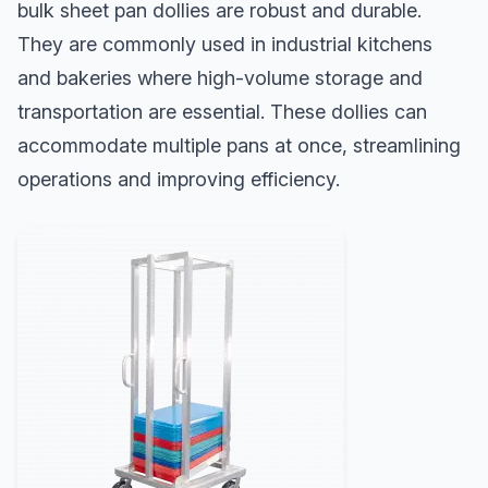
bulk sheet pan dollies are robust and durable.
They are commonly used in industrial kitchens
and bakeries where high-volume storage and
transportation are essential. These dollies can
accommodate multiple pans at once, streamlining
operations and improving efficiency.