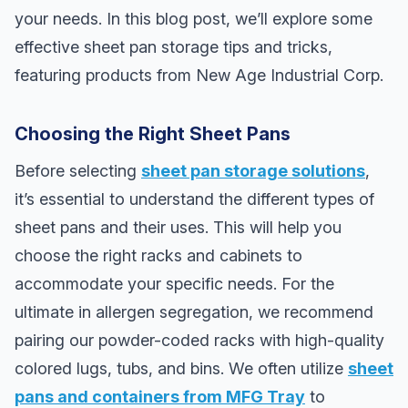
your needs. In this blog post, we’ll explore some
effective sheet pan storage tips and tricks,
featuring products from New Age Industrial Corp.
Choosing the Right Sheet Pans
Before selecting
sheet pan storage solutions
,
it’s essential to understand the different types of
sheet pans and their uses. This will help you
choose the right racks and cabinets to
accommodate your specific needs. For the
ultimate in allergen segregation, we recommend
pairing our powder-coded racks with high-quality
colored lugs, tubs, and bins. We often utilize
sheet
pans and containers from MFG Tray
to