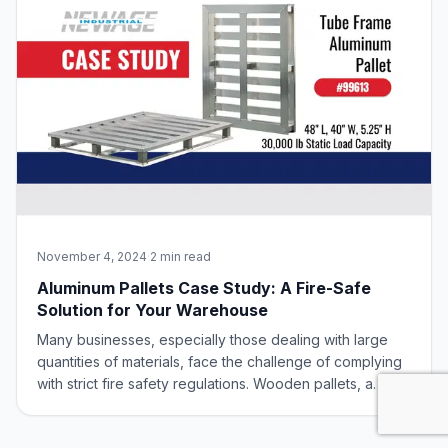
November 4, 2024
·
2 min read
Aluminum Pallets Case Study: A Fire-Safe
Solution for Your Warehouse
Many businesses, especially those dealing with large
quantities of materials, face the challenge of complying
with strict fire safety regulations. Wooden pallets, a
common storage solution, can pose a significant fire risk.
In this blog post, we’ll explore how aluminum pallets can
offer a safe, effi
Engineering high-strength, lightweight aluminum solutions