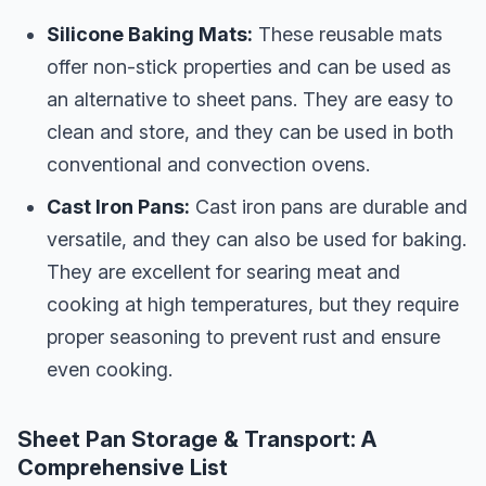
Silicone Baking Mats:
These reusable mats
offer non-stick properties and can be used as
an alternative to sheet pans. They are easy to
clean and store, and they can be used in both
conventional and convection ovens.
Cast Iron Pans:
Cast iron pans are durable and
versatile, and they can also be used for baking.
They are excellent for searing meat and
cooking at high temperatures, but they require
proper seasoning to prevent rust and ensure
even cooking.
Sheet Pan Storage & Transport: A
Comprehensive List