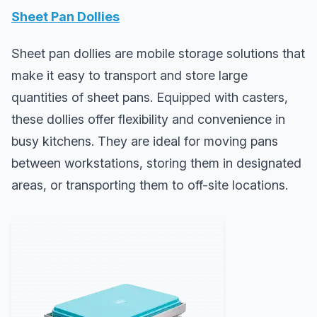
Sheet Pan Dollies
Sheet pan dollies are mobile storage solutions that
make it easy to transport and store large
quantities of sheet pans. Equipped with casters,
these dollies offer flexibility and convenience in
busy kitchens. They are ideal for moving pans
between workstations, storing them in designated
areas, or transporting them to off-site locations.