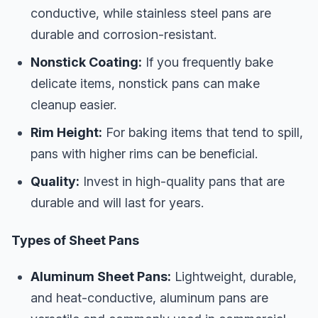
conductive, while stainless steel pans are
durable and corrosion-resistant.
Nonstick Coating:
If you frequently bake
delicate items, nonstick pans can make
cleanup easier.
Rim Height:
For baking items that tend to spill,
pans with higher rims can be beneficial.
Quality:
Invest in high-quality pans that are
durable and will last for years.
Types of Sheet Pans
Aluminum Sheet Pans:
Lightweight, durable,
and heat-conductive, aluminum pans are