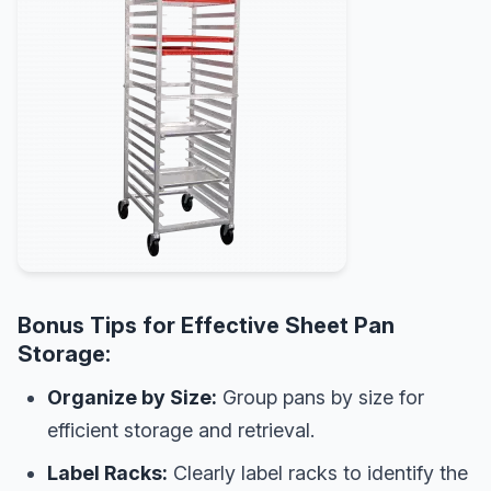
Bonus Tips for Effective Sheet Pan
Storage:
Organize by Size:
Group pans by size for
efficient storage and retrieval.
Label Racks:
Clearly label racks to identify the