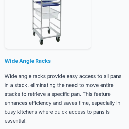
Wide Angle Racks
Wide angle racks provide easy access to all pans
in a stack, eliminating the need to move entire
stacks to retrieve a specific pan. This feature
enhances efficiency and saves time, especially in
busy kitchens where quick access to pans is
essential.