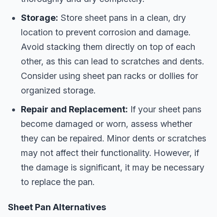
Storage:
Store sheet pans in a clean, dry
location to prevent corrosion and damage.
Avoid stacking them directly on top of each
other, as this can lead to scratches and dents.
Consider using sheet pan racks or dollies for
organized storage.
Repair and Replacement:
If your sheet pans
become damaged or worn, assess whether
they can be repaired. Minor dents or scratches
may not affect their functionality. However, if
the damage is significant, it may be necessary
to replace the pan.
Sheet Pan Alternatives