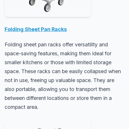
Folding Sheet Pan Racks
Folding sheet pan racks offer versatility and
space-saving features, making them ideal for
smaller kitchens or those with limited storage
space. These racks can be easily collapsed when
not in use, freeing up valuable space. They are
also portable, allowing you to transport them
between different locations or store them in a
compact area.