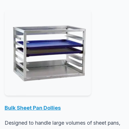
Bulk Sheet Pan Dollies
Designed to handle large volumes of sheet pans,