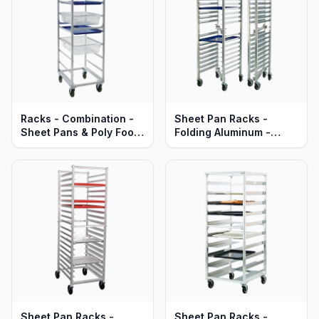
Racks - Combination -
Sheet Pan Racks -
Sheet Pans & Poly Food
Folding Aluminum -
Boxes - Heavy Duty
Mobile - Standard
Aluminum
Series
Sheet Pan Racks -
Sheet Pan Racks -