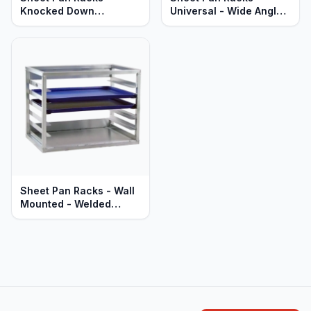
Knocked Down
Universal - Wide Angle -
Aluminum - Mobile -
Welded Aluminum -
Standard Aluminum
Mobile - Heavy Duty
Series
Sheet Pan Racks - Wall
Mounted - Welded
Aluminum - Heavy Duty
Series