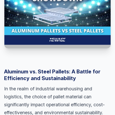
Aluminum vs. Steel Pallets: A Battle for
Efficiency and Sustainability
In the realm of industrial warehousing and
logistics, the choice of pallet material can
significantly impact operational efficiency, cost-
effectiveness, and environmental sustainability.