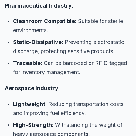
Pharmaceutical Industry:
Cleanroom Compatible:
Suitable for sterile
environments.
Static-Dissipative:
Preventing electrostatic
discharge, protecting sensitive products.
Traceable:
Can be barcoded or RFID tagged
for inventory management.
Aerospace Industry:
Lightweight:
Reducing transportation costs
and improving fuel efficiency.
High-Strength:
Withstanding the weight of
heavy aerospace components.