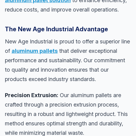
aluminum pallet solution
to enhance efficiency,
reduce costs, and improve overall operations.
The New Age Industrial Advantage
New Age Industrial is proud to offer a superior line
of
aluminum pallets
that deliver exceptional
performance and sustainability. Our commitment
to quality and innovation ensures that our
products exceed industry standards.
Precision Extrusion:
Our aluminum pallets are
crafted through a precision extrusion process,
resulting in a robust and lightweight product. This
method ensures optimal strength and durability,
while minimizing material waste.