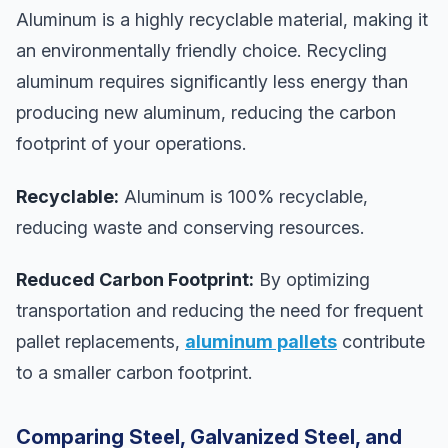
Aluminum is a highly recyclable material, making it
an environmentally friendly choice. Recycling
aluminum requires significantly less energy than
producing new aluminum, reducing the carbon
footprint of your operations.
Recyclable:
Aluminum is 100% recyclable,
reducing waste and conserving resources.
Reduced Carbon Footprint:
By optimizing
transportation and reducing the need for frequent
pallet replacements,
aluminum pallets
contribute
to a smaller carbon footprint.
Comparing Steel, Galvanized Steel, and