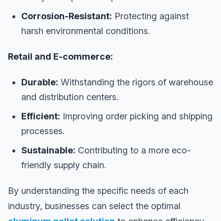
Corrosion-Resistant:
Protecting against
harsh environmental conditions.
Retail and E-commerce:
Durable:
Withstanding the rigors of warehouse
and distribution centers.
Efficient:
Improving order picking and shipping
processes.
Sustainable:
Contributing to a more eco-
friendly supply chain.
By understanding the specific needs of each
industry, businesses can select the optimal