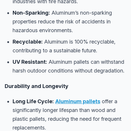
industries with fire hazards.
Non-Sparking:
Aluminum’s non-sparking
properties reduce the risk of accidents in
hazardous environments.
Recyclable:
Aluminum is 100% recyclable,
contributing to a sustainable future.
UV Resistant:
Aluminum pallets can withstand
harsh outdoor conditions without degradation.
Durability and Longevity
Long Life Cycle:
Aluminum pallets
offer a
significantly longer lifespan than wood and
plastic pallets, reducing the need for frequent
replacements.