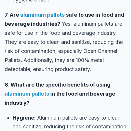
7. Are
aluminum pallets
safe to use in food and
beverage industries?
Yes, aluminum pallets are
safe for use in the food and beverage industry.
They are easy to clean and sanitize, reducing the
risk of contamination, especially Open Channel
Pallets. Additionally, they are 100% metal
detectable, ensuring product safety.
8. What are the specific benefits of using
aluminum pallets
in the food and beverage
industry?
Hygiene:
Aluminum pallets are easy to clean
and sanitize, reducing the risk of contamination