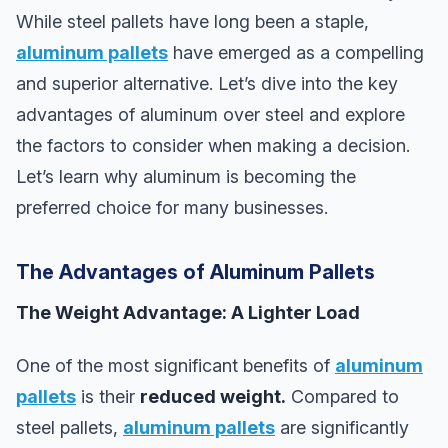
While steel pallets have long been a staple,
aluminum pallets
have emerged as a compelling
and superior alternative. Let’s dive into the key
advantages of aluminum over steel and explore
the factors to consider when making a decision.
Let’s learn why aluminum is becoming the
preferred choice for many businesses.
The Advantages of Aluminum Pallets
The Weight Advantage: A Lighter Load
One of the most significant benefits of
aluminum
pallets
is their
reduced weight.
Compared to
steel pallets,
aluminum pallets
are significantly