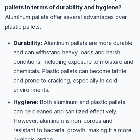
pallets in terms of durability and hygiene?
Aluminum pallets offer several advantages over
plastic pallets:
Durability:
Aluminum pallets are more durable
and can withstand heavy loads and harsh
conditions, including exposure to moisture and
chemicals. Plastic pallets can become brittle
and prone to cracking, especially in cold
environments.
Hygiene:
Both aluminum and plastic pallets
can be cleaned and sanitized effectively.
However, aluminum is non-porous and
resistant to bacterial growth, making it a more
hygienic option.