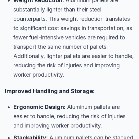
Weight Reduction:
Aluminum pallets are
substantially lighter than their steel
counterparts. This weight reduction translates
to significant cost savings in transportation, as
fewer fuel-intensive vehicles are required to
transport the same number of pallets.
Additionally, lighter pallets are easier to handle,
reducing the risk of injuries and improving
worker productivity.
Improved Handling and Storage:
Ergonomic Design:
Aluminum pallets are
easier to handle, reducing the risk of injuries
and improving worker productivity.
Stackability:
Aluminum pallets can be stacked