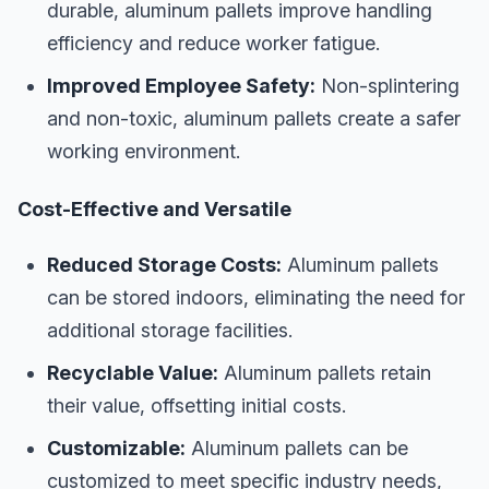
durable, aluminum pallets improve handling
efficiency and reduce worker fatigue.
Improved Employee Safety:
Non-splintering
and non-toxic, aluminum pallets create a safer
working environment.
Cost-Effective and Versatile
Reduced Storage Costs:
Aluminum pallets
can be stored indoors, eliminating the need for
additional storage facilities.
Recyclable Value:
Aluminum pallets retain
their value, offsetting initial costs.
Customizable:
Aluminum pallets can be
customized to meet specific industry needs,