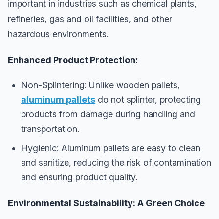
important in industries such as chemical plants,
refineries, gas and oil facilities, and other
hazardous environments.
Enhanced Product Protection:
Non-Splintering: Unlike wooden pallets,
aluminum pallets
do not splinter, protecting
products from damage during handling and
transportation.
Hygienic: Aluminum pallets are easy to clean
and sanitize, reducing the risk of contamination
and ensuring product quality.
Environmental Sustainability: A Green Choice