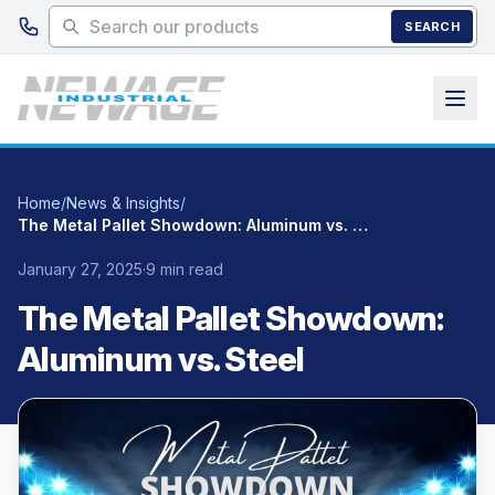
Skip to main content
SEARCH
Home
/
News & Insights
/
The Metal Pallet Showdown: Aluminum vs. Steel
January 27, 2025
·
9 min read
The Metal Pallet Showdown:
Aluminum vs. Steel