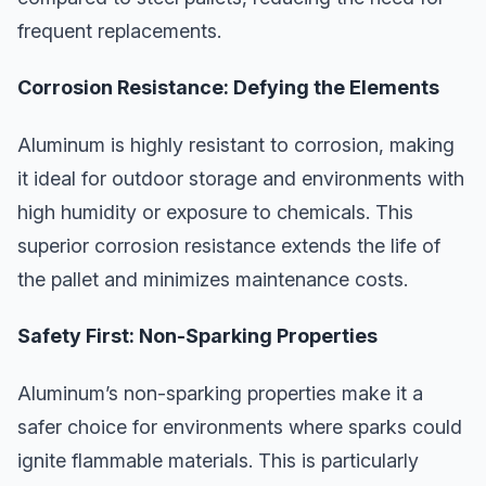
frequent replacements.
Corrosion Resistance: Defying the Elements
Aluminum is highly resistant to corrosion, making
it ideal for outdoor storage and environments with
high humidity or exposure to chemicals. This
superior corrosion resistance extends the life of
the pallet and minimizes maintenance costs.
Safety First: Non-Sparking Properties
Aluminum’s non-sparking properties make it a
safer choice for environments where sparks could
ignite flammable materials. This is particularly