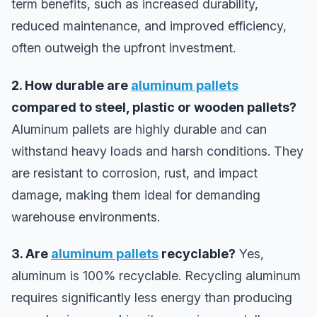
term benefits, such as increased durability,
reduced maintenance, and improved efficiency,
often outweigh the upfront investment.
2. How durable are
aluminum pallets
compared to steel, plastic or wooden pallets?
Aluminum pallets are highly durable and can
withstand heavy loads and harsh conditions. They
are resistant to corrosion, rust, and impact
damage, making them ideal for demanding
warehouse environments.
3. Are
aluminum pallets
recyclable?
Yes,
aluminum is 100% recyclable. Recycling aluminum
requires significantly less energy than producing