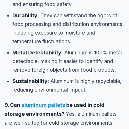
and ensuring food safety.
Durability:
They can withstand the rigors of
food processing and distribution environments,
including exposure to moisture and
temperature fluctuations.
Metal Detectability:
Aluminum is 100% metal
detectable, making it easier to identify and
remove foreign objects from food products.
Sustainability:
Aluminum is highly recyclable,
reducing environmental impact.
9. Can
aluminum pallets
be used in cold
storage environments?
Yes, aluminum pallets
are well-suited for cold storage environments.