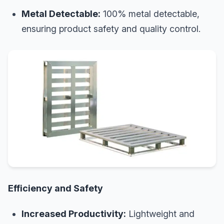
Metal Detectable:
100% metal detectable,
ensuring product safety and quality control.
Efficiency and Safety
Increased Productivity:
Lightweight and