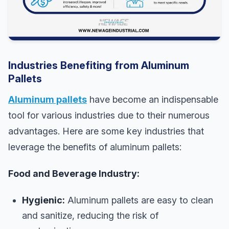
Industries Benefiting from Aluminum
Pallets
Aluminum pallets
have become an indispensable
tool for various industries due to their numerous
advantages. Here are some key industries that
leverage the benefits of aluminum pallets:
Food and Beverage Industry:
Hygienic:
Aluminum pallets are easy to clean
and sanitize, reducing the risk of