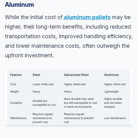
Aluminum
While the initial cost of
aluminum pallets
may be
higher, their long-term benefits, including reduced
transportation costs, improved handling efficiency,
and lower maintenance costs, often outweigh the
upfront investment.