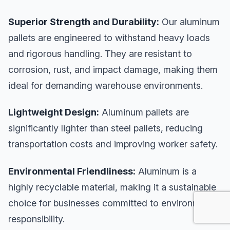
Superior Strength and Durability:
Our aluminum
pallets are engineered to withstand heavy loads
and rigorous handling. They are resistant to
corrosion, rust, and impact damage, making them
ideal for demanding warehouse environments.
Lightweight Design:
Aluminum pallets are
significantly lighter than steel pallets, reducing
transportation costs and improving worker safety.
Environmental Friendliness:
Aluminum is a
highly recyclable material, making it a sustainable
choice for businesses committed to environmental
responsibility.