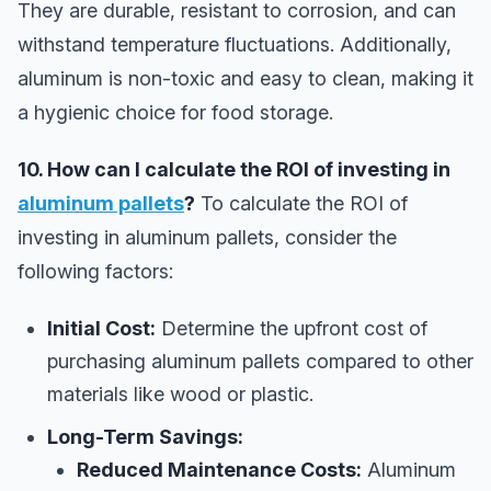
They are durable, resistant to corrosion, and can
withstand temperature fluctuations. Additionally,
aluminum is non-toxic and easy to clean, making it
a hygienic choice for food storage.
10. How can I calculate the ROI of investing in
aluminum pallets
?
To calculate the ROI of
investing in aluminum pallets, consider the
following factors:
Initial Cost:
Determine the upfront cost of
purchasing aluminum pallets compared to other
materials like wood or plastic.
Long-Term Savings:
Reduced Maintenance Costs:
Aluminum