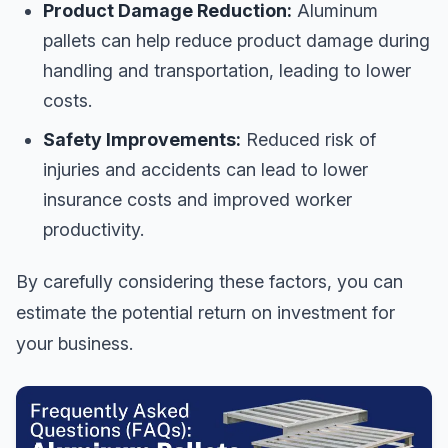
Product Damage Reduction:
Aluminum
pallets can help reduce product damage during
handling and transportation, leading to lower
costs.
Safety Improvements:
Reduced risk of
injuries and accidents can lead to lower
insurance costs and improved worker
productivity.
By carefully considering these factors, you can
estimate the potential return on investment for
your business.