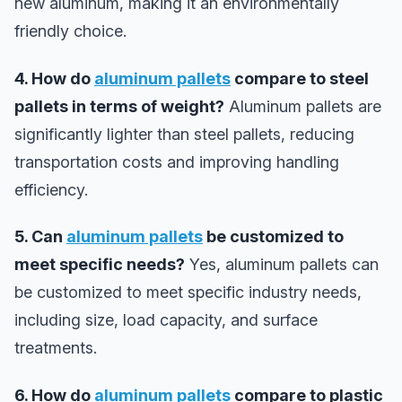
new aluminum, making it an environmentally
friendly choice.
4. How do
aluminum pallets
compare to steel
pallets in terms of weight?
Aluminum pallets are
significantly lighter than steel pallets, reducing
transportation costs and improving handling
efficiency.
5. Can
aluminum pallets
be customized to
meet specific needs?
Yes, aluminum pallets can
be customized to meet specific industry needs,
including size, load capacity, and surface
treatments.
6. How do
aluminum pallets
compare to plastic