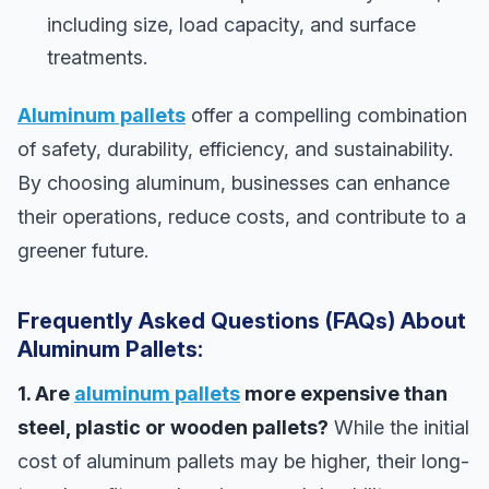
including size, load capacity, and surface
treatments.
Aluminum pallets
offer a compelling combination
of safety, durability, efficiency, and sustainability.
By choosing aluminum, businesses can enhance
their operations, reduce costs, and contribute to a
greener future.
Frequently Asked Questions (FAQs) About
Aluminum Pallets:
1. Are
aluminum pallets
more expensive than
steel, plastic or wooden pallets?
While the initial
cost of aluminum pallets may be higher, their long-