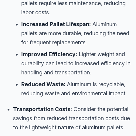
pallets require less maintenance, reducing
labor costs.
Increased Pallet Lifespan:
Aluminum
pallets are more durable, reducing the need
for frequent replacements.
Improved Efficiency:
Lighter weight and
durability can lead to increased efficiency in
handling and transportation.
Reduced Waste:
Aluminum is recyclable,
reducing waste and environmental impact.
Transportation Costs:
Consider the potential
savings from reduced transportation costs due
to the lightweight nature of aluminum pallets.