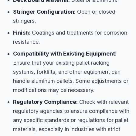
Stringer Configuration:
Open or closed
stringers.
Finish:
Coatings and treatments for corrosion
resistance.
Compatibility with Existing Equipment:
Ensure that your existing pallet racking
systems, forklifts, and other equipment can
handle aluminum pallets. Some adjustments or
modifications may be necessary.
Regulatory Compliance:
Check with relevant
regulatory agencies to ensure compliance with
any specific standards or regulations for pallet
materials, especially in industries with strict