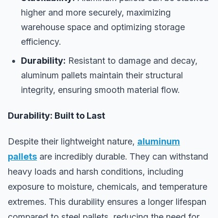
higher and more securely, maximizing
warehouse space and optimizing storage
efficiency.
Durability:
Resistant to damage and decay,
aluminum pallets maintain their structural
integrity, ensuring smooth material flow.
Durability: Built to Last
Despite their lightweight nature,
aluminum
pallets
are incredibly durable. They can withstand
heavy loads and harsh conditions, including
exposure to moisture, chemicals, and temperature
extremes. This durability ensures a longer lifespan
compared to steel pallets, reducing the need for