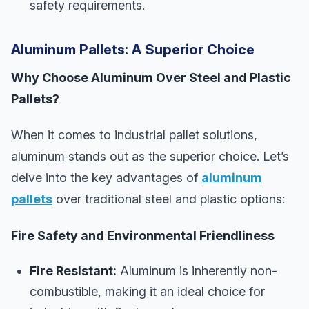
safety requirements.
Aluminum Pallets: A Superior Choice
Why Choose Aluminum Over Steel and Plastic
Pallets?
When it comes to industrial pallet solutions,
aluminum stands out as the superior choice. Let’s
delve into the key advantages of
aluminum
pallets
over traditional steel and plastic options:
Fire Safety and Environmental Friendliness
Fire Resistant:
Aluminum is inherently non-
combustible, making it an ideal choice for