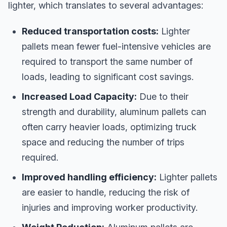
lighter, which translates to several advantages:
Reduced transportation costs:
Lighter
pallets mean fewer fuel-intensive vehicles are
required to transport the same number of
loads, leading to significant cost savings.
Increased Load Capacity:
Due to their
strength and durability, aluminum pallets can
often carry heavier loads, optimizing truck
space and reducing the number of trips
required.
Improved handling efficiency:
Lighter pallets
are easier to handle, reducing the risk of
injuries and improving worker productivity.