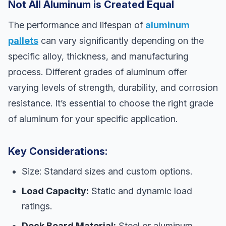
Not All Aluminum is Created Equal
The performance and lifespan of
aluminum
pallets
can vary significantly depending on the
specific alloy, thickness, and manufacturing
process. Different grades of aluminum offer
varying levels of strength, durability, and corrosion
resistance. It’s essential to choose the right grade
of aluminum for your specific application.
Key Considerations:
Size: Standard sizes and custom options.
Load Capacity:
Static and dynamic load
ratings.
Deck Board Material:
Steel or aluminum.