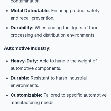
contamination.
Metal Detectable:
Ensuring product safety
and recall prevention.
Durability:
Withstanding the rigors of food
processing and distribution environments.
Automotive Industry:
Heavy-Duty:
Able to handle the weight of
automotive components.
Durable:
Resistant to harsh industrial
environments.
Customizable:
Tailored to specific automotive
manufacturing needs.