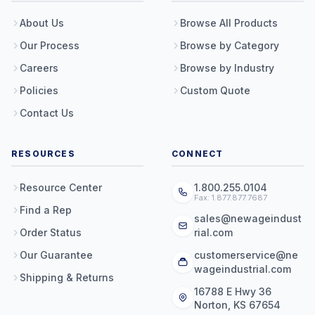
About Us
Browse All Products
Our Process
Browse by Category
Careers
Browse by Industry
Policies
Custom Quote
Contact Us
RESOURCES
CONNECT
Resource Center
1.800.255.0104
Fax: 1.877.877.7687
Find a Rep
sales@newageindust
Order Status
rial.com
Our Guarantee
customerservice@ne
wageindustrial.com
Shipping & Returns
16788 E Hwy 36
Norton, KS 67654