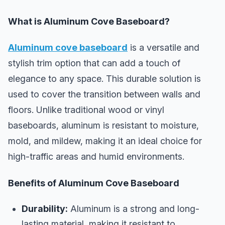
What is Aluminum Cove Baseboard?
Aluminum cove baseboard
is a versatile and
stylish trim option that can add a touch of
elegance to any space. This durable solution is
used to cover the transition between walls and
floors. Unlike traditional wood or vinyl
baseboards, aluminum is resistant to moisture,
mold, and mildew, making it an ideal choice for
high-traffic areas and humid environments.
Benefits of Aluminum Cove Baseboard
Durability:
Aluminum is a strong and long-
lasting material, making it resistant to