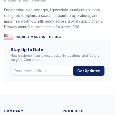
Engineering high-strength, lightweight aluminum solutions
designed to optimize space, streamline operations, and
maximize workflow efficiency across global supply chains.
Proudly manufactured in the USA since 1966.
PROUDLY MADE IN THE USA
Stay Up to Date
New equipment launches, product innovations, and factory
insights. Zero spam.
Get Updates
COMPANY
PRODUCTS