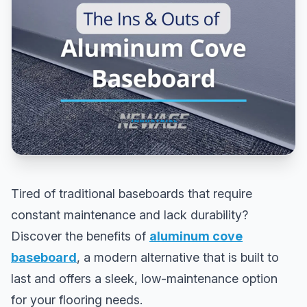
Tired of traditional baseboards that require
constant maintenance and lack durability?
Discover the benefits of
aluminum cove
baseboard
, a modern alternative that is built to
last and offers a sleek, low-maintenance option
for your flooring needs.