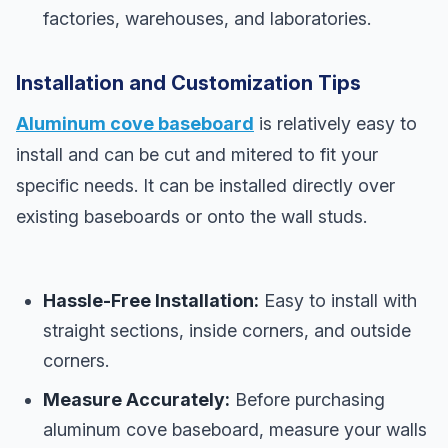
factories, warehouses, and laboratories.
Installation and Customization Tips
Aluminum cove baseboard
is relatively easy to
install and can be cut and mitered to fit your
specific needs. It can be installed directly over
existing baseboards or onto the wall studs.
Hassle-Free Installation:
Easy to install with
straight sections, inside corners, and outside
corners.
Measure Accurately:
Before purchasing
aluminum cove baseboard, measure your walls