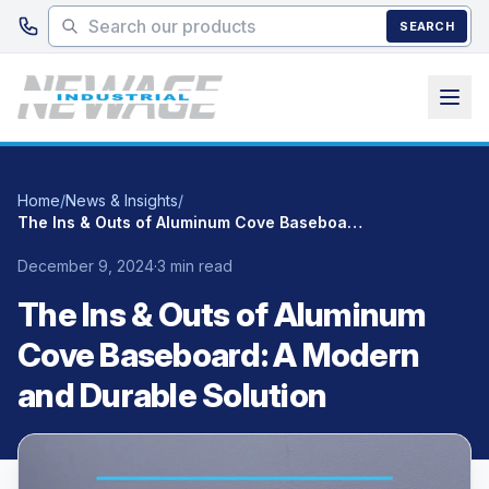
Skip to main content
SEARCH
Home
/
News & Insights
/
The Ins & Outs of Aluminum Cove Baseboard: A Modern and Durable Solution
December 9, 2024
·
3 min read
The Ins & Outs of Aluminum
Cove Baseboard: A Modern
and Durable Solution