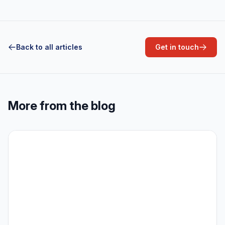
Back to all articles
Get in touch
More from the blog