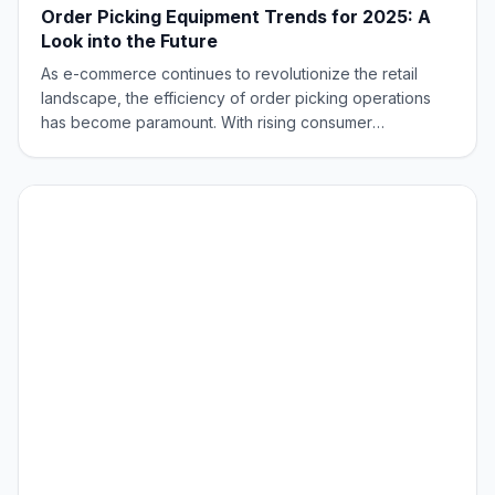
Order Picking Equipment Trends for 2025: A
Look into the Future
As e-commerce continues to revolutionize the retail
landscape, the efficiency of order picking operations
has become paramount. With rising consumer
expectations for speedy deliveries and accurate
orders, optimizing the picking process has become a
top priority. Businesses are turning to innovative