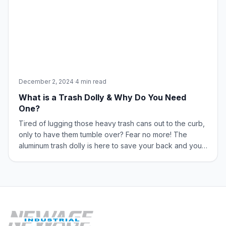
December 2, 2024
·
4 min read
What is a Trash Dolly & Why Do You Need
One?
Tired of lugging those heavy trash cans out to the curb,
only to have them tumble over? Fear no more! The
aluminum trash dolly is here to save your back and your
sanity. These innovative tools are designed to
streamline your waste management processes and
enhance workplace efficiency. What is a Tras