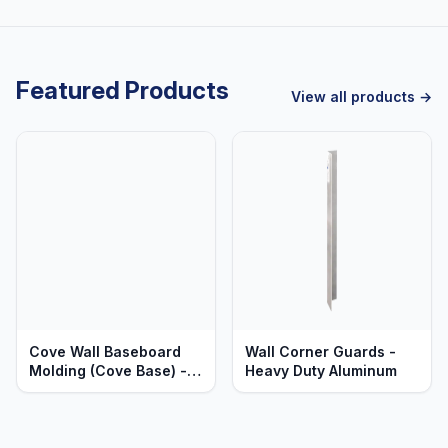
Featured Products
View all products →
Cove Wall Baseboard
Wall Corner Guards -
Molding (Cove Base) -
Heavy Duty Aluminum
Sections & Corners -
Heavy Duty Anodized
Aluminum