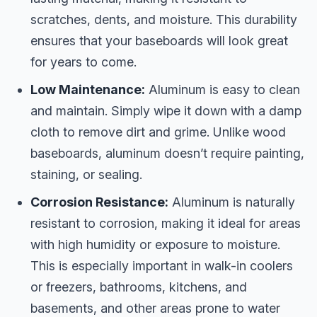
scratches, dents, and moisture. This durability
ensures that your baseboards will look great
for years to come.
Low Maintenance:
Aluminum is easy to clean
and maintain. Simply wipe it down with a damp
cloth to remove dirt and grime. Unlike wood
baseboards, aluminum doesn’t require painting,
staining, or sealing.
Corrosion Resistance:
Aluminum is naturally
resistant to corrosion, making it ideal for areas
with high humidity or exposure to moisture.
This is especially important in walk-in coolers
or freezers, bathrooms, kitchens, and
basements, and other areas prone to water