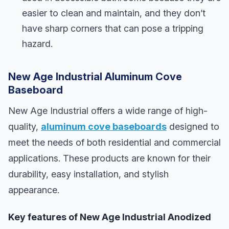
easier to clean and maintain, and they don’t
have sharp corners that can pose a tripping
hazard.
New Age Industrial Aluminum Cove
Baseboard
New Age Industrial offers a wide range of high-
quality,
aluminum cove baseboards
designed to
meet the needs of both residential and commercial
applications. These products are known for their
durability, easy installation, and stylish
appearance.
Key features of New Age Industrial Anodized