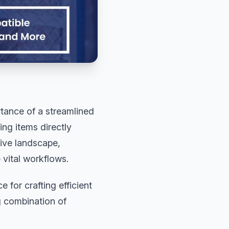
tance of a streamlined
ng items directly
tive landscape,
 vital workflows.
 for crafting efficient
g combination of