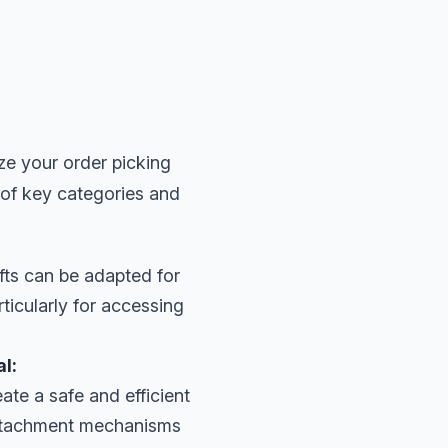
ze your order picking
 of key categories and
fts can be adapted for
rticularly for accessing
l:
ate a safe and efficient
 attachment mechanisms