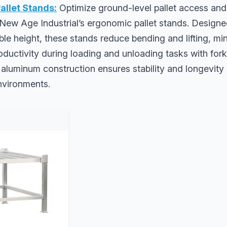
allet Stands:
Optimize ground-level pallet access an
New Age Industrial’s ergonomic pallet stands. Designed
le height, these stands reduce bending and lifting, min
ductivity during loading and unloading tasks with forklif
 aluminum construction ensures stability and longevit
vironments.