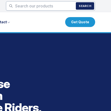
SEARCH
tact
Get Quote
se
h
e Riders,