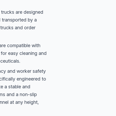
 trucks are designed
d transported by a
f trucks and order
are compatible with
d for easy cleaning and
ceuticals.
ency and worker safety
cifically engineered to
te a stable and
ms and a non-slip
nnel at any height,