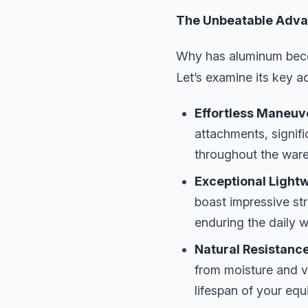
The Unbeatable Adva
Why has aluminum beco
Let’s examine its key 
Effortless Maneuve
attachments, signif
throughout the wareh
Exceptional Lightw
boast impressive str
enduring the daily 
Natural Resistance
from moisture and v
lifespan of your equ