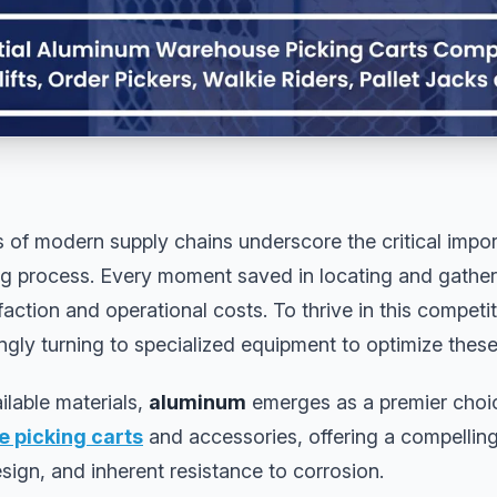
 of modern supply chains underscore the critical impor
g process. Every moment saved in locating and gatheri
action and operational costs. To thrive in this competi
ngly turning to specialized equipment to optimize these
ilable materials,
aluminum
emerges as a premier choice
 picking carts
and accessories, offering a compellin
esign, and inherent resistance to corrosion.