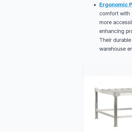
Ergonomic P
comfort with 
more accessib
enhancing pro
Their durable
warehouse en