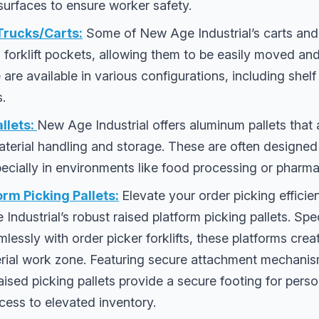
surfaces to ensure worker safety.
 Trucks/Carts:
Some of New Age Industrial’s carts and
l forklift pockets, allowing them to be easily moved an
e are available in various configurations, including shel
s.
llets:
New Age Industrial offers aluminum pallets that 
 material handling and storage. These are often designe
specially in environments like food processing or pharma
orm Picking Pallets:
Elevate your order picking effici
Industrial’s robust raised platform picking pallets. Spe
mlessly with order picker forklifts, these platforms crea
rial work zone. Featuring secure attachment mechanis
aised picking pallets provide a secure footing for perso
cess to elevated inventory.