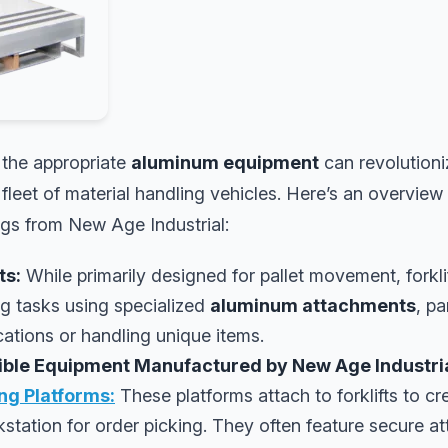
 the appropriate
aluminum equipment
can revolutioni
fleet of material handling vehicles. Here’s an overview
ngs from New Age Industrial:
ts:
While primarily designed for pallet movement, forkli
ng tasks using specialized
aluminum attachments
, pa
ations or handling unique items.
tible Equipment Manufactured by New Age Industria
ing Platforms:
These platforms attach to forklifts to cre
station for order picking. They often feature secure