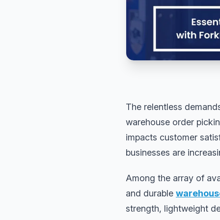
The relentless demands
warehouse order pickin
impacts customer satisf
businesses are increasi
Among the array of ava
and durable
warehouse
strength, lightweight d