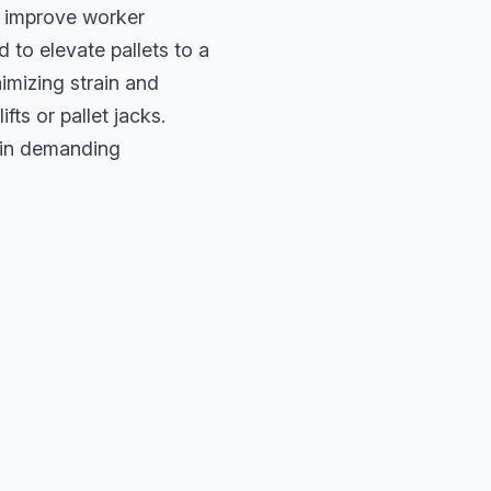
d improve worker
 to elevate pallets to a
imizing strain and
ts or pallet jacks.
y in demanding