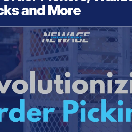
acks and More