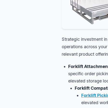
Strategic investment in
operations across your 
relevant product offeri
Forklift Attachmen
specific order picki
elevated storage loc
Forklift Compa
Forklift Pick
elevated work