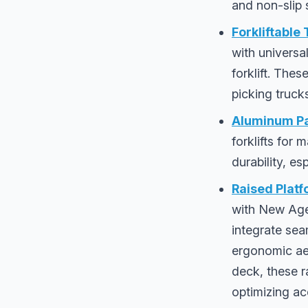
and non-slip 
Forkliftable
with universa
forklift. Thes
picking truck
Aluminum Pa
forklifts for
durability, e
Raised Platf
with New Age 
integrate sea
ergonomic ae
deck, these r
optimizing ac