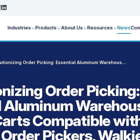
Industries
Products
About Us
Resources
News
Con
Revolutionizing Order Picking: Essential Aluminum Warehouse Picking Carts Compatible with Forklifts, Order Pickers, Walkie Riders, Pallet Jacks and More
nizing Order Picking:
al Aluminum Warehou
Carts Compatible wit
, Order Pickers, Walki