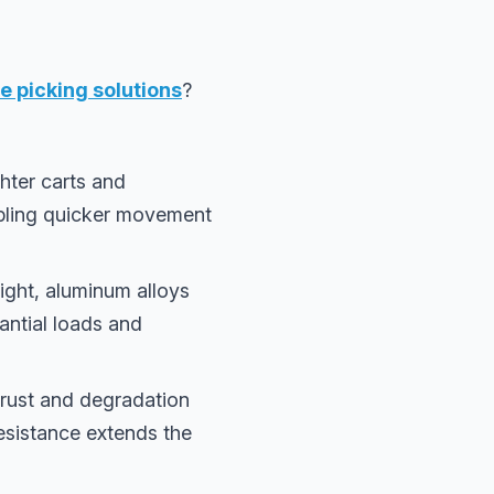
 picking solutions
?
hter carts and
abling quicker movement
eight, aluminum alloys
antial loads and
s rust and degradation
resistance extends the