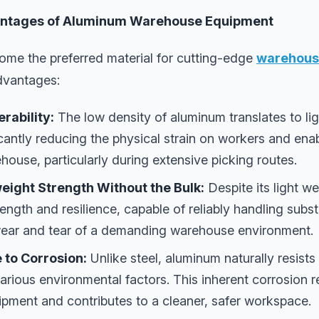
ntages of Aluminum Warehouse Equipment
me the preferred material for cutting-edge
warehouse
advantages:
rability:
The low density of aluminum translates to lig
icantly reducing the physical strain on workers and en
ouse, particularly during extensive picking routes.
eight Strength Without the Bulk:
Despite its light w
ength and resilience, capable of reliably handling subst
wear and tear of a demanding warehouse environment.
 to Corrosion:
Unlike steel, aluminum naturally resist
arious environmental factors. This inherent corrosion 
ipment and contributes to a cleaner, safer workspace.