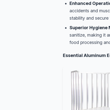
Enhanced Operatio
accidents and muscu
stability and secure
Superior Hygiene 
sanitize, making it 
food processing an
Essential Aluminum E