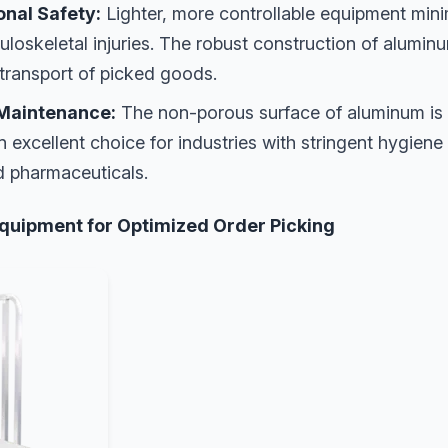
nal Safety:
Lighter, more controllable equipment minim
loskeletal injuries. The robust construction of alumin
 transport of picked goods.
Maintenance:
The non-porous surface of aluminum is 
an excellent choice for industries with stringent hygien
d pharmaceuticals.
quipment for Optimized Order Picking