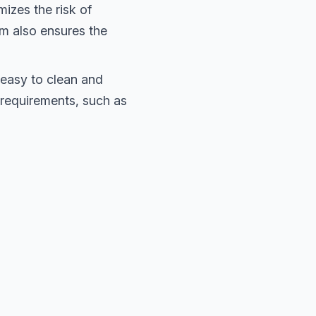
izes the risk of
um also ensures the
easy to clean and
e requirements, such as