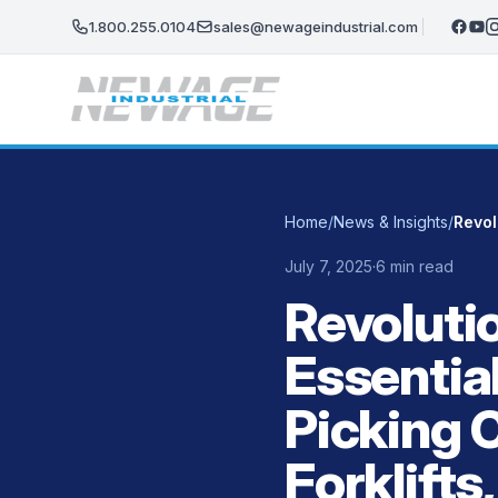
Skip to main content
1.800.255.0104
sales@newageindustrial.com
Home
/
News & Insights
/
July 7, 2025
·
6 min read
Revolutio
Essenti
Picking 
Forklifts