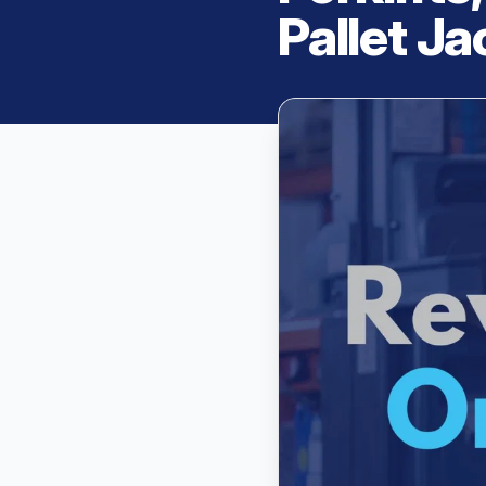
Pallet J