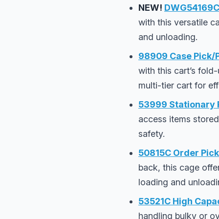
NEW!
DWG54169C O
with this versatile
and unloading.
98909 Case Pick/P
with this cart’s fold
multi-tier cart for e
53999 Stationary R
access items stored
safety.
50815C Order Pick
back, this cage offe
loading and unloadi
53521C High Capac
handling bulky or ov