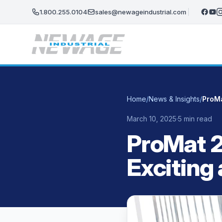
Skip to main content
1.800.255.0104
sales@newageindustrial.com
Home
/
News & Insights
/
ProMa
March 10, 2025
·
5 min read
ProMat 2
Exciting