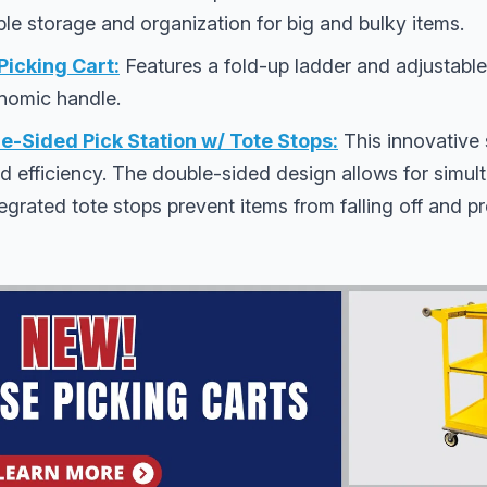
le storage and organization for big and bulky items.
cking Cart:
Features a fold-up ladder and adjustable
nomic handle.
-Sided Pick Station w/ Tote Stops:
This innovative 
d efficiency. The double-sided design allows for simu
egrated tote stops prevent items from falling off and pro