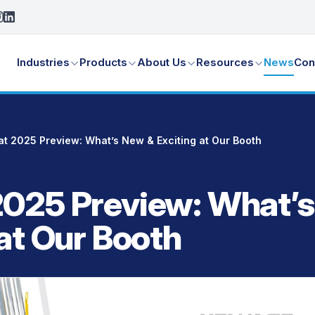
Industries
Products
About Us
Resources
News
Con
t 2025 Preview: What’s New & Exciting at Our Booth
025 Preview: What’
 at Our Booth