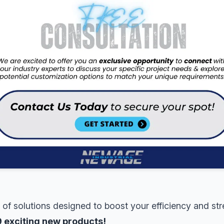
 of solutions designed to boost your efficiency and st
9 exciting new products!