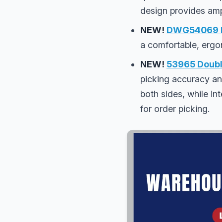
design provides amp
NEW!
DWG54069 Pi
a comfortable, ergo
NEW!
53965 Double
picking accuracy an
both sides, while int
for order picking.