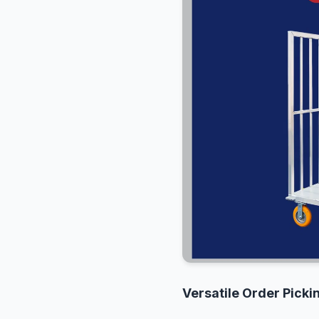
Versatile Order Pick