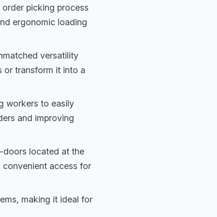
order picking process
 and ergonomic loading
nmatched versatility
 or transform it into a
g workers to easily
dders and improving
-doors located at the
es convenient access for
ems, making it ideal for