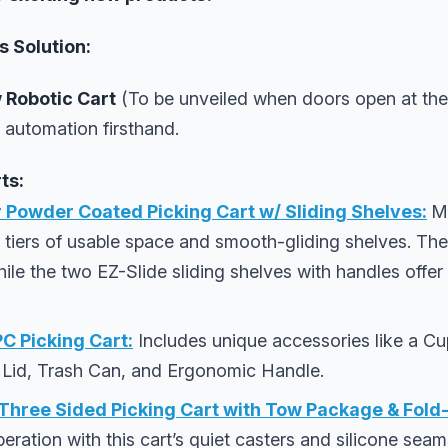
 Solution:
 Robotic Cart
(To be unveiled when doors open at the
 automation firsthand.
ts:
 Powder Coated Picking Cart w/ Sliding Shelves:
M
e tiers of usable space and smooth-gliding shelves. The
while the two EZ-Slide sliding shelves with handles offe
 Picking Cart:
Includes unique accessories like a C
 Lid, Trash Can, and Ergonomic Handle.
ree Sided Picking Cart with Tow Package & Fold
ration with this cart’s quiet casters and silicone sea