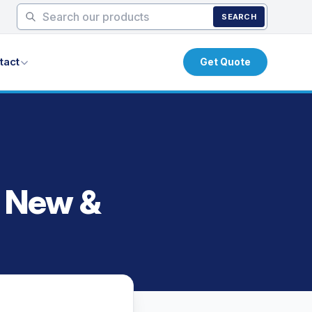
SEARCH
tact
Get Quote
s New &