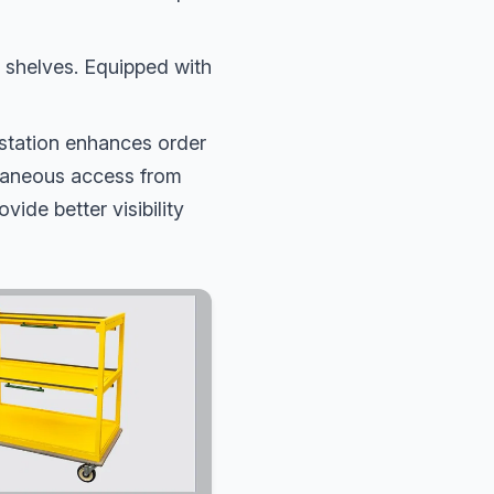
 shelves. Equipped with
station enhances order
ltaneous access from
vide better visibility