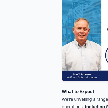
What to Expect
We’re unveiling a range
operations,
including 