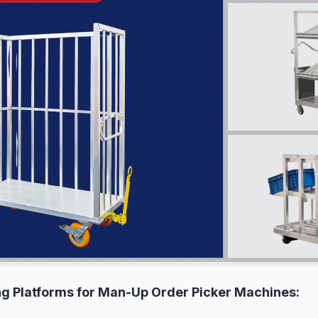
ing Platforms for Man-Up Order Picker Machines: