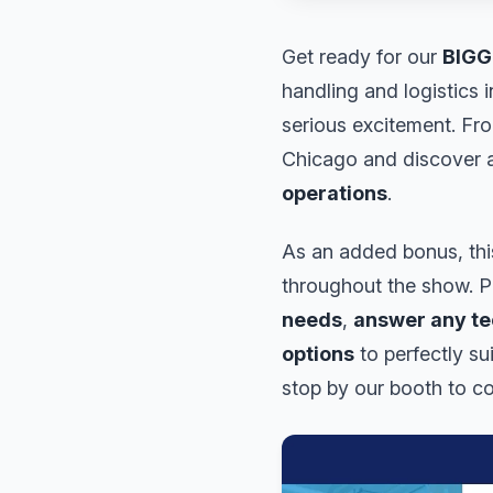
Get ready for our
BIGG
handling and logistics 
serious excitement. Fr
Chicago and discover a
operations
.
As an added bonus, this
throughout the show. Ph
needs
,
answer any te
options
to perfectly su
stop by our booth to co