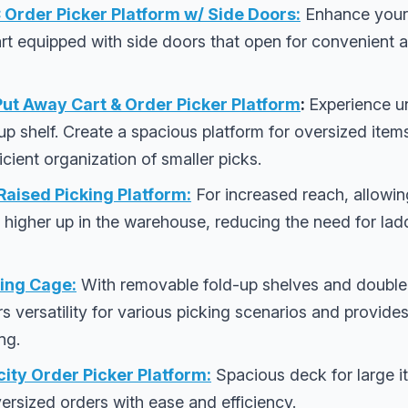
rder Picker Platform w/ Side Doors:
Enhance your 
 cart equipped with side doors that open for convenient
ut Away Cart & Order Picker Platform
:
Experience u
-up shelf. Create a spacious platform for oversized items
fficient organization of smaller picks.
aised Picking Platform:
For increased reach, allowin
 higher up in the warehouse, reducing the need for la
ing Cage:
With removable fold-up shelves and double
rs versatility for various picking scenarios and provid
ng.
ity Order Picker Platform:
Spacious deck for large it
ersized orders with ease and efficiency.