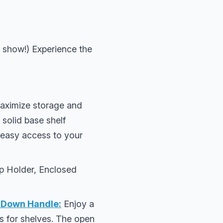
 show!) Experience the
aximize storage and
 solid base shelf
r easy access to your
up Holder, Enclosed
-Down Handle:
Enjoy a
ms for shelves. The open