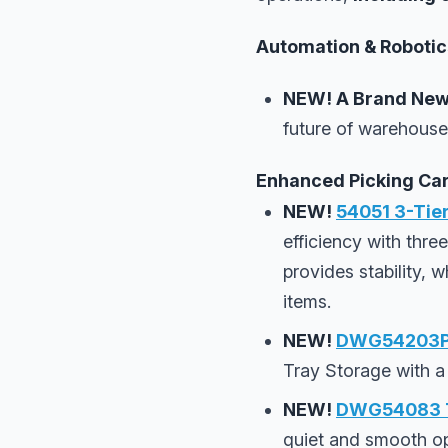
Automation & Robotics
NEW!
A Brand New
future of warehouse
Enhanced Picking Car
NEW!
54051 3-Tier
efficiency with thre
provides stability, 
items.
NEW!
DWG54203PC
Tray Storage with a
NEW!
DWG54083 Th
quiet and smooth ope