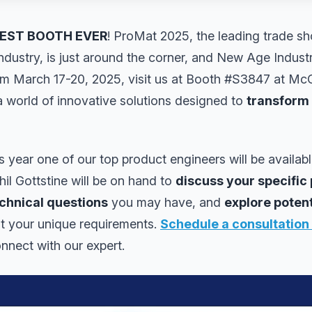
EST BOOTH EVER
! ProMat 2025, the leading trade sh
industry, is just around the corner, and New Age Industr
om March 17-20, 2025, visit us at Booth #S3847 at Mc
 world of innovative solutions designed to
transform
 year one of our top product engineers will be availab
il Gottstine will be on hand to
discuss your specific 
chnical questions
you may have, and
explore poten
it your unique requirements.
Schedule a consultation
nnect with our expert.