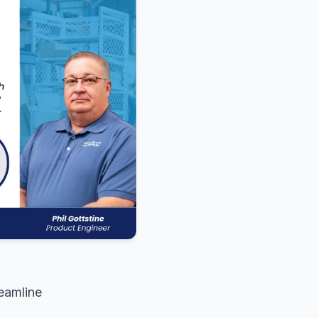
reamline