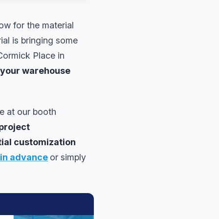
ow for the material
ial is bringing some
Cormick Place in
 your warehouse
le at our booth
project
tial customization
 in advance
or simply