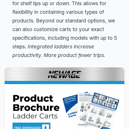
for shelf lips up or down. This allows for
flexibility in containing various types of
products. Beyond our standard options, we
can also customize carts to your exact
specifications, including models with up to 5
steps.
Integrated ladders increase
productivity. More product fewer trips.