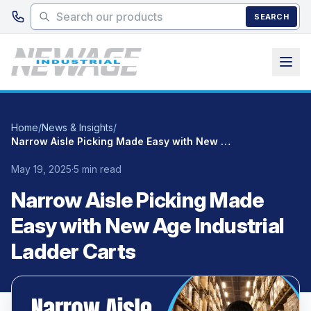
Skip to main content
SEARCH
Home
/
News & Insights
/
Narrow Aisle Picking Made Easy with New Age Industrial Ladder Carts
May 19, 2025
·
5 min read
Narrow Aisle Picking Made
Easy with New Age Industrial
Ladder Carts