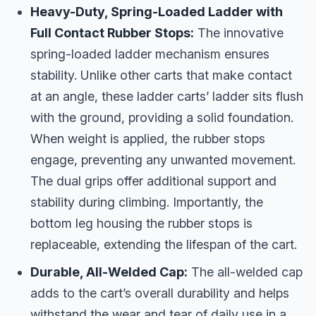
Heavy-Duty, Spring-Loaded Ladder with
Full Contact Rubber Stops:
The innovative
spring-loaded ladder mechanism ensures
stability. Unlike other carts that make contact
at an angle, these ladder carts’ ladder sits flush
with the ground, providing a solid foundation.
When weight is applied, the rubber stops
engage, preventing any unwanted movement.
The dual grips offer additional support and
stability during climbing. Importantly, the
bottom leg housing the rubber stops is
replaceable, extending the lifespan of the cart.
Durable, All-Welded Cap:
The all-welded cap
adds to the cart’s overall durability and helps
withstand the wear and tear of daily use in a