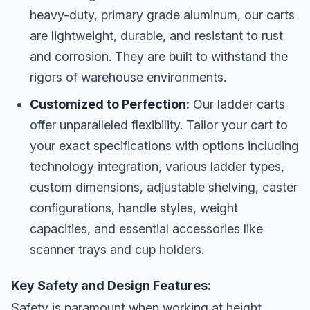
heavy-duty, primary grade aluminum, our carts
are lightweight, durable, and resistant to rust
and corrosion. They are built to withstand the
rigors of warehouse environments.
Customized to Perfection:
Our ladder carts
offer unparalleled flexibility. Tailor your cart to
your exact specifications with options including
technology integration, various ladder types,
custom dimensions, adjustable shelving, caster
configurations, handle styles, weight
capacities, and essential accessories like
scanner trays and cup holders.
Key Safety and Design Features:
Safety is paramount when working at height.