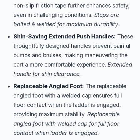
non-slip friction tape further enhances safety,
even in challenging conditions.
Steps are
bolted & welded for maximum durability.
Shin-Saving Extended Push Handles:
These
thoughtfully designed handles prevent painful
bumps and bruises, making maneuvering the
cart a more comfortable experience.
Extended
handle for shin clearance.
Replaceable Angled Foot:
The replaceable
angled foot with a welded cap ensures full
floor contact when the ladder is engaged,
providing maximum stability.
Replaceable
angled foot with welded cap for full floor
contact when ladder is engaged.