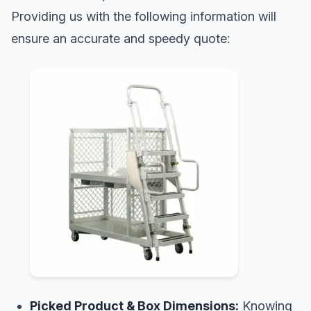
Providing us with the following information will
ensure an accurate and speedy quote:
Picked Product & Box Dimensions:
Knowing