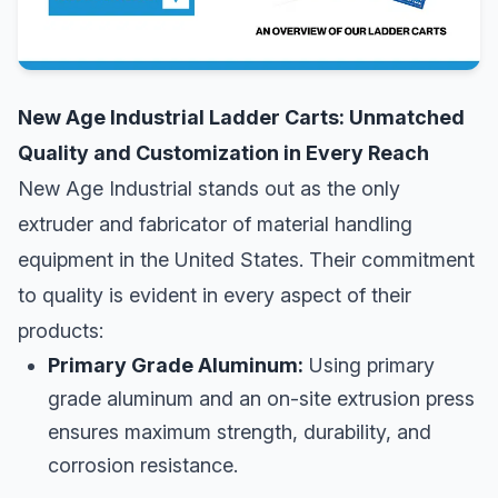
New Age Industrial Ladder Carts: Unmatched
Quality and Customization in Every Reach
New Age Industrial stands out as the only
extruder and fabricator of material handling
equipment in the United States. Their commitment
to quality is evident in every aspect of their
products:
Primary Grade Aluminum:
Using primary
grade aluminum and an on-site extrusion press
ensures maximum strength, durability, and
corrosion resistance.