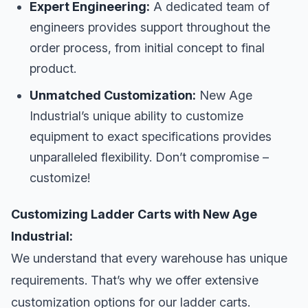
Expert Engineering:
A dedicated team of
engineers provides support throughout the
order process, from initial concept to final
product.
Unmatched Customization:
New Age
Industrial’s unique ability to customize
equipment to exact specifications provides
unparalleled flexibility. Don’t compromise –
customize!
Customizing Ladder Carts with New Age
Industrial:
We understand that every warehouse has unique
requirements. That’s why we offer extensive
customization options for our ladder carts.