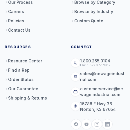
Our Process
Browse by Category
Careers
Browse by Industry
Policies
Custom Quote
Contact Us
RESOURCES
CONNECT
Resource Center
1.800.255.0104
Fax: 1.877.877.7687
Find a Rep
sales@newageindust
Order Status
rial.com
Our Guarantee
customerservice@ne
wageindustrial.com
Shipping & Returns
16788 E Hwy 36
Norton, KS 67654