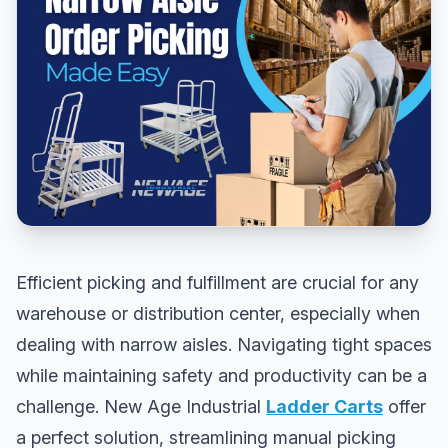
Efficient picking and fulfillment are crucial for any
warehouse or distribution center, especially when
dealing with narrow aisles. Navigating tight spaces
while maintaining safety and productivity can be a
challenge. New Age Industrial
Ladder Carts
offer
a perfect solution, streamlining manual picking