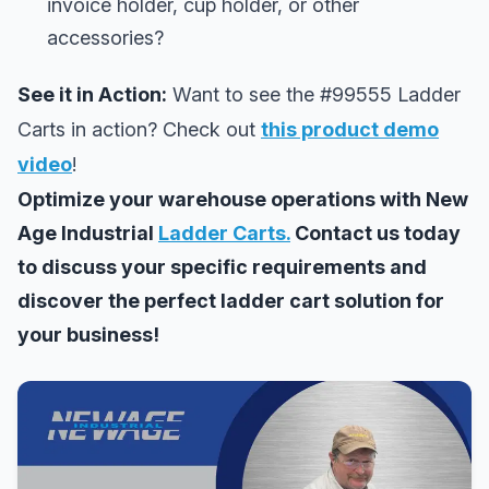
invoice holder, cup holder, or other
accessories?
See it in Action:
Want to see the #99555 Ladder
Carts in action? Check out
this product demo
video
!
Optimize your warehouse operations with New
Age Industrial
Ladder Carts.
Contact us today
to discuss your specific requirements and
discover the perfect ladder cart solution for
your business!