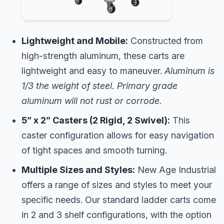
Lightweight and Mobile:
Constructed from
high-strength aluminum, these carts are
lightweight and easy to maneuver.
Aluminum is
1/3 the weight of steel. Primary grade
aluminum will not rust or corrode.
5” x 2” Casters (2 Rigid, 2 Swivel):
This
caster configuration allows for easy navigation
of tight spaces and smooth turning.
Multiple Sizes and Styles:
New Age Industrial
offers a range of sizes and styles to meet your
specific needs. Our standard ladder carts come
in 2 and 3 shelf configurations, with the option