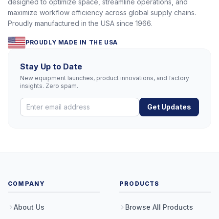
designed to optimize space, streamline operations, and
maximize workflow efficiency across global supply chains.
Proudly manufactured in the USA since 1966.
PROUDLY MADE IN THE USA
Stay Up to Date
New equipment launches, product innovations, and factory
insights. Zero spam.
Get Updates
COMPANY
PRODUCTS
About Us
Browse All Products