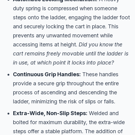
duty spring is compressed when someone
steps onto the ladder, engaging the ladder foot
and securely locking the cart in place. This
prevents any unwanted movement while
accessing items at height.
Did you know the
cart remains freely movable until the ladder is
in use, at which point it locks into place?
Continuous Grip Handles:
These handles
provide a secure grip throughout the entire
process of ascending and descending the
ladder, minimizing the risk of slips or falls.
Extra-Wide, Non-Slip Steps:
Welded and
bolted for maximum durability, the extra-wide
steps offer a stable platform. The addition of