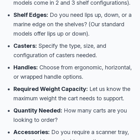
models come in 2 and 3 shelf configurations).
Shelf Edges:
Do you need lips up, down, or a
marine edge on the shelves? (Our standard
models offer lips up or down).
Casters:
Specify the type, size, and
configuration of casters needed.
Handles:
Choose from ergonomic, horizontal,
or wrapped handle options.
Required Weight Capacity:
Let us know the
maximum weight the cart needs to support.
Quantity Needed:
How many carts are you
looking to order?
Accessories:
Do you require a scanner tray,