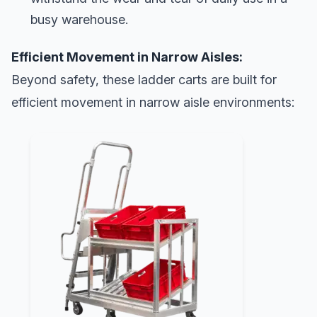
busy warehouse.
Efficient Movement in Narrow Aisles:
Beyond safety, these ladder carts are built for
efficient movement in narrow aisle environments: