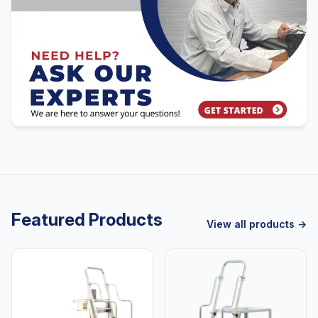
Featured Products
View all products →