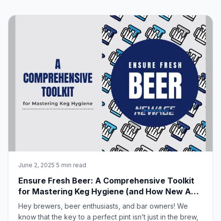
June 2, 2025
·
5 min read
Ensure Fresh Beer: A Comprehensive Toolkit
for Mastering Keg Hygiene (and How New Age
Industrial Can Help!)
Hey brewers, beer enthusiasts, and bar owners! We
know that the key to a perfect pint isn’t just in the brew,