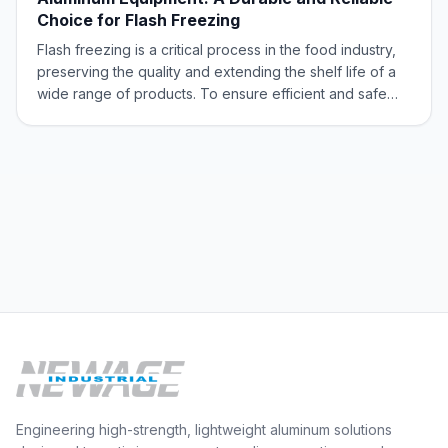
Choice for Flash Freezing
Flash freezing is a critical process in the food industry,
preserving the quality and extending the shelf life of a
wide range of products. To ensure efficient and safe
flash freezing, selecting the right equipment is
paramount. Aluminum emerges as a top contender due
to its exceptional properties,
Engineering high-strength, lightweight aluminum solutions