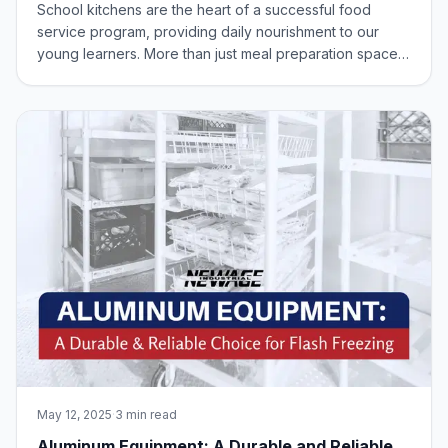
Age Industrial Perspective
School kitchens are the heart of a successful food
service program, providing daily nourishment to our
young learners. More than just meal preparation spaces,
these areas must be designed for efficiency, safety, and
a positive work environment for dedicated staff. A well-
designed kitchen is an inves
May 12, 2025
·
3 min read
Aluminum Equipment: A Durable and Reliable