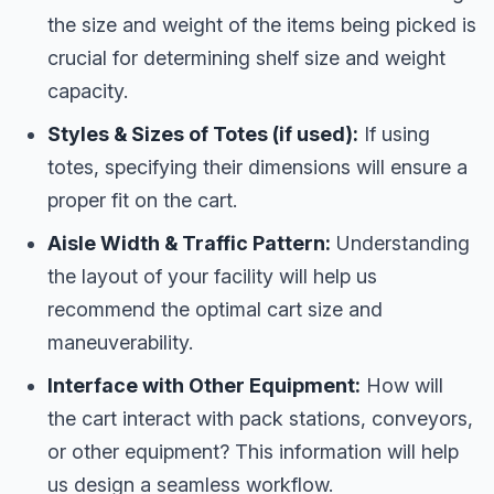
the size and weight of the items being picked is
crucial for determining shelf size and weight
capacity.
Styles & Sizes of Totes (if used):
If using
totes, specifying their dimensions will ensure a
proper fit on the cart.
Aisle Width & Traffic Pattern:
Understanding
the layout of your facility will help us
recommend the optimal cart size and
maneuverability.
Interface with Other Equipment:
How will
the cart interact with pack stations, conveyors,
or other equipment? This information will help
us design a seamless workflow.