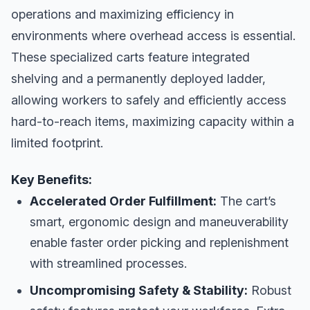
operations and maximizing efficiency in
environments where overhead access is essential.
These specialized carts feature integrated
shelving and a permanently deployed ladder,
allowing workers to safely and efficiently access
hard-to-reach items, maximizing capacity within a
limited footprint.
Key Benefits:
Accelerated Order Fulfillment:
The cart’s
smart, ergonomic design and maneuverability
enable faster order picking and replenishment
with streamlined processes.
Uncompromising Safety & Stability:
Robust