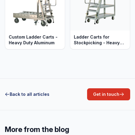
Custom Ladder Carts -
Ladder Carts for
Heavy Duty Aluminum
Stockpicking - Heavy
Duty Aluminum
Back to all articles
Get in touch
More from the blog