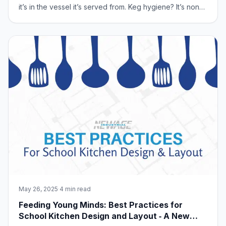
it’s in the vessel it’s served from. Keg hygiene? It’s non-
negotiable. It directly impacts taste, quality, and your
customer’s satisfaction. Let’s dive into mastering keg
hygiene, and show y
May 26, 2025
·
4 min read
Feeding Young Minds: Best Practices for
School Kitchen Design and Layout ‑ A New