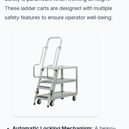
These ladder carts are designed with multiple
safety features to ensure operator well-being:
Automatic Locking Mechanism:
A heavy-