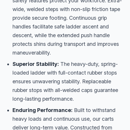
safety features protect your workforce. Extra-
wide, welded steps with non-slip friction tape
provide secure footing. Continuous grip
handles facilitate safe ladder ascent and
descent, while the extended push handle
protects shins during transport and improves
maneuverability.
Superior Stability:
The heavy-duty, spring-
loaded ladder with full-contact rubber stops
ensures unwavering stability. Replaceable
rubber stops with all-welded caps guarantee
long-lasting performance.
Enduring Performance:
Built to withstand
heavy loads and continuous use, our carts
deliver long-term value. Constructed from