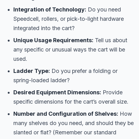
Integration of Technology:
Do you need
Speedcell, rollers, or pick-to-light hardware
integrated into the cart?
Unique Usage Requirements:
Tell us about
any specific or unusual ways the cart will be
used.
Ladder Type:
Do you prefer a folding or
spring-loaded ladder?
Desired Equipment Dimensions:
Provide
specific dimensions for the cart’s overall size.
Number and Configuration of Shelves:
How
many shelves do you need, and should they be
slanted or flat? (Remember our standard