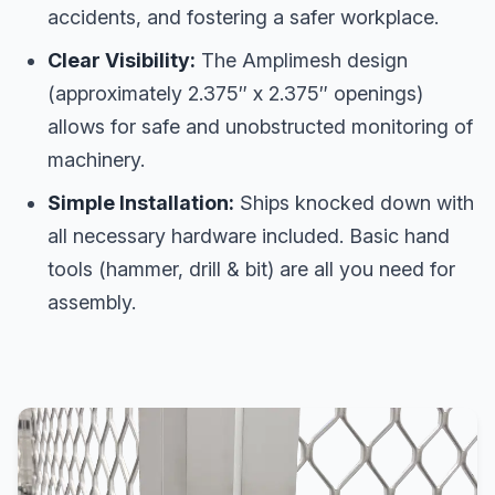
accidents, and fostering a safer workplace.
Clear Visibility:
The Amplimesh design
(approximately 2.375″ x 2.375″ openings)
allows for safe and unobstructed monitoring of
machinery.
Simple Installation:
Ships knocked down with
all necessary hardware included. Basic hand
tools (hammer, drill & bit) are all you need for
assembly.