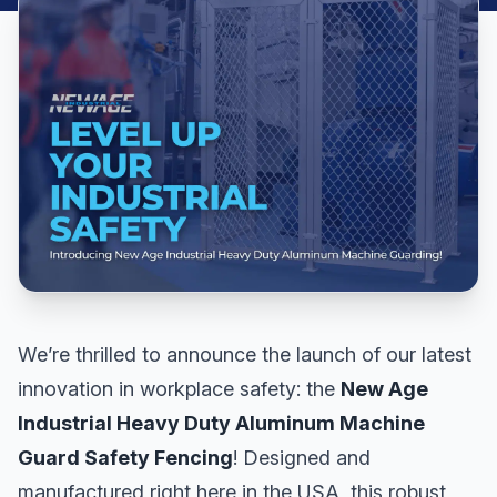
We’re thrilled to announce the launch of our latest
innovation in workplace safety: the
New Age
Industrial Heavy Duty Aluminum Machine
Guard Safety Fencing
! Designed and
manufactured right here in the USA, this robust