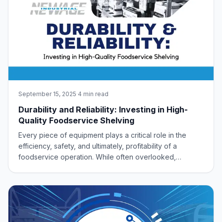
September 15, 2025
·
4 min read
Durability and Reliability: Investing in High-
Quality Foodservice Shelving
Every piece of equipment plays a critical role in the
efficiency, safety, and ultimately, profitability of a
foodservice operation. While often overlooked,
shelving stands as a foundational element, silently
supporting the entire establishment. Investing in high-
quality, durable, and reliable shelvi