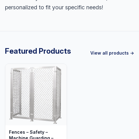
personalized to fit your specific needs!
Featured Products
View all products →
Fences – Safety –
Machine Guarding –