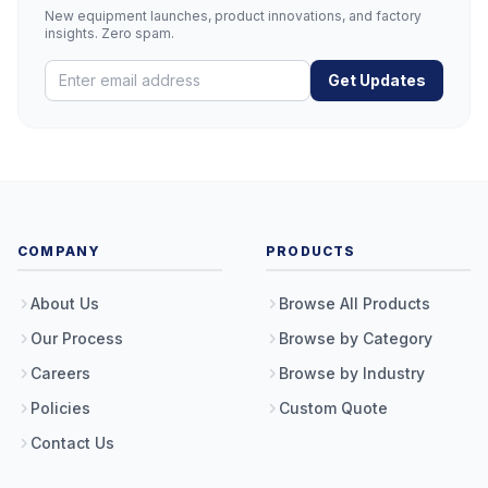
New equipment launches, product innovations, and factory
insights. Zero spam.
Get Updates
COMPANY
PRODUCTS
About Us
Browse All Products
Our Process
Browse by Category
Careers
Browse by Industry
Policies
Custom Quote
Contact Us