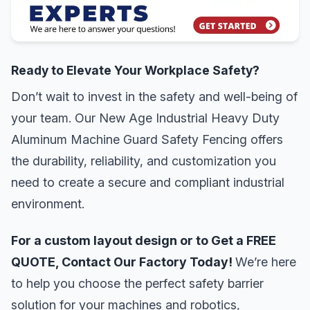
Ready to Elevate Your Workplace Safety?
Don’t wait to invest in the safety and well-being of
your team. Our New Age Industrial Heavy Duty
Aluminum Machine Guard Safety Fencing offers
the durability, reliability, and customization you
need to create a secure and compliant industrial
environment.
For a custom layout design or to Get a FREE
QUOTE, Contact Our Factory Today!
We’re here
to help you choose the perfect safety barrier
solution for your machines and robotics,