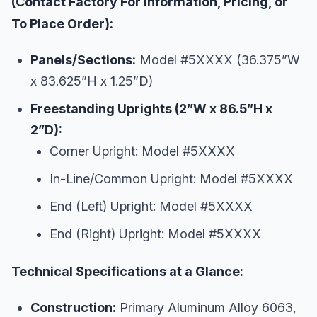
(Contact Factory For Information, Pricing, or
To Place Order):
Panels/Sections:
Model #5XXXX (36.375”W
x 83.625”H x 1.25”D)
Freestanding Uprights (2”W x 86.5”H x
2”D):
Corner Upright: Model #5XXXX
In-Line/Common Upright: Model #5XXXX
End (Left) Upright: Model #5XXXX
End (Right) Upright: Model #5XXXX
Technical Specifications at a Glance:
Construction:
Primary Aluminum Alloy 6063,