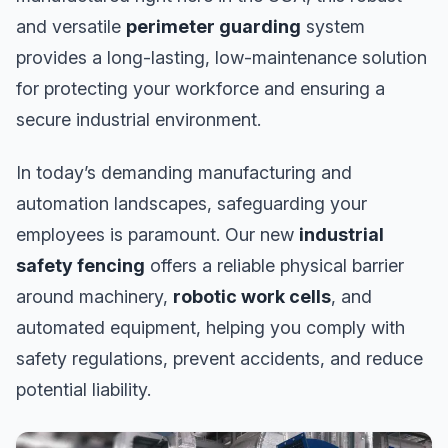
and versatile
perimeter guarding
system
provides a long-lasting, low-maintenance solution
for protecting your workforce and ensuring a
secure industrial environment.
In today’s demanding manufacturing and
automation landscapes, safeguarding your
employees is paramount. Our new
industrial
safety fencing
offers a reliable physical barrier
around machinery,
robotic work cells
, and
automated equipment, helping you comply with
safety regulations, prevent accidents, and reduce
potential liability.