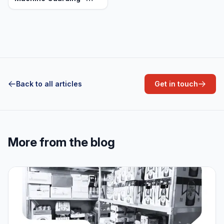
Heavy Duty Aluminum
Back to all articles
Get in touch
More from the blog