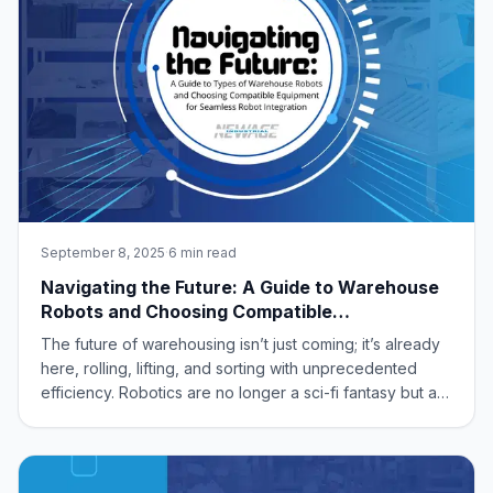
September 8, 2025
·
6 min read
Navigating the Future: A Guide to Warehouse
Robots and Choosing Compatible
Infrastructure for Seamless Automation
The future of warehousing isn’t just coming; it’s already
here, rolling, lifting, and sorting with unprecedented
efficiency. Robotics are no longer a sci-fi fantasy but a
tangible solution for optimizing operations, driven by
demands for faster delivery, increased accuracy, and
reduced labor costs.