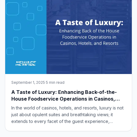
September 1, 2025
·
5 min read
A Taste of Luxury: Enhancing Back-of-the-
House Foodservice Operations in Casinos,
Hotels, and Resorts
In the world of casinos, hotels, and resorts, luxury is not
just about opulent suites and breathtaking views; it
extends to every facet of the guest experience,
especially dining. While the dazzling front-of-the-house
often steals the spotlight, it’s the seamless, high-quality