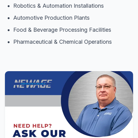
Robotics & Automation Installations
Automotive Production Plants
Food & Beverage Processing Facilities
Pharmaceutical & Chemical Operations