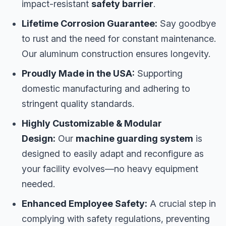
impact-resistant
safety barrier
.
Lifetime Corrosion Guarantee:
Say goodbye
to rust and the need for constant maintenance.
Our aluminum construction ensures longevity.
Proudly Made in the USA:
Supporting
domestic manufacturing and adhering to
stringent quality standards.
Highly Customizable & Modular
Design:
Our
machine guarding system
is
designed to easily adapt and reconfigure as
your facility evolves—no heavy equipment
needed.
Enhanced Employee Safety:
A crucial step in
complying with safety regulations, preventing