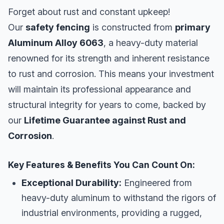
Forget about rust and constant upkeep!
Our
safety fencing
is constructed from
primary
Aluminum Alloy 6063
, a heavy-duty material
renowned for its strength and inherent resistance
to rust and corrosion. This means your investment
will maintain its professional appearance and
structural integrity for years to come, backed by
our
Lifetime Guarantee against Rust and
Corrosion
.
Key Features & Benefits You Can Count On:
Exceptional Durability:
Engineered from
heavy-duty aluminum to withstand the rigors of
industrial environments, providing a rugged,