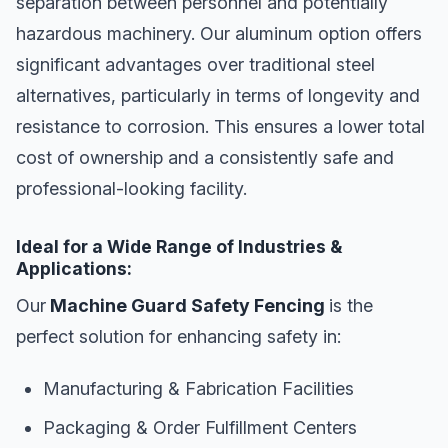
separation between personnel and potentially
hazardous machinery. Our aluminum option offers
significant advantages over traditional steel
alternatives, particularly in terms of longevity and
resistance to corrosion. This ensures a lower total
cost of ownership and a consistently safe and
professional-looking facility.
Ideal for a Wide Range of Industries &
Applications:
Our
Machine Guard Safety Fencing
is the
perfect solution for enhancing safety in:
Manufacturing & Fabrication Facilities
Packaging & Order Fulfillment Centers