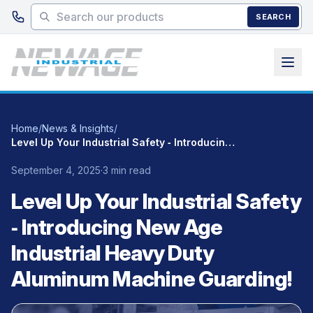
Skip to main content
SEARCH
Home
/
News & Insights
/
Level Up Your Industrial Safety ‑ Introducing New Age Industrial Heavy Duty Aluminum Machine Guarding!
September 4, 2025
·
3 min read
Level Up Your Industrial Safety
‑ Introducing New Age
Industrial Heavy Duty
Aluminum Machine Guarding!