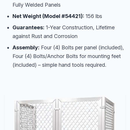
Fully Welded Panels
Net Weight (Model #54421):
156 lbs
Guarantees:
1-Year Construction, Lifetime
against Rust and Corrosion
Assembly:
Four (4) Bolts per panel (included),
Four (4) Bolts/Anchor Bolts for mounting feet
(included) – simple hand tools required.