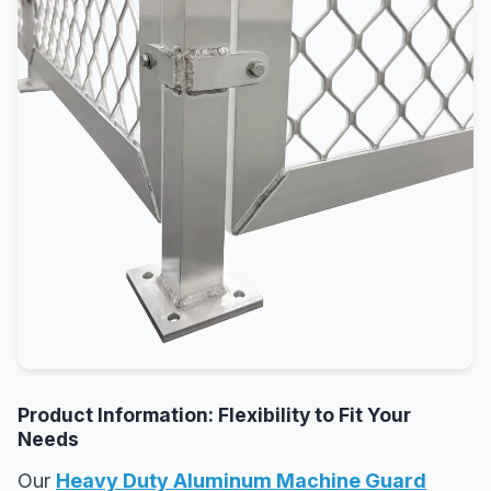
Product Information: Flexibility to Fit Your
Needs
Our
Heavy Duty Aluminum Machine Guard