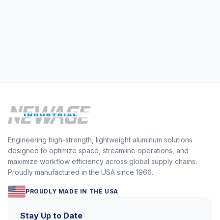
operations behind the
Engineering high-strength, lightweight aluminum solutions
designed to optimize space, streamline operations, and
maximize workflow efficiency across global supply chains.
Proudly manufactured in the USA since 1966.
PROUDLY MADE IN THE USA
Stay Up to Date