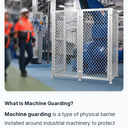
What is Machine Guarding?
Machine guarding
is a type of physical barrier
installed around industrial machinery to protect