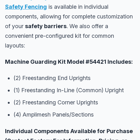
Safety Fencing
is available in individual
components, allowing for complete customization
of your
safety barriers
. We also offer a
convenient pre-configured kit for common
layouts:
Machine Guarding Kit Model #54421 Includes:
(2) Freestanding End Uprights
(1) Freestanding In-Line (Common) Upright
(2) Freestanding Corner Uprights
(4) Amplimesh Panels/Sections
Individual Components Available for Purchase