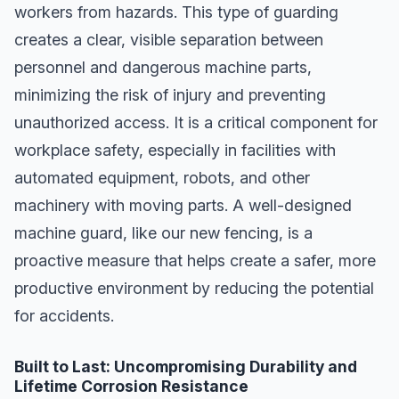
workers from hazards. This type of guarding
creates a clear, visible separation between
personnel and dangerous machine parts,
minimizing the risk of injury and preventing
unauthorized access. It is a critical component for
workplace safety, especially in facilities with
automated equipment, robots, and other
machinery with moving parts. A well-designed
machine guard, like our new fencing, is a
proactive measure that helps create a safer, more
productive environment by reducing the potential
for accidents.
Built to Last: Uncompromising Durability and
Lifetime Corrosion Resistance