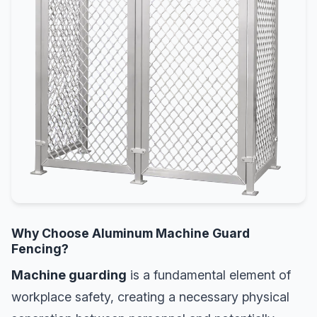
Why Choose Aluminum Machine Guard
Fencing?
Machine guarding
is a fundamental element of
workplace safety, creating a necessary physical