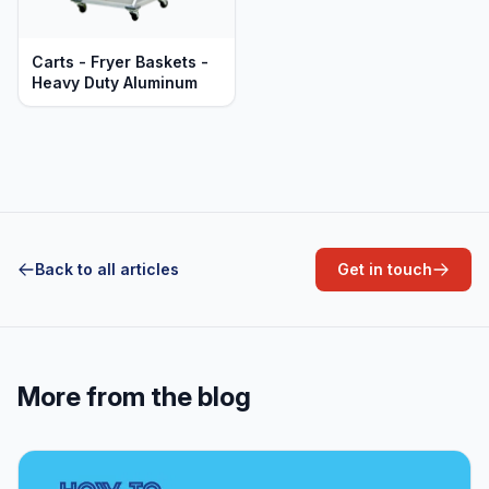
Carts - Fryer Baskets -
Heavy Duty Aluminum
Back to all articles
Get in touch
More from the blog