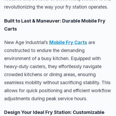
revolutionizing the way your fry station operates.
Built to Last & Maneuver: Durable Mobile Fry
Carts
New Age Industrial’s
Mobile Fry Carts
are
constructed to endure the demanding
environment of a busy kitchen. Equipped with
heavy-duty casters, they effortlessly navigate
crowded kitchens or dining areas, ensuring
seamless mobility without sacrificing stability. This
allows for quick positioning and efficient workflow
adjustments during peak service hours.
Design Your Ideal Fry Station: Customizable