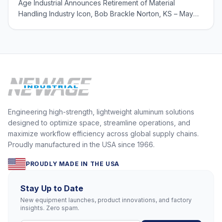
Age Industrial Announces Retirement of Material
Handling Industry Icon, Bob Brackle Norton, KS – May
23, 2024 – New Age Industrial, a leading designer and
manufacturer of aluminum storage and transport, has
announced the retirement of Bob Brackle, Nat
Engineering high-strength, lightweight aluminum solutions
designed to optimize space, streamline operations, and
maximize workflow efficiency across global supply chains.
Proudly manufactured in the USA since 1966.
PROUDLY MADE IN THE USA
Stay Up to Date
New equipment launches, product innovations, and factory
insights. Zero spam.