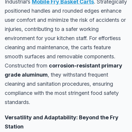
Industrial’s
Mobile Fry Basket Carts
. Strategically
positioned handles and rounded edges enhance
user comfort and minimize the risk of accidents or
injuries, contributing to a safer working
environment for your kitchen staff. For effortless
cleaning and maintenance, the carts feature
smooth surfaces and removable components.
Constructed from
corrosion-resistant primary
grade aluminum
, they withstand frequent
cleaning and sanitation procedures, ensuring
compliance with the most stringent food safety
standards.
Versatility and Adaptability: Beyond the Fry
Station