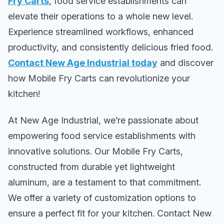
Fry Carts
, food service establishments can
elevate their operations to a whole new level.
Experience streamlined workflows, enhanced
productivity, and consistently delicious fried food.
Contact New Age Industrial today
and discover
how Mobile Fry Carts can revolutionize your
kitchen!
At New Age Industrial, we’re passionate about
empowering food service establishments with
innovative solutions. Our Mobile Fry Carts,
constructed from durable yet lightweight
aluminum, are a testament to that commitment.
We offer a variety of customization options to
ensure a perfect fit for your kitchen. Contact New