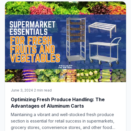
enhance efficiency and squeeze every sec
June 3, 2024
·
2 min read
Optimizing Fresh Produce Handling: The
Advantages of Aluminum Carts
Maintaining a vibrant and well-stocked fresh produce
section is essential for retail success in supermarkets,
grocery stores, convenience stores, and other food