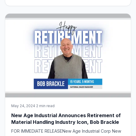
service environments. However, achieving this goal
requires careful consideration of various factors,
including proper handling and storage
May 24, 2024
·
2 min read
New Age Industrial Announces Retirement of
Material Handling Industry Icon, Bob Brackle
FOR IMMEDIATE RELEASENew Age Industrial Corp New