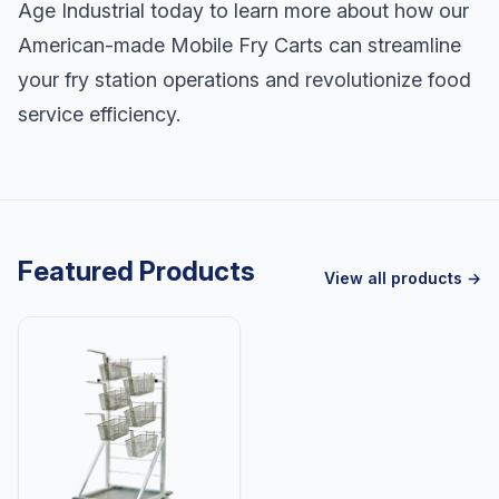
Age Industrial today to learn more about how our
American-made Mobile Fry Carts can streamline
your fry station operations and revolutionize food
service efficiency.
Featured Products
View all products →