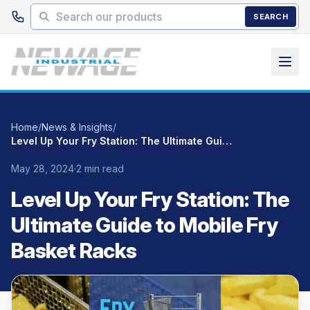
Skip to main content
SEARCH
Home
/
News & Insights
/
Level Up Your Fry Station: The Ultimate Guide to Mobile Fry Basket Racks
May 28, 2024
·
2 min read
Level Up Your Fry Station: The
Ultimate Guide to Mobile Fry
Basket Racks