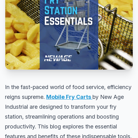
In the fast-paced world of food service, efficiency
reigns supreme.
Mobile Fry Carts
by New Age
Industrial are designed to transform your fry
station, streamlining operations and boosting
productivity. This blog explores the essential
features and benefits of these indispensable tools,