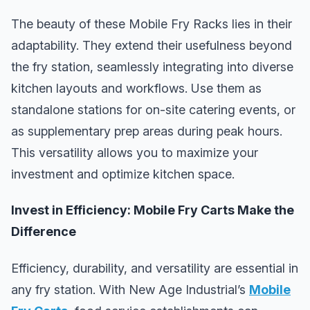
The beauty of these Mobile Fry Racks lies in their
adaptability. They extend their usefulness beyond
the fry station, seamlessly integrating into diverse
kitchen layouts and workflows. Use them as
standalone stations for on-site catering events, or
as supplementary prep areas during peak hours.
This versatility allows you to maximize your
investment and optimize kitchen space.
Invest in Efficiency: Mobile Fry Carts Make the
Difference
Efficiency, durability, and versatility are essential in
any fry station. With New Age Industrial’s
Mobile