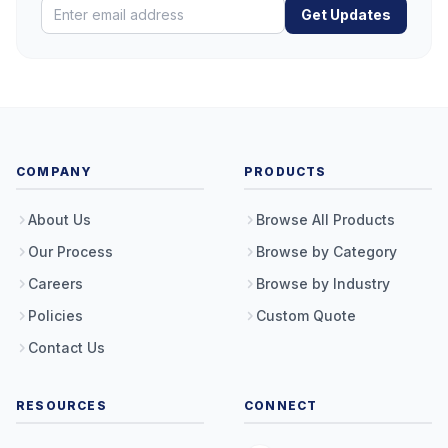
Get Updates
COMPANY
PRODUCTS
About Us
Browse All Products
Our Process
Browse by Category
Careers
Browse by Industry
Policies
Custom Quote
Contact Us
RESOURCES
CONNECT