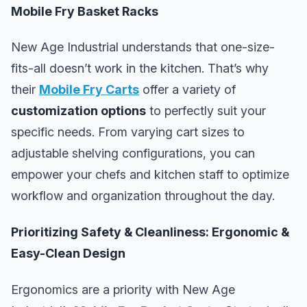
Mobile Fry Basket Racks
New Age Industrial understands that one-size-
fits-all doesn’t work in the kitchen. That’s why
their
Mobile Fry Carts
offer a variety of
customization options
to perfectly suit your
specific needs. From varying cart sizes to
adjustable shelving configurations, you can
empower your chefs and kitchen staff to optimize
workflow and organization throughout the day.
Prioritizing Safety & Cleanliness: Ergonomic &
Easy-Clean Design
Ergonomics are a priority with New Age