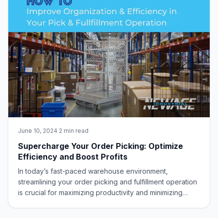
June 10, 2024
·
2 min read
Supercharge Your Order Picking: Optimize
Efficiency and Boost Profits
In today’s fast-paced warehouse environment,
streamlining your order picking and fulfillment operation
is crucial for maximizing productivity and minimizing
downtime. Warehouse managers and equipment buyers
are constantly searching for innovative solutions to