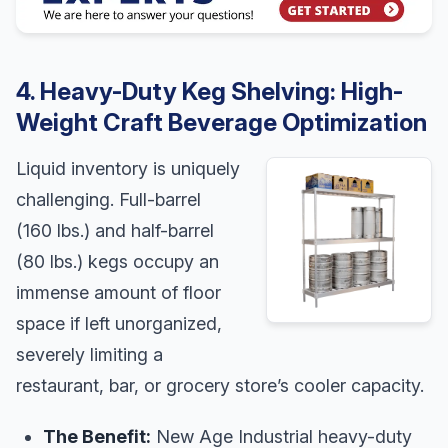
4. Heavy-Duty Keg Shelving: High-
Weight Craft Beverage Optimization
Liquid inventory is uniquely
challenging. Full-barrel
(160 lbs.) and half-barrel
(80 lbs.) kegs occupy an
immense amount of floor
space if left unorganized,
severely limiting a
restaurant, bar, or grocery store’s cooler capacity.
The Benefit:
New Age Industrial heavy-duty