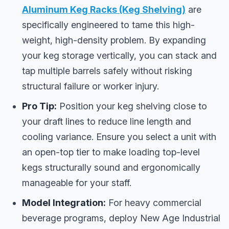
Aluminum Keg Racks (Keg Shelving)
are
specifically engineered to tame this high-
weight, high-density problem. By expanding
your keg storage vertically, you can stack and
tap multiple barrels safely without risking
structural failure or worker injury.
Pro Tip:
Position your keg shelving close to
your draft lines to reduce line length and
cooling variance. Ensure you select a unit with
an open-top tier to make loading top-level
kegs structurally sound and ergonomically
manageable for your staff.
Model Integration:
For heavy commercial
beverage programs, deploy New Age Industrial