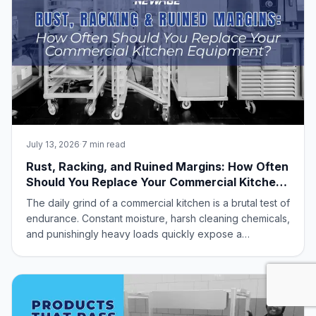
July 13, 2026
·
7 min read
Rust, Racking, and Ruined Margins: How Often
Should You Replace Your Commercial Kitchen
Equipment?
The daily grind of a commercial kitchen is a brutal test of
endurance. Constant moisture, harsh cleaning chemicals,
and punishingly heavy loads quickly expose a
frustrating industry truth: most standard foodservice
equipment simply isn’t built to last.