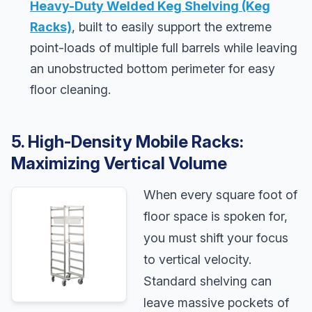
Heavy-Duty Welded Keg Shelving (Keg
Racks)
, built to easily support the extreme
point-loads of multiple full barrels while leaving
an unobstructed bottom perimeter for easy
floor cleaning.
5. High-Density Mobile Racks:
Maximizing Vertical Volume
When every square foot of
floor space is spoken for,
you must shift your focus
to vertical velocity.
Standard shelving can
leave massive pockets of