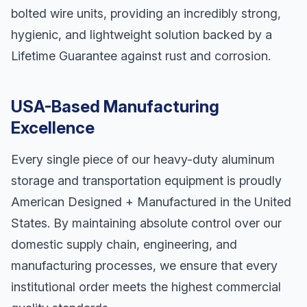
bolted wire units, providing an incredibly strong,
hygienic, and lightweight solution backed by a
Lifetime Guarantee against rust and corrosion.
USA-Based Manufacturing
Excellence
Every single piece of our heavy-duty aluminum
storage and transportation equipment is proudly
American Designed + Manufactured in the United
States. By maintaining absolute control over our
domestic supply chain, engineering, and
manufacturing processes, we ensure that every
institutional order meets the highest commercial