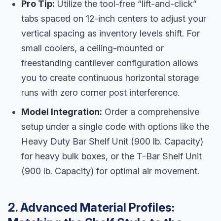
Pro Tip:
Utilize the tool-free “lift-and-click”
tabs spaced on 12-inch centers to adjust your
vertical spacing as inventory levels shift. For
small coolers, a ceiling-mounted or
freestanding cantilever configuration allows
you to create continuous horizontal storage
runs with zero corner post interference.
Model Integration:
Order a comprehensive
setup under a single code with options like the
Heavy Duty Bar Shelf Unit (900 lb. Capacity)
for heavy bulk boxes, or the T-Bar Shelf Unit
(900 lb. Capacity) for optimal air movement.
2. Advanced Material Profiles: