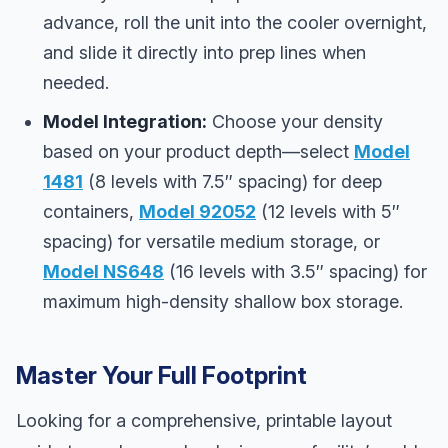
advance, roll the unit into the cooler overnight,
and slide it directly into prep lines when
needed.
Model Integration:
Choose your density
based on your product depth—select
Model
1481
(8 levels with 7.5″ spacing) for deep
containers,
Model 92052
(12 levels with 5″
spacing) for versatile medium storage, or
Model NS648
(16 levels with 3.5″ spacing) for
maximum high-density shallow box storage.
Master Your Full Footprint
Looking for a comprehensive, printable layout