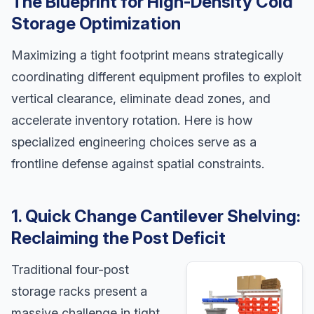
The Blueprint for High-Density Cold
Storage Optimization
Maximizing a tight footprint means strategically
coordinating different equipment profiles to exploit
vertical clearance, eliminate dead zones, and
accelerate inventory rotation. Here is how
specialized engineering choices serve as a
frontline defense against spatial constraints.
1. Quick Change Cantilever Shelving:
Reclaiming the Post Deficit
Traditional four-post
storage racks present a
massive challenge in tight