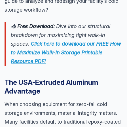
guide to analyze and redesign your facility’s cold
storage workflow?
📥
Free Download:
Dive into our structural
breakdown for maximizing tight walk-in
spaces.
Click here to download our FREE How
to Maximize Walk-In Storage Printable
Resource PDF!
The USA-Extruded Aluminum
Advantage
When choosing equipment for zero-fail cold
storage environments, material integrity matters.
Many facilities default to traditional epoxy-coated