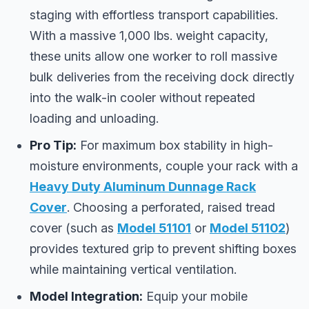
staging with effortless transport capabilities.
With a massive 1,000 lbs. weight capacity,
these units allow one worker to roll massive
bulk deliveries from the receiving dock directly
into the walk-in cooler without repeated
loading and unloading.
Pro Tip:
For maximum box stability in high-
moisture environments, couple your rack with a
Heavy Duty Aluminum Dunnage Rack
Cover
. Choosing a perforated, raised tread
cover (such as
Model 51101
or
Model 51102
)
provides textured grip to prevent shifting boxes
while maintaining vertical ventilation.
Model Integration:
Equip your mobile