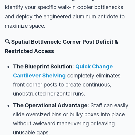
identify your specific walk-in cooler bottlenecks
and deploy the engineered aluminum antidote to
maximize space.
🔍 Spatial Bottleneck: Corner Post Deficit &
Restricted Access
The Blueprint Solution:
Quick Change
Cantilever Shelving
completely eliminates
front corner posts to create continuous,
unobstructed horizontal runs.
The Operational Advantage:
Staff can easily
slide oversized bins or bulky boxes into place
without awkward maneuvering or leaving
unusable gaps.