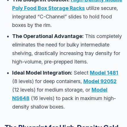
Poly Food Box Storage Racks
utilize secure,
integrated “C-Channel” slides to hold food
boxes by the rim.
The Operational Advantage:
This completely
eliminates the need for bulky intermediate
shelving, drastically increasing tray density for
high-volume, pre-prepped items.
Ideal Model Integration:
Select
Model 1481
(8 levels) for deep containers,
Model 92052
(12 levels) for medium storage, or
Model
NS648
(16 levels) to pack in maximum high-
density shallow boxes.