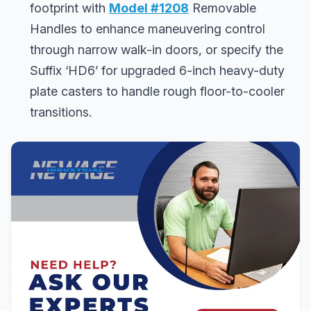
footprint with
Model #1208
Removable
Handles to enhance maneuvering control
through narrow walk-in doors, or specify the
Suffix ‘HD6’ for upgraded 6-inch heavy-duty
plate casters to handle rough floor-to-cooler
transitions.