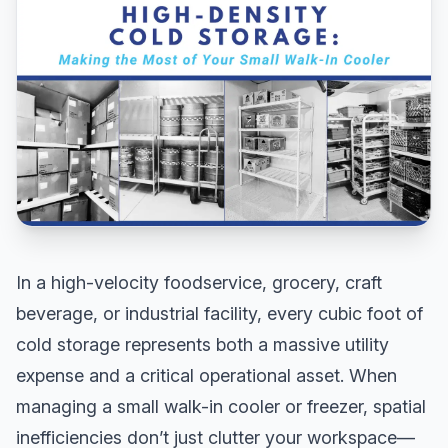
In a high-velocity foodservice, grocery, craft
beverage, or industrial facility, every cubic foot of
cold storage represents both a massive utility
expense and a critical operational asset. When
managing a small walk-in cooler or freezer, spatial
inefficiencies don’t just clutter your workspace—