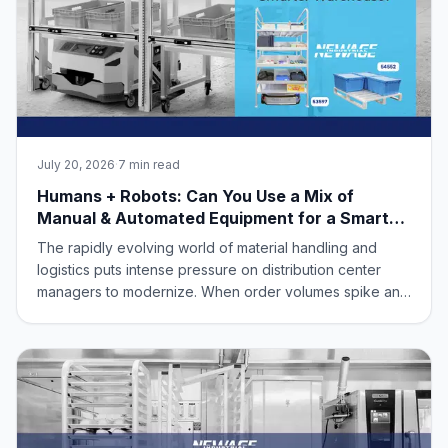
July 20, 2026
·
7 min read
Humans + Robots: Can You Use a Mix of
Manual & Automated Equipment for a Smarter
Warehouse?
The rapidly evolving world of material handling and
logistics puts intense pressure on distribution center
managers to modernize. When order volumes spike and
labor shortages loom, it's easy to feel caught between
two extreme choices: keep relying entirely on manual,
labor-intensive workflows, or spend millions of dollars
completely overhauling your facility for fully autonomous
robotics.