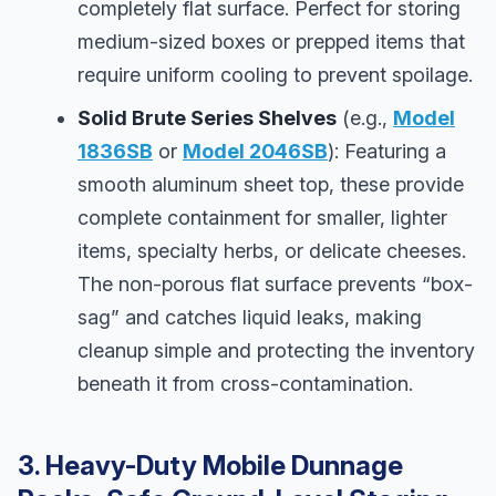
completely flat surface. Perfect for storing
medium-sized boxes or prepped items that
require uniform cooling to prevent spoilage.
Solid Brute Series Shelves
(e.g.,
Model
1836SB
or
Model 2046SB
): Featuring a
smooth aluminum sheet top, these provide
complete containment for smaller, lighter
items, specialty herbs, or delicate cheeses.
The non-porous flat surface prevents “box-
sag” and catches liquid leaks, making
cleanup simple and protecting the inventory
beneath it from cross-contamination.
3. Heavy-Duty Mobile Dunnage