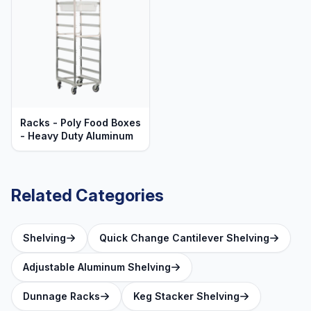
Racks - Poly Food Boxes
- Heavy Duty Aluminum
Related Categories
Shelving
Quick Change Cantilever Shelving
Adjustable Aluminum Shelving
Dunnage Racks
Keg Stacker Shelving