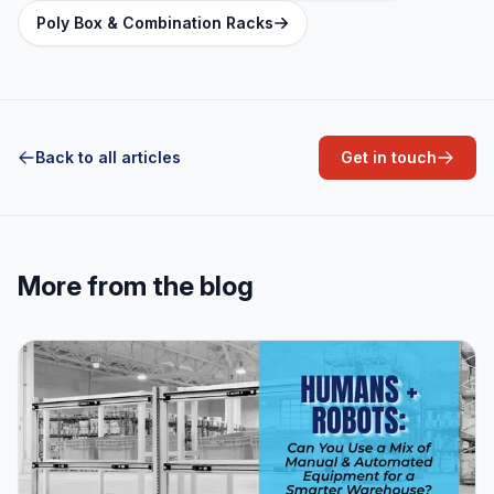
Poly Box & Combination Racks
Back to all articles
Get in touch
More from the blog