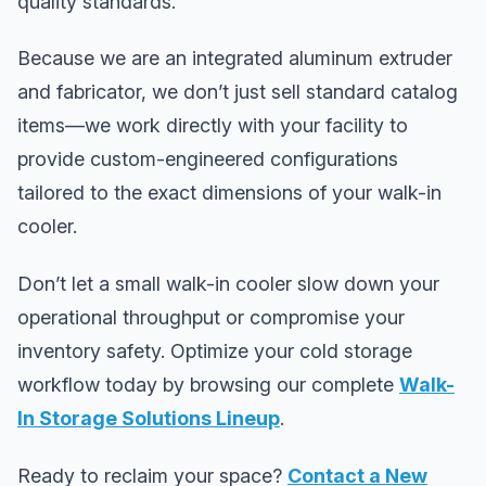
quality standards.
Because we are an integrated aluminum extruder
and fabricator, we don’t just sell standard catalog
items—we work directly with your facility to
provide custom-engineered configurations
tailored to the exact dimensions of your walk-in
cooler.
Don’t let a small walk-in cooler slow down your
operational throughput or compromise your
inventory safety. Optimize your cold storage
workflow today by browsing our complete
Walk-
In Storage Solutions Lineup
.
Ready to reclaim your space?
Contact a New