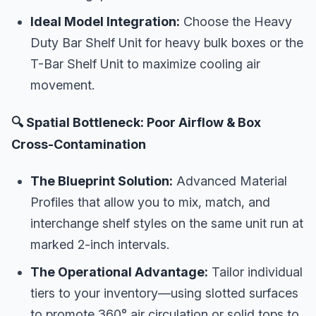
Ideal Model Integration:
Choose the Heavy
Duty Bar Shelf Unit for heavy bulk boxes or the
T-Bar Shelf Unit to maximize cooling air
movement.
🔍 Spatial Bottleneck: Poor Airflow & Box
Cross-Contamination
The Blueprint Solution:
Advanced Material
Profiles that allow you to mix, match, and
interchange shelf styles on the same unit run at
marked 2-inch intervals.
The Operational Advantage:
Tailor individual
tiers to your inventory—using slotted surfaces
to promote 360° air circulation or solid tops to