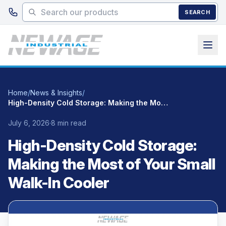
Skip to main content
SEARCH
Home
/
News & Insights
/
High-Density Cold Storage: Making the Most of Your Small Walk-In Cooler
July 6, 2026
·
8 min read
High-Density Cold Storage:
Making the Most of Your Small
Walk-In Cooler