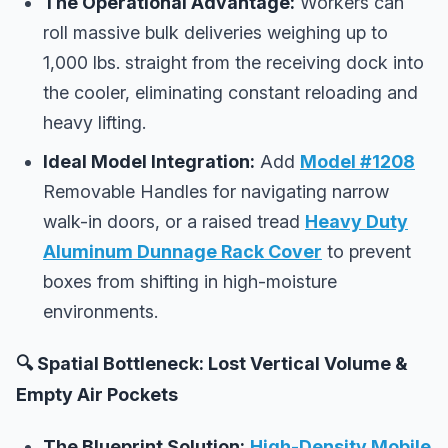
The Operational Advantage:
Workers can
roll massive bulk deliveries weighing up to
1,000 lbs. straight from the receiving dock into
the cooler, eliminating constant reloading and
heavy lifting.
Ideal Model Integration:
Add
Model #1208
Removable Handles for navigating narrow
walk-in doors, or a raised tread
Heavy Duty
Aluminum Dunnage Rack Cover
to prevent
boxes from shifting in high-moisture
environments.
🔍 Spatial Bottleneck: Lost Vertical Volume &
Empty Air Pockets
The Blueprint Solution:
High-Density Mobile