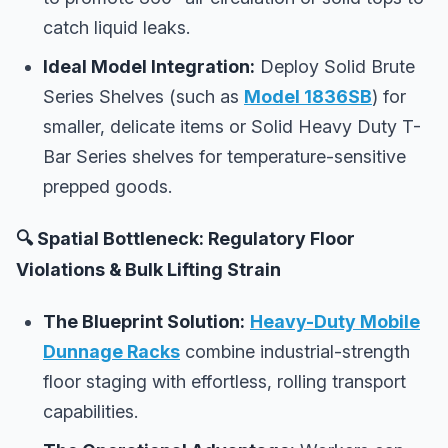
catch liquid leaks.
Ideal Model Integration:
Deploy Solid Brute
Series Shelves (such as
Model 1836SB
) for
smaller, delicate items or Solid Heavy Duty T-
Bar Series shelves for temperature-sensitive
prepped goods.
🔍 Spatial Bottleneck: Regulatory Floor
Violations & Bulk Lifting Strain
The Blueprint Solution:
Heavy-Duty Mobile
Dunnage Racks
combine industrial-strength
floor staging with effortless, rolling transport
capabilities.