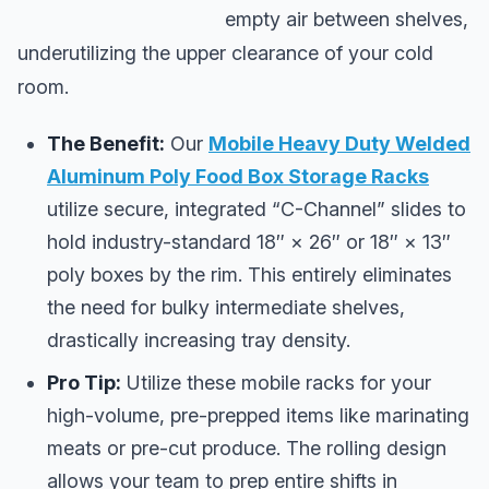
empty air between shelves,
underutilizing the upper clearance of your cold
room.
The Benefit:
Our
Mobile Heavy Duty Welded
Aluminum Poly Food Box Storage Racks
utilize secure, integrated “C-Channel” slides to
hold industry-standard 18″ × 26″ or 18″ × 13″
poly boxes by the rim. This entirely eliminates
the need for bulky intermediate shelves,
drastically increasing tray density.
Pro Tip:
Utilize these mobile racks for your
high-volume, pre-prepped items like marinating
meats or pre-cut produce. The rolling design
allows your team to prep entire shifts in