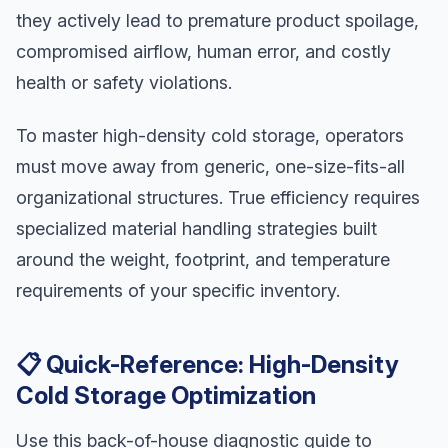
they actively lead to premature product spoilage,
compromised airflow, human error, and costly
health or safety violations.
To master high-density cold storage, operators
must move away from generic, one-size-fits-all
organizational structures. True efficiency requires
specialized material handling strategies built
around the weight, footprint, and temperature
requirements of your specific inventory.
📋 Quick-Reference: High-Density
Cold Storage Optimization
Use this back-of-house diagnostic guide to