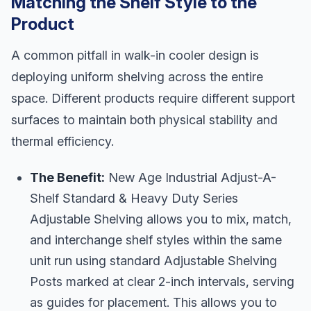
Matching the Shelf Style to the
Product
A common pitfall in walk-in cooler design is
deploying uniform shelving across the entire
space. Different products require different support
surfaces to maintain both physical stability and
thermal efficiency.
The Benefit:
New Age Industrial Adjust-A-
Shelf Standard & Heavy Duty Series
Adjustable Shelving allows you to mix, match,
and interchange shelf styles within the same
unit run using standard Adjustable Shelving
Posts marked at clear 2-inch intervals, serving
as guides for placement. This allows you to