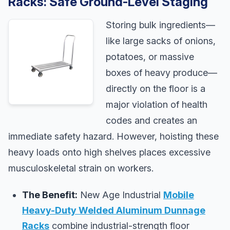
Racks: Safe Ground-Level Staging
Storing bulk ingredients—
like large sacks of onions,
potatoes, or massive
boxes of heavy produce—
directly on the floor is a
major violation of health
codes and creates an
immediate safety hazard. However, hoisting these
heavy loads onto high shelves places excessive
musculoskeletal strain on workers.
The Benefit:
New Age Industrial
Mobile
Heavy-Duty Welded Aluminum Dunnage
Racks
combine industrial-strength floor