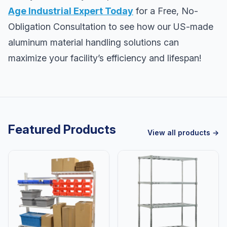
Age Industrial Expert Today
for a Free, No-
Obligation Consultation to see how our US-made
aluminum material handling solutions can
maximize your facility’s efficiency and lifespan!
Featured Products
View all products →