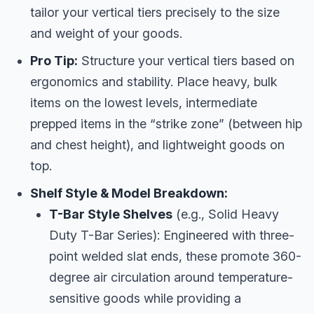
tailor your vertical tiers precisely to the size
and weight of your goods.
Pro Tip:
Structure your vertical tiers based on
ergonomics and stability. Place heavy, bulk
items on the lowest levels, intermediate
prepped items in the “strike zone” (between hip
and chest height), and lightweight goods on
top.
Shelf Style & Model Breakdown:
T-Bar Style Shelves
(e.g., Solid Heavy
Duty T-Bar Series): Engineered with three-
point welded slat ends, these promote 360-
degree air circulation around temperature-
sensitive goods while providing a