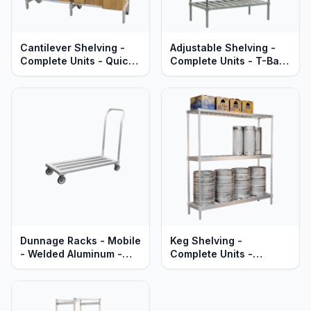
Cantilever Shelving -
Adjustable Shelving -
Complete Units - Quick
Complete Units - T-Bar
Change Adjustable
Aluminum Shelves -
Aluminum Shelves -
Heavy Duty Series
Heavy Duty Series
Dunnage Racks - Mobile
Keg Shelving -
- Welded Aluminum -
Complete Units -
Heavy Duty Series
Single-Deep -
Adjustable - Heavy Duty
Aluminum