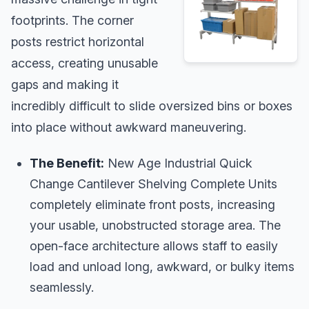
footprints. The corner
posts restrict horizontal
access, creating unusable
gaps and making it
incredibly difficult to slide oversized bins or boxes
into place without awkward maneuvering.
The Benefit:
New Age Industrial Quick
Change Cantilever Shelving Complete Units
completely eliminate front posts, increasing
your usable, unobstructed storage area. The
open-face architecture allows staff to easily
load and unload long, awkward, or bulky items
seamlessly.