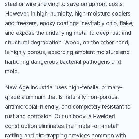
steel or wire shelving to save on upfront costs.
However, in high-humidity, high-moisture coolers
and freezers, epoxy coatings inevitably chip, flake,
and expose the underlying metal to deep rust and
structural degradation. Wood, on the other hand,
is highly porous, absorbing ambient moisture and
harboring dangerous bacterial pathogens and
mold.
New Age Industrial uses high-tensile, primary-
grade aluminum that is naturally non-porous,
antimicrobial-friendly, and completely resistant to
rust and corrosion. Our unibody, all-welded
construction eliminates the “metal-on-metal”
rattling and dirt-trapping crevices common with