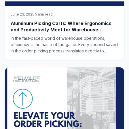
June 23, 2025
·
5 min read
Aluminum Picking Carts: Where Ergonomics
and Productivity Meet for Warehouse
Success
In the fast-paced world of warehouse operations,
efficiency is the name of the game. Every second saved
in the order picking process translates directly to
improved productivity and a healthier bottom line. But
what if we told you that boosting your warehouse’s
output doesn’t have to come at the exp