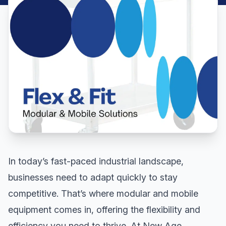
In today’s fast-paced industrial landscape,
businesses need to adapt quickly to stay
competitive. That’s where modular and mobile
equipment comes in, offering the flexibility and
efficiency you need to thrive. At New Age