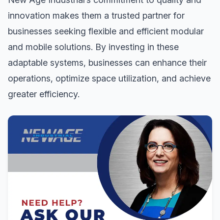
innovation makes them a trusted partner for
businesses seeking flexible and efficient modular
and mobile solutions. By investing in these
adaptable systems, businesses can enhance their
operations, optimize space utilization, and achieve
greater efficiency.