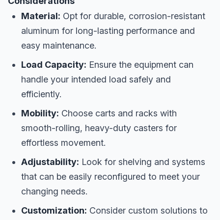
Considerations
Material:
Opt for durable, corrosion-resistant
aluminum for long-lasting performance and
easy maintenance.
Load Capacity:
Ensure the equipment can
handle your intended load safely and
efficiently.
Mobility:
Choose carts and racks with
smooth-rolling, heavy-duty casters for
effortless movement.
Adjustability:
Look for shelving and systems
that can be easily reconfigured to meet your
changing needs.
Customization:
Consider custom solutions to