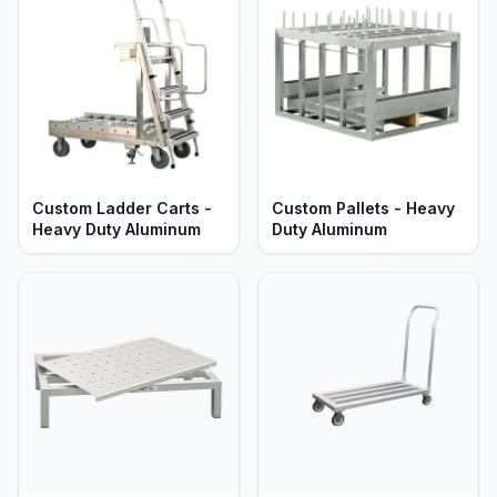
Custom Ladder Carts -
Custom Pallets - Heavy
Heavy Duty Aluminum
Duty Aluminum