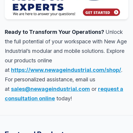
Ready to Transform Your Operations?
Unlock
the full potential of your workspace with New Age
Industrial’s modular and mobile solutions. Explore
our products online
at
https://www.newageindustrial.com/shop/
.
For personalized assistance, email us
at
sales@newageindustrial.com
or
request a
consultation online
today!