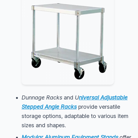
Dunnage Racks
and
U
niversal Adjustable
Stepped Angle Racks
provide versatile
storage options, adaptable to various item
sizes and shapes.
Modular Aluminum Equipment Stands
offer