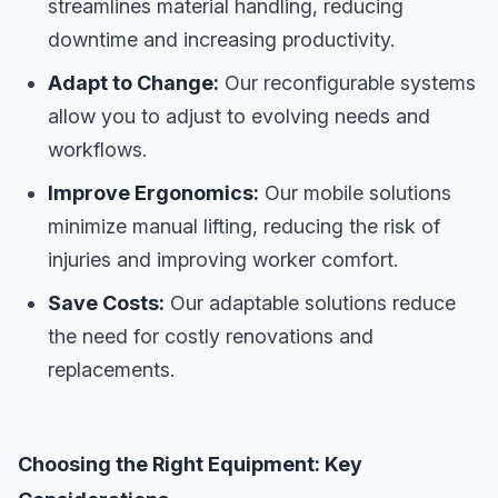
streamlines material handling, reducing
downtime and increasing productivity.
Adapt to Change:
Our reconfigurable systems
allow you to adjust to evolving needs and
workflows.
Improve Ergonomics:
Our mobile solutions
minimize manual lifting, reducing the risk of
injuries and improving worker comfort.
Save Costs:
Our adaptable solutions reduce
the need for costly renovations and
replacements.
Choosing the Right Equipment: Key