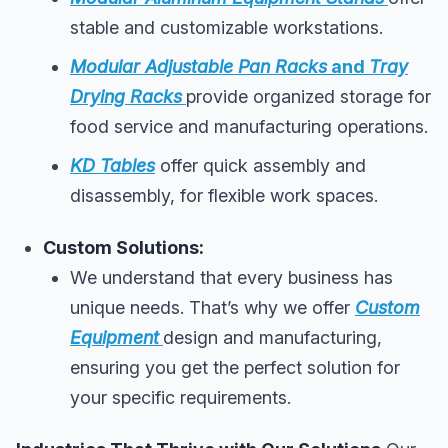
stable and customizable workstations.
Modular Adjustable Pan Racks
and
Tray
Drying Racks
provide organized storage for
food service and manufacturing operations.
KD Tables
offer quick assembly and
disassembly, for flexible work spaces.
Custom Solutions:
We understand that every business has
unique needs. That’s why we offer
Custom
Equipment
design and manufacturing,
ensuring you get the perfect solution for
your specific requirements.