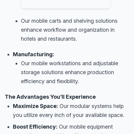
Our mobile carts and shelving solutions
enhance workflow and organization in
hotels and restaurants.
Manufacturing:
Our mobile workstations and adjustable
storage solutions enhance production
efficiency and flexibility.
The Advantages You’ll Experience
Maximize Space:
Our modular systems help
you utilize every inch of your available space.
Boost Efficiency:
Our mobile equipment