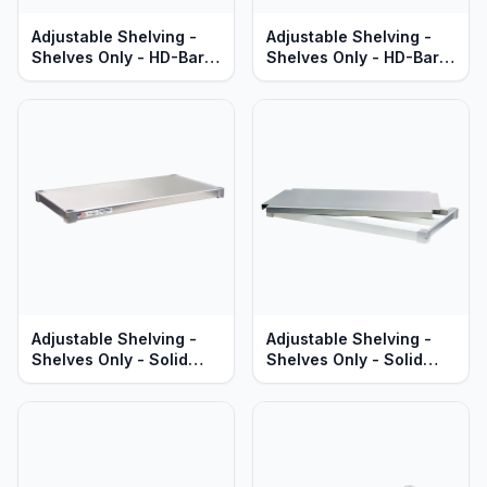
Adjustable Shelving -
Adjustable Shelving -
Shelves Only - HD-Bar
Shelves Only - HD-Bar
Aluminum - Heavy Duty
Aluminum - Standard
Series
Series
Adjustable Shelving -
Adjustable Shelving -
Shelves Only - Solid
Shelves Only - Solid
Aluminum - Standard
Brute Aluminum - Heavy
Series
Duty Series