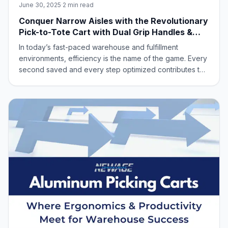
June 30, 2025
·
2 min read
Conquer Narrow Aisles with the Revolutionary
Pick-to-Tote Cart with Dual Grip Handles &
Two-Sided Access ‑ New Age Industrial Model
In today’s fast-paced warehouse and fulfillment
DWG54116
environments, efficiency is the name of the game. Every
second saved and every step optimized contributes to
a healthier bottom line. That’s why we’re thrilled to
introduce our latest innovation designed to streamline
your picking and stocking processe