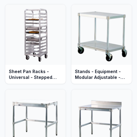
Aluminum - Mobile -
Aluminum - Mobile -
Lifetime Guaranteed
Heavy Duty Series
Sheet Pan Racks -
Stands - Equipment -
Universal - Stepped
Modular Adjustable -
Angle - Welded
Standard Aluminum
Aluminum - Mobile -
Lifetime Guaranteed