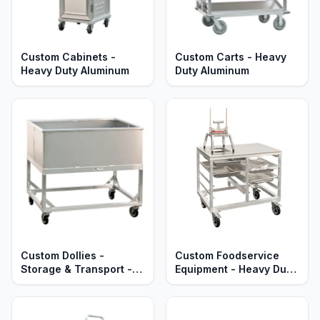
Custom Cabinets -
Custom Carts - Heavy
Heavy Duty Aluminum
Duty Aluminum
Custom Dollies -
Custom Foodservice
Storage & Transport -
Equipment - Heavy Duty
Heavy Duty Aluminum
Aluminum