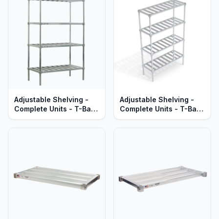
Adjustable Shelving -
Adjustable Shelving -
Complete Units - T-Bar
Complete Units - T-Bar
Aluminum Shelves -
Aluminum Shelves -
Heavy Duty Series
Standard Series