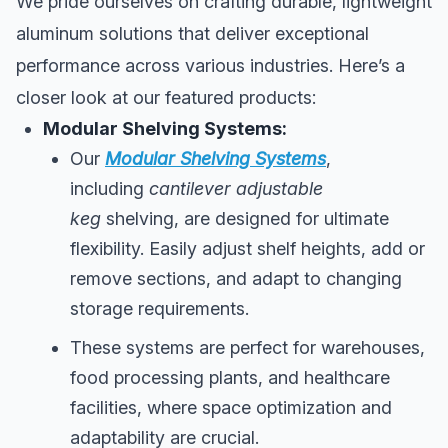
We pride ourselves on crafting durable, lightweight
aluminum solutions that deliver exceptional
performance across various industries. Here’s a
closer look at our featured products:
Modular Shelving Systems:
Our
Modular Shelving Systems
,
including
cantilever adjustable
keg
shelving, are designed for ultimate
flexibility. Easily adjust shelf heights, add or
remove sections, and adapt to changing
storage requirements.
These systems are perfect for warehouses,
food processing plants, and healthcare
facilities, where space optimization and
adaptability are crucial.