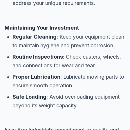
address your unique requirements.
Maintaining Your Investment
Regular Cleaning:
Keep your equipment clean
to maintain hygiene and prevent corrosion.
Routine Inspections:
Check casters, wheels,
and connections for wear and tear.
Proper Lubrication:
Lubricate moving parts to
ensure smooth operation.
Safe Loading:
Avoid overloading equipment
beyond its weight capacity.
New Age Industrial’s commitment to quality and