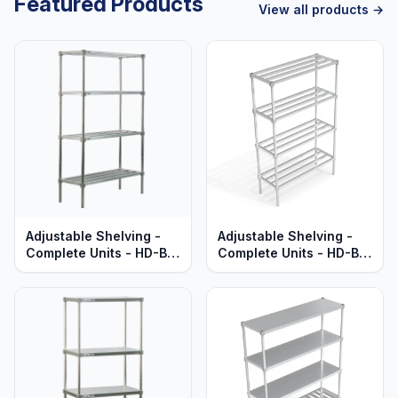
Featured Products
View all products →
Adjustable Shelving -
Adjustable Shelving -
Complete Units - HD-Bar
Complete Units - HD-Bar
Aluminum Shelves -
Aluminum Shelves -
Heavy Duty Series
Standard Series