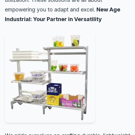
empowering you to adapt and excel.
New Age
Industrial: Your Partner in Versatility