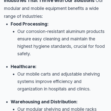
Industries That Thrive with Our Solutions
Our
modular and mobile equipment benefits a wide
range of industries:
Food Processing:
Our corrosion-resistant aluminum products
ensure easy cleaning and maintain the
highest hygiene standards, crucial for food
safety.
Healthcare:
Our mobile carts and adjustable shelving
systems improve efficiency and
organization in hospitals and clinics.
Warehousing and Distribution:
Our modular shelving and mobile racks