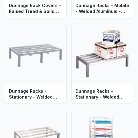
Dunnage Rack Covers -
Dunnage Racks - Mobile
Raised Tread & Solid
- Welded Aluminum -
Aluminum - Heavy Duty
Heavy Duty Series
Series
Dunnage Racks -
Dunnage Racks -
Stationary - Welded
Stationary - Welded
Aluminum - Heavy Duty
Aluminum - Lifetime
Series
Guaranteed