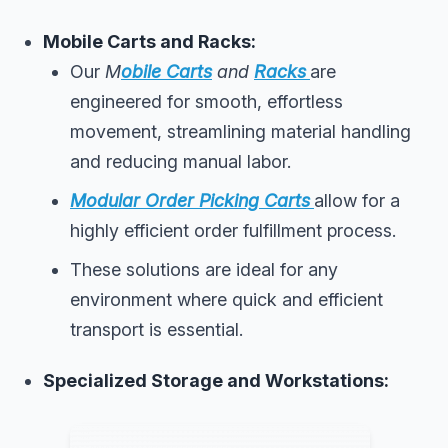
Mobile Carts and Racks:
Our
M
obile Carts
and
Racks
are
engineered for smooth, effortless
movement, streamlining material handling
and reducing manual labor.
Modular Order Picking Carts
allow for a
highly efficient order fulfillment process.
These solutions are ideal for any
environment where quick and efficient
transport is essential.
Specialized Storage and Workstations: