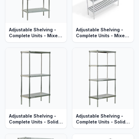
Adjustable Shelving -
Adjustable Shelving -
Complete Units - Mixed
Complete Units - Mixed
HD-Bar & Solid Brute
T-Bar & Solid Brute
Aluminum Shelves -
Aluminum - Heavy Duty
Heavy Duty Series
Series
Adjustable Shelving -
Adjustable Shelving -
Complete Units - Solid
Complete Units - Solid
Aluminum Shelves -
Brute Aluminum Shelves
Standard Series
- Heavy Duty Series