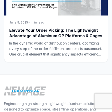
June 9, 2025
·
4 min read
Elevate Your Order Picking: The Lightweight
Advantage of Aluminum OP Platforms & Cages
In the dynamic world of distribution centers, optimizing
every step of the order fulfillment process is paramount.
One crucial element that significantly impacts efficiency
and safety is the equipment used by order pickers.
Traditional steel cages, while sturdy, can be
cumbersome and contribute to u
Engineering high-strength, lightweight aluminum solutions
designed to optimize space, streamline operations, and