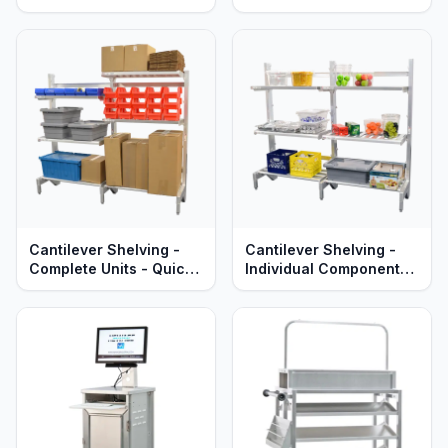
Heavy Duty Aluminum -
Tables – Adjustable –
Lifetime Guaranteed
Solid Stainless Steel –
Heavy Duty Series
Aluminum
Cantilever Shelving -
Cantilever Shelving -
Complete Units - Quick
Individual Components -
Change Adjustable
Quick Change
Aluminum Shelves -
Adjustable Aluminum
Heavy Duty Series
Shelves, Uprights &
Braces - Heavy Duty
Series