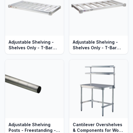
Adjustable Shelving -
Adjustable Shelving -
Shelves Only - T-Bar
Shelves Only - T-Bar
Aluminum - Heavy Duty
Aluminum - Standard
Series
Series
Adjustable Shelving
Cantilever Overshelves
Posts - Freestanding -
& Components for Work