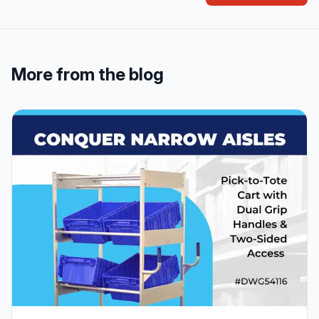
More from the blog