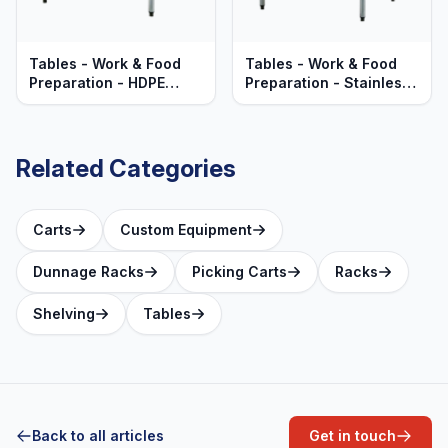
Tables - Work & Food
Tables - Work & Food
Preparation - HDPE
Preparation - Stainless
Polyethylene Top -
Steel Top - Heavy Duty
Heavy Duty Aluminum
Aluminum Frame
Frame
Related Categories
Carts
Custom Equipment
Dunnage Racks
Picking Carts
Racks
Shelving
Tables
Back to all articles
Get in touch