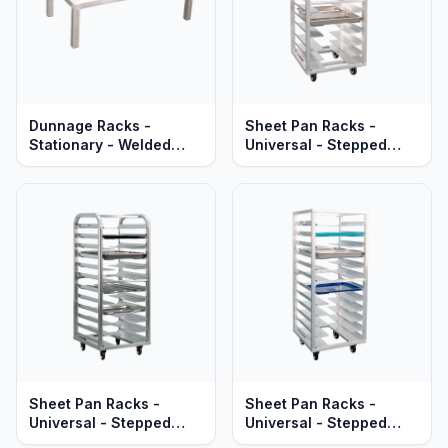
Dunnage Racks -
Sheet Pan Racks -
Stationary - Welded
Universal - Stepped
Aluminum - Standard
Angle - Adjustable -
Series
Welded Aluminum -
Mobile - Heavy Duty
Series
Sheet Pan Racks -
Sheet Pan Racks -
Universal - Stepped
Universal - Stepped
Angle - Roll-In - Welded
Angle - Welded