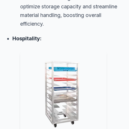
optimize storage capacity and streamline
material handling, boosting overall
efficiency.
Hospitality: