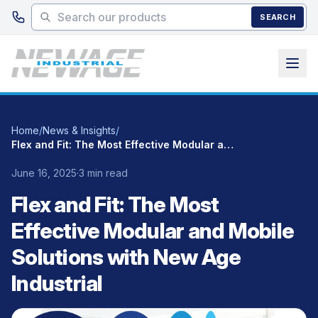
Skip to main content
SEARCH
Home
/
News & Insights
/
Flex and Fit: The Most Effective Modular and Mobile Solutions with New Age Industrial
June 16, 2025
·
3 min read
Flex and Fit: The Most
Effective Modular and Mobile
Solutions with New Age
Industrial