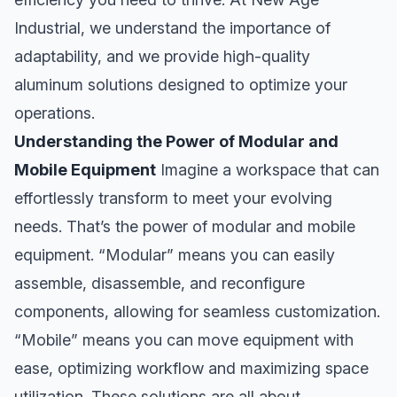
Industrial, we understand the importance of
adaptability, and we provide high-quality
aluminum solutions designed to optimize your
operations.
Understanding the Power of Modular and
Mobile Equipment
Imagine a workspace that can
effortlessly transform to meet your evolving
needs. That’s the power of modular and mobile
equipment. “Modular” means you can easily
assemble, disassemble, and reconfigure
components, allowing for seamless customization.
“Mobile” means you can move equipment with
ease, optimizing workflow and maximizing space
utilization. These solutions are all about