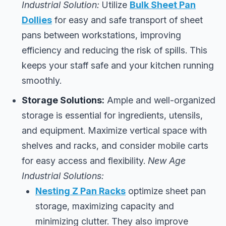
Industrial Solution:
Utilize
Bulk Sheet Pan
Dollies
for easy and safe transport of sheet
pans between workstations, improving
efficiency and reducing the risk of spills. This
keeps your staff safe and your kitchen running
smoothly.
Storage Solutions:
Ample and well-organized
storage is essential for ingredients, utensils,
and equipment. Maximize vertical space with
shelves and racks, and consider mobile carts
for easy access and flexibility.
New Age
Industrial Solutions:
Nesting Z Pan Racks
optimize sheet pan
storage, maximizing capacity and
minimizing clutter. They also improve