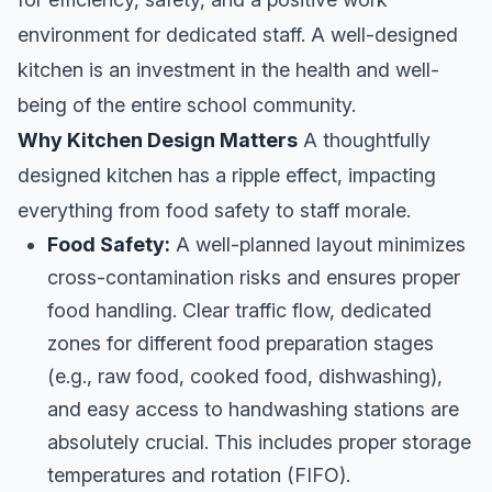
environment for dedicated staff. A well-designed
kitchen is an investment in the health and well-
being of the entire school community.
Why Kitchen Design Matters
A thoughtfully
designed kitchen has a ripple effect, impacting
everything from food safety to staff morale.
Food Safety:
A well-planned layout minimizes
cross-contamination risks and ensures proper
food handling. Clear traffic flow, dedicated
zones for different food preparation stages
(e.g., raw food, cooked food, dishwashing),
and easy access to handwashing stations are
absolutely crucial. This includes proper storage
temperatures and rotation (FIFO).