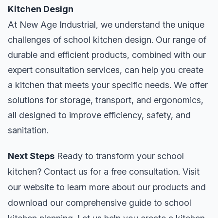
Kitchen Design
At New Age Industrial, we understand the unique
challenges of school kitchen design. Our range of
durable and efficient products, combined with our
expert consultation services, can help you create
a kitchen that meets your specific needs. We offer
solutions for storage, transport, and ergonomics,
all designed to improve efficiency, safety, and
sanitation.
Next Steps
Ready to transform your school
kitchen? Contact us for a free consultation. Visit
our website to learn more about our products and
download our comprehensive guide to school