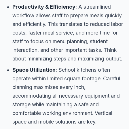
Productivity & Efficiency:
A streamlined
workflow allows staff to prepare meals quickly
and efficiently. This translates to reduced labor
costs, faster meal service, and more time for
staff to focus on menu planning, student
interaction, and other important tasks. Think
about minimizing steps and maximizing output.
Space Utilization:
School kitchens often
operate within limited square footage. Careful
planning maximizes every inch,
accommodating all necessary equipment and
storage while maintaining a safe and
comfortable working environment. Vertical
space and mobile solutions are key.