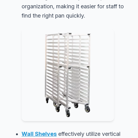
organization, making it easier for staff to
find the right pan quickly.
Wall Shelves
effectively utilize vertical