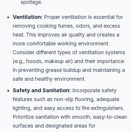
spoilage.
Ventilation:
Proper ventilation is essential for
removing cooking fumes, odors, and excess
heat. This improves air quality and creates a
more comfortable working environment.
Consider different types of ventilation systems
(e.g., hoods, makeup air) and their importance
in preventing grease buildup and maintaining a
safe and healthy environment.
Safety and Sanitation:
Incorporate safety
features such as non-slip flooring, adequate
lighting, and easy access to fire extinguishers.
Prioritize sanitation with smooth, easy-to-clean
surfaces and designated areas for