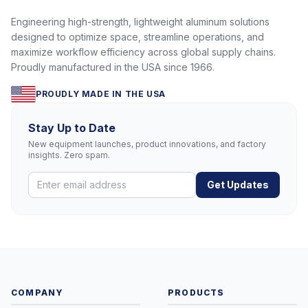
Engineering high-strength, lightweight aluminum solutions
designed to optimize space, streamline operations, and
maximize workflow efficiency across global supply chains.
Proudly manufactured in the USA since 1966.
PROUDLY MADE IN THE USA
Stay Up to Date
New equipment launches, product innovations, and factory
insights. Zero spam.
Get Updates
COMPANY
PRODUCTS