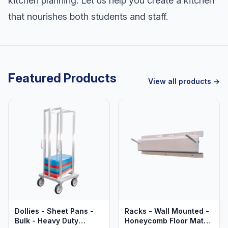
kitchen planning. Let us help you create a kitchen
that nourishes both students and staff.
Featured Products
View all products →
Dollies - Sheet Pans -
Racks - Wall Mounted -
Bulk - Heavy Duty
Honeycomb Floor Mats -