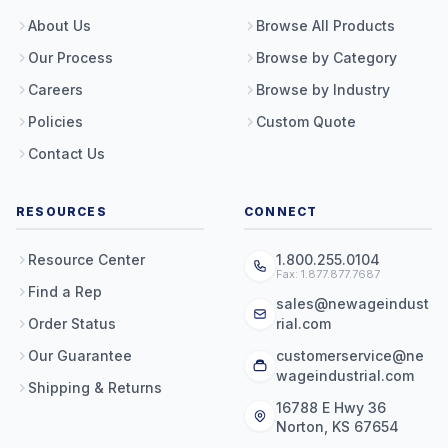
About Us
Browse All Products
Our Process
Browse by Category
Careers
Browse by Industry
Policies
Custom Quote
Contact Us
RESOURCES
CONNECT
Resource Center
1.800.255.0104
Fax: 1.877.877.7687
Find a Rep
sales@newageindust
Order Status
rial.com
Our Guarantee
customerservice@ne
wageindustrial.com
Shipping & Returns
16788 E Hwy 36
Norton, KS 67654