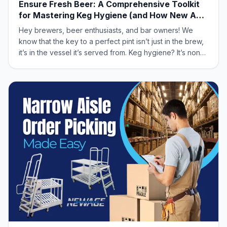
Ensure Fresh Beer: A Comprehensive Toolkit
for Mastering Keg Hygiene (and How New Age
Industrial Can Help!)
Hey brewers, beer enthusiasts, and bar owners! We
know that the key to a perfect pint isn’t just in the brew,
it’s in the vessel it’s served from. Keg hygiene? It’s non-
negotiable. It directly impacts taste, quality, and your
customer’s satisfaction. Let’s dive into mastering keg
hygiene, and show y