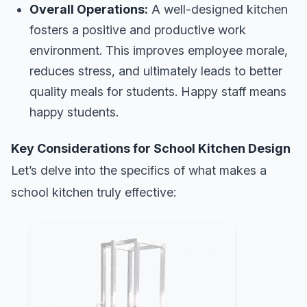
Overall Operations:
A well-designed kitchen
fosters a positive and productive work
environment. This improves employee morale,
reduces stress, and ultimately leads to better
quality meals for students. Happy staff means
happy students.
Key Considerations for School Kitchen Design
Let’s delve into the specifics of what makes a
school kitchen truly effective: