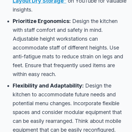
Layout Dry Storage”
on YouTube for valuable
insights.
Prioritize Ergonomics:
Design the kitchen
with staff comfort and safety in mind.
Adjustable height workstations can
accommodate staff of different heights. Use
anti-fatigue mats to reduce strain on legs and
feet. Ensure that frequently used items are
within easy reach.
Flexibility and Adaptability:
Design the
kitchen to accommodate future needs and
potential menu changes. Incorporate flexible
spaces and consider modular equipment that
can be easily rearranged. Think about mobile
equipment that can be easily reconfigured.