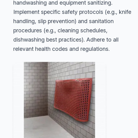
handwashing and equipment sanitizing.
Implement specific safety protocols (e.g., knife
handling, slip prevention) and sanitation
procedures (e.g., cleaning schedules,
dishwashing best practices). Adhere to all
relevant health codes and regulations.