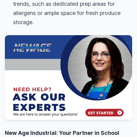
trends, such as dedicated prep areas for
allergens or ample space for fresh produce
storage.
New Age Industrial: Your Partner in School