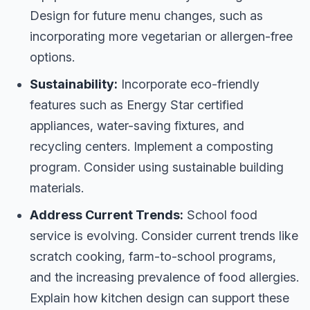
Design for future menu changes, such as
incorporating more vegetarian or allergen-free
options.
Sustainability:
Incorporate eco-friendly
features such as Energy Star certified
appliances, water-saving fixtures, and
recycling centers. Implement a composting
program. Consider using sustainable building
materials.
Address Current Trends:
School food
service is evolving. Consider current trends like
scratch cooking, farm-to-school programs,
and the increasing prevalence of food allergies.
Explain how kitchen design can support these