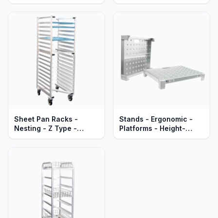
Aluminum
Heavy Duty Aluminum
Sheet Pan Racks -
Stands - Ergonomic -
Nesting - Z Type -
Platforms - Height-
Mobile - Heavy Duty
Leveling - Heavy Duty
Series
Aluminum