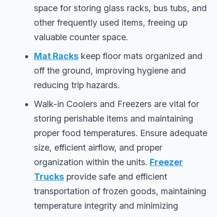
space for storing glass racks, bus tubs, and
other frequently used items, freeing up
valuable counter space.
Mat Racks
keep floor mats organized and
off the ground, improving hygiene and
reducing trip hazards.
Walk-in Coolers and Freezers are vital for
storing perishable items and maintaining
proper food temperatures. Ensure adequate
size, efficient airflow, and proper
organization within the units.
Freezer
Trucks
provide safe and efficient
transportation of frozen goods, maintaining
temperature integrity and minimizing