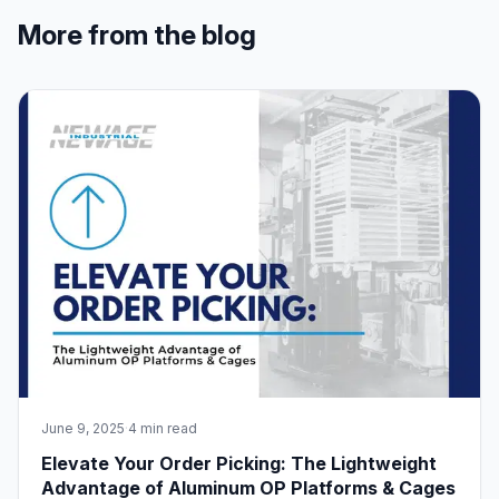
More from the blog
June 9, 2025
·
4 min read
Elevate Your Order Picking: The Lightweight
Advantage of Aluminum OP Platforms & Cages