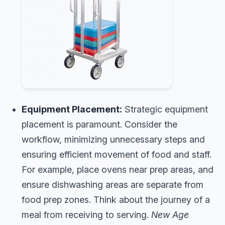
Equipment Placement:
Strategic equipment
placement is paramount. Consider the
workflow, minimizing unnecessary steps and
ensuring efficient movement of food and staff.
For example, place ovens near prep areas, and
ensure dishwashing areas are separate from
food prep zones. Think about the journey of a
meal from receiving to serving.
New Age