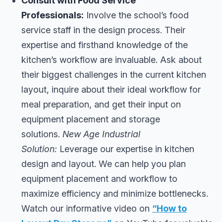
Consult with Food Service
Professionals:
Involve the school’s food
service staff in the design process. Their
expertise and firsthand knowledge of the
kitchen’s workflow are invaluable. Ask about
their biggest challenges in the current kitchen
layout, inquire about their ideal workflow for
meal preparation, and get their input on
equipment placement and storage
solutions.
New Age Industrial
Solution:
Leverage our expertise in kitchen
design and layout. We can help you plan
equipment placement and workflow to
maximize efficiency and minimize bottlenecks.
Watch our informative video on
“How to