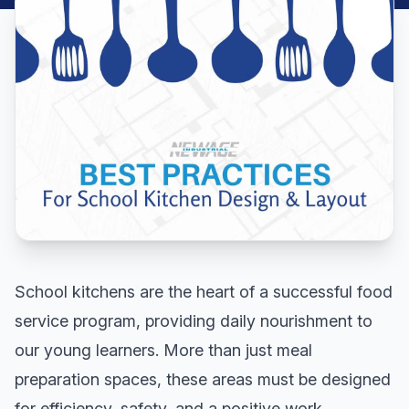
School kitchens are the heart of a successful food
service program, providing daily nourishment to
our young learners. More than just meal
preparation spaces, these areas must be designed
for efficiency, safety, and a positive work