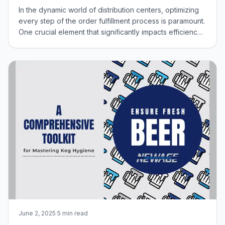
In the dynamic world of distribution centers, optimizing
every step of the order fulfillment process is paramount.
One crucial element that significantly impacts efficiency
and safety is the equipment used by order pickers.
Traditional steel cages, while sturdy, can be
cumbersome and contribute to u
June 2, 2025
·
5 min read