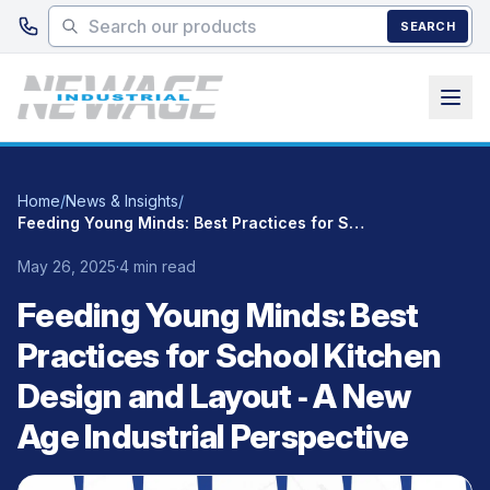
Skip to main content
SEARCH
Home
/
News & Insights
/
Feeding Young Minds: Best Practices for School Kitchen Design and Layout ‑ A New Age Industrial Perspective
May 26, 2025
·
4 min read
Feeding Young Minds: Best
Practices for School Kitchen
Design and Layout ‑ A New
Age Industrial Perspective