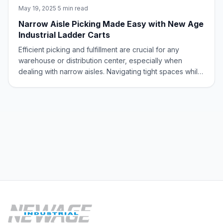
May 19, 2025
·
5 min read
Narrow Aisle Picking Made Easy with New Age
Industrial Ladder Carts
Efficient picking and fulfillment are crucial for any
warehouse or distribution center, especially when
dealing with narrow aisles. Navigating tight spaces while
maintaining safety and productivity can be a challenge.
New Age Industrial Ladder Carts offer a perfect solution,
streamlining manual pick