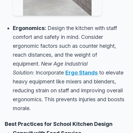
Ergonomics:
Design the kitchen with staff
comfort and safety in mind. Consider
ergonomic factors such as counter height,
reach distances, and the weight of
equipment.
New Age Industrial
Solution:
Incorporate
Ergo Stands
to elevate
heavy equipment like mixers and blenders,
reducing strain on staff and improving overall
ergonomics. This prevents injuries and boosts
morale.
Best Practices for School Kitchen Design