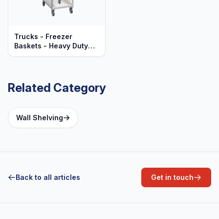
Trucks - Freezer
Baskets - Heavy Duty
Aluminum
Related Category
Wall Shelving
Back to all articles
Get in touch