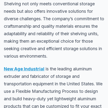
Shelving not only meets conventional storage
needs but also offers innovative solutions for
diverse challenges. The company’s commitment to
craftsmanship and quality materials ensures the
adaptability and reliability of their shelving units,
making them an exceptional choice for those
seeking creative and efficient storage solutions in
various environments.
New Age Industrial
is the leading aluminum
extruder and fabricator of storage and
transportation equipment in the United States. We
use a Flexible Manufacturing Process to design
and build heavy-duty yet lightweight aluminum
products that can be customized to fit your exact