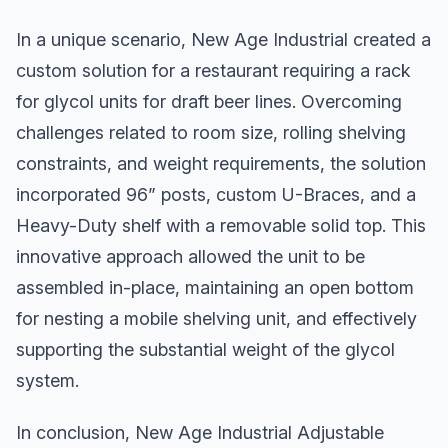
In a unique scenario, New Age Industrial created a
custom solution for a restaurant requiring a rack
for glycol units for draft beer lines. Overcoming
challenges related to room size, rolling shelving
constraints, and weight requirements, the solution
incorporated 96” posts, custom U-Braces, and a
Heavy-Duty shelf with a removable solid top. This
innovative approach allowed the unit to be
assembled in-place, maintaining an open bottom
for nesting a mobile shelving unit, and effectively
supporting the substantial weight of the glycol
system.
In conclusion, New Age Industrial Adjustable