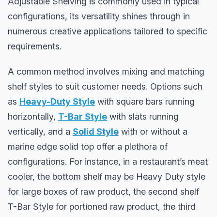
Adjustable Shelving is commonly used in typical
configurations, its versatility shines through in
numerous creative applications tailored to specific
requirements.
A common method involves mixing and matching
shelf styles to suit customer needs. Options such
as
Heavy-Duty Style
with square bars running
horizontally,
T-Bar Style
with slats running
vertically, and a
Solid Style
with or without a
marine edge solid top offer a plethora of
configurations. For instance, in a restaurant’s meat
cooler, the bottom shelf may be Heavy Duty style
for large boxes of raw product, the second shelf
T-Bar Style for portioned raw product, the third