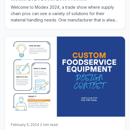
Welcome to Modex 2024, a trade show where supply
chain pros can see a variety of solutions for their
material handling needs. One manufacturer that is always
a standout is New Age Industrial (Booth #2619) and their
material handling team. It’s going to be a great show with
the regulars; pallets, ord
February 5, 2024
·
2 min read