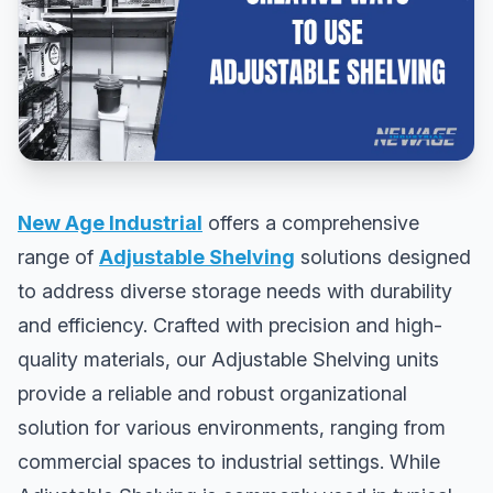
New Age Industrial
offers a comprehensive
range of
Adjustable Shelving
solutions designed
to address diverse storage needs with durability
and efficiency. Crafted with precision and high-
quality materials, our Adjustable Shelving units
provide a reliable and robust organizational
solution for various environments, ranging from
commercial spaces to industrial settings. While