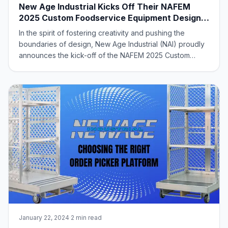
New Age Industrial Kicks Off Their NAFEM
2025 Custom Foodservice Equipment Design
Contest
In the spirit of fostering creativity and pushing the
boundaries of design, New Age Industrial (NAI) proudly
announces the kick-off of the NAFEM 2025 Custom
Product Design Contest! Building on the success of last
year’s Custom Equipment Design Contest, we are once
again inviting our manufacturer’s r
January 22, 2024
·
2 min read