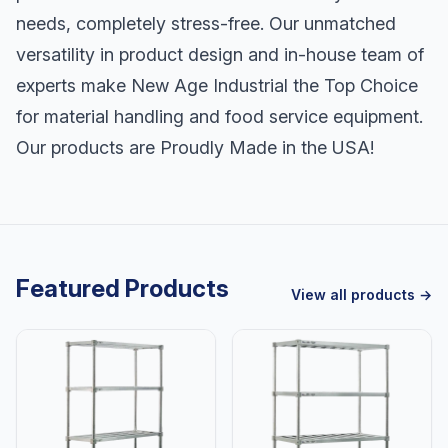
needs, completely stress-free. Our unmatched
versatility in product design and in-house team of
experts make New Age Industrial the Top Choice
for material handling and food service equipment.
Our products are Proudly Made in the USA!
Featured Products
View all products →