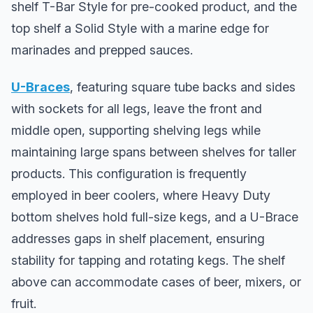
shelf T-Bar Style for pre-cooked product, and the
top shelf a Solid Style with a marine edge for
marinades and prepped sauces.
U-Braces
, featuring square tube backs and sides
with sockets for all legs, leave the front and
middle open, supporting shelving legs while
maintaining large spans between shelves for taller
products. This configuration is frequently
employed in beer coolers, where Heavy Duty
bottom shelves hold full-size kegs, and a U-Brace
addresses gaps in shelf placement, ensuring
stability for tapping and rotating kegs. The shelf
above can accommodate cases of beer, mixers, or
fruit.