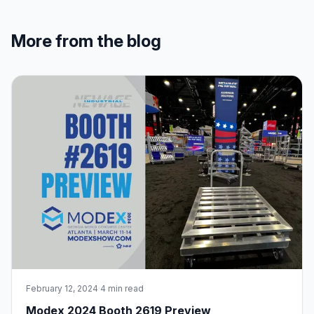
More from the blog
February 12, 2024
·
4 min read
Modex 2024 Booth 2619 Preview