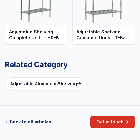
Adjustable Shelving -
Adjustable Shelving -
Complete Units - HD-Bar
Complete Units - T-Bar
Aluminum Shelves -
Aluminum Shelves -
Heavy Duty Series
Heavy Duty Series
Related Category
Adjustable Aluminum Shelving
Back to all articles
Get in touch