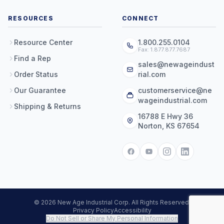
RESOURCES
CONNECT
Resource Center
1.800.255.0104
Fax: 1.877.877.7687
Find a Rep
sales@newageindust
Order Status
rial.com
Our Guarantee
customerservice@ne
wageindustrial.com
Shipping & Returns
16788 E Hwy 36
Norton, KS 67654
© 2026 New Age Industrial Corp. All Rights Reserved.
Privacy Policy
Accessibility
Do Not Sell or Share My Personal Information