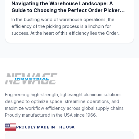
Navigating the Warehouse Landscape: A
Guide to Choosing the Perfect Order Picker
Platform
In the bustling world of warehouse operations, the
efficiency of the picking process is a linchpin for
success. At the heart of this efficiency lies the Order
Picker Platform, an indispensable tool that can either
streamline operations or become a bottleneck. With a
multitude of options available, f
Engineering high-strength, lightweight aluminum solutions
designed to optimize space, streamline operations, and
maximize workflow efficiency across global supply chains.
Proudly manufactured in the USA since 1966.
PROUDLY MADE IN THE USA