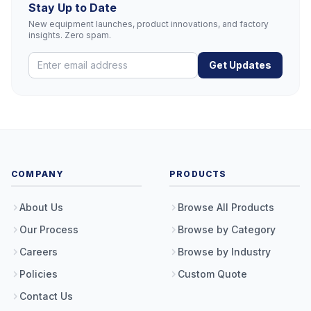
Stay Up to Date
New equipment launches, product innovations, and factory
insights. Zero spam.
Get Updates
COMPANY
PRODUCTS
About Us
Browse All Products
Our Process
Browse by Category
Careers
Browse by Industry
Policies
Custom Quote
Contact Us