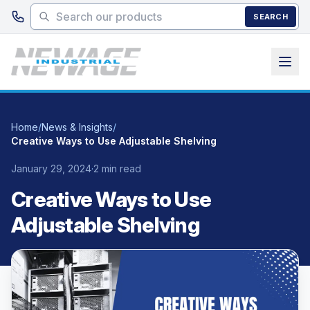
Skip to main content
SEARCH
Home
/
News & Insights
/
Creative Ways to Use Adjustable Shelving
January 29, 2024
·
2 min read
Creative Ways to Use
Adjustable Shelving