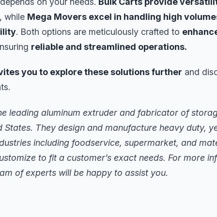
 depends on your needs.
Bulk Carts provide versatil
, while
Mega Movers excel in handling high volume
lity
. Both options are meticulously crafted to
enhance
ensuring
reliable and streamlined operations.
vites you to explore these solutions further
and disco
ts.
he leading aluminum extruder and fabricator of stora
d States. They design and manufacture heavy duty, ye
ndustries including foodservice, supermarket, and mate
ustomize to fit a customer’s exact needs. For more i
am of experts will be happy to assist you.