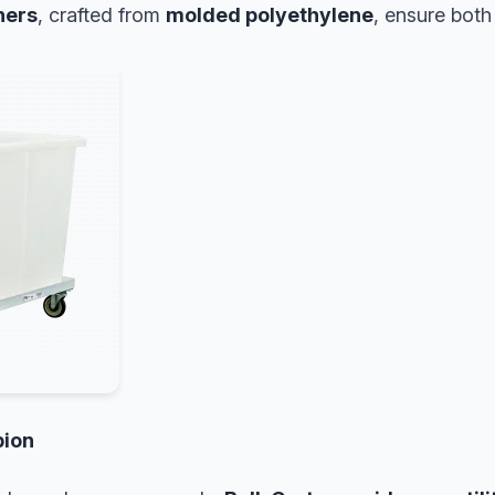
ners
, crafted from
molded polyethylene
, ensure bot
pion