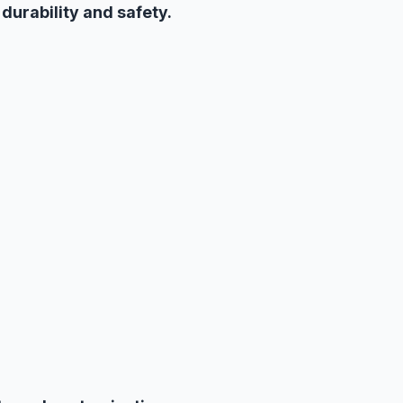
h
durability and safety.