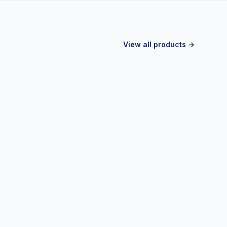
View all products →