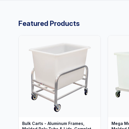
Featured Products
Bulk Carts - Aluminum Frames,
Mega Mo
Molded Poly Tubs & Lids, Complete
Molded P