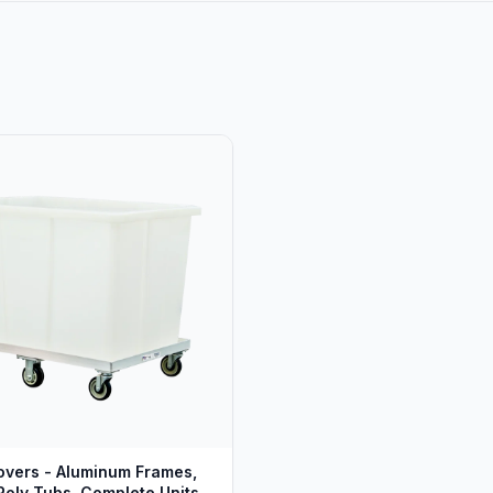
vers - Aluminum Frames,
oly Tubs, Complete Units -