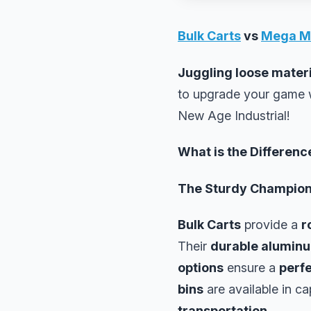
Bulk Carts
vs
Mega M
Juggling loose mater
to upgrade your game 
New Age Industrial!
What is the Differen
The Sturdy Champio
Bulk Carts
provide a
r
Their
durable alumin
options
ensure a
perfe
bins
are available in ca
transportation
.