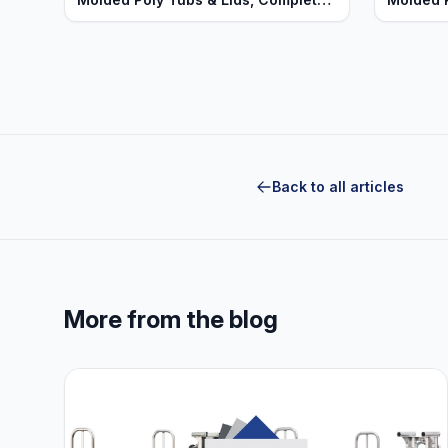
Units - Heavy Duty Series
Heavy D
Back to all articles
More from the blog