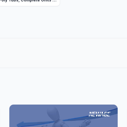
uty Series