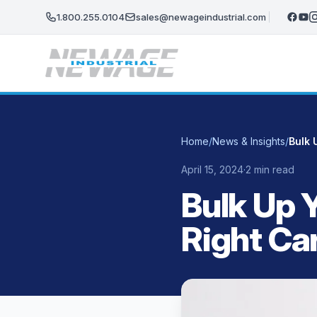
Skip to main content
1.800.255.0104
sales@newageindustrial.com
Home
/
News & Insights
/
April 15, 2024
·
2 min read
Bulk Up 
Right Ca