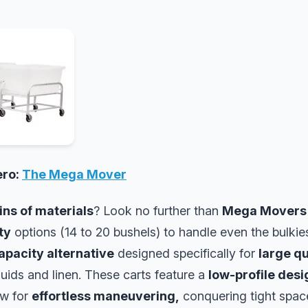
ero:
The Mega Mover
ns of materials
? Look no further than
Mega Movers
ty
options (14 to 20 bushels) to handle even the bulkie
apacity alternative
designed specifically for
large qu
iquids and linen. These carts feature a
low-profile desi
ow for
effortless maneuvering,
conquering tight spac