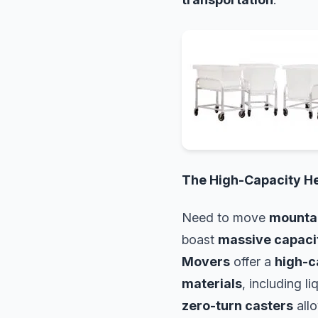
The High-Capacity H
Need to move
mountai
boast
massive capaci
Movers
offer a
high-c
materials
, including l
zero-turn casters
all