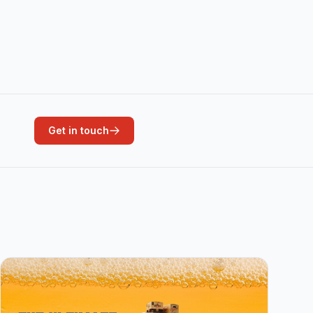
Get in touch