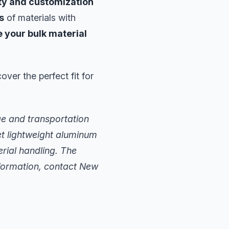
ity and customization
s
of materials with
 your bulk material
ver the perfect fit for
ge and transportation
t lightweight aluminum
rial handling. The
nformation, contact New