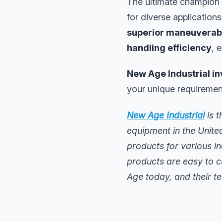
The ultimate champion
for diverse applications
superior maneuverabi
handling efficiency
, 
New Age Industrial in
your unique requiremen
New Age Industrial
is t
equipment in the Unite
products for various i
products are easy to c
Age today, and their te