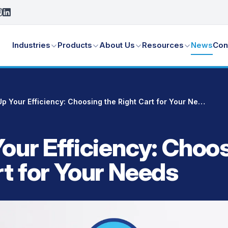
Industries
Products
About Us
Resources
News
Con
Bulk Up Your Efficiency: Choosing the Right Cart for Your Needs
Your Efficiency: Choo
rt for Your Needs