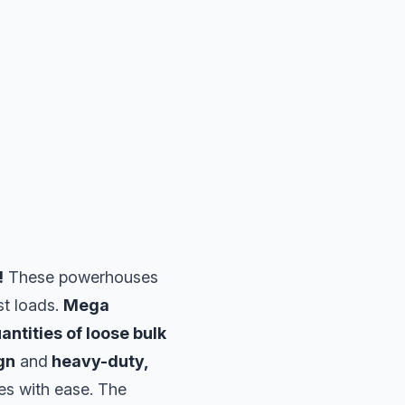
!
These powerhouses
st loads.
Mega
antities of loose bulk
gn
and
heavy-duty,
es with ease. The