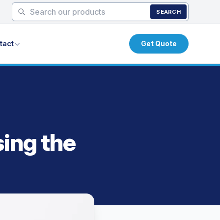
SEARCH
tact
Get Quote
sing the