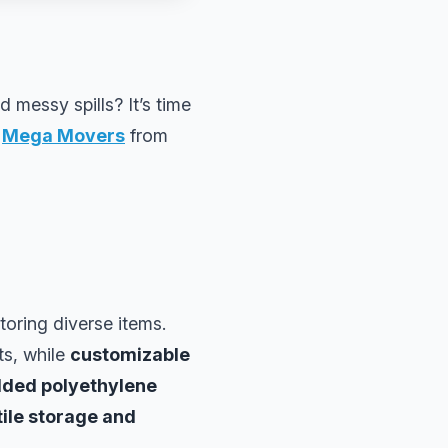
d messy spills? It’s time
d
Mega Movers
from
toring diverse items.
ts, while
customizable
lded polyethylene
ile storage and