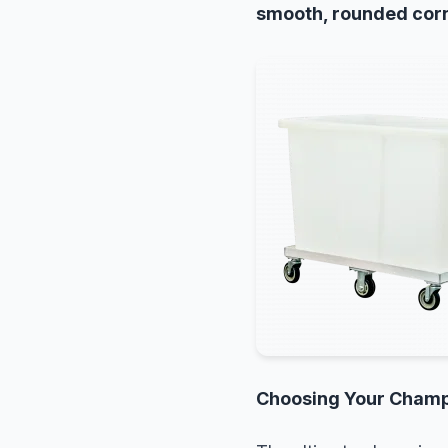
smooth, rounded cor
Choosing Your Cham