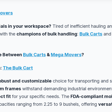
overs
ials in your workspace?
Tired of inefficient hauling an
with the
champions of bulk handling
:
Bulk Carts
an
ce Between
Bulk Carts
&
Mega Movers
?
n:
The Bulk Cart
obust and customizable
choice for transporting and s
um frames
withstand demanding industrial environmen
ct fit
for your specific needs. The
FDA-compliant mo
pacities ranging from 2.25 to 9 bushels, offering
versat