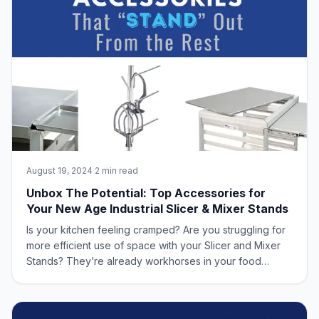
August 19, 2024
·
2 min read
Unbox The Potential: Top Accessories for
Your New Age Industrial Slicer & Mixer Stands
Is your kitchen feeling cramped? Are you struggling for
more efficient use of space with your Slicer and Mixer
Stands? They’re already workhorses in your food
production line, but with the right accessories from New
Age Industrial, they can become truly exceptional. New
Age Industrial understands th