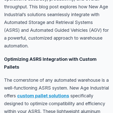
throughput. This blog post explores how New Age
Industrial’s solutions seamlessly integrate with
Automated Storage and Retrieval Systems
(ASRS) and Automated Guided Vehicles (AGV) for
a powerful, customized approach to warehouse
automation.
Optimizing ASRS Integration with Custom
Pallets
The cornerstone of any automated warehouse is a
well-functioning ASRS system. New Age Industrial
offers
custom pallet solutions
specifically
designed to optimize compatibility and efficiency
within your ASRS. These lightweight aluminum