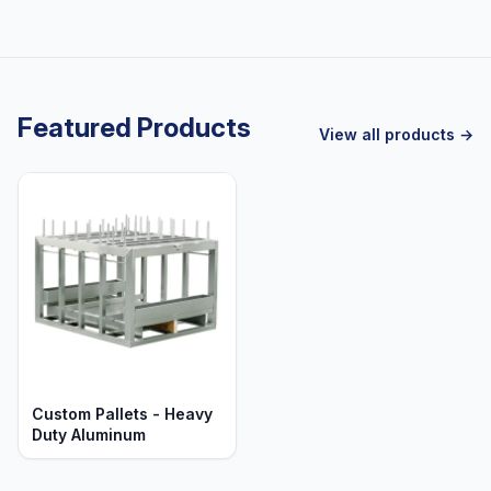
Featured Products
View all products →
Custom Pallets - Heavy
Duty Aluminum