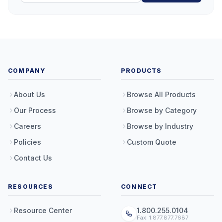
COMPANY
PRODUCTS
About Us
Browse All Products
Our Process
Browse by Category
Careers
Browse by Industry
Policies
Custom Quote
Contact Us
RESOURCES
CONNECT
Resource Center
1.800.255.0104
Fax: 1.877.877.7687