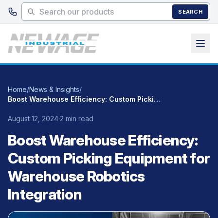
Skip to main content
SEARCH
Home
/
News & Insights
/
Boost Warehouse Efficiency: Custom Picking Equipment for Warehouse Robotics Integration
August 12, 2024
·
2 min read
Boost Warehouse Efficiency:
Custom Picking Equipment for
Warehouse Robotics
Integration