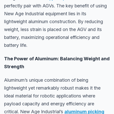
perfectly pair with AGVs. The key benefit of using
New Age Industrial equipment lies in its
lightweight aluminum construction. By reducing
weight, less strain is placed on the AGV and its
battery, maximizing operational efficiency and
battery life.
The Power of Aluminum: Balancing Weight and
Strength
Aluminum’s unique combination of being
lightweight yet remarkably robust makes it the
ideal material for robotic applications where
payload capacity and energy efficiency are
critical. New Age Industrial’s
aluminum picking