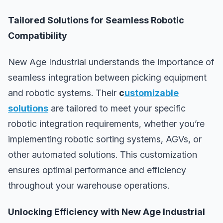
Tailored Solutions for Seamless Robotic
Compatibility
New Age Industrial understands the importance of
seamless integration between picking equipment
and robotic systems. Their
c
ustomizable
solutions
are tailored to meet your specific
robotic integration requirements, whether you’re
implementing robotic sorting systems, AGVs, or
other automated solutions. This customization
ensures optimal performance and efficiency
throughout your warehouse operations.
Unlocking Efficiency with New Age Industrial