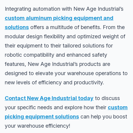
Integrating automation with New Age Industrial’s
custom aluminum picking equipment and
solutions
offers a multitude of benefits. From the
modular design flexibility and optimized weight of
their equipment to their tailored solutions for
robotic compatibility and enhanced safety
features, New Age Industrial’s products are
designed to elevate your warehouse operations to
new levels of efficiency and productivity.
Contact New Age Industrial today
to discuss
your specific needs and explore how their
custom
picking equipment solutions
can help you boost
your warehouse efficiency!