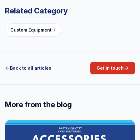
Related Category
Custom Equipment
Back to all articles
Get in touch
More from the blog