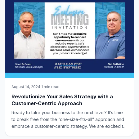
August 14, 2024
·
1 min read
Revolutionize Your Sales Strategy with a
Customer-Centric Approach
Ready to take your business to the next level? It’s time
to break free from the “one-size-fits-all” approach and
embrace a customer-centric strategy. We are excited to
offer you an exclusive opportunity to connect with