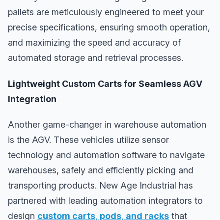
pallets are meticulously engineered to meet your
precise specifications, ensuring smooth operation,
and maximizing the speed and accuracy of
automated storage and retrieval processes.
Lightweight Custom Carts for Seamless AGV
Integration
Another game-changer in warehouse automation
is the AGV. These vehicles utilize sensor
technology and automation software to navigate
warehouses, safely and efficiently picking and
transporting products. New Age Industrial has
partnered with leading automation integrators to
design
custom carts, pods, and racks
that