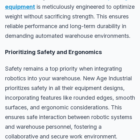
equipment
is meticulously engineered to optimize
weight without sacrificing strength. This ensures
reliable performance and long-term durability in
demanding automated warehouse environments.
Prioritizing Safety and Ergonomics
Safety remains a top priority when integrating
robotics into your warehouse. New Age Industrial
prioritizes safety in all their equipment designs,
incorporating features like rounded edges, smooth
surfaces, and ergonomic considerations. This
ensures safe interaction between robotic systems
and warehouse personnel, fostering a
collaborative and secure work environment.