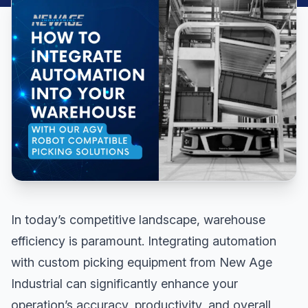
In today’s competitive landscape, warehouse
efficiency is paramount. Integrating automation
with custom picking equipment from New Age
Industrial can significantly enhance your
operation’s accuracy, productivity, and overall