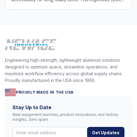
features shelves supported solely from the back,
eliminating the need for front uprights and providing
unobstructed access to your sto
Engineering high-strength, lightweight aluminum solutions
designed to optimize space, streamline operations, and
maximize workflow efficiency across global supply chains.
Proudly manufactured in the USA since 1966.
PROUDLY MADE IN THE USA
Stay Up to Date
New equipment launches, product innovations, and factory
insights. Zero spam.
Get Updates