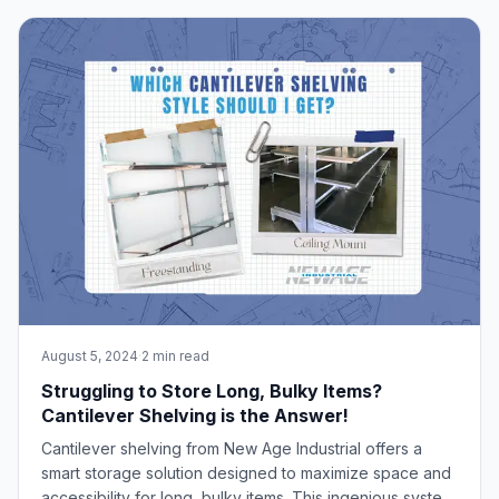
national sales manager, Scott Schrum, and product
engineer, Phil Gottstine. Sched
August 5, 2024
·
2 min read
Struggling to Store Long, Bulky Items?
Cantilever Shelving is the Answer!
Cantilever shelving from New Age Industrial offers a
smart storage solution designed to maximize space and
accessibility for long, bulky items. This ingenious system