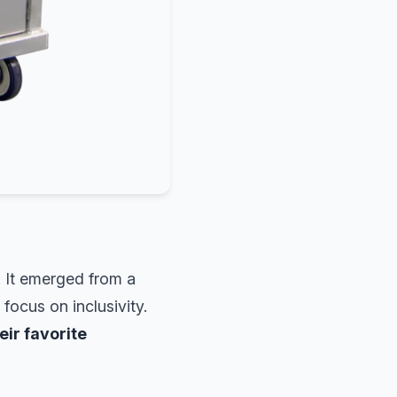
. It emerged from a
ocus on inclusivity.
eir favorite