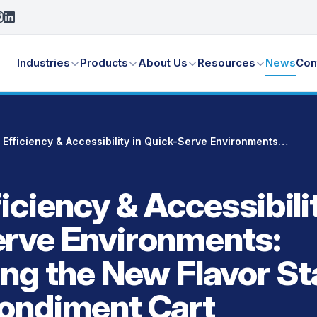
Industries
Products
About Us
Resources
News
Con
Boost Efficiency & Accessibility in Quick-Serve Environments: Introducing the New Flavor Station Mobile Condiment Cart
iciency & Accessibilit
rve Environments:
ing the New Flavor St
ondiment Cart