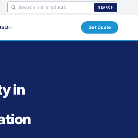
SEARCH
tact
Get Quote
y in
ation