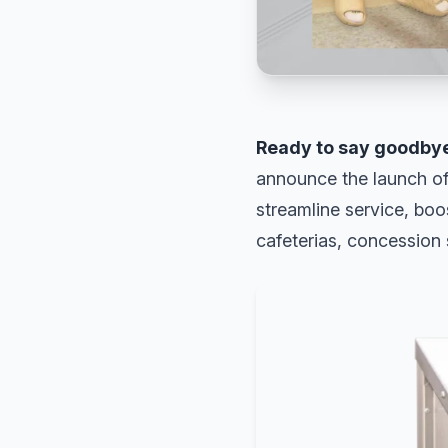
Ready to say goodbye
announce the launch of
streamline service, boo
cafeterias, concession 