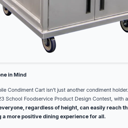
ne in Mind
le Condiment Cart isn’t just another condiment holder
23 School Foodservice Product Design Contest, with a f
everyone, regardless of height, can easily reach th
 a more positive dining experience for all.