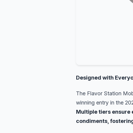
Designed with Everyo
The Flavor Station Mobi
winning entry in the 20
Multiple tiers ensure 
condiments, fostering