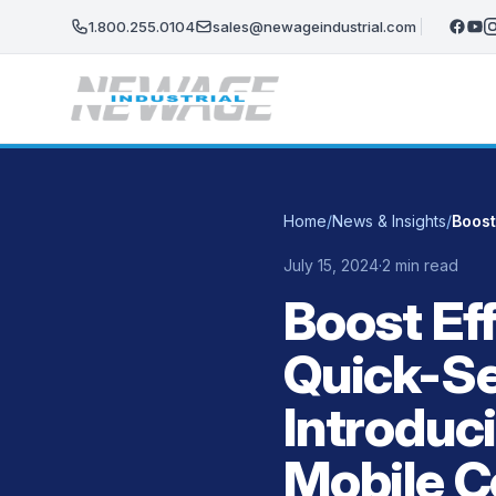
Skip to main content
1.800.255.0104
sales@newageindustrial.com
Home
/
News & Insights
/
July 15, 2024
·
2 min read
Boost Eff
Quick-Se
Introduc
Mobile C