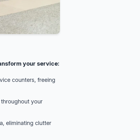
ransform your service:
ice counters, freeing
g throughout your
 eliminating clutter