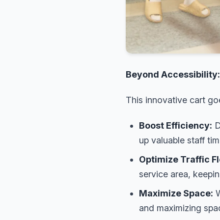
Beyond Accessibility
This innovative cart g
Boost Efficiency:
D
up valuable staff tim
Optimize Traffic F
service area, keepi
Maximize Space:
W
and maximizing space