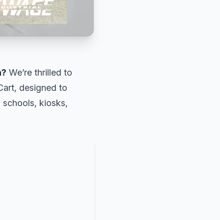
n?
We’re thrilled to
art, designed to
n schools, kiosks,