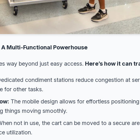
: A Multi-Functional Powerhouse
oes way beyond just easy access.
Here’s how it can t
edicated condiment stations reduce congestion at serv
e for other tasks.
low:
The mobile design allows for effortless positionin
ng things moving smoothly.
hen not in use, the cart can be moved to a secure area,
 utilization.