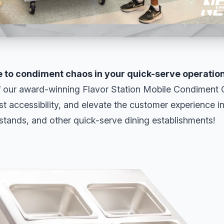
 to condiment chaos in your quick-serve operatio
 our award-winning Flavor Station Mobile Condiment C
st accessibility, and elevate the customer experience i
stands, and other quick-serve dining establishments!