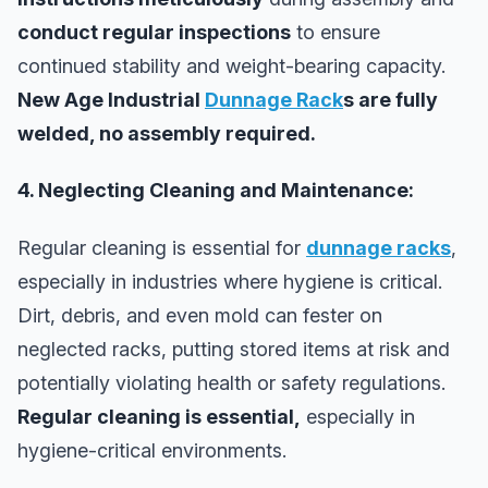
conduct regular inspections
to ensure
continued stability and weight-bearing capacity.
New Age Industrial
Dunnage Rack
s are fully
welded, no assembly required.
4. Neglecting Cleaning and Maintenance:
Regular cleaning is essential for
dunnage racks
,
especially in industries where hygiene is critical.
Dirt, debris, and even mold can fester on
neglected racks, putting stored items at risk and
potentially violating health or safety regulations.
Regular cleaning is essential,
especially in
hygiene-critical environments.