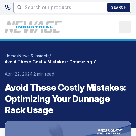
Skip to main content
SEARCH
Home
/
News & Insights
/
Avoid These Costly Mistakes: Optimizing Your Dunnage Rack Usage
April 22, 2024
·
2 min read
Avoid These Costly Mistakes:
Optimizing Your Dunnage
Rack Usage