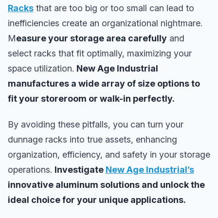
Racks
that are too big or too small can lead to
inefficiencies create an organizational nightmare.
M
easure your storage area carefully
and
select racks that fit optimally, maximizing your
space utilization.
New Age Industrial
manufactures a wide array of size options to
fit your storeroom or walk-in perfectly.
By avoiding these pitfalls, you can turn your
dunnage racks into true assets, enhancing
organization, efficiency, and safety in your storage
operations.
Investigate
New Age Industrial’s
innovative aluminum solutions and unlock the
ideal choice for your unique applications.