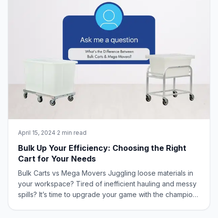
April 15, 2024
·
2 min read
Bulk Up Your Efficiency: Choosing the Right
Cart for Your Needs
Bulk Carts vs Mega Movers Juggling loose materials in
your workspace? Tired of inefficient hauling and messy
spills? It’s time to upgrade your game with the champions
of bulk handling: Bulk Carts and Mega Movers from New
Age Industrial! What is the Difference Between Bulk