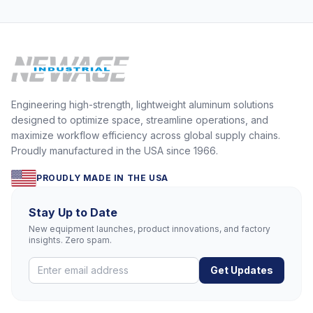
Carts & Mega Movers? The St
Engineering high-strength, lightweight aluminum solutions
designed to optimize space, streamline operations, and
maximize workflow efficiency across global supply chains.
Proudly manufactured in the USA since 1966.
PROUDLY MADE IN THE USA
Stay Up to Date
New equipment launches, product innovations, and factory
insights. Zero spam.
Get Updates