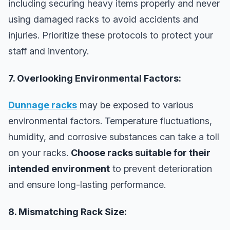
including securing heavy items properly and never
using damaged racks to avoid accidents and
injuries. Prioritize these protocols to protect your
staff and inventory.
7. Overlooking Environmental Factors:
Dunnage racks
may be exposed to various
environmental factors. Temperature fluctuations,
humidity, and corrosive substances can take a toll
on your racks.
Choose racks suitable for their
intended environment
to prevent deterioration
and ensure long-lasting performance.
8. Mismatching Rack Size: