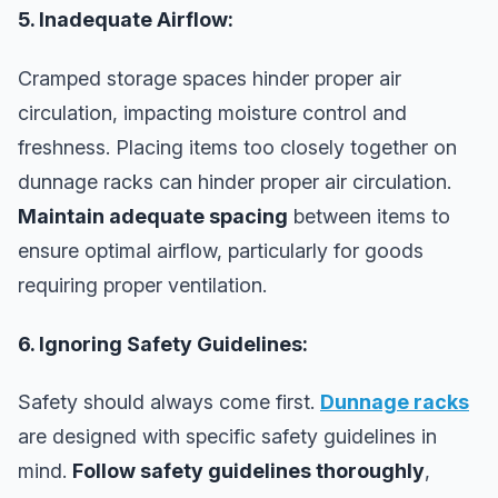
5. Inadequate Airflow:
Cramped storage spaces hinder proper air
circulation, impacting moisture control and
freshness. Placing items too closely together on
dunnage racks can hinder proper air circulation.
Maintain adequate spacing
between items to
ensure optimal airflow, particularly for goods
requiring proper ventilation.
6. Ignoring Safety Guidelines:
Safety should always come first.
Dunnage racks
are designed with specific safety guidelines in
mind.
Follow safety guidelines thoroughly
,