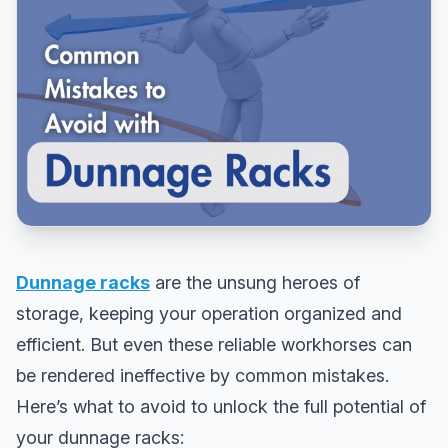
Dunnage racks
are the unsung heroes of
storage, keeping your operation organized and
efficient. But even these reliable workhorses can
be rendered ineffective by common mistakes.
Here’s what to avoid to unlock the full potential of
your dunnage racks: