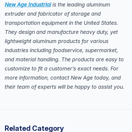
New Age Industrial
is the leading aluminum
extruder and fabricator of storage and
transportation equipment in the United States.
They design and manufacture heavy duty, yet
lightweight aluminum products for various
industries including foodservice, supermarket,
and material handling. The products are easy to
customize to fit a customer’s exact needs. For
more information, contact New Age today, and
their team of experts will be happy to assist you.
Related Category