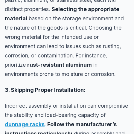
distinct properties.
Selecting the appropriate
material
based on the storage environment and
the nature of the goods is critical. Choosing the
wrong material for the intended use or
environment can lead to issues such as rusting,
corrosion, or contamination. For instance,
prioritize
rust-resistant aluminum
in
environments prone to moisture or corrosion.
3. Skipping Proper Installation:
Incorrect assembly or installation can compromise
the stability and load-bearing capacity of
dunnage racks
.
Follow the manufacturer’s
instructions meticulously
during assembly and