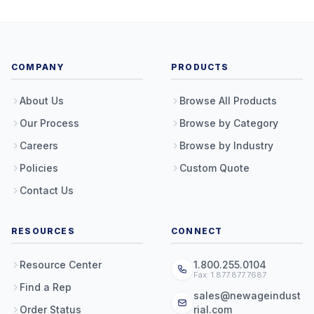
COMPANY
PRODUCTS
About Us
Browse All Products
Our Process
Browse by Category
Careers
Browse by Industry
Policies
Custom Quote
Contact Us
RESOURCES
CONNECT
Resource Center
1.800.255.0104
Fax: 1.877.877.7687
Find a Rep
sales@newageindust
Order Status
rial.com