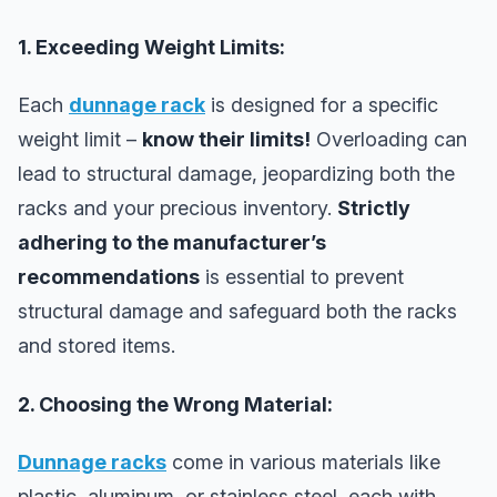
1. Exceeding Weight Limits:
Each
dunnage rack
is designed for a specific
weight limit –
know their limits!
Overloading can
lead to structural damage, jeopardizing both the
racks and your precious inventory.
Strictly
adhering to the manufacturer’s
recommendations
is essential to prevent
structural damage and safeguard both the racks
and stored items.
2. Choosing the Wrong Material:
Dunnage racks
come in various materials like
plastic, aluminum, or stainless steel, each with