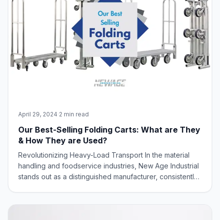
April 29, 2024
·
2 min read
Our Best-Selling Folding Carts: What are They
& How They are Used?
Revolutionizing Heavy-Load Transport In the material
handling and foodservice industries, New Age Industrial
stands out as a distinguished manufacturer, consistently
delivering innovative solutions to meet diverse industry
needs. New Age Industrial, renowned for its commitment
to innovation and spac