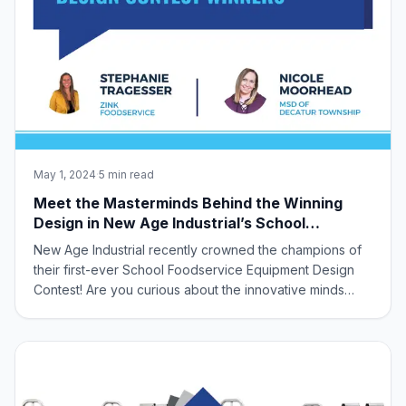
May 1, 2024
·
5 min read
Meet the Masterminds Behind the Winning
Design in New Age Industrial’s School
Foodservice Equipment Design Contest!
New Age Industrial recently crowned the champions of
their first-ever School Foodservice Equipment Design
Contest! Are you curious about the innovative minds
behind the winning design? Look no further! This
exciting contest invited industry partners to collaborate
and tackle unmet needs in school ca