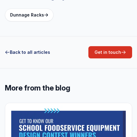
Dunnage Racks
Back to all articles
Get in touch
More from the blog