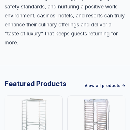
safety standards, and nurturing a positive work
environment, casinos, hotels, and resorts can truly
enhance their culinary offerings and deliver a
“taste of luxury” that keeps guests returning for
more.
Featured Products
View all products →