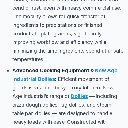
bend or rust, even with heavy commercial use.
The mobility allows for quick transfer of
ingredients to prep stations or finished
products to plating areas, significantly
improving workflow and efficiency while
minimizing the time ingredients spend at unsafe
temperatures.
Advanced Cooking Equipment &
New Age
Industrial Dollies
:
Efficient movement of
goods is vital in a busy luxury kitchen. New
Age Industrial’s range of
Dollies
— including
pizza dough dollies, lug dollies, and steam
table pan dollies — are designed to handle
heavy loads with ease. Constructed with