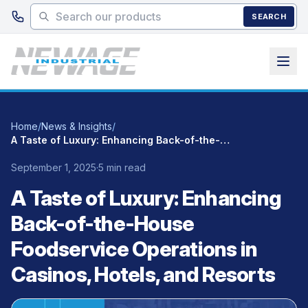
Skip to main content
SEARCH
Home
/
News & Insights
/
A Taste of Luxury: Enhancing Back-of-the-House Foodservice Operations in Casinos, Hotels, and Resorts
September 1, 2025
·
5 min read
A Taste of Luxury: Enhancing
Back-of-the-House
Foodservice Operations in
Casinos, Hotels, and Resorts