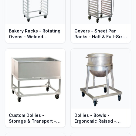
Bakery Racks - Rotating
Covers - Sheet Pan
Ovens - Welded
Racks - Half & Full-Size
Aluminum - Mobile -
- Zip-Up - PVC Clear
Heavy Duty Series
Vinyl
Custom Dollies -
Dollies - Bowls -
Storage & Transport -
Ergonomic Raised -
Heavy Duty Aluminum
Heavy Duty Aluminum