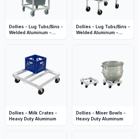
Dollies - Lug Tubs/Bins -
Dollies - Lug Tubs/Bins -
Welded Aluminum -
Welded Aluminum -
Heavy Duty Series
Standard Series
Dollies - Milk Crates -
Dollies - Mixer Bowls -
Heavy Duty Aluminum
Heavy Duty Aluminum