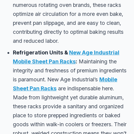
numerous rotating oven brands, these racks
optimize air circulation for a more even bake,
prevent pan slippage, and are easy to clean,
contributing directly to optimal baking results
and reduced labor.
Refrigeration Units &
New Age Industrial
Mobile Sheet Pan Racks
:
Maintaining the
integrity and freshness of premium ingredients
is paramount. New Age Industrial’s
Mobile
Sheet Pan Racks
are indispensable here.
Made from lightweight yet durable aluminum,
these racks provide a sanitary and organized
place to store prepped ingredients or baked
goods within walk-in coolers or freezers. Their
robust, welded construction means they won’t