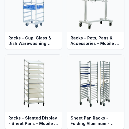
Racks - Cup, Glass &
Racks - Pots, Pans &
Dish Warewashing
Accessories - Mobile -
Racks - Mobile - Heavy
Heavy Duty Aluminum
Duty Aluminum
Racks - Slanted Display
Sheet Pan Racks -
- Sheet Pans - Mobile -
Folding Aluminum -
Heavy Duty Series
Mobile - Standard