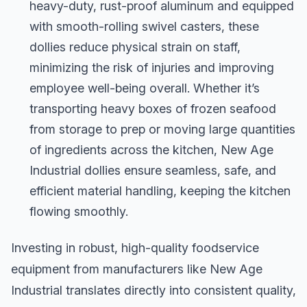
heavy-duty, rust-proof aluminum and equipped
with smooth-rolling swivel casters, these
dollies reduce physical strain on staff,
minimizing the risk of injuries and improving
employee well-being overall. Whether it’s
transporting heavy boxes of frozen seafood
from storage to prep or moving large quantities
of ingredients across the kitchen, New Age
Industrial dollies ensure seamless, safe, and
efficient material handling, keeping the kitchen
flowing smoothly.
Investing in robust, high-quality foodservice
equipment from manufacturers like New Age
Industrial translates directly into consistent quality,