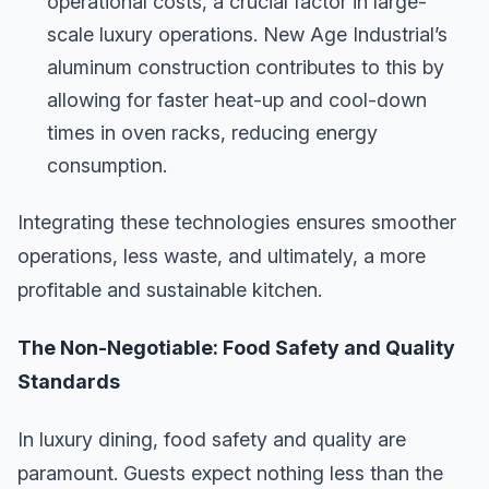
operational costs, a crucial factor in large-
scale luxury operations. New Age Industrial’s
aluminum construction contributes to this by
allowing for faster heat-up and cool-down
times in oven racks, reducing energy
consumption.
Integrating these technologies ensures smoother
operations, less waste, and ultimately, a more
profitable and sustainable kitchen.
The Non-Negotiable: Food Safety and Quality
Standards
In luxury dining, food safety and quality are
paramount. Guests expect nothing less than the