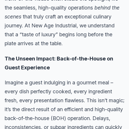
the seamless, high-quality operations
behind the
scenes
that truly craft an exceptional culinary
journey. At New Age Industrial, we understand
that a “taste of luxury” begins long before the
plate arrives at the table.
The Unseen Impact: Back-of-the-House on
Guest Experience
Imagine a guest indulging in a gourmet meal –
every dish perfectly cooked, every ingredient
fresh, every presentation flawless. This isn’t magic;
it’s the direct result of an efficient and high-quality
back-of-the-house (BOH) operation. Delays,
inconsistencies, or subpar ingredients can quickly