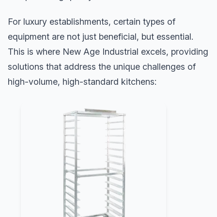
For luxury establishments, certain types of
equipment are not just beneficial, but essential.
This is where New Age Industrial excels, providing
solutions that address the unique challenges of
high-volume, high-standard kitchens: