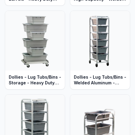
Aluminum
Aluminum - Heavy Duty
Series
Dollies - Lug Tubs/Bins -
Dollies - Lug Tubs/Bins -
Storage - Heavy Duty
Welded Aluminum -
Aluminum
Economy Series