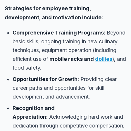
Strategies for employee training,
development, and motivation include:
Comprehensive Training Programs:
Beyond
basic skills, ongoing training in new culinary
techniques, equipment operation (including
efficient use of
mobile racks and
dollies
), and
food safety.
Opportunities for Growth:
Providing clear
career paths and opportunities for skill
development and advancement.
Recognition and
Appreciation:
Acknowledging hard work and
dedication through competitive compensation,