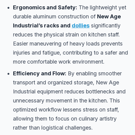
Ergonomics and Safety:
The lightweight yet
durable aluminum construction of
New Age
Industrial’s racks and
dollies
significantly
reduces the physical strain on kitchen staff.
Easier maneuvering of heavy loads prevents
injuries and fatigue, contributing to a safer and
more comfortable work environment.
Efficiency and Flow:
By enabling smoother
transport and organized storage, New Age
Industrial equipment reduces bottlenecks and
unnecessary movement in the kitchen. This
optimized workflow lessens stress on staff,
allowing them to focus on culinary artistry
rather than logistical challenges.