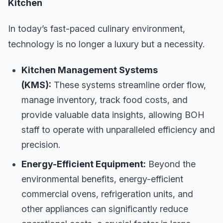
Kitchen
In today’s fast-paced culinary environment,
technology is no longer a luxury but a necessity.
Kitchen Management Systems
(KMS):
These systems streamline order flow,
manage inventory, track food costs, and
provide valuable data insights, allowing BOH
staff to operate with unparalleled efficiency and
precision.
Energy-Efficient Equipment:
Beyond the
environmental benefits, energy-efficient
commercial ovens, refrigeration units, and
other appliances can significantly reduce