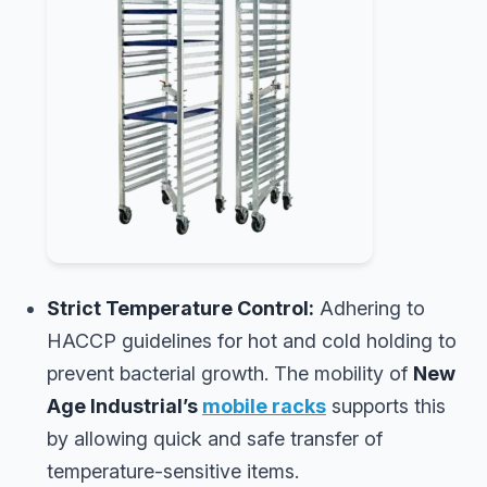
Strict Temperature Control:
Adhering to
HACCP guidelines for hot and cold holding to
prevent bacterial growth. The mobility of
New
Age Industrial’s
mobile racks
supports this
by allowing quick and safe transfer of
temperature-sensitive items.