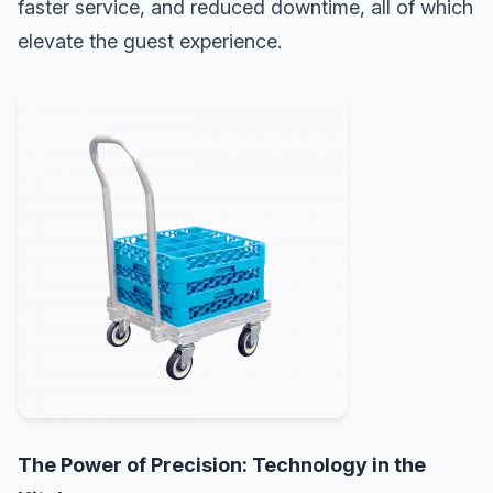
faster service, and reduced downtime, all of which
elevate the guest experience.
The Power of Precision: Technology in the