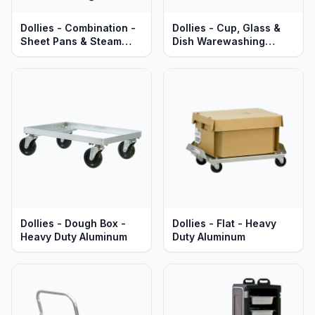
Dollies - Combination -
Dollies - Cup, Glass &
Sheet Pans & Steam
Dish Warewashing
Table Pans - Heavy Duty
Racks - Heavy Duty
Aluminum
Aluminum
Dollies - Dough Box -
Dollies - Flat - Heavy
Heavy Duty Aluminum
Duty Aluminum