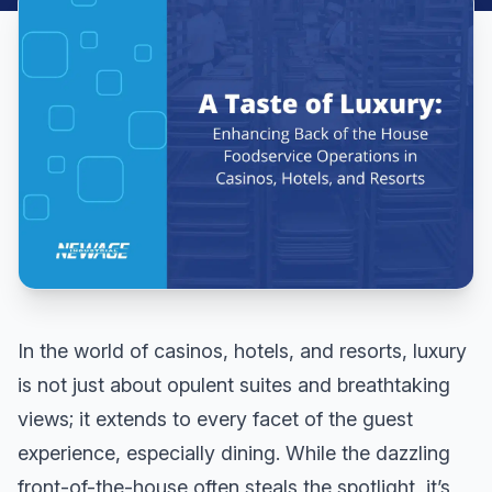
In the world of casinos, hotels, and resorts, luxury
is not just about opulent suites and breathtaking
views; it extends to every facet of the guest
experience, especially dining. While the dazzling
front-of-the-house often steals the spotlight, it’s