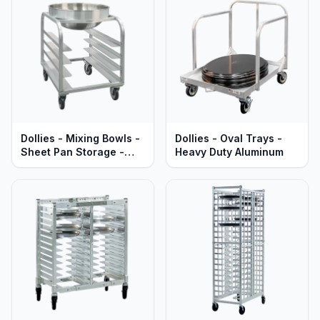
Dollies - Mixing Bowls -
Dollies - Oval Trays -
Sheet Pan Storage -
Heavy Duty Aluminum
Heavy Duty Aluminum