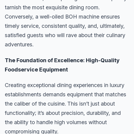
tarnish the most exquisite dining room.
Conversely, a well-oiled BOH machine ensures
timely service, consistent quality, and, ultimately,
satisfied guests who will rave about their culinary
adventures.
The Foundation of Excellence: High-Quality
Foodservice Equipment
Creating exceptional dining experiences in luxury
establishments demands equipment that matches
the caliber of the cuisine. This isn’t just about
functionality; it’s about precision, durability, and
the ability to handle high volumes without
compromising quality.