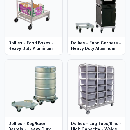
Dollies - Food Boxes -
Dollies - Food Carriers -
Heavy Duty Aluminum
Heavy Duty Aluminum
Dollies - Keg/Beer
Dollies - Lug Tubs/Bins -
Barrels - Heavy Duty
High Capacity - Welded