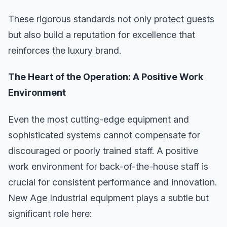
These rigorous standards not only protect guests
but also build a reputation for excellence that
reinforces the luxury brand.
The Heart of the Operation: A Positive Work
Environment
Even the most cutting-edge equipment and
sophisticated systems cannot compensate for
discouraged or poorly trained staff. A positive
work environment for back-of-the-house staff is
crucial for consistent performance and innovation.
New Age Industrial equipment plays a subtle but
significant role here: