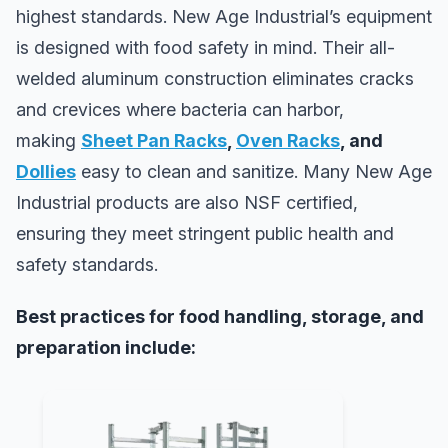
highest standards. New Age Industrial’s equipment
is designed with food safety in mind. Their all-
welded aluminum construction eliminates cracks
and crevices where bacteria can harbor,
making
Sheet Pan Racks
,
Oven Racks
, and
Dollies
easy to clean and sanitize. Many New Age
Industrial products are also NSF certified,
ensuring they meet stringent public health and
safety standards.
Best practices for food handling, storage, and
preparation include: