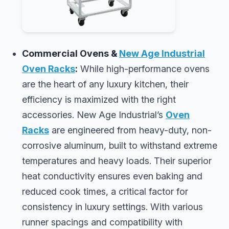
Commercial Ovens &
New Age Industrial
Oven Racks
:
While high-performance ovens
are the heart of any luxury kitchen, their
efficiency is maximized with the right
accessories. New Age Industrial’s
Oven
Racks
are engineered from heavy-duty, non-
corrosive aluminum, built to withstand extreme
temperatures and heavy loads. Their superior
heat conductivity ensures even baking and
reduced cook times, a critical factor for
consistency in luxury settings. With various
runner spacings and compatibility with