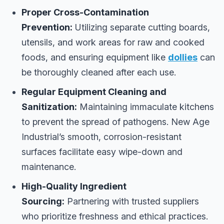
Proper Cross-Contamination
Prevention:
Utilizing separate cutting boards,
utensils, and work areas for raw and cooked
foods, and ensuring equipment like
dollies
can
be thoroughly cleaned after each use.
Regular Equipment Cleaning and
Sanitization:
Maintaining immaculate kitchens
to prevent the spread of pathogens. New Age
Industrial’s smooth, corrosion-resistant
surfaces facilitate easy wipe-down and
maintenance.
High-Quality Ingredient
Sourcing:
Partnering with trusted suppliers
who prioritize freshness and ethical practices.