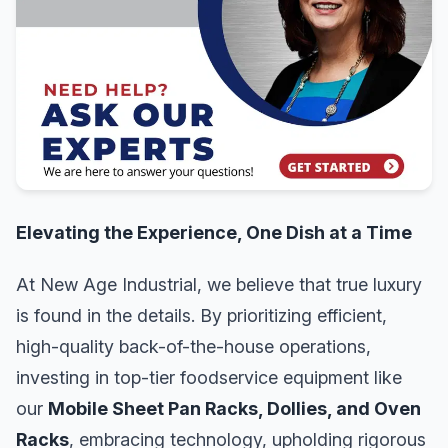
Elevating the Experience, One Dish at a Time
At New Age Industrial, we believe that true luxury
is found in the details. By prioritizing efficient,
high-quality back-of-the-house operations,
investing in top-tier foodservice equipment like
our
Mobile Sheet Pan Racks, Dollies, and Oven
Racks
, embracing technology, upholding rigorous