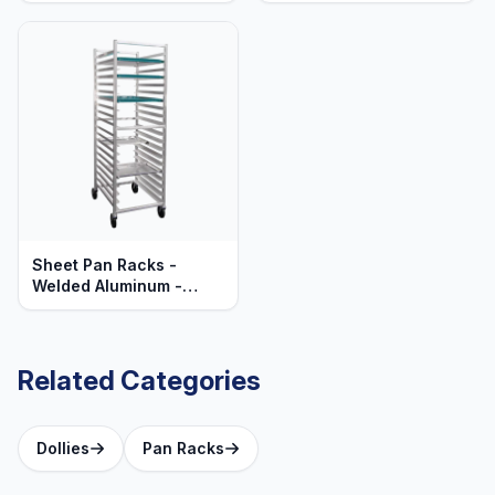
Series
Sheet Pan Racks -
Welded Aluminum -
Mobile - Standard
Series
Related Categories
Dollies
Pan Racks