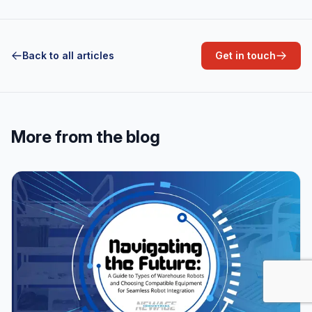
Back to all articles
Get in touch
More from the blog