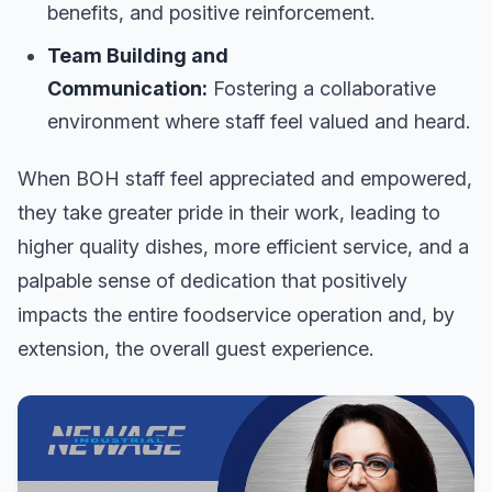
benefits, and positive reinforcement.
Team Building and
Communication:
Fostering a collaborative
environment where staff feel valued and heard.
When BOH staff feel appreciated and empowered,
they take greater pride in their work, leading to
higher quality dishes, more efficient service, and a
palpable sense of dedication that positively
impacts the entire foodservice operation and, by
extension, the overall guest experience.