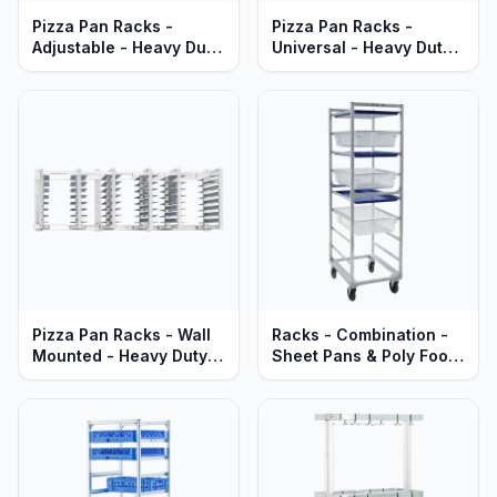
Pizza Pan Racks -
Pizza Pan Racks -
Adjustable - Heavy Duty
Universal - Heavy Duty
Aluminum
Aluminum
Pizza Pan Racks - Wall
Racks - Combination -
Mounted - Heavy Duty
Sheet Pans & Poly Food
Aluminum
Boxes - Heavy Duty
Aluminum