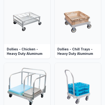
Dollies - Chicken -
Dollies - Chill Trays -
Heavy Duty Aluminum
Heavy Duty Aluminum