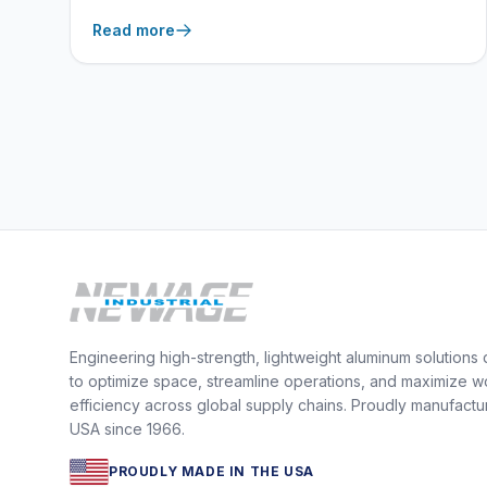
cleanup.
Read more
Engineering high-strength, lightweight aluminum solutions
to optimize space, streamline operations, and maximize w
efficiency across global supply chains. Proudly manufactu
USA since 1966.
PROUDLY MADE IN THE USA