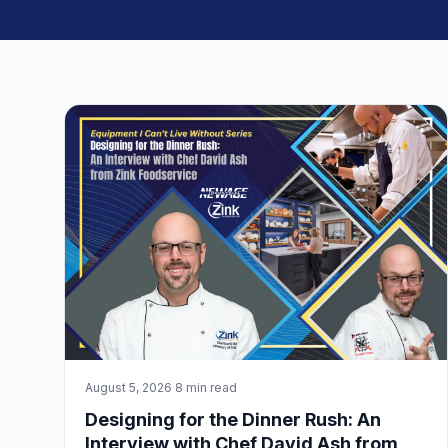
August 5, 2026
·
8 min read
Designing for the Dinner Rush: An
Interview with Chef David Ash from