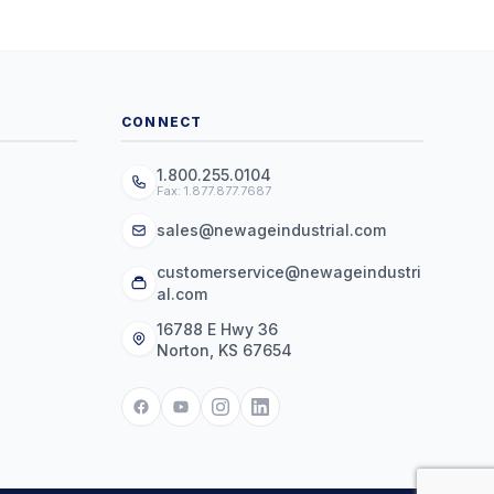
CONNECT
1.800.255.0104
Fax: 1.877.877.7687
sales@newageindustrial.com
customerservice@newageindustri
al.com
16788 E Hwy 36
Norton, KS 67654