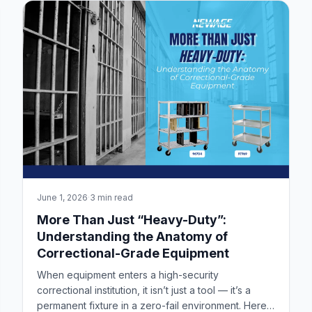
June 1, 2026
·
3 min read
More Than Just “Heavy-Duty”:
Understanding the Anatomy of
Correctional-Grade Equipment
When equipment enters a high-security
correctional institution, it isn’t just a tool — it’s a
permanent fixture in a zero-fail environment. Here’s