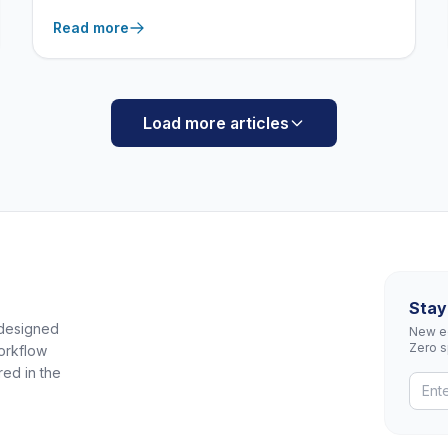
what actually makes a product “correctional-
Read more
grade,” from 100% all-welded construction to
tamper-resistant security hardware.
Load more articles
Stay
 designed
New eq
Zero 
orkflow
red in the