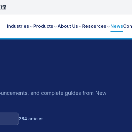
Industries
Products
About Us
Resources
News
Con
announcements, and complete guides from New
284 articles