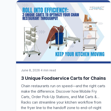
June 8, 2026
·
4 min read
3 Unique Foodservice Carts for Chains
Chain restaurants run on speed—and the right carts
make the difference. Discover how Mobile Fry
Carts, Order Pick-Up Stations, and Mat Carts &
Racks can streamline your kitchen workflow from
the fryer line to the handoff zone to end-of-night