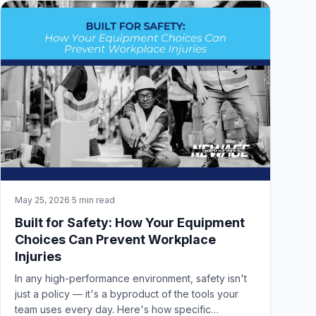
May 25, 2026
·
5 min read
Built for Safety: How Your Equipment
Choices Can Prevent Workplace
Injuries
In any high-performance environment, safety isn't
just a policy — it's a byproduct of the tools your
team uses every day. Here's how specific