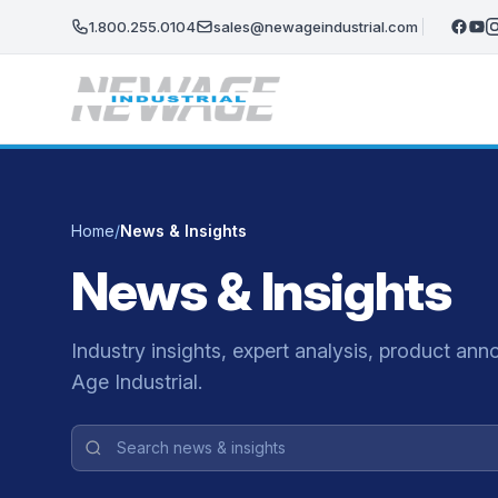
Skip to main content
1.800.255.0104
sales@newageindustrial.com
Home
/
News & Insights
News & Insights
Industry insights, expert analysis, product 
Age Industrial.