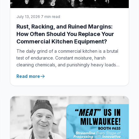
July 13, 2026
·
7 min read
Rust, Racking, and Ruined Margins:
How Often Should You Replace Your
Commercial Kitchen Equipment?
The daily grind of a commercial kitchen is a brutal
test of endurance. Constant moisture, harsh
cleaning chemicals, and punishingly heavy loads
quickly expose a frustrating industry truth: most
Read more
standard foodservice equipment simply isn’t built to
last.