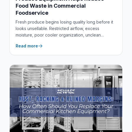
Food Waste in Commercial
Foodservice
Fresh produce begins losing quality long before it
looks unsellable. Restricted airflow, excess
moisture, poor cooler organization, unclean
storage surfaces, and repeated handling can all
Read more
shorten shelf life, damage presentation, and
increase the amount of product a commercial
kitchen or foodservice facility must discard.