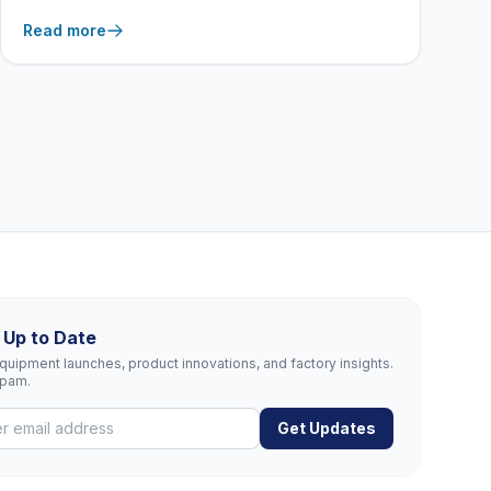
equipment features from New Age Industrial act as
Read more
a frontline defense against the most common
workplace injuries.
 Up to Date
uipment launches, product innovations, and factory insights.
spam.
Get Updates