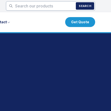
SEARCH
tact
Get Quote