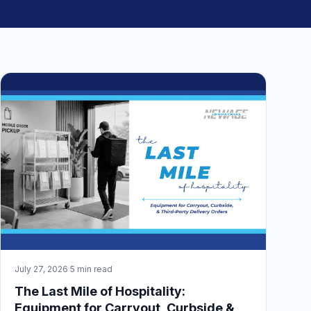
July 27, 2026
·
5 min read
The Last Mile of Hospitality:
Equipment for Carryout, Curbside &