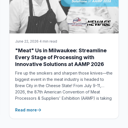
June 22, 2026
·
4 min read
"Meat" Us in Milwaukee: Streamline
Every Stage of Processing with
Innovative Solutions at AAMP 2026
Fire up the smokers and sharpen those knives—the
biggest event in the meat industry is headed to
Brew City in the Cheese State! From July 9-11,
2026, the 87th American Convention of Meat
Processors & Suppliers' Exhibition (AAMP) is taking
over Milwaukee, WI. You’d better believe New Age
Read more
Industrial i