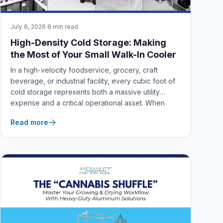
July 6, 2026
·
8 min read
High-Density Cold Storage: Making
the Most of Your Small Walk-In Cooler
In a high-velocity foodservice, grocery, craft
beverage, or industrial facility, every cubic foot of
cold storage represents both a massive utility
expense and a critical operational asset. When
managing a small walk-in cooler or freezer, spatial
Read more
inefficiencies don’t just clutter your workspace—
they actively lead to premature product spoilage,
compromised airflow, human error, and costly
health or safety violations.