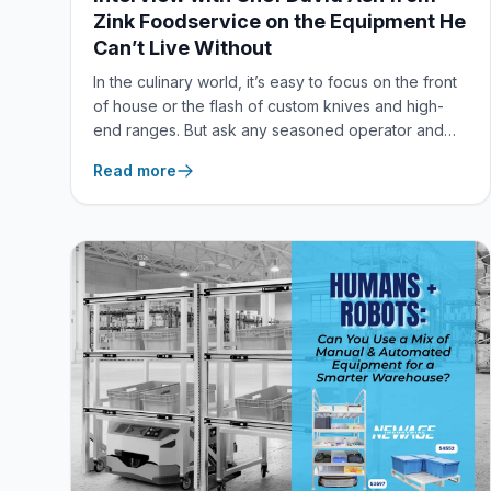
Zink Foodservice on the Equipment He
Can’t Live Without
In the culinary world, it’s easy to focus on the front
of house or the flash of custom knives and high-
end ranges. But ask any seasoned operator and
they’ll tell you the same thing: real kitchen
Read more
efficiency happens behind the scenes. To kick off
our new featured digital series, “The Equipment I
Can’t Live Without,” our Director of Marketing & E-
Commerce, Megan Keiswetter, sat down for a
virtual Q&A with Chef David Ash, Director of
Culinary Operations at Zink Foodservice.