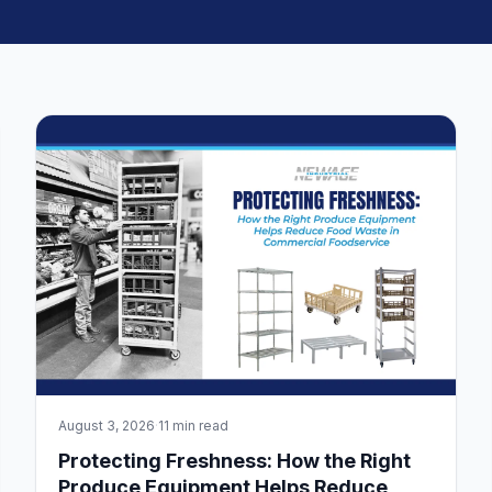
August 3, 2026
·
11 min read
Protecting Freshness: How the Right
Produce Equipment Helps Reduce