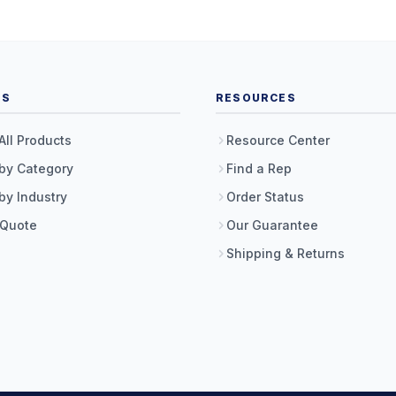
TS
RESOURCES
All Products
Resource Center
by Category
Find a Rep
by Industry
Order Status
 Quote
Our Guarantee
Shipping & Returns