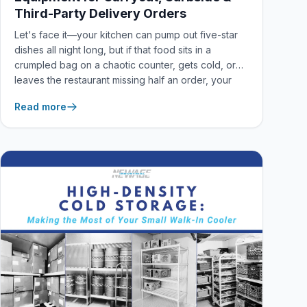
Third-Party Delivery Orders
Let's face it—your kitchen can pump out five-star
dishes all night long, but if that food sits in a
crumpled bag on a chaotic counter, gets cold, or
leaves the restaurant missing half an order, your
brand takes the hit. In a world dominated by
Read more
delivery apps and curbside pickup, the culinary
experience doesn't end at the kitchen pass
anymore.