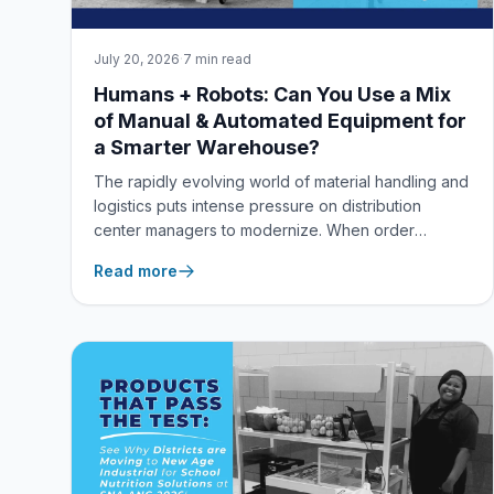
July 20, 2026
·
7 min read
Humans + Robots: Can You Use a Mix
of Manual & Automated Equipment for
a Smarter Warehouse?
The rapidly evolving world of material handling and
logistics puts intense pressure on distribution
center managers to modernize. When order
volumes spike and labor shortages loom, it's easy
Read more
to feel caught between two extreme choices: keep
relying entirely on manual, labor-intensive
workflows, or spend millions of dollars completely
overhauling your facility for fully autonomous
robotics.