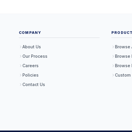
COMPANY
PRODUC
About Us
Browse 
Our Process
Browse 
Careers
Browse 
Policies
Custom
Contact Us