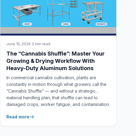
June 15, 2026
·
3 min read
The “Cannabis Shuffle”: Master Your
Growing & Drying Workflow With
Heavy-Duty Aluminum Solutions
In commercial cannabis cultivation, plants are
constantly in motion through what growers call the
“Cannabis Shuffle” — and without a strategic
material handling plan, that shuffle can lead to
damaged crops, worker fatigue, and contamination.
Here’s how New Age Industrial’s American-made
Read more
aluminum solutions help you master every stage of
the grow cycle.