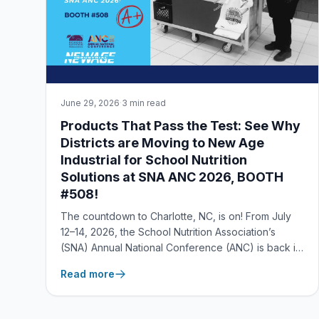
June 29, 2026
·
3 min read
Products That Pass the Test: See Why
Districts are Moving to New Age
Industrial for School Nutrition
Solutions at SNA ANC 2026, BOOTH
#508!
The countdown to Charlotte, NC, is on! From July
12–14, 2026, the School Nutrition Association’s
(SNA) Annual National Conference (ANC) is back in
session—and the New Age Industrial team is ready
Read more
to show off our straight-A lineup at Booth #508. — If
you’re juggling tight labor markets and even tight