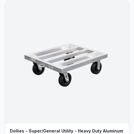
Dollies - Super/General Utility - Heavy Duty Aluminum