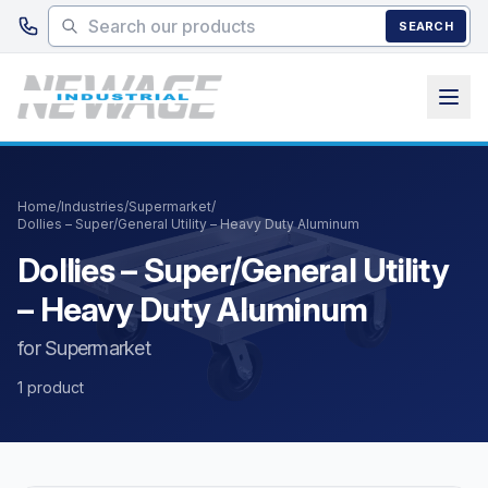
Skip to main content
SEARCH
Home
/
Industries
/
Supermarket
/
Dollies – Super/General Utility – Heavy Duty Aluminum
Dollies – Super/General Utility
– Heavy Duty Aluminum
for Supermarket
1 product