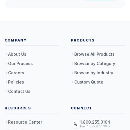
COMPANY
PRODUCTS
About Us
Browse All Products
Our Process
Browse by Category
Careers
Browse by Industry
Policies
Custom Quote
Contact Us
RESOURCES
CONNECT
Resource Center
1.800.255.0104
Fax: 1.877.877.7687