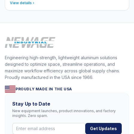
View details
Engineering high-strength, lightweight aluminum solutions
designed to optimize space, streamline operations, and
maximize workflow efficiency across global supply chains.
Proudly manufactured in the USA since 1966.
PROUDLY MADE IN THE USA
Stay Up to Date
New equipment launches, product innovations, and factory
insights. Zero spam.
Get Updates