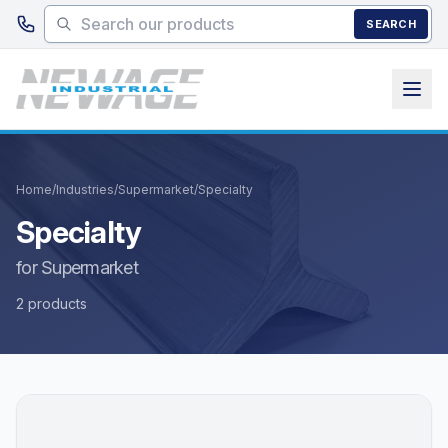
Skip to main content
SEARCH
Home
/
Industries
/
Supermarket
/
Specialty
Specialty
for Supermarket
2 products