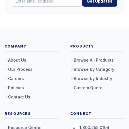
Get Updates
COMPANY
PRODUCTS
About Us
Browse All Products
Our Process
Browse by Category
Careers
Browse by Industry
Policies
Custom Quote
Contact Us
RESOURCES
CONNECT
Resource Center
1.800.255.0104