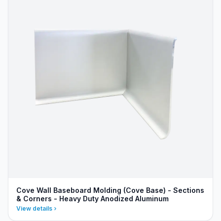
Cove Wall Baseboard Molding (Cove Base) - Sections
& Corners - Heavy Duty Anodized Aluminum
View details