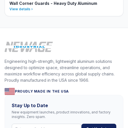
Wall Corner Guards - Heavy Duty Aluminum
View details
Engineering high-strength, lightweight aluminum solutions
designed to optimize space, streamline operations, and
maximize workflow efficiency across global supply chains.
Proudly manufactured in the USA since 1966.
PROUDLY MADE IN THE USA
Stay Up to Date
New equipment launches, product innovations, and factory
insights. Zero spam.