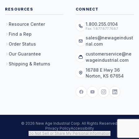
RESOURCES
CONNECT
Resource Center
1.800.255.0104
Fax: 1.877.877.7687
Find a Rep
sales@newageindust
Order Status
rial.com
Our Guarantee
customerservice@ne
wageindustrial.com
Shipping & Returns
16788 E Hwy 36
Norton, KS 67654
© 2026 New Age Industrial Corp. All Rights Reserved.
Privacy Policy
Accessibility
Do Not Sell or Share My Personal Information