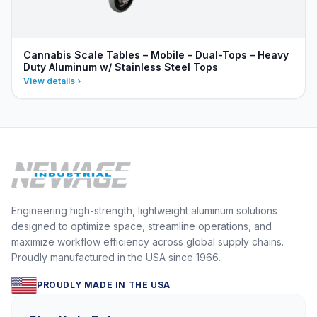
Cannabis Scale Tables – Mobile - Dual-Tops – Heavy
Duty Aluminum w/ Stainless Steel Tops
View details
Engineering high-strength, lightweight aluminum solutions
designed to optimize space, streamline operations, and
maximize workflow efficiency across global supply chains.
Proudly manufactured in the USA since 1966.
PROUDLY MADE IN THE USA