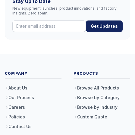
Stay Up to Date
New equipment launches, product innovations, and factory
insights. Zero spam.
Get Updates
COMPANY
PRODUCTS
About Us
Browse All Products
Our Process
Browse by Category
Careers
Browse by Industry
Policies
Custom Quote
Contact Us