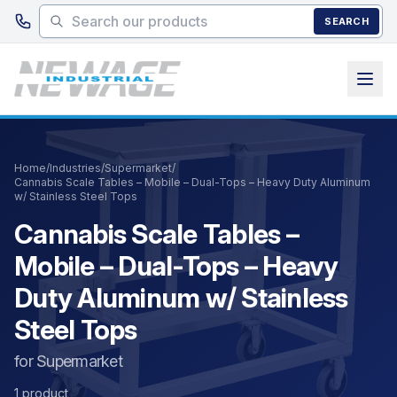
Skip to main content
SEARCH
Home
/
Industries
/
Supermarket
/
Cannabis Scale Tables – Mobile – Dual-Tops – Heavy Duty Aluminum
w/ Stainless Steel Tops
Cannabis Scale Tables –
Mobile – Dual-Tops – Heavy
Duty Aluminum w/ Stainless
Steel Tops
for Supermarket
1 product