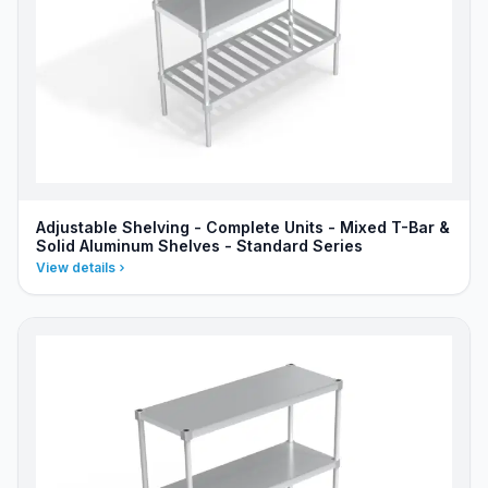
Adjustable Shelving - Complete Units - Mixed T-Bar &
Solid Aluminum Shelves - Standard Series
View details