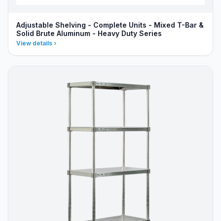
Adjustable Shelving - Complete Units - Mixed T-Bar &
Solid Brute Aluminum - Heavy Duty Series
View details