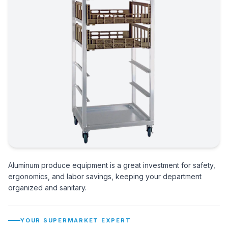
Aluminum produce equipment is a great investment for safety,
ergonomics, and labor savings, keeping your department
organized and sanitary.
YOUR SUPERMARKET EXPERT