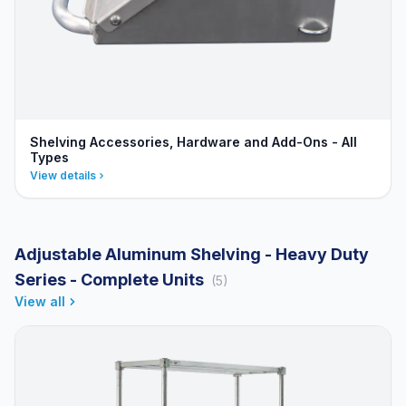
Shelving Accessories, Hardware and Add-Ons - All
Types
View details
Adjustable Aluminum Shelving - Heavy Duty
Series - Complete Units
(5)
View all