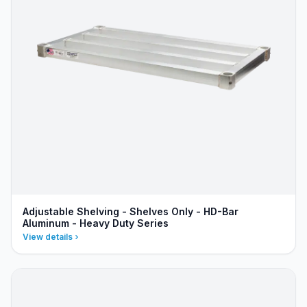
Adjustable Shelving - Shelves Only - HD-Bar
Aluminum - Heavy Duty Series
View details