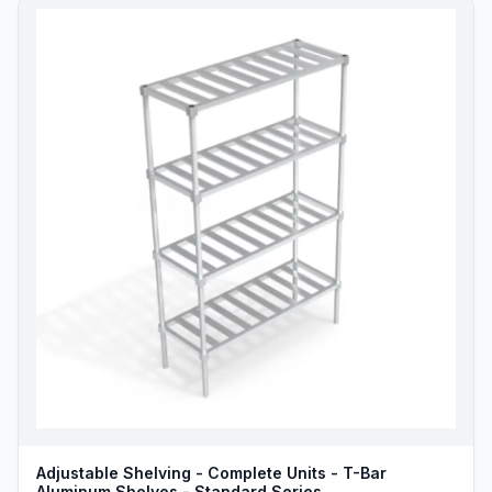
Adjustable Shelving - Complete Units - T-Bar
Aluminum Shelves - Standard Series