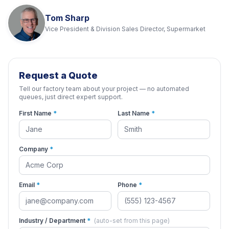
Tom Sharp
Vice President & Division Sales Director, Supermarket
Request a Quote
Tell our factory team about your project — no automated
queues, just direct expert support.
First Name
*
Last Name
*
Company
*
Email
*
Phone
*
Industry / Department
*
(auto-set from this page)