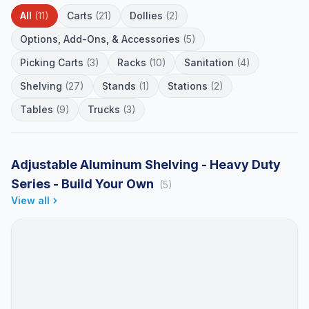
All
(11)
Carts
(21)
Dollies
(2)
Options, Add-Ons, & Accessories
(5)
Picking Carts
(3)
Racks
(10)
Sanitation
(4)
Shelving
(27)
Stands
(1)
Stations
(2)
Tables
(9)
Trucks
(3)
Adjustable Aluminum Shelving - Heavy Duty
Series - Build Your Own
(5)
View all