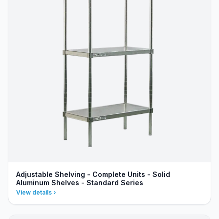
Adjustable Shelving - Complete Units - Solid
Aluminum Shelves - Standard Series
View details