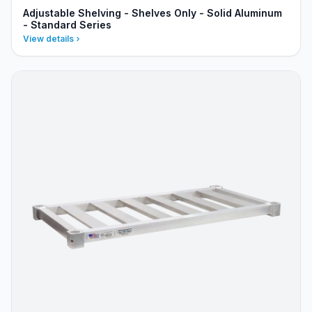
Adjustable Shelving - Shelves Only - Solid Aluminum
- Standard Series
View details