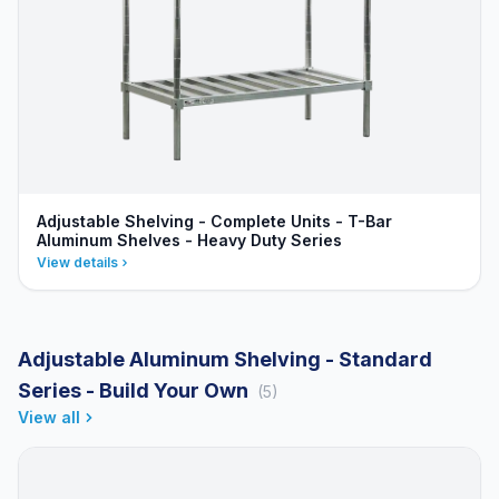
Adjustable Shelving - Complete Units - T-Bar
Aluminum Shelves - Heavy Duty Series
View details
Adjustable Aluminum Shelving - Standard
Series - Build Your Own
(5)
View all