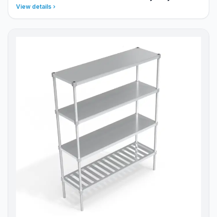
View details