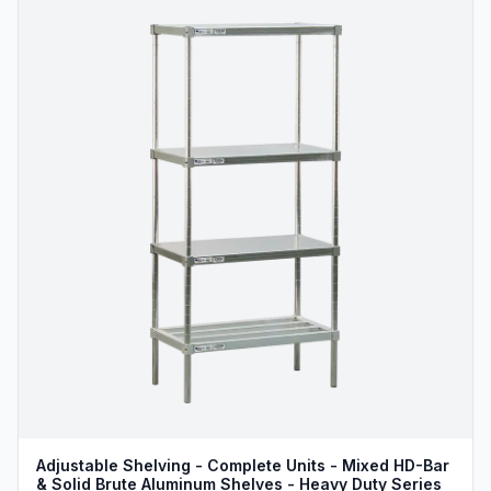
Adjustable Shelving - Complete Units - Mixed HD-Bar
& Solid Brute Aluminum Shelves - Heavy Duty Series