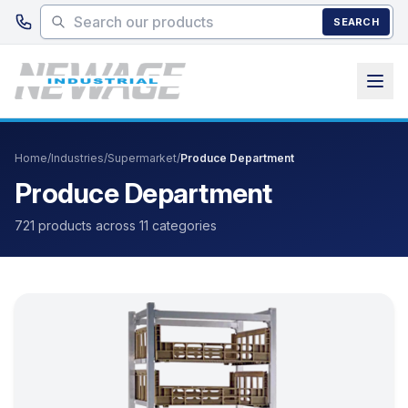
Skip to main content
SEARCH
Home
/
Industries
/
Supermarket
/
Produce Department
Produce Department
721 products across 11 categories