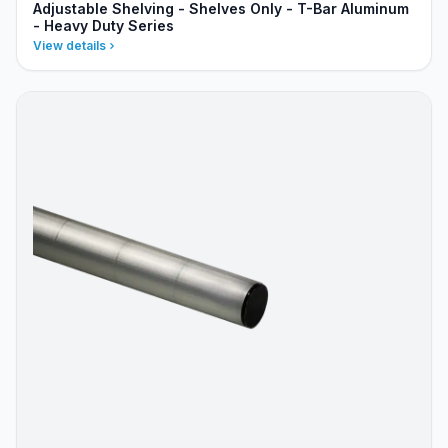
Adjustable Shelving - Shelves Only - T-Bar Aluminum
- Heavy Duty Series
View details