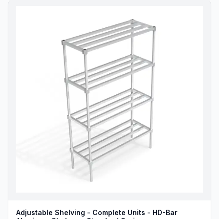
Adjustable Shelving - Complete Units - HD-Bar