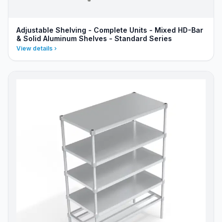
Adjustable Shelving - Complete Units - Mixed HD-Bar
& Solid Aluminum Shelves - Standard Series
View details