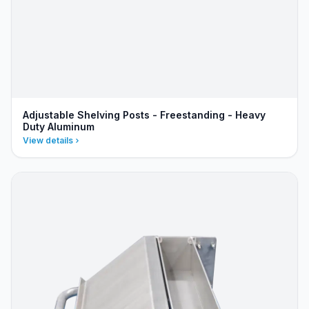
Adjustable Shelving Posts - Freestanding - Heavy
Duty Aluminum
View details