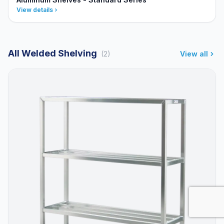
View details
All Welded Shelving
(2)
View all