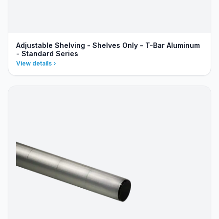
Adjustable Shelving - Shelves Only - T-Bar Aluminum
- Standard Series
View details