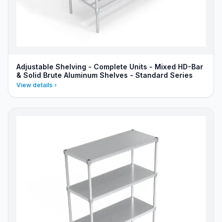
Adjustable Shelving - Complete Units - Mixed HD-Bar
& Solid Brute Aluminum Shelves - Standard Series
View details