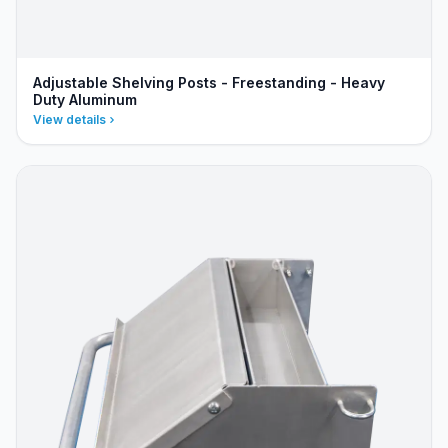
Adjustable Shelving Posts - Freestanding - Heavy
Duty Aluminum
View details