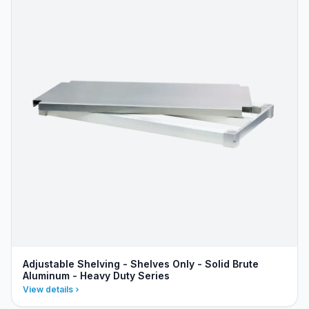
Adjustable Shelving - Shelves Only - Solid Brute
Aluminum - Heavy Duty Series
View details