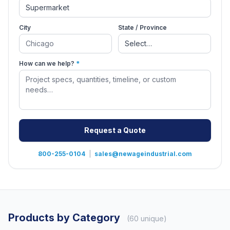
City
State / Province
How can we help?
*
Request a Quote
800-255-0104
|
sales@newageindustrial.com
Products by Category
(60 unique)