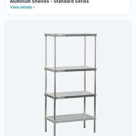
Aluminum Shelves - Standard Series
View details