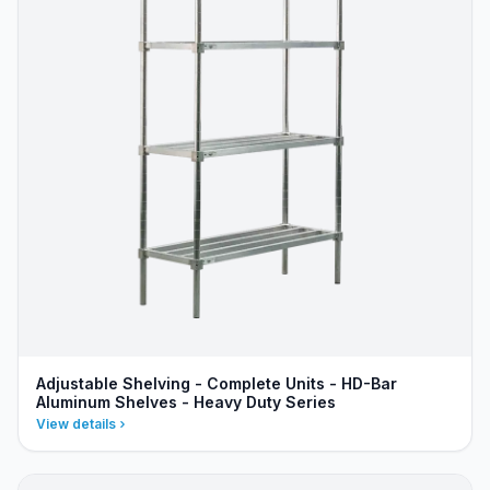
Adjustable Shelving - Complete Units - HD-Bar
Aluminum Shelves - Heavy Duty Series
View details