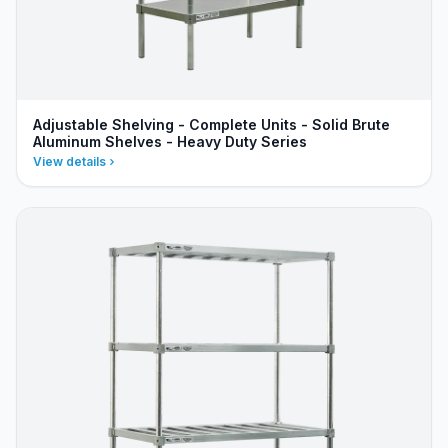
Adjustable Shelving - Complete Units - Solid Brute
Aluminum Shelves - Heavy Duty Series
View details