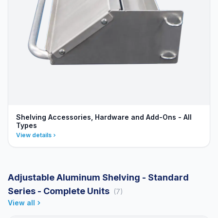
Shelving Accessories, Hardware and Add-Ons - All
Types
View details
Adjustable Aluminum Shelving - Standard
Series - Complete Units
(7)
View all