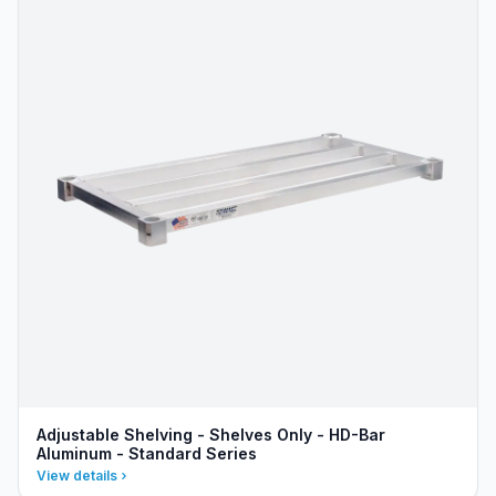
Adjustable Shelving - Shelves Only - HD-Bar
Aluminum - Standard Series
View details