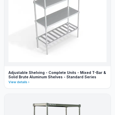
Adjustable Shelving - Complete Units - Mixed T-Bar &
Solid Brute Aluminum Shelves - Standard Series
View details