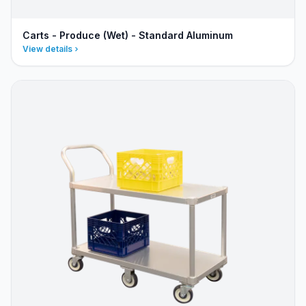
Carts - Produce (Wet) - Standard Aluminum
View details