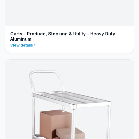
Carts - Produce, Stocking & Utility - Heavy Duty
Aluminum
View details