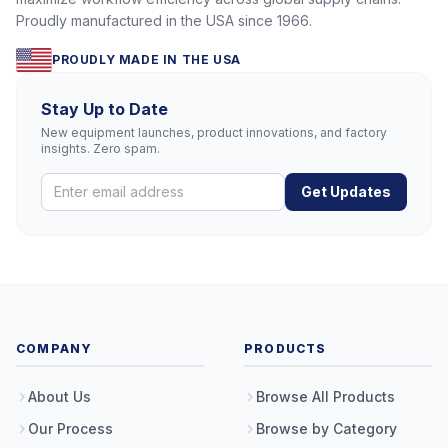
Proudly manufactured in the USA since 1966.
PROUDLY MADE IN THE USA
Stay Up to Date
New equipment launches, product innovations, and factory
insights. Zero spam.
Get Updates
COMPANY
PRODUCTS
About Us
Browse All Products
Our Process
Browse by Category