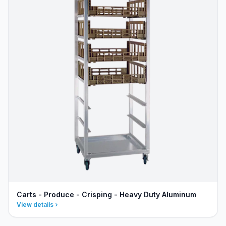
Carts - Produce - Crisping - Heavy Duty Aluminum
View details