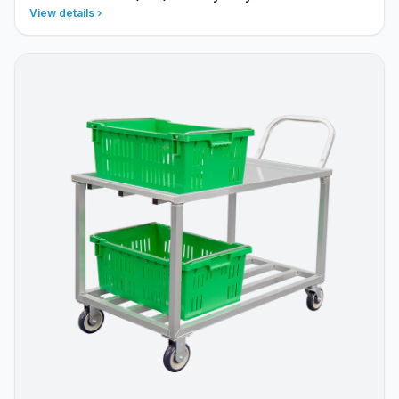
View details