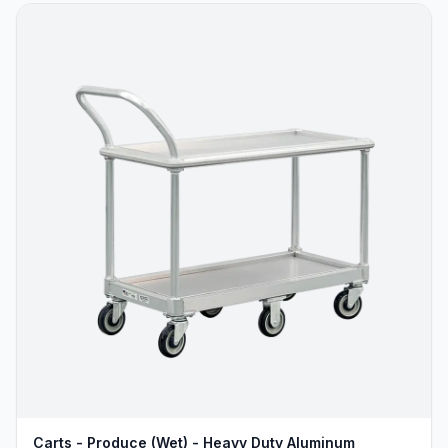
Carts - Produce (Wet) - Heavy Duty Aluminum