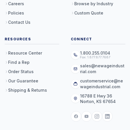
Careers
Browse by Industry
Policies
Custom Quote
Contact Us
RESOURCES
CONNECT
Resource Center
1.800.255.0104
Fax: 1.877.877.7687
Find a Rep
sales@newageindust
Order Status
rial.com
Our Guarantee
customerservice@ne
wageindustrial.com
Shipping & Returns
16788 E Hwy 36
Norton, KS 67654