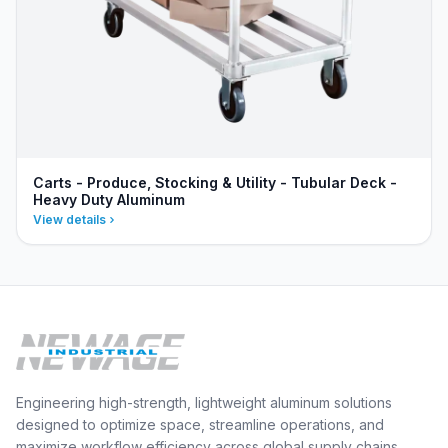
Carts - Produce, Stocking & Utility - Tubular Deck -
Heavy Duty Aluminum
View details
Engineering high-strength, lightweight aluminum solutions
designed to optimize space, streamline operations, and
maximize workflow efficiency across global supply chains.