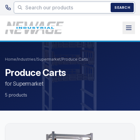
Skip to main content
SEARCH
Home
/
Industries
/
Supermarket
/
Produce Carts
Produce Carts
for Supermarket
5 products