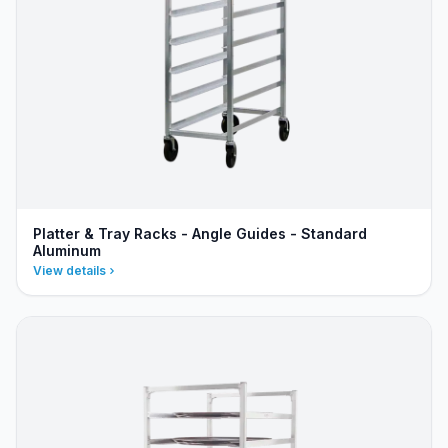
Platter & Tray Racks - Angle Guides - Standard
Aluminum
View details