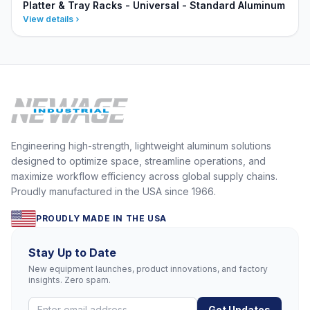
Platter & Tray Racks - Universal - Standard Aluminum
View details
Engineering high-strength, lightweight aluminum solutions
designed to optimize space, streamline operations, and
maximize workflow efficiency across global supply chains.
Proudly manufactured in the USA since 1966.
PROUDLY MADE IN THE USA
Stay Up to Date
New equipment launches, product innovations, and factory
insights. Zero spam.
Get Updates