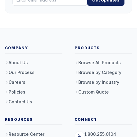
COMPANY
PRODUCTS
About Us
Browse All Products
Our Process
Browse by Category
Careers
Browse by Industry
Policies
Custom Quote
Contact Us
RESOURCES
CONNECT
Resource Center
1.800.255.0104