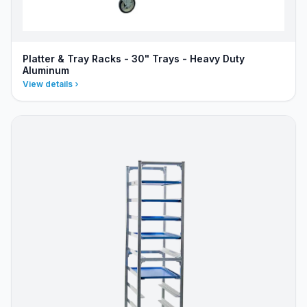
Platter & Tray Racks - 30" Trays - Heavy Duty
Aluminum
View details