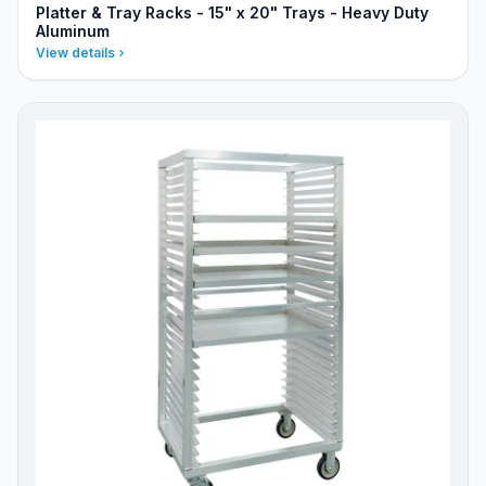
Platter & Tray Racks - 15" x 20" Trays - Heavy Duty
Aluminum
View details