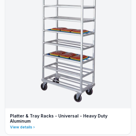
Platter & Tray Racks - Universal - Heavy Duty
Aluminum
View details