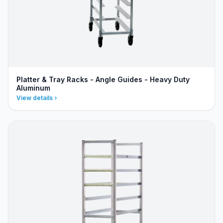
Platter & Tray Racks - Angle Guides - Heavy Duty
Aluminum
View details