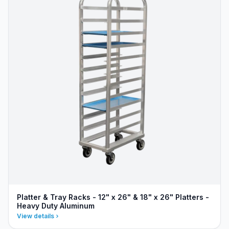
Platter & Tray Racks - 12" x 26" & 18" x 26" Platters -
Heavy Duty Aluminum
View details