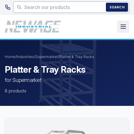
Skip to main content
SEARCH
Home
/
Industries
/
Supermarket
/
Platter & Tray Racks
Platter & Tray Racks
for Supermarket
8 products