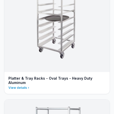
Platter & Tray Racks - Oval Trays - Heavy Duty
Aluminum
View details