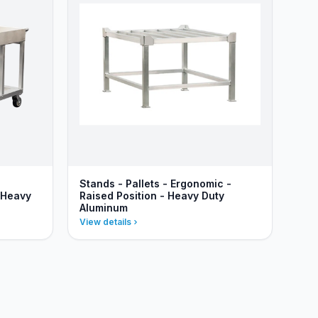
Stands - Pallets - Ergonomic -
 Heavy
Raised Position - Heavy Duty
Aluminum
View details