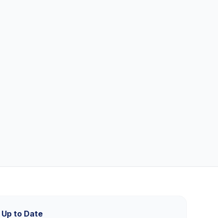
 Up to Date