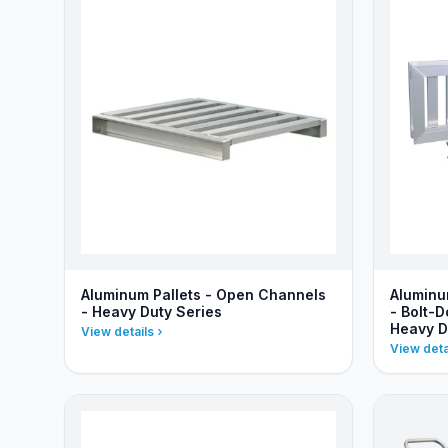
Aluminum Pallets - Open Channels
Aluminu
- Heavy Duty Series
- Bolt-
Heavy D
View details
View deta