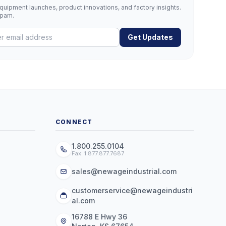
uipment launches, product innovations, and factory insights.
spam.
Get Updates
CONNECT
1.800.255.0104
Fax: 1.877.877.7687
sales@newageindustrial.com
customerservice@newageindustri
al.com
16788 E Hwy 36