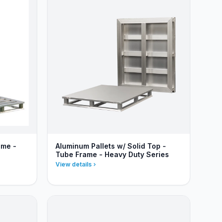
ame -
Aluminum Pallets w/ Solid Top -
Tube Frame - Heavy Duty Series
View details