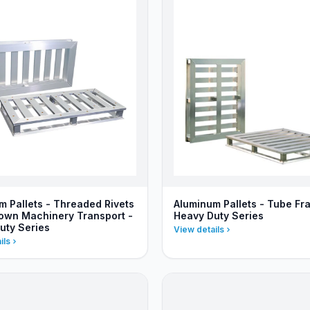
m Pallets - Threaded Rivets
Aluminum Pallets - Tube Fr
Down Machinery Transport -
Heavy Duty Series
uty Series
View details
ils