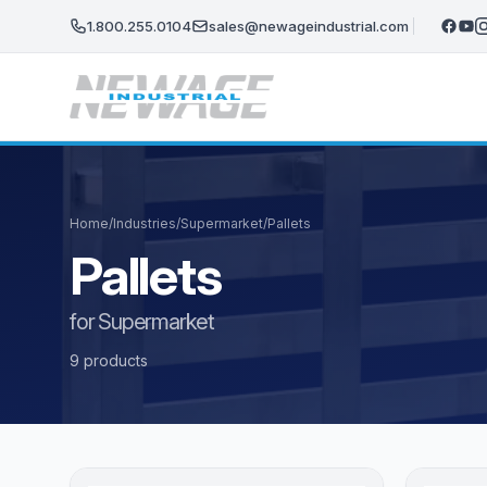
Skip to main content
1.800.255.0104
sales@newageindustrial.com
Home
/
Industries
/
Supermarket
/
Pallets
Pallets
for Supermarket
9 products