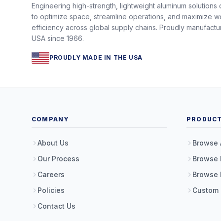
Engineering high-strength, lightweight aluminum solutions
to optimize space, streamline operations, and maximize w
efficiency across global supply chains. Proudly manufactu
USA since 1966.
PROUDLY MADE IN THE USA
COMPANY
PRODUC
About Us
Browse 
Our Process
Browse 
Careers
Browse 
Policies
Custom
Contact Us