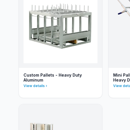
Custom Pallets - Heavy Duty
Mini Pa
Aluminum
Heavy D
View details
View deta