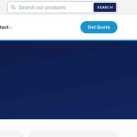
SEARCH
tact
Get Quote