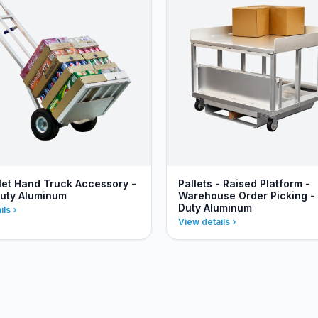
llet Hand Truck Accessory -
Pallets - Raised Platform -
uty Aluminum
Warehouse Order Picking -
Duty Aluminum
ils
View details