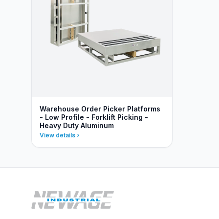
Warehouse Order Picker Platforms
- Low Profile - Forklift Picking -
Heavy Duty Aluminum
View details