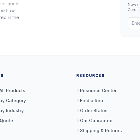
 designed
New eq
Zero 
orkflow
red in the
TS
RESOURCES
All Products
Resource Center
by Category
Find a Rep
by Industry
Order Status
 Quote
Our Guarantee
Shipping & Returns