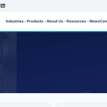
Industries
Products
About Us
Resources
News
Con