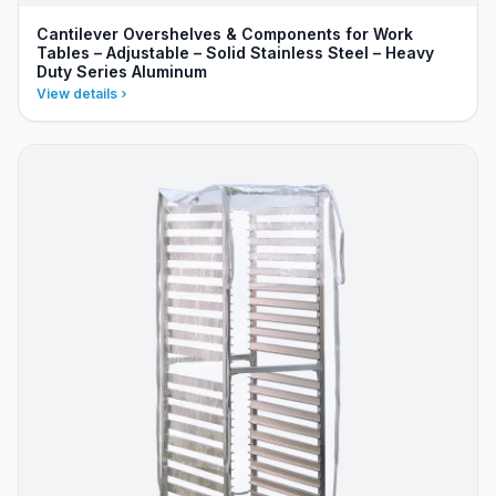
Cantilever Overshelves & Components for Work
Tables – Adjustable – Solid Stainless Steel – Heavy
Duty Series Aluminum
View details