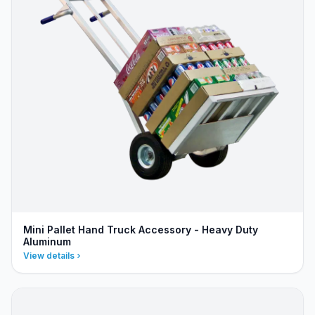
Mini Pallet Hand Truck Accessory - Heavy Duty
Aluminum
View details