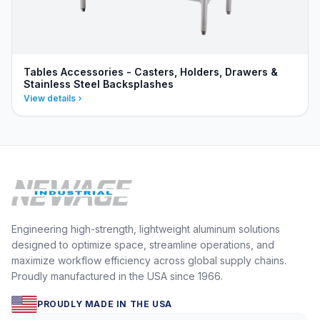
Tables Accessories - Casters, Holders, Drawers &
Stainless Steel Backsplashes
View details
Engineering high-strength, lightweight aluminum solutions
designed to optimize space, streamline operations, and
maximize workflow efficiency across global supply chains.
Proudly manufactured in the USA since 1966.
PROUDLY MADE IN THE USA