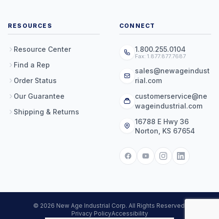
RESOURCES
CONNECT
Resource Center
1.800.255.0104
Fax: 1.877.877.7687
Find a Rep
sales@newageindust
Order Status
rial.com
Our Guarantee
customerservice@ne
wageindustrial.com
Shipping & Returns
16788 E Hwy 36
Norton, KS 67654
© 2026 New Age Industrial Corp. All Rights Reserved.
Privacy Policy
Accessibility