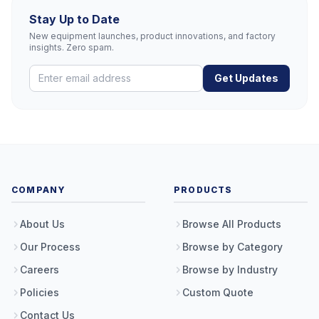
Stay Up to Date
New equipment launches, product innovations, and factory
insights. Zero spam.
Get Updates
COMPANY
PRODUCTS
About Us
Browse All Products
Our Process
Browse by Category
Careers
Browse by Industry
Policies
Custom Quote
Contact Us