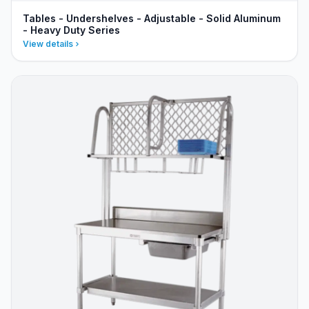
Tables - Undershelves - Adjustable - Solid Aluminum
- Heavy Duty Series
View details