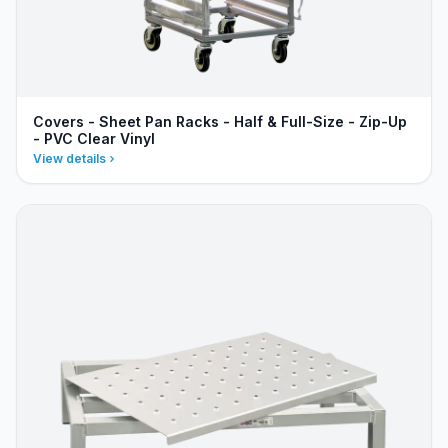
Covers - Sheet Pan Racks - Half & Full-Size - Zip-Up
- PVC Clear Vinyl
View details