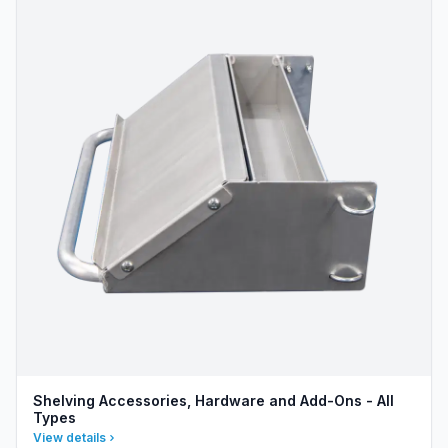
Shelving Accessories, Hardware and Add-Ons - All
Types
View details