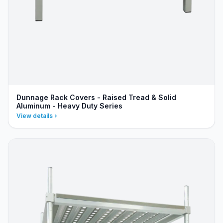
Dunnage Rack Covers - Raised Tread & Solid
Aluminum - Heavy Duty Series
View details