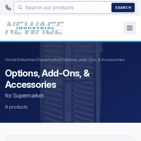
Skip to main content
SEARCH
Home
/
Industries
/
Supermarket
/
Options, Add-Ons, & Accessories
Options, Add-Ons, &
Accessories
for Supermarket
9 products