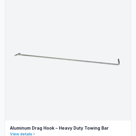
Aluminum Drag Hook – Heavy Duty Towing Bar
View details