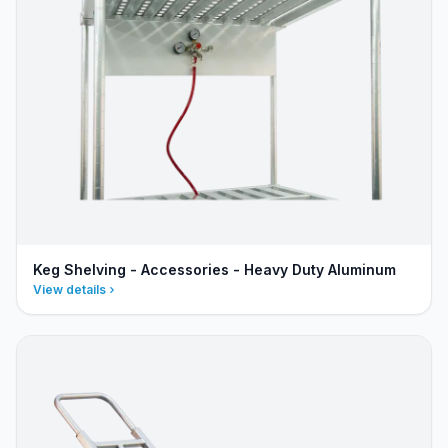
Keg Shelving - Accessories - Heavy Duty Aluminum
View details