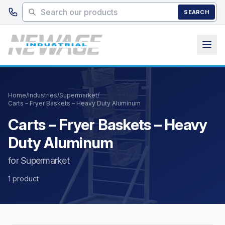
Skip to main content
SEARCH
Home
/
Industries
/
Supermarket
/
Carts – Fryer Baskets – Heavy Duty Aluminum
Carts – Fryer Baskets – Heavy
Duty Aluminum
for Supermarket
1 product