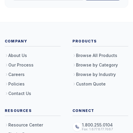
COMPANY
PRODUCTS
About Us
Browse All Products
Our Process
Browse by Category
Careers
Browse by Industry
Policies
Custom Quote
Contact Us
RESOURCES
CONNECT
Resource Center
1.800.255.0104
Fax: 1.877.877.7687