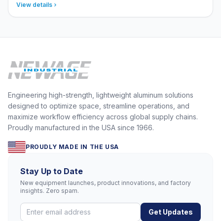
View details
Engineering high-strength, lightweight aluminum solutions
designed to optimize space, streamline operations, and
maximize workflow efficiency across global supply chains.
Proudly manufactured in the USA since 1966.
PROUDLY MADE IN THE USA
Stay Up to Date
New equipment launches, product innovations, and factory
insights. Zero spam.
Get Updates