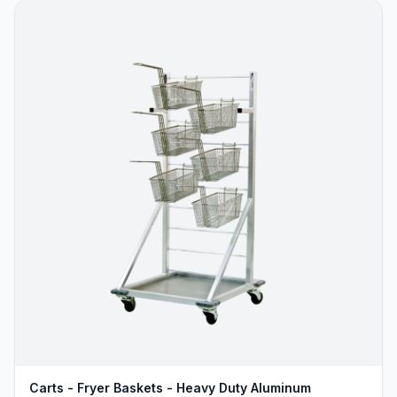
Carts - Fryer Baskets - Heavy Duty Aluminum