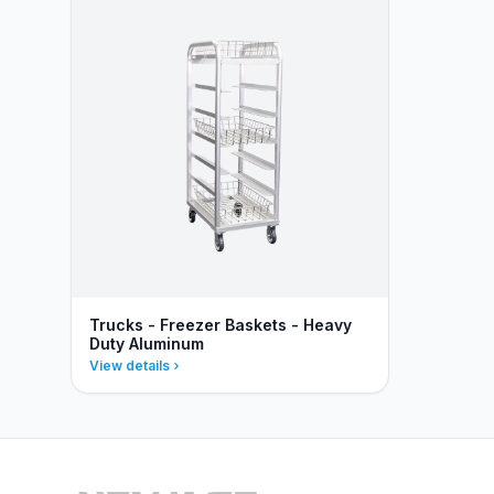
Trucks - Freezer Baskets - Heavy
Duty Aluminum
View details