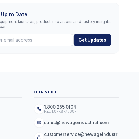
 Up to Date
uipment launches, product innovations, and factory insights.
spam.
Get Updates
CONNECT
1.800.255.0104
Fax: 1.877.877.7687
sales@newageindustrial.com
customerservice@newageindustri