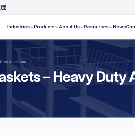
Industries
Products
About Us
Resources
News
Con
 Duty Aluminum
Baskets – Heavy Duty