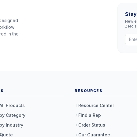
Stay
 designed
New eq
Zero 
orkflow
red in the
TS
RESOURCES
All Products
Resource Center
by Category
Find a Rep
by Industry
Order Status
 Quote
Our Guarantee