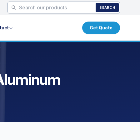
SEARCH
tact
Get Quote
 Aluminum