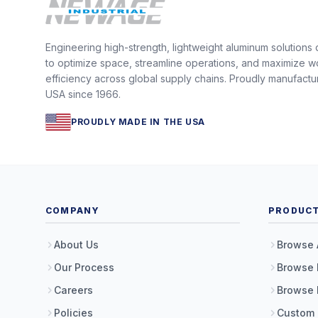
Engineering high-strength, lightweight aluminum solutions
to optimize space, streamline operations, and maximize w
efficiency across global supply chains. Proudly manufactu
USA since 1966.
PROUDLY MADE IN THE USA
COMPANY
PRODUC
About Us
Browse 
Our Process
Browse 
Careers
Browse 
Policies
Custom