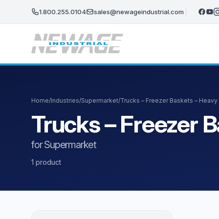
Skip to main content
1.800.255.0104
sales@newageindustrial.com
Home
/
Industries
/
Supermarket
/
Trucks – Freezer Baskets – Heavy
Trucks – Freezer 
for Supermarket
1 product