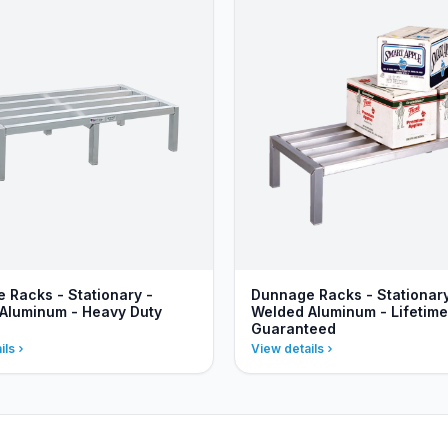
 Racks - Stationary -
Dunnage Racks - Stationary
Aluminum - Heavy Duty
Welded Aluminum - Lifetime
Guaranteed
ils
View details