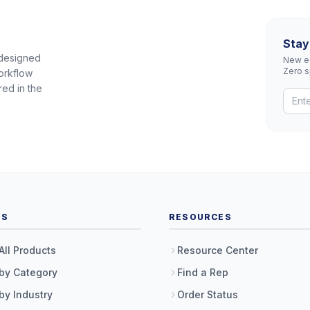
Stay
 designed
New eq
Zero 
orkflow
red in the
TS
RESOURCES
All Products
Resource Center
by Category
Find a Rep
by Industry
Order Status