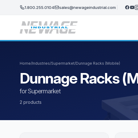
Skip to main content
1.800.255.0104
sales@newageindustrial.com
Home
/
Industries
/
Supermarket
/
Dunnage Racks (Mobile)
Dunnage Racks (M
for Supermarket
2 products