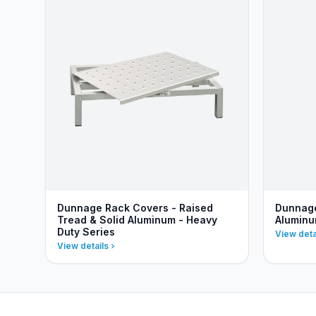
Dunnage Rack Covers - Raised
Dunnage
Tread & Solid Aluminum - Heavy
Aluminu
Duty Series
View deta
View details