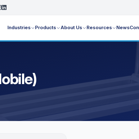
Industries
Products
About Us
Resources
News
Con
obile)