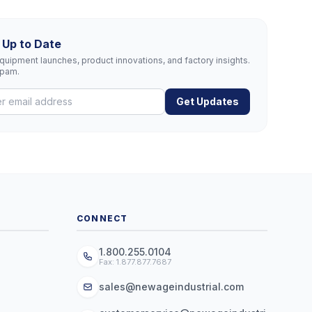
 Up to Date
uipment launches, product innovations, and factory insights.
spam.
Get Updates
CONNECT
1.800.255.0104
Fax: 1.877.877.7687
sales@newageindustrial.com