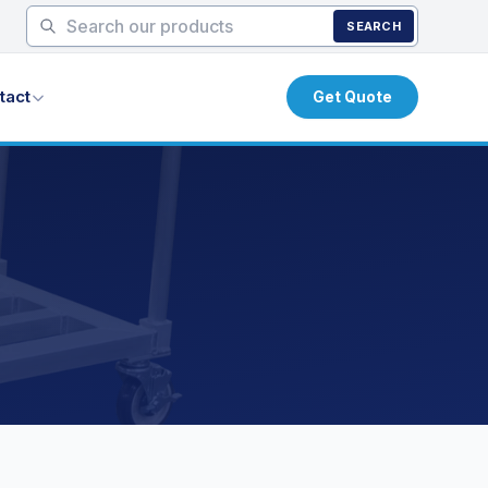
SEARCH
tact
Get Quote