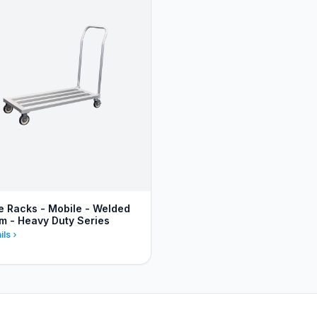
 Racks - Mobile - Welded
m - Heavy Duty Series
ils