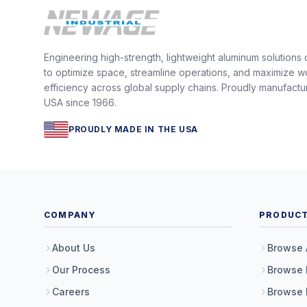
Engineering high-strength, lightweight aluminum solutions
to optimize space, streamline operations, and maximize w
efficiency across global supply chains. Proudly manufactu
USA since 1966.
PROUDLY MADE IN THE USA
COMPANY
PRODUC
About Us
Browse 
Our Process
Browse 
Careers
Browse 