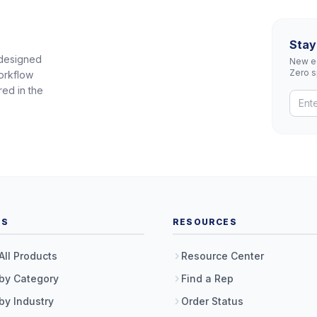
Stay
 designed
New eq
Zero 
orkflow
red in the
TS
RESOURCES
All Products
Resource Center
by Category
Find a Rep
by Industry
Order Status