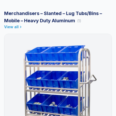
Merchandisers – Slanted – Lug Tubs/Bins –
Mobile – Heavy Duty Aluminum
(1)
View all