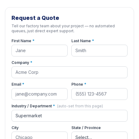
Request a Quote
Tell our factory team about your project — no automated
queues, just direct expert support.
First Name
*
Last Name
*
Company
*
Email
*
Phone
*
Industry / Department
*
(auto-set from this page)
City
State / Province