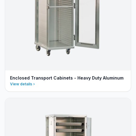
Enclosed Transport Cabinets - Heavy Duty Aluminum
View details