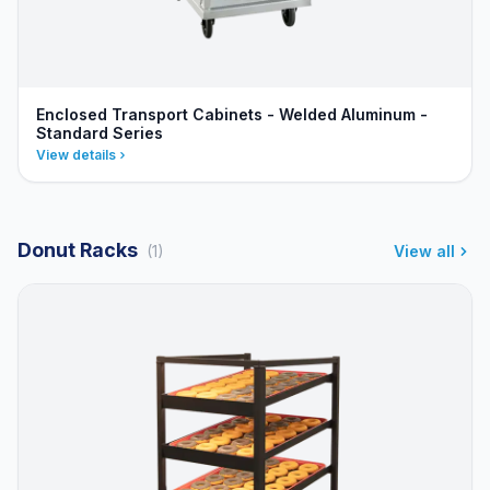
Enclosed Transport Cabinets - Welded Aluminum -
Standard Series
View details
Donut Racks
(1)
View all