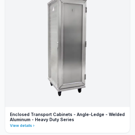
Enclosed Transport Cabinets - Angle-Ledge - Welded
Aluminum - Heavy Duty Series
View details