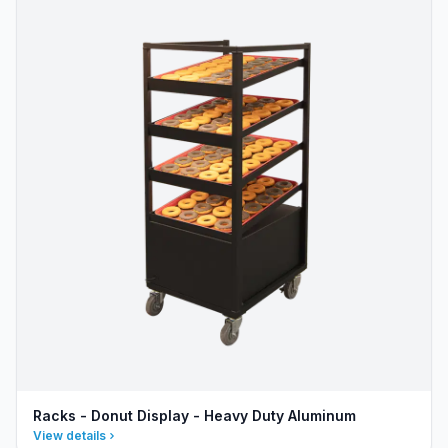
Racks - Donut Display - Heavy Duty Aluminum
View details