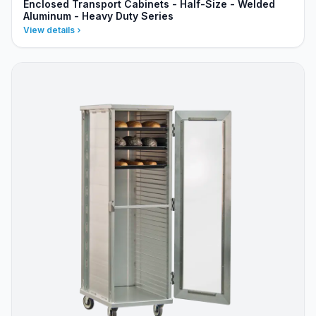
Enclosed Transport Cabinets - Half-Size - Welded
Aluminum - Heavy Duty Series
View details