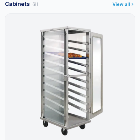
Cabinets
(8)
View all