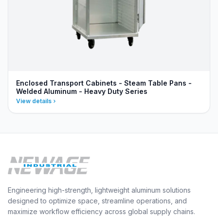
Enclosed Transport Cabinets - Steam Table Pans -
Welded Aluminum - Heavy Duty Series
View details
Engineering high-strength, lightweight aluminum solutions
designed to optimize space, streamline operations, and
maximize workflow efficiency across global supply chains.