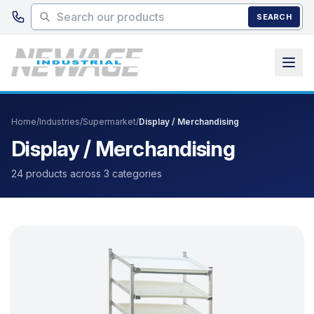
Skip to main content
SEARCH
Home
/
Industries
/
Supermarket
/
Display / Merchandising
Display / Merchandising
24 products across 3 categories