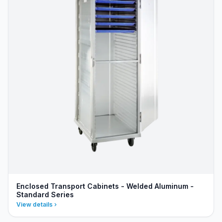
Enclosed Transport Cabinets - Welded Aluminum -
Standard Series
View details