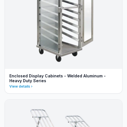
Enclosed Display Cabinets - Welded Aluminum -
Heavy Duty Series
View details