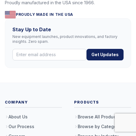
Proudly manufactured in the USA since 1966.
PROUDLY MADE IN THE USA
Stay Up to Date
New equipment launches, product innovations, and factory
insights. Zero spam.
Get Updates
COMPANY
PRODUCTS
About Us
Browse All Products
Our Process
Browse by Category