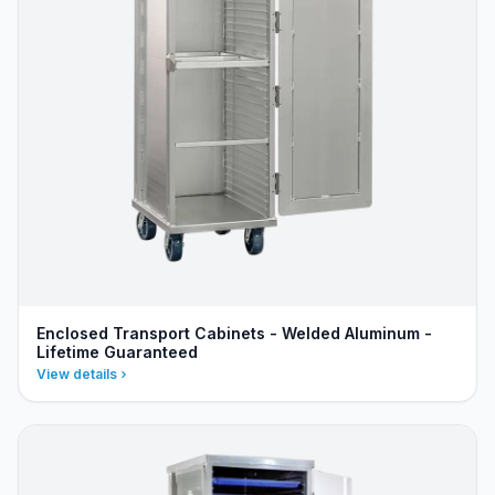
Enclosed Transport Cabinets - Welded Aluminum -
Lifetime Guaranteed
View details