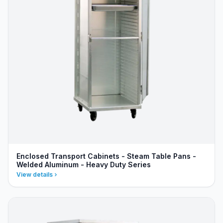
Enclosed Transport Cabinets - Steam Table Pans -
Welded Aluminum - Heavy Duty Series
View details