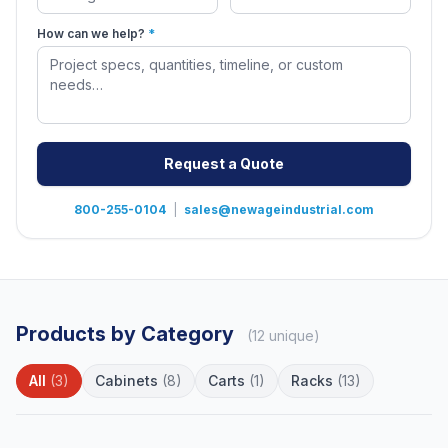
How can we help?
*
Request a Quote
800-255-0104
|
sales@newageindustrial.com
Products by Category
(12 unique)
All
(3)
Cabinets
(8)
Carts
(1)
Racks
(13)