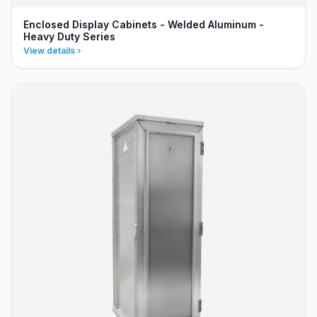
Enclosed Display Cabinets - Welded Aluminum -
Heavy Duty Series
View details