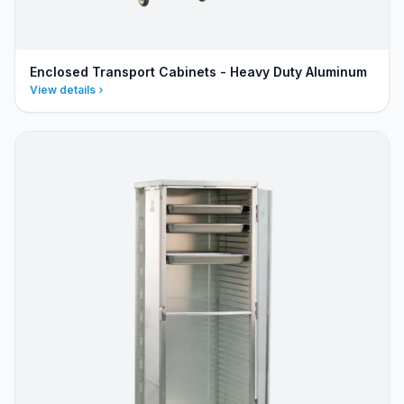
Enclosed Transport Cabinets - Heavy Duty Aluminum
View details