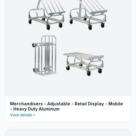
Merchandisers - Adjustable - Retail Display - Mobile
- Heavy Duty Aluminum
View details