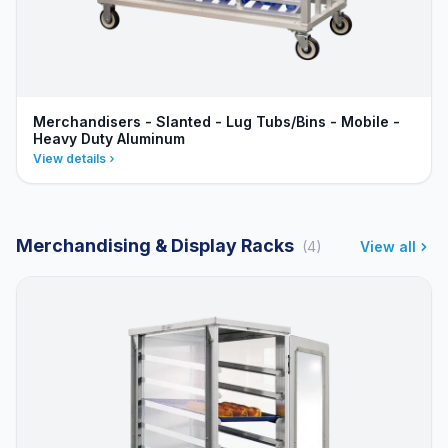
Merchandisers - Slanted - Lug Tubs/Bins - Mobile -
Heavy Duty Aluminum
View details
Merchandising & Display Racks
(4)
View all