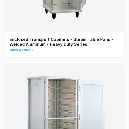
Enclosed Transport Cabinets - Steam Table Pans -
Welded Aluminum - Heavy Duty Series
View details