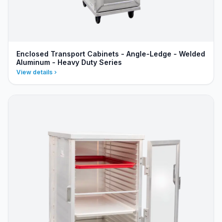
Enclosed Transport Cabinets - Angle-Ledge - Welded
Aluminum - Heavy Duty Series
View details