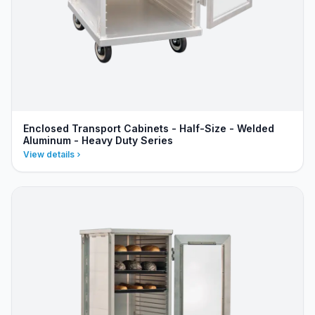
Enclosed Transport Cabinets - Half-Size - Welded
Aluminum - Heavy Duty Series
View details