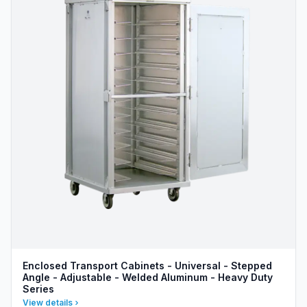
Enclosed Transport Cabinets - Universal - Stepped
Angle - Adjustable - Welded Aluminum - Heavy Duty
Series
View details