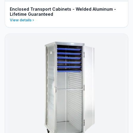
Enclosed Transport Cabinets - Welded Aluminum -
Lifetime Guaranteed
View details