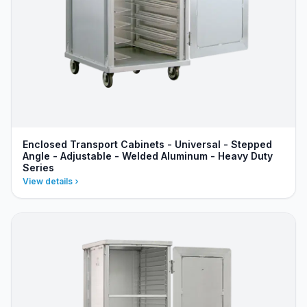
Enclosed Transport Cabinets - Universal - Stepped
Angle - Adjustable - Welded Aluminum - Heavy Duty
Series
View details