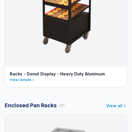
Racks - Donut Display - Heavy Duty Aluminum
View details
Enclosed Pan Racks
(7)
View all