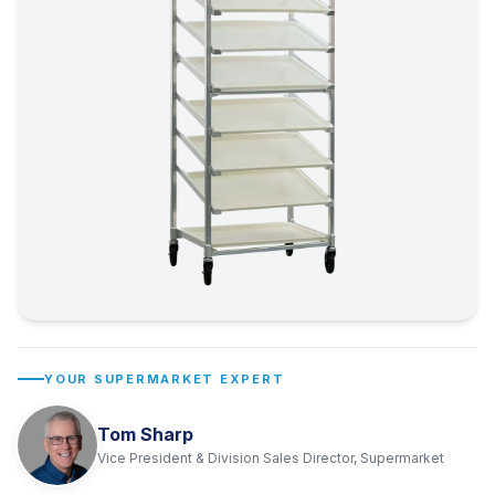
YOUR SUPERMARKET EXPERT
Tom Sharp
Vice President & Division Sales Director, Supermarket