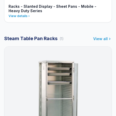
Racks - Slanted Display - Sheet Pans - Mobile -
Heavy Duty Series
View details
Steam Table Pan Racks
(1)
View all