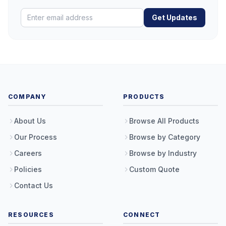
Get Updates
COMPANY
PRODUCTS
About Us
Browse All Products
Our Process
Browse by Category
Careers
Browse by Industry
Policies
Custom Quote
Contact Us
RESOURCES
CONNECT