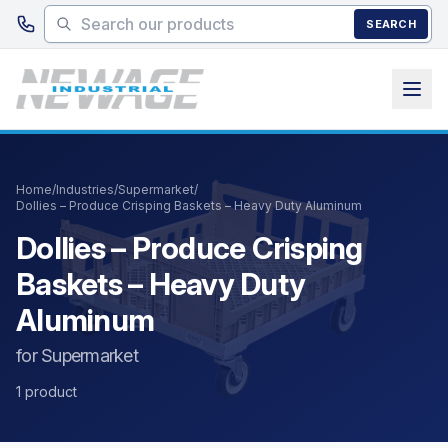
Skip to main content
SEARCH
Home
/
Industries
/
Supermarket
/
Dollies – Produce Crisping Baskets – Heavy Duty Aluminum
Dollies – Produce Crisping
Baskets – Heavy Duty
Aluminum
for Supermarket
1 product