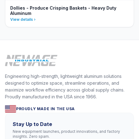
Dollies - Produce Crisping Baskets - Heavy Duty
Aluminum
View details
Engineering high-strength, lightweight aluminum solutions
designed to optimize space, streamline operations, and
maximize workflow efficiency across global supply chains.
Proudly manufactured in the USA since 1966.
PROUDLY MADE IN THE USA
Stay Up to Date
New equipment launches, product innovations, and factory
insights. Zero spam.