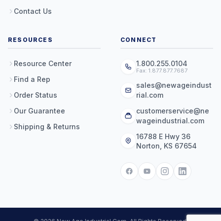
Contact Us
RESOURCES
CONNECT
Resource Center
1.800.255.0104
Fax: 1.877.877.7687
Find a Rep
sales@newageindust
Order Status
rial.com
Our Guarantee
customerservice@ne
wageindustrial.com
Shipping & Returns
16788 E Hwy 36
Norton, KS 67654