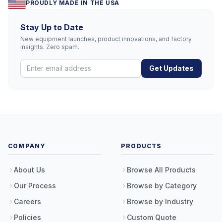
PROUDLY MADE IN THE USA
Stay Up to Date
New equipment launches, product innovations, and factory
insights. Zero spam.
Get Updates
COMPANY
PRODUCTS
About Us
Browse All Products
Our Process
Browse by Category
Careers
Browse by Industry
Policies
Custom Quote