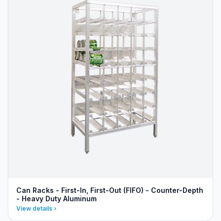
Can Racks - First-In, First-Out (FIFO) - Counter-Depth
- Heavy Duty Aluminum
View details