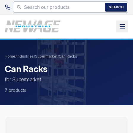
Skip to main content
SEARCH
Home
/
Industries
/
Supermarket
/
Can Racks
Can Racks
for Supermarket
7 products