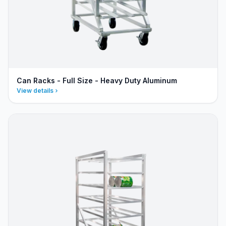
Can Racks - Full Size - Heavy Duty Aluminum
View details