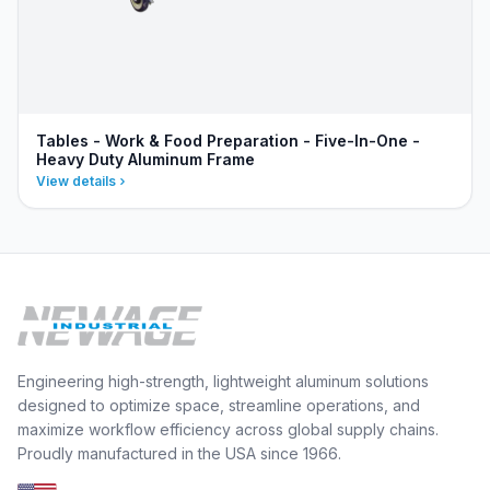
Tables - Work & Food Preparation - Five-In-One -
Heavy Duty Aluminum Frame
View details
Engineering high-strength, lightweight aluminum solutions
designed to optimize space, streamline operations, and
maximize workflow efficiency across global supply chains.
Proudly manufactured in the USA since 1966.