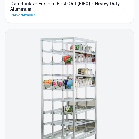
Can Racks - First-In, First-Out (FIFO) - Heavy Duty
Aluminum
View details