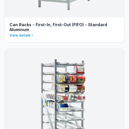
Can Racks - First-In, First-Out (FIFO) - Standard
Aluminum
View details