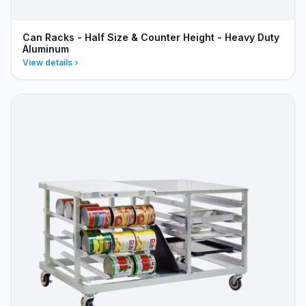
Can Racks - Half Size & Counter Height - Heavy Duty
Aluminum
View details