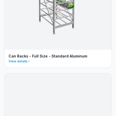
Can Racks - Full Size - Standard Aluminum
View details