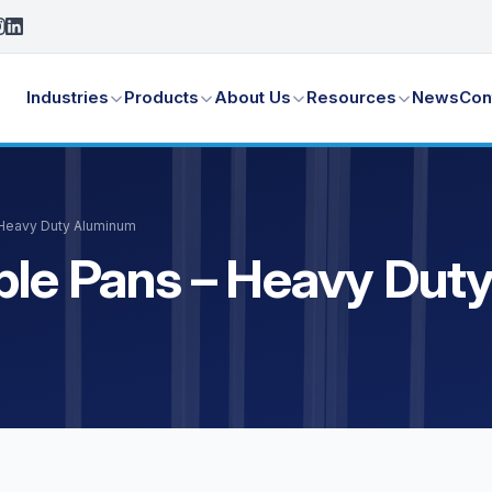
Industries
Products
About Us
Resources
News
Con
 Heavy Duty Aluminum
able Pans – Heavy Du