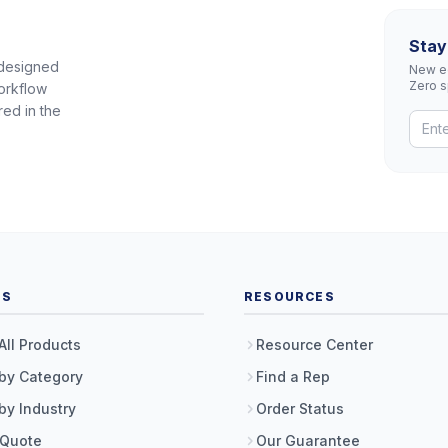
Stay
 designed
New eq
Zero 
orkflow
red in the
TS
RESOURCES
All Products
Resource Center
by Category
Find a Rep
by Industry
Order Status
 Quote
Our Guarantee