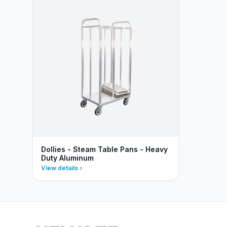
Dollies - Steam Table Pans - Heavy
Duty Aluminum
View details