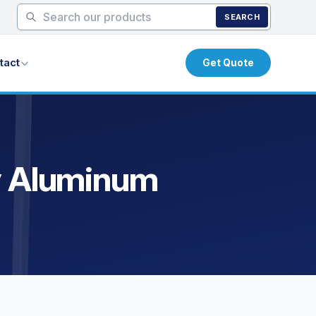
SEARCH
tact
Get Quote
ty Aluminum