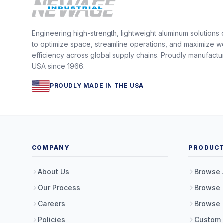
Engineering high-strength, lightweight aluminum solutions
to optimize space, streamline operations, and maximize w
efficiency across global supply chains. Proudly manufactu
USA since 1966.
PROUDLY MADE IN THE USA
COMPANY
PRODUC
About Us
Browse 
Our Process
Browse 
Careers
Browse 
Policies
Custom