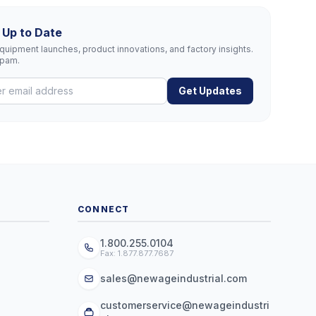
 Up to Date
uipment launches, product innovations, and factory insights.
spam.
Get Updates
CONNECT
1.800.255.0104
Fax: 1.877.877.7687
sales@newageindustrial.com
customerservice@newageindustri