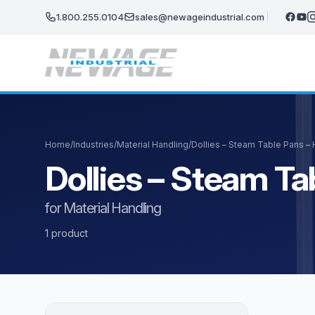
Skip to main content
1.800.255.0104
sales@newageindustrial.com
Home
/
Industries
/
Material Handling
/
Dollies – Steam Table Pans –
Dollies – Steam T
for Material Handling
1 product