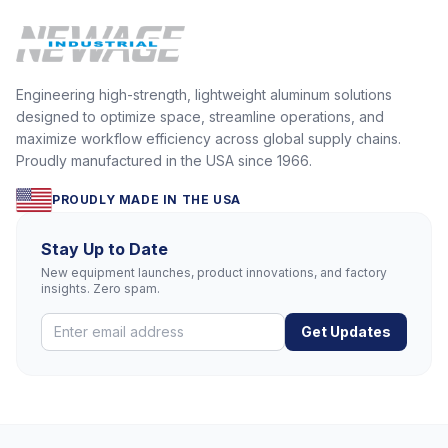
Engineering high-strength, lightweight aluminum solutions
designed to optimize space, streamline operations, and
maximize workflow efficiency across global supply chains.
Proudly manufactured in the USA since 1966.
PROUDLY MADE IN THE USA
Stay Up to Date
New equipment launches, product innovations, and factory
insights. Zero spam.
Get Updates