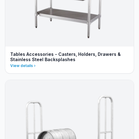
Tables Accessories - Casters, Holders, Drawers &
Stainless Steel Backsplashes
View details