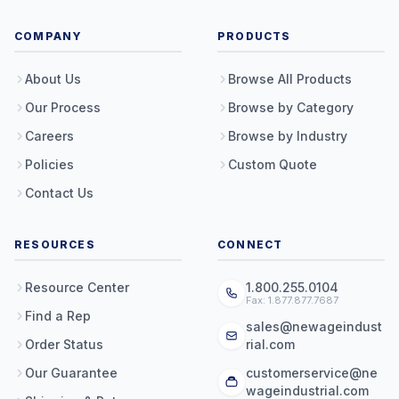
COMPANY
PRODUCTS
About Us
Browse All Products
Our Process
Browse by Category
Careers
Browse by Industry
Policies
Custom Quote
Contact Us
RESOURCES
CONNECT
Resource Center
1.800.255.0104
Fax: 1.877.877.7687
Find a Rep
sales@newageindust
Order Status
rial.com
Our Guarantee
customerservice@ne
wageindustrial.com