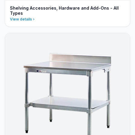
Shelving Accessories, Hardware and Add-Ons - All
Types
View details