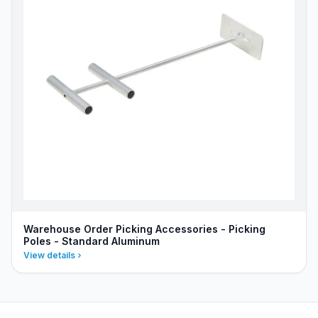
Warehouse Order Picking Accessories - Picking
Poles - Standard Aluminum
View details