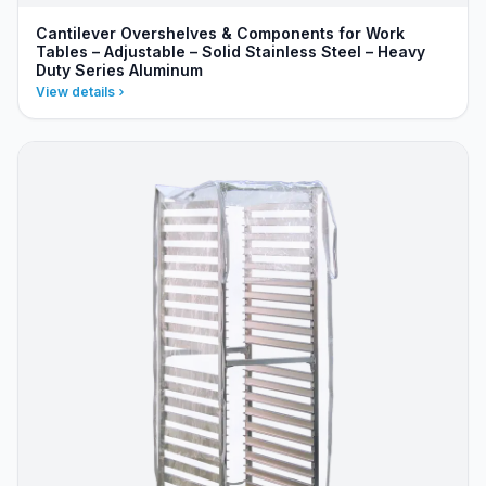
Cantilever Overshelves & Components for Work
Tables – Adjustable – Solid Stainless Steel – Heavy
Duty Series Aluminum
View details