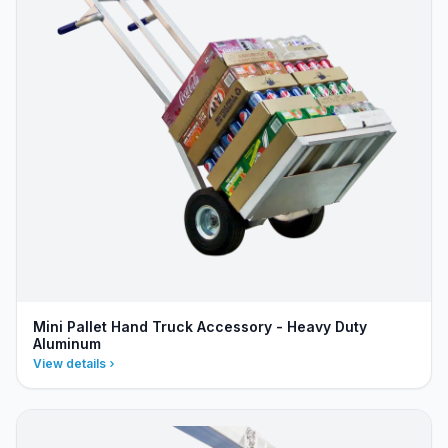
Mini Pallet Hand Truck Accessory - Heavy Duty
Aluminum
View details