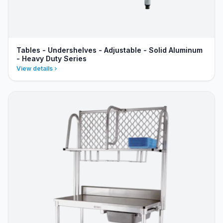
Tables - Undershelves - Adjustable - Solid Aluminum
- Heavy Duty Series
View details