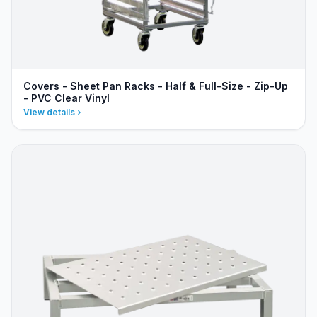
Covers - Sheet Pan Racks - Half & Full-Size - Zip-Up
- PVC Clear Vinyl
View details