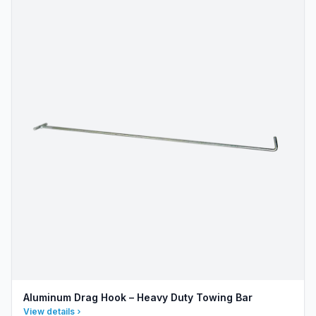
Aluminum Drag Hook – Heavy Duty Towing Bar
View details