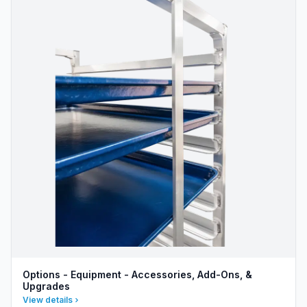
Options - Equipment - Accessories, Add-Ons, &
Upgrades
View details