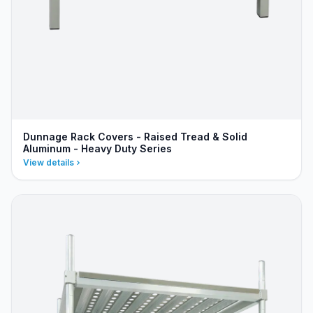
Dunnage Rack Covers - Raised Tread & Solid
Aluminum - Heavy Duty Series
View details