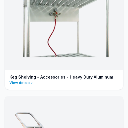
Keg Shelving - Accessories - Heavy Duty Aluminum
View details