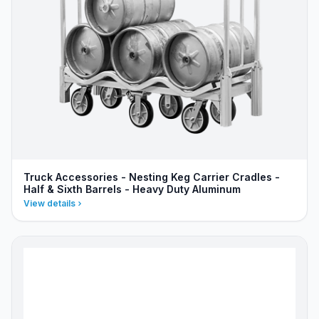
Truck Accessories - Nesting Keg Carrier Cradles -
Half & Sixth Barrels - Heavy Duty Aluminum
View details