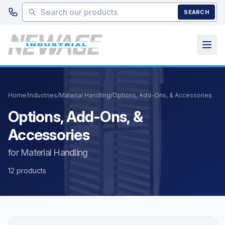
Skip to main content
SEARCH
Home
/
Industries
/
Material Handling
/
Options, Add-Ons, & Accessories
Options, Add-Ons, &
Accessories
for Material Handling
12 products