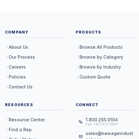
COMPANY
PRODUCTS
About Us
Browse All Products
Our Process
Browse by Category
Careers
Browse by Industry
Policies
Custom Quote
Contact Us
RESOURCES
CONNECT
Resource Center
1.800.255.0104
Fax: 1.877.877.7687
Find a Rep
sales@newageindust