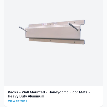
Racks - Wall Mounted - Honeycomb Floor Mats -
Heavy Duty Aluminum
View details