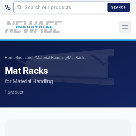
Skip to main content
SEARCH
Home
/
Industries
/
Material Handling
/
Mat Racks
Mat Racks
for Material Handling
1 product