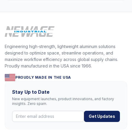
Engineering high-strength, lightweight aluminum solutions
designed to optimize space, streamline operations, and
maximize workflow efficiency across global supply chains.
Proudly manufactured in the USA since 1966.
PROUDLY MADE IN THE USA
Stay Up to Date
New equipment launches, product innovations, and factory
insights. Zero spam.
Get Updates