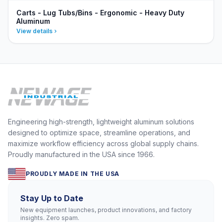
Carts - Lug Tubs/Bins - Ergonomic - Heavy Duty
Aluminum
View details
Engineering high-strength, lightweight aluminum solutions
designed to optimize space, streamline operations, and
maximize workflow efficiency across global supply chains.
Proudly manufactured in the USA since 1966.
PROUDLY MADE IN THE USA
Stay Up to Date
New equipment launches, product innovations, and factory
insights. Zero spam.