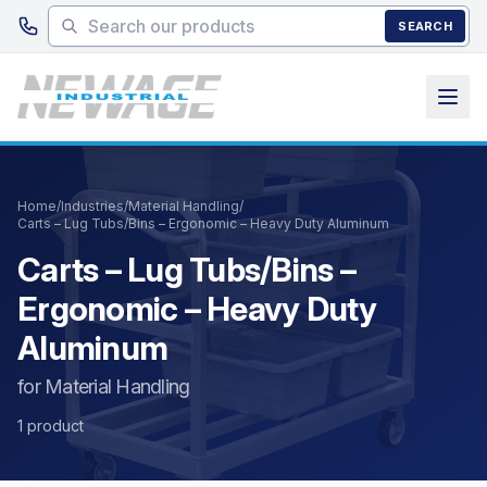
Skip to main content
SEARCH
Home
/
Industries
/
Material Handling
/
Carts – Lug Tubs/Bins – Ergonomic – Heavy Duty Aluminum
Carts – Lug Tubs/Bins –
Ergonomic – Heavy Duty
Aluminum
for Material Handling
1 product