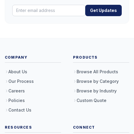
Get Updates
COMPANY
PRODUCTS
About Us
Browse All Products
Our Process
Browse by Category
Careers
Browse by Industry
Policies
Custom Quote
Contact Us
RESOURCES
CONNECT