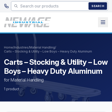
Skip to main content
SEARCH
Home
/
Industries
/
Material Handling
/
Carts – Stocking & Utility – Low Boys – Heavy Duty Aluminum
Carts – Stocking & Utility – Low
Boys – Heavy Duty Aluminum
for Material Handling
1 product