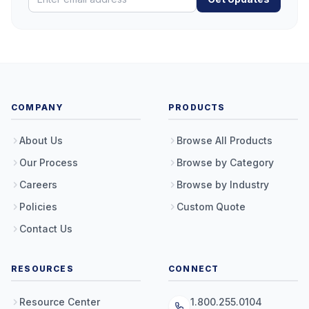
COMPANY
PRODUCTS
About Us
Browse All Products
Our Process
Browse by Category
Careers
Browse by Industry
Policies
Custom Quote
Contact Us
RESOURCES
CONNECT
Resource Center
1.800.255.0104