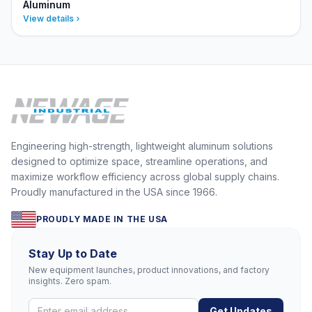
Aluminum
View details
Engineering high-strength, lightweight aluminum solutions
designed to optimize space, streamline operations, and
maximize workflow efficiency across global supply chains.
Proudly manufactured in the USA since 1966.
PROUDLY MADE IN THE USA
Stay Up to Date
New equipment launches, product innovations, and factory
insights. Zero spam.
Get Updates