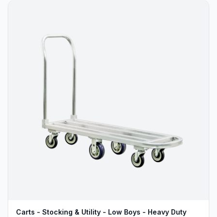
Carts - Stocking & Utility - Low Boys - Heavy Duty