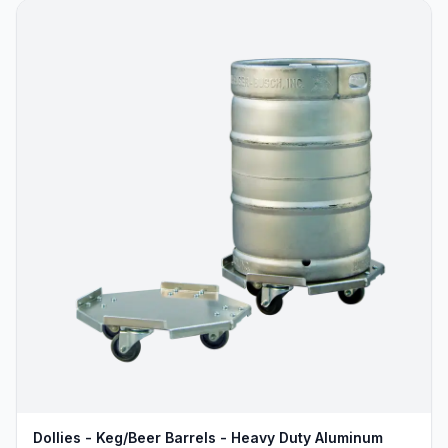
Dollies - Keg/Beer Barrels - Heavy Duty Aluminum