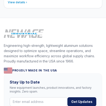
View details
Engineering high-strength, lightweight aluminum solutions
designed to optimize space, streamline operations, and
maximize workflow efficiency across global supply chains.
Proudly manufactured in the USA since 1966.
PROUDLY MADE IN THE USA
Stay Up to Date
New equipment launches, product innovations, and factory
insights. Zero spam.
Get Updates