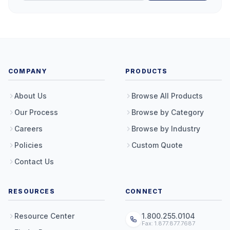
COMPANY
PRODUCTS
About Us
Browse All Products
Our Process
Browse by Category
Careers
Browse by Industry
Policies
Custom Quote
Contact Us
RESOURCES
CONNECT
Resource Center
1.800.255.0104
Fax: 1.877.877.7687