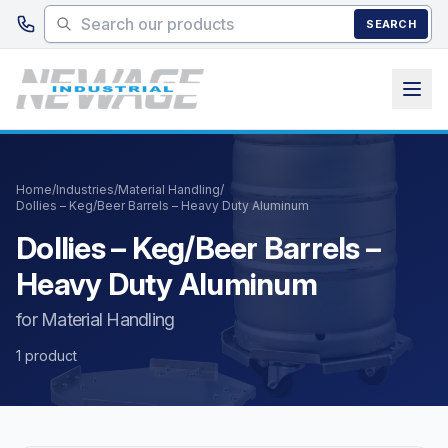
Skip to main content
SEARCH
Home
/
Industries
/
Material Handling
/
Dollies – Keg/Beer Barrels – Heavy Duty Aluminum
Dollies – Keg/Beer Barrels –
Heavy Duty Aluminum
for Material Handling
1 product