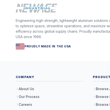
Engineering high-strength, lightweight aluminum solutions
to optimize space, streamline operations, and maximize w
efficiency across global supply chains. Proudly manufactu
USA since 1966.
PROUDLY MADE IN THE USA
COMPANY
PRODUC
About Us
Browse 
Our Process
Browse 
Careers
Browse 