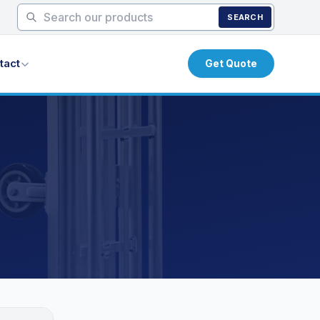
SEARCH
tact
Get Quote