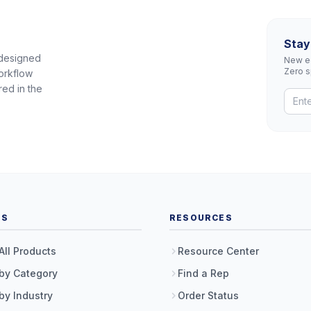
Stay
 designed
New eq
Zero 
orkflow
red in the
TS
RESOURCES
All Products
Resource Center
by Category
Find a Rep
by Industry
Order Status