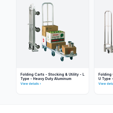
Folding Carts - Stocking & Utility - L
Folding 
Type - Heavy Duty Aluminum
U Type 
View details
View deta