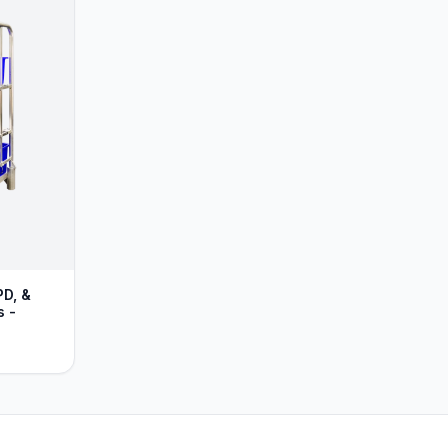
PD, &
s -