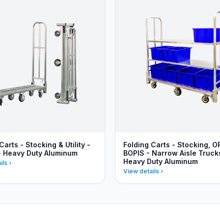
Carts - Stocking & Utility -
Folding Carts - Stocking, O
- Heavy Duty Aluminum
BOPIS - Narrow Aisle Truck
Heavy Duty Aluminum
ils
View details