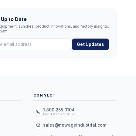
 Up to Date
uipment launches, product innovations, and factory insights.
spam.
Get Updates
CONNECT
1.800.255.0104
Fax: 1.877.877.7687
sales@newageindustrial.com