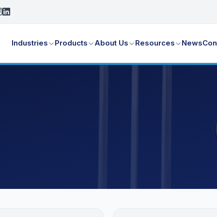
Industries
Products
About Us
Resources
News
Con