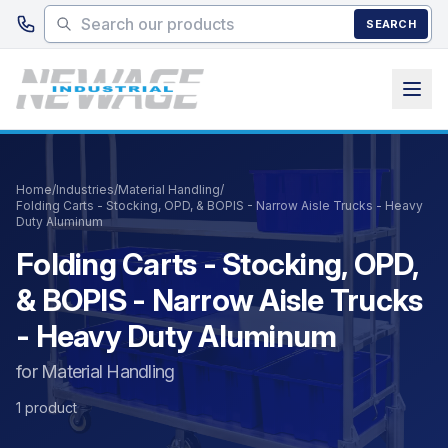
Skip to main content
SEARCH
Home
/
Industries
/
Material Handling
/
Folding Carts - Stocking, OPD, & BOPIS - Narrow Aisle Trucks - Heavy
Duty Aluminum
Folding Carts - Stocking, OPD,
& BOPIS - Narrow Aisle Trucks
- Heavy Duty Aluminum
for Material Handling
1 product