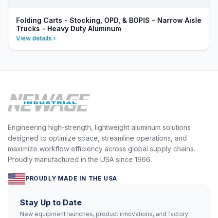
Folding Carts - Stocking, OPD, & BOPIS - Narrow Aisle
Trucks - Heavy Duty Aluminum
View details
Engineering high-strength, lightweight aluminum solutions
designed to optimize space, streamline operations, and
maximize workflow efficiency across global supply chains.
Proudly manufactured in the USA since 1966.
PROUDLY MADE IN THE USA
Stay Up to Date
New equipment launches, product innovations, and factory