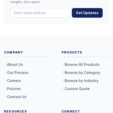
insights. Zero spam.
Get Updates
COMPANY
PRODUCTS
About Us
Browse All Products
Our Process
Browse by Category
Careers
Browse by Industry
Policies
Custom Quote
Contact Us
RESOURCES
CONNECT