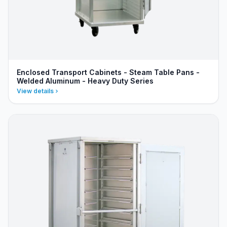
Enclosed Transport Cabinets - Steam Table Pans -
Welded Aluminum - Heavy Duty Series
View details