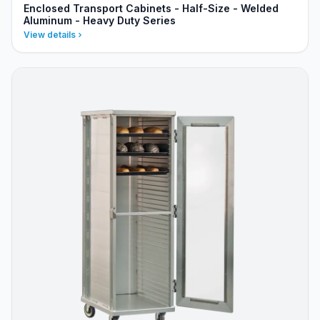
Enclosed Transport Cabinets - Half-Size - Welded
Aluminum - Heavy Duty Series
View details