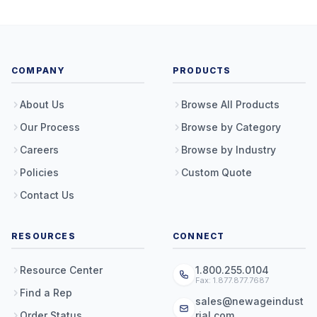
COMPANY
PRODUCTS
About Us
Browse All Products
Our Process
Browse by Category
Careers
Browse by Industry
Policies
Custom Quote
Contact Us
RESOURCES
CONNECT
Resource Center
1.800.255.0104
Fax: 1.877.877.7687
Find a Rep
sales@newageindust
Order Status
rial.com