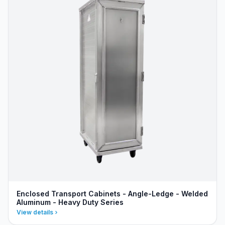
Enclosed Transport Cabinets - Angle-Ledge - Welded
Aluminum - Heavy Duty Series
View details