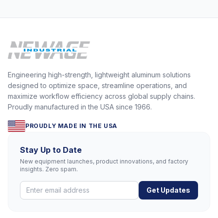
Engineering high-strength, lightweight aluminum solutions
designed to optimize space, streamline operations, and
maximize workflow efficiency across global supply chains.
Proudly manufactured in the USA since 1966.
PROUDLY MADE IN THE USA
Stay Up to Date
New equipment launches, product innovations, and factory
insights. Zero spam.
Get Updates