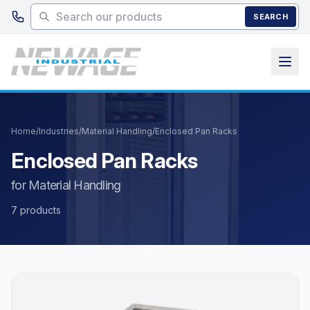
Skip to main content
SEARCH
Home
/
Industries
/
Material Handling
/
Enclosed Pan Racks
Enclosed Pan Racks
for Material Handling
7 products