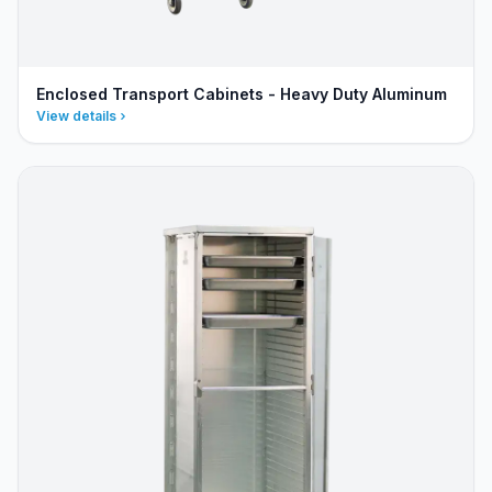
Enclosed Transport Cabinets - Heavy Duty Aluminum
View details