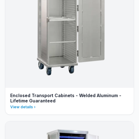
Enclosed Transport Cabinets - Welded Aluminum -
Lifetime Guaranteed
View details