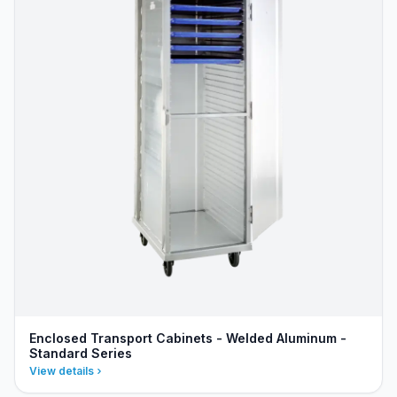
Enclosed Transport Cabinets - Welded Aluminum -
Standard Series
View details