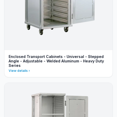
Enclosed Transport Cabinets - Universal - Stepped
Angle - Adjustable - Welded Aluminum - Heavy Duty
Series
View details