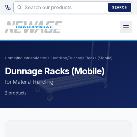
Skip to main content
SEARCH
Home
/
Industries
/
Material Handling
/
Dunnage Racks (Mobile)
Dunnage Racks (Mobile)
for Material Handling
2 products