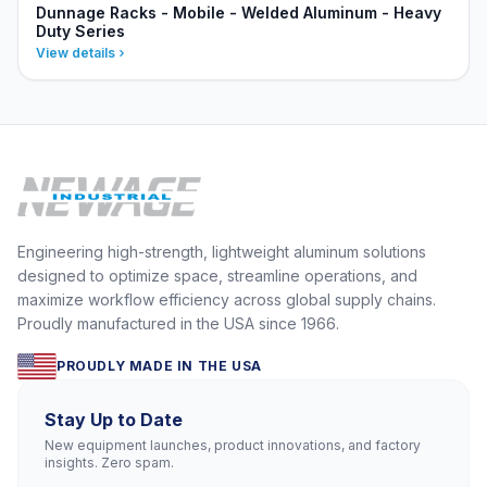
Dunnage Racks - Mobile - Welded Aluminum - Heavy
Duty Series
View details
Engineering high-strength, lightweight aluminum solutions
designed to optimize space, streamline operations, and
maximize workflow efficiency across global supply chains.
Proudly manufactured in the USA since 1966.
PROUDLY MADE IN THE USA
Stay Up to Date
New equipment launches, product innovations, and factory
insights. Zero spam.