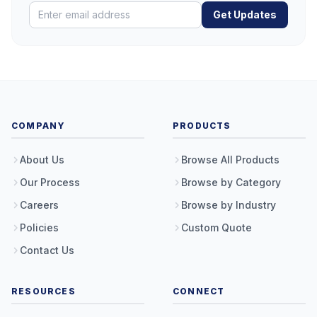
Get Updates
COMPANY
PRODUCTS
About Us
Browse All Products
Our Process
Browse by Category
Careers
Browse by Industry
Policies
Custom Quote
Contact Us
RESOURCES
CONNECT