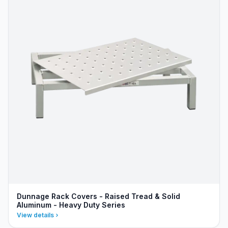
Dunnage Rack Covers - Raised Tread & Solid
Aluminum - Heavy Duty Series
View details